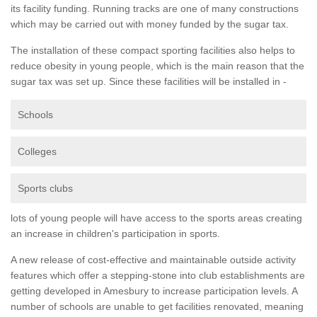
its facility funding. Running tracks are one of many constructions
which may be carried out with money funded by the sugar tax.
The installation of these compact sporting facilities also helps to
reduce obesity in young people, which is the main reason that the
sugar tax was set up. Since these facilities will be installed in -
Schools
Colleges
Sports clubs
lots of young people will have access to the sports areas creating
an increase in children's participation in sports.
A new release of cost-effective and maintainable outside activity
features which offer a stepping-stone into club establishments are
getting developed in Amesbury to increase participation levels. A
number of schools are unable to get facilities renovated, meaning