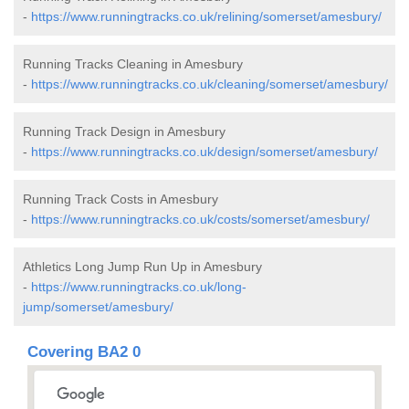
-
https://www.runningtracks.co.uk/relining/somerset/amesbury/
Running Tracks Cleaning in Amesbury
-
https://www.runningtracks.co.uk/cleaning/somerset/amesbury/
Running Track Design in Amesbury
-
https://www.runningtracks.co.uk/design/somerset/amesbury/
Running Track Costs in Amesbury
-
https://www.runningtracks.co.uk/costs/somerset/amesbury/
Athletics Long Jump Run Up in Amesbury
-
https://www.runningtracks.co.uk/long-
jump/somerset/amesbury/
Covering BA2 0