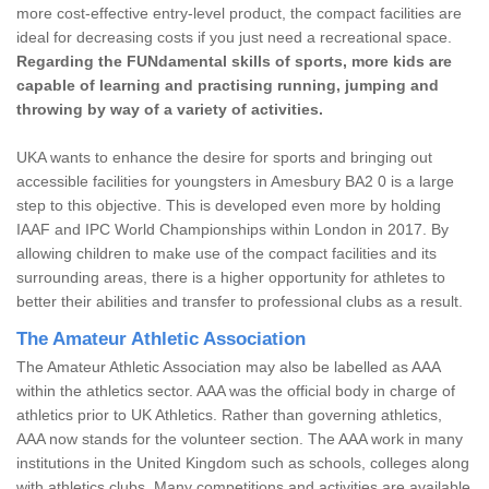
more cost-effective entry-level product, the compact facilities are
ideal for decreasing costs if you just need a recreational space.
Regarding the FUNdamental skills of sports, more kids are
capable of learning and practising running, jumping and
throwing by way of a variety of activities.
UKA wants to enhance the desire for sports and bringing out
accessible facilities for youngsters in Amesbury BA2 0 is a large
step to this objective. This is developed even more by holding
IAAF and IPC World Championships within London in 2017. By
allowing children to make use of the compact facilities and its
surrounding areas, there is a higher opportunity for athletes to
better their abilities and transfer to professional clubs as a result.
The Amateur Athletic Association
The Amateur Athletic Association may also be labelled as AAA
within the athletics sector. AAA was the official body in charge of
athletics prior to UK Athletics. Rather than governing athletics,
AAA now stands for the volunteer section. The AAA work in many
institutions in the United Kingdom such as schools, colleges along
with athletics clubs. Many competitions and activities are available