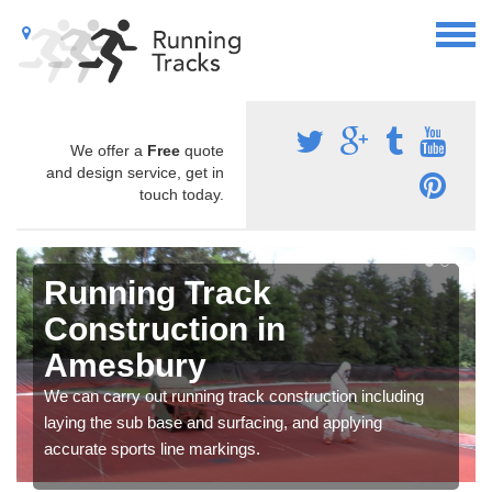
We offer a
Free
quote
and design service, get in
touch today.
Running Track
Construction in
Amesbury
We can carry out running track construction including
laying the sub base and surfacing, and applying
accurate sports line markings.