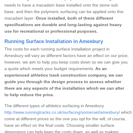
needs to have a macadam base installed onto the stone sub
base, and then the polymeric surfacing can be applied onto this
macadam layer.
Once installed, both of these different
specifications are durable and long-lasting against heavy
use for recreational or professional purposes.
Running Surface Installation in Amesbury
The costs for each running surface installation project in
Amesbury will vary as different factors have an effect on our price;
however, we aim to help you keep costs down so we can give you
a quote which meets your budget requirements.
As an
experienced athletics track construction company, we can
guide you through the design process to assess whether
there are any aspects of the installation which we can alter
to help reduce the price.
The different types of athletics surfacing in Amesbury
http://www.runningtracks.co.uk/surfacing/somerset/amesbury/
which 
come at different prices so the one you opt for the will, of course,
have an effect on the final costs. Choosing smaller surface
dimensions can help keep the costs down, as well as making