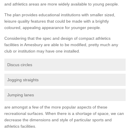
and athletics areas are more widely available to young people.
The plan provides educational institutions with smaller sized,
leisure quality features that could be made with a brightly
coloured, appealing appearance for younger people.
Considering that the spec and design of compact athletics
facilities in Amesbury are able to be modified, pretty much any
club or institution may have one installed.
Discus circles
Jogging straights
Jumping lanes
are amongst a few of the more popular aspects of these
recreational surfaces. When there is a shortage of space, we can
decrease the dimensions and style of particular sports and
athletics facilities.