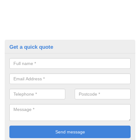
Get a quick quote