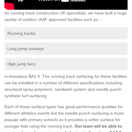
As running track construction UK specialists, we have built a huge
variety of outdoor IAAF approved facilities such as -
Running tracks
Long jump runways
High jump fans
in Amesbury BA2 0 The running track surfacing for these facilities
can be installed in a number of different specifications including
structural spray polymeric, sandwich system and needle punch
synthetic turf surfacing.
Each of these surface types has great performance qualities for
different athletics events but the needle punch surfacing is more
popular with primary schools as it provides a softer surface for
younger kids using the running track.
Our team will be able to