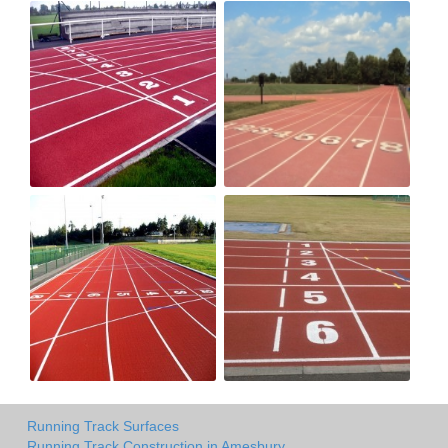
Running Track Surfaces
Running Track Construction in Amesbury