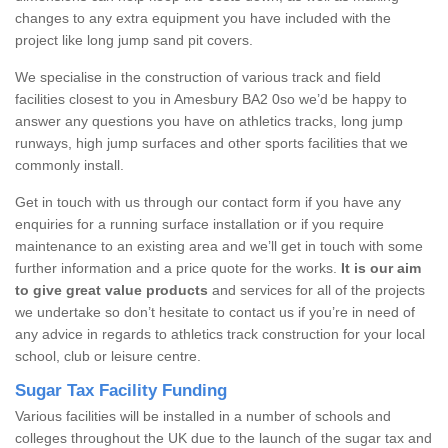
changes to any extra equipment you have included with the
project like long jump sand pit covers.
We specialise in the construction of various track and field
facilities closest to you in Amesbury BA2 0so we’d be happy to
answer any questions you have on athletics tracks, long jump
runways, high jump surfaces and other sports facilities that we
commonly install.
Get in touch with us through our contact form if you have any
enquiries for a running surface installation or if you require
maintenance to an existing area and we’ll get in touch with some
further information and a price quote for the works.
It is our aim
to give great value products
and services for all of the projects
we undertake so don’t hesitate to contact us if you’re in need of
any advice in regards to athletics track construction for your local
school, club or leisure centre.
Sugar Tax Facility Funding
Various facilities will be installed in a number of schools and
colleges throughout the UK due to the launch of the sugar tax and