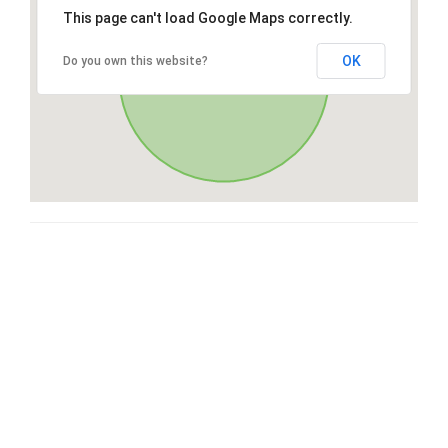
This page can't load Google Maps correctly.
OK
Do you own this website?