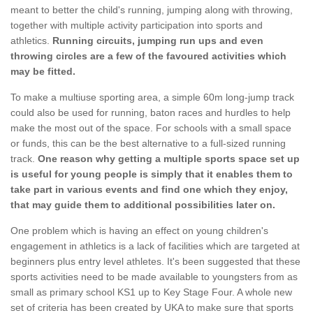
meant to better the child's running, jumping along with throwing,
together with multiple activity participation into sports and
athletics.
Running circuits, jumping run ups and even
throwing circles are a few of the favoured activities which
may be fitted.
To make a multiuse sporting area, a simple 60m long-jump track
could also be used for running, baton races and hurdles to help
make the most out of the space. For schools with a small space
or funds, this can be the best alternative to a full-sized running
track.
One reason why getting a multiple sports space set up
is useful for young people is simply that it enables them to
take part in various events and find one which they enjoy,
that may guide them to additional possibilities later on.
One problem which is having an effect on young children's
engagement in athletics is a lack of facilities which are targeted at
beginners plus entry level athletes. It's been suggested that these
sports activities need to be made available to youngsters from as
small as primary school KS1 up to Key Stage Four. A whole new
set of criteria has been created by UKA to make sure that sports