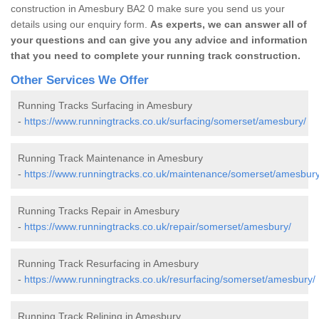
construction in Amesbury BA2 0 make sure you send us your
details using our enquiry form.
As experts, we can answer all of
your questions and can give you any advice and information
that you need to complete your running track construction.
Other Services We Offer
Running Tracks Surfacing in Amesbury
-
https://www.runningtracks.co.uk/surfacing/somerset/amesbury/
Running Track Maintenance in Amesbury
-
https://www.runningtracks.co.uk/maintenance/somerset/amesbury
Running Tracks Repair in Amesbury
-
https://www.runningtracks.co.uk/repair/somerset/amesbury/
Running Track Resurfacing in Amesbury
-
https://www.runningtracks.co.uk/resurfacing/somerset/amesbury/
Running Track Relining in Amesbury