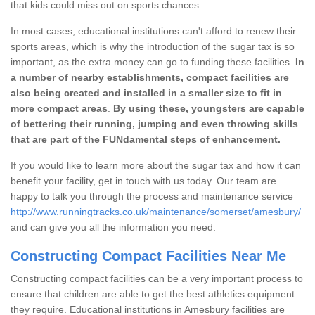
that kids could miss out on sports chances.
In most cases, educational institutions can't afford to renew their
sports areas, which is why the introduction of the sugar tax is so
important, as the extra money can go to funding these facilities.
In
a number of nearby establishments, compact facilities are
also being created and installed in a smaller size to fit in
more compact areas
.
By using these, youngsters are capable
of bettering their running, jumping and even throwing skills
that are part of the FUNdamental steps of enhancement.
If you would like to learn more about the sugar tax and how it can
benefit your facility, get in touch with us today. Our team are
happy to talk you through the process and maintenance service
http://www.runningtracks.co.uk/maintenance/somerset/amesbury/
and can give you all the information you need.
Constructing Compact Facilities Near Me
Constructing compact facilities can be a very important process to
ensure that children are able to get the best athletics equipment
they require. Educational institutions in Amesbury facilities are