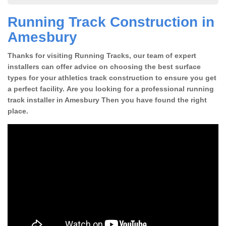
Running Track Construction in
Amesbury
Thanks for visiting Running Tracks, our team of expert
installers can offer advice on choosing the best surface
types for your athletics track construction to ensure you get
a perfect facility. Are you looking for a professional running
track installer in Amesbury Then you have found the right
place.