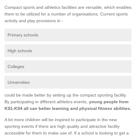
Compact sports and athletics facilities are versatile, which enables
them to be utilized for a number of organisations. Current sports
activity and play provisions in -
Primary schools
High schools
Colleges
Universities
could be made better by setting up the compact sporting facility.
By participating in different athletics events,
young people from
KS1-KS4 all can better learning and physical fitness abilities.
A lot more children will be inspired to participate in the new
sporting events if there are high quality and attractive facility
accessible for them to make use of. If a school is looking to get a