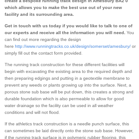
create a bespoke running track design in Amesbury BA2 0
which allows you to make the best use out of your new
facility and its surrounding area.
Get in touch with us today if you would like to talk to one of
our experts and receive all the information you will need.
You
can find out more regarding the design
here
http://www.runningtracks.co.uk/design/somerset/amesbury/
or
simply fill out the contact form provided.
The running track construction for these different facilities will
begin with excavating the existing area to the required depth and
then preparing edgings and putting in a geotextile membrane to
prevent any weeds or plants growing up into the surface. Next, a
porous stone sub base will be put down, this creates a strong and
durable foundation which is also permeable to allow for good
water drainage so the facility can be used in all weather
conditions and will not flood.
If the athletics track construction is a needle punch surface, this
can sometimes be laid directly onto the stone sub base. However,
if the running track surface is in polymeric rubber flooring, this