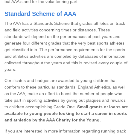
but AAA stand for the volunteering part.
Standard Scheme of AAA
The AAA has a Standards Scheme that grades athletes on track
and field activities concerning times or distances. These
standards will depend on the performances of past years and
generate four different grades that the very best sports athletes
get classified into. The performance requirements for the sports
and athletics activities are compiled by databases of information
collected throughout the years and this is revised every couple of
years.
Certificates and badges are awarded to young children that
conform to these particular standards. England Athletics, as well
as the AAA, make an effort to boost the number of people who
take part in sporting activities by giving out plaques and rewards
to children accomplishing Grade One.
Small grants or loans are
available to young people looking to start a career in sports
and athletics by the AAA Charity for the Young.
If you are interested in more information regarding running track