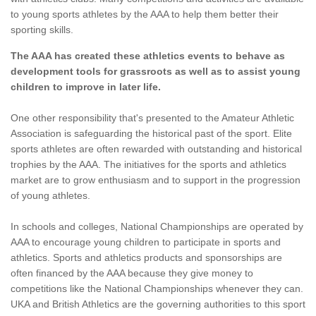
to young sports athletes by the AAA to help them better their
sporting skills.
The AAA has created these athletics events to behave as
development tools for grassroots as well as to assist young
children to improve in later life.
One other responsibility that's presented to the Amateur Athletic
Association is safeguarding the historical past of the sport. Elite
sports athletes are often rewarded with outstanding and historical
trophies by the AAA. The initiatives for the sports and athletics
market are to grow enthusiasm and to support in the progression
of young athletes.
In schools and colleges, National Championships are operated by
AAA to encourage young children to participate in sports and
athletics. Sports and athletics products and sponsorships are
often financed by the AAA because they give money to
competitions like the National Championships whenever they can.
UKA and British Athletics are the governing authorities to this sport