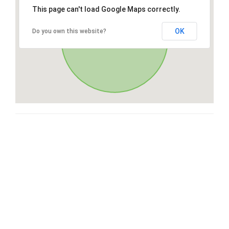
This page can't load Google Maps correctly.
OK
Do you own this website?