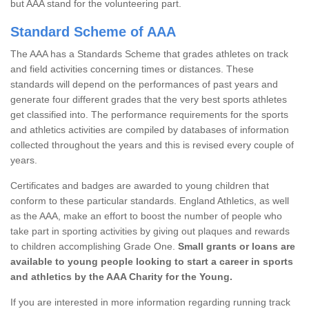
but AAA stand for the volunteering part.
Standard Scheme of AAA
The AAA has a Standards Scheme that grades athletes on track
and field activities concerning times or distances. These
standards will depend on the performances of past years and
generate four different grades that the very best sports athletes
get classified into. The performance requirements for the sports
and athletics activities are compiled by databases of information
collected throughout the years and this is revised every couple of
years.
Certificates and badges are awarded to young children that
conform to these particular standards. England Athletics, as well
as the AAA, make an effort to boost the number of people who
take part in sporting activities by giving out plaques and rewards
to children accomplishing Grade One.
Small grants or loans are
available to young people looking to start a career in sports
and athletics by the AAA Charity for the Young.
If you are interested in more information regarding running track