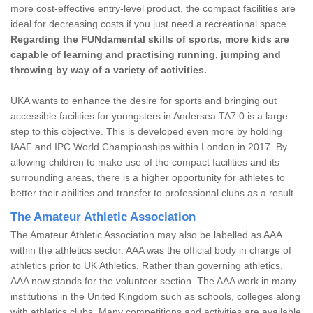
more cost-effective entry-level product, the compact facilities are
ideal for decreasing costs if you just need a recreational space.
Regarding the FUNdamental skills of sports, more kids are
capable of learning and practising running, jumping and
throwing by way of a variety of activities.
UKA wants to enhance the desire for sports and bringing out
accessible facilities for youngsters in Andersea TA7 0 is a large
step to this objective. This is developed even more by holding
IAAF and IPC World Championships within London in 2017. By
allowing children to make use of the compact facilities and its
surrounding areas, there is a higher opportunity for athletes to
better their abilities and transfer to professional clubs as a result.
The Amateur Athletic Association
The Amateur Athletic Association may also be labelled as AAA
within the athletics sector. AAA was the official body in charge of
athletics prior to UK Athletics. Rather than governing athletics,
AAA now stands for the volunteer section. The AAA work in many
institutions in the United Kingdom such as schools, colleges along
with athletics clubs. Many competitions and activities are available