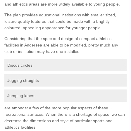
and athletics areas are more widely available to young people.
The plan provides educational institutions with smaller sized,
leisure quality features that could be made with a brightly
coloured, appealing appearance for younger people.
Considering that the spec and design of compact athletics
facilities in Andersea are able to be modified, pretty much any
club or institution may have one installed.
Discus circles
Jogging straights
Jumping lanes
are amongst a few of the more popular aspects of these
recreational surfaces. When there is a shortage of space, we can
decrease the dimensions and style of particular sports and
athletics facilities.