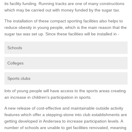
its facility funding. Running tracks are one of many constructions
which may be carried out with money funded by the sugar tax.
The installation of these compact sporting facilities also helps to
reduce obesity in young people, which is the main reason that the
sugar tax was set up. Since these facilities will be installed in -
Schools
Colleges
Sports clubs
lots of young people will have access to the sports areas creating
an increase in children's participation in sports.
A new release of cost-effective and maintainable outside activity
features which offer a stepping-stone into club establishments are
getting developed in Andersea to increase participation levels. A
number of schools are unable to get facilities renovated, meaning