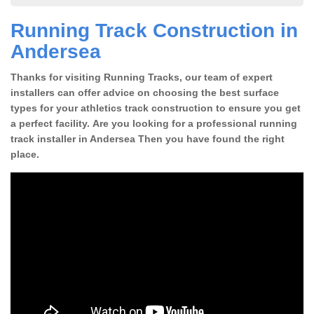
Running Track Construction in
Andersea
Thanks for visiting Running Tracks, our team of expert
installers can offer advice on choosing the best surface
types for your athletics track construction to ensure you get
a perfect facility. Are you looking for a professional running
track installer in Andersea Then you have found the right
place.