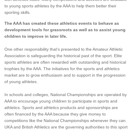
to young sports athletes by the AAA to help them better their
sporting skills.
The AAA has created these athletics events to behave as
development tools for grassroots as well as to assist young
children to improve in later life.
One other responsibility that's presented to the Amateur Athletic
Association is safeguarding the historical past of the sport. Elite
sports athletes are often rewarded with outstanding and historical
trophies by the AAA. The initiatives for the sports and athletics
market are to grow enthusiasm and to support in the progression
of young athletes.
In schools and colleges, National Championships are operated by
AAA to encourage young children to participate in sports and
athletics. Sports and athletics products and sponsorships are
often financed by the AAA because they give money to
competitions like the National Championships whenever they can.
UKA and British Athletics are the governing authorities to this sport