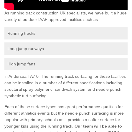
As running track construction UK specialists, we have built a huge
variety of outdoor IAAF approved facilities such as -
Running tracks
Long jump runways
High jump fans
in Andersea TA7 0 The running track surfacing for these facilities
can be installed in a number of different specifications including
structural spray polymeric, sandwich system and needle punch
synthetic turf surfacing.
Each of these surface types has great performance qualities for
different athletics events but the needle punch surfacing is more
popular with primary schools as it provides a softer surface for
younger kids using the running track.
Our team will be able to