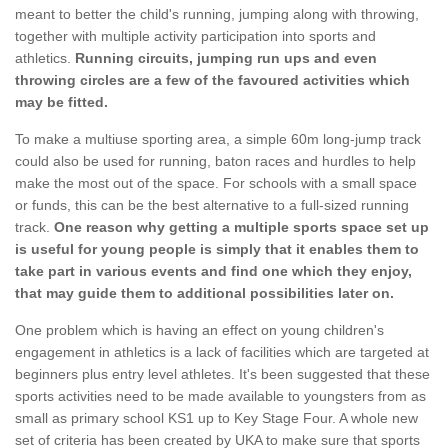
meant to better the child's running, jumping along with throwing,
together with multiple activity participation into sports and
athletics.
Running circuits, jumping run ups and even
throwing circles are a few of the favoured activities which
may be fitted.
To make a multiuse sporting area, a simple 60m long-jump track
could also be used for running, baton races and hurdles to help
make the most out of the space. For schools with a small space
or funds, this can be the best alternative to a full-sized running
track.
One reason why getting a multiple sports space set up
is useful for young people is simply that it enables them to
take part in various events and find one which they enjoy,
that may guide them to additional possibilities later on.
One problem which is having an effect on young children's
engagement in athletics is a lack of facilities which are targeted at
beginners plus entry level athletes. It's been suggested that these
sports activities need to be made available to youngsters from as
small as primary school KS1 up to Key Stage Four. A whole new
set of criteria has been created by UKA to make sure that sports