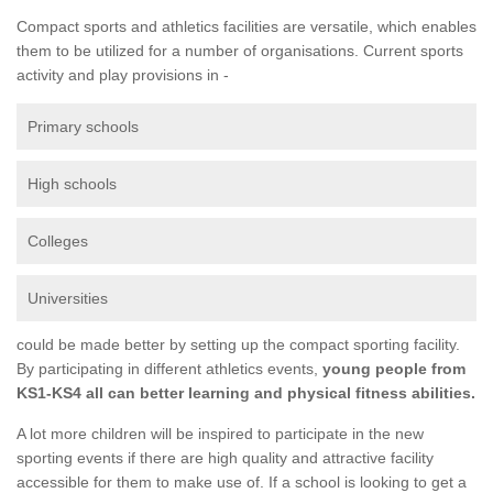
Compact sports and athletics facilities are versatile, which enables
them to be utilized for a number of organisations. Current sports
activity and play provisions in -
Primary schools
High schools
Colleges
Universities
could be made better by setting up the compact sporting facility.
By participating in different athletics events,
young people from
KS1-KS4 all can better learning and physical fitness abilities.
A lot more children will be inspired to participate in the new
sporting events if there are high quality and attractive facility
accessible for them to make use of. If a school is looking to get a