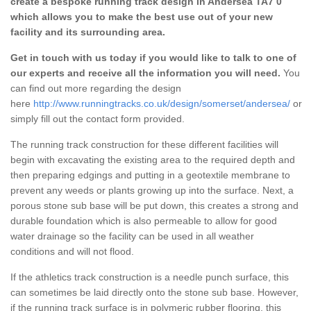
create a bespoke running track design in Andersea TA7 0
which allows you to make the best use out of your new
facility and its surrounding area.
Get in touch with us today if you would like to talk to one of
our experts and receive all the information you will need.
You
can find out more regarding the design
here
http://www.runningtracks.co.uk/design/somerset/andersea/
or
simply fill out the contact form provided.
The running track construction for these different facilities will
begin with excavating the existing area to the required depth and
then preparing edgings and putting in a geotextile membrane to
prevent any weeds or plants growing up into the surface. Next, a
porous stone sub base will be put down, this creates a strong and
durable foundation which is also permeable to allow for good
water drainage so the facility can be used in all weather
conditions and will not flood.
If the athletics track construction is a needle punch surface, this
can sometimes be laid directly onto the stone sub base. However,
if the running track surface is in polymeric rubber flooring, this