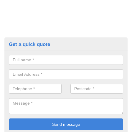
Get a quick quote