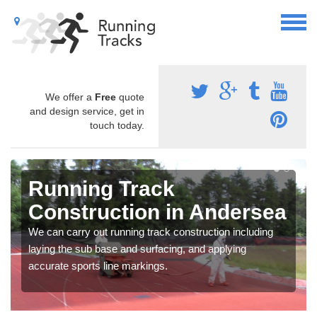
We offer a
Free
quote
and design service, get in
touch today.
Running Track
Construction in Andersea
We can carry out running track construction including
laying the sub base and surfacing, and applying
accurate sports line markings.