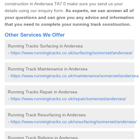
construction in Andersea TA7 0 make sure you send us your
details using our enquiry form.
As experts, we can answer all of
your questions and can give you any advice and information
that you need to complete your running track construction.
Other Services We Offer
Running Tracks Surfacing in Andersea
-
https://www.runningtracks.co.uk/surfacing/somerset/andersea/
Running Track Maintenance in Andersea
-
https://www.runningtracks.co.uk/maintenance/somerset/andersea
Running Tracks Repair in Andersea
-
https://www.runningtracks.co.uk/repair/somerset/andersea/
Running Track Resurfacing in Andersea
-
https://www.runningtracks.co.uk/resurfacing/somerset/andersea/
Running Track Relining in Andersea