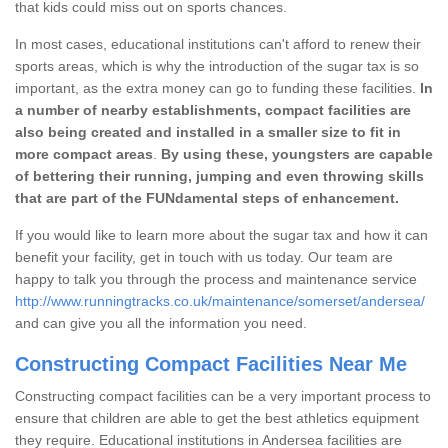
that kids could miss out on sports chances.
In most cases, educational institutions can't afford to renew their
sports areas, which is why the introduction of the sugar tax is so
important, as the extra money can go to funding these facilities.
In
a number of nearby establishments, compact facilities are
also being created and installed in a smaller size to fit in
more compact areas
.
By using these, youngsters are capable
of bettering their running, jumping and even throwing skills
that are part of the FUNdamental steps of enhancement.
If you would like to learn more about the sugar tax and how it can
benefit your facility, get in touch with us today. Our team are
happy to talk you through the process and maintenance service
http://www.runningtracks.co.uk/maintenance/somerset/andersea/
and can give you all the information you need.
Constructing Compact Facilities Near Me
Constructing compact facilities can be a very important process to
ensure that children are able to get the best athletics equipment
they require. Educational institutions in Andersea facilities are