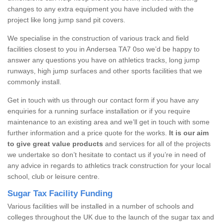
changes to any extra equipment you have included with the
project like long jump sand pit covers.
We specialise in the construction of various track and field
facilities closest to you in Andersea TA7 0so we’d be happy to
answer any questions you have on athletics tracks, long jump
runways, high jump surfaces and other sports facilities that we
commonly install.
Get in touch with us through our contact form if you have any
enquiries for a running surface installation or if you require
maintenance to an existing area and we’ll get in touch with some
further information and a price quote for the works.
It is our aim
to give great value products
and services for all of the projects
we undertake so don’t hesitate to contact us if you’re in need of
any advice in regards to athletics track construction for your local
school, club or leisure centre.
Sugar Tax Facility Funding
Various facilities will be installed in a number of schools and
colleges throughout the UK due to the launch of the sugar tax and