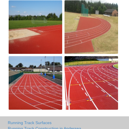
Running Track Surfaces
Running Track Construction in Andersea