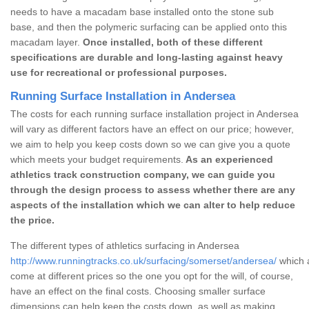
needs to have a macadam base installed onto the stone sub
base, and then the polymeric surfacing can be applied onto this
macadam layer.
Once installed, both of these different
specifications are durable and long-lasting against heavy
use for recreational or professional purposes.
Running Surface Installation in Andersea
The costs for each running surface installation project in Andersea
will vary as different factors have an effect on our price; however,
we aim to help you keep costs down so we can give you a quote
which meets your budget requirements.
As an experienced
athletics track construction company, we can guide you
through the design process to assess whether there are any
aspects of the installation which we can alter to help reduce
the price.
The different types of athletics surfacing in Andersea
http://www.runningtracks.co.uk/surfacing/somerset/andersea/
which a
come at different prices so the one you opt for the will, of course,
have an effect on the final costs. Choosing smaller surface
dimensions can help keep the costs down, as well as making