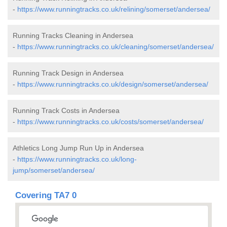
-
https://www.runningtracks.co.uk/relining/somerset/andersea/
Running Tracks Cleaning in Andersea
-
https://www.runningtracks.co.uk/cleaning/somerset/andersea/
Running Track Design in Andersea
-
https://www.runningtracks.co.uk/design/somerset/andersea/
Running Track Costs in Andersea
-
https://www.runningtracks.co.uk/costs/somerset/andersea/
Athletics Long Jump Run Up in Andersea
-
https://www.runningtracks.co.uk/long-
jump/somerset/andersea/
Covering TA7 0