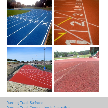
Running Track Surfaces
Running Track Construction in Andersfield