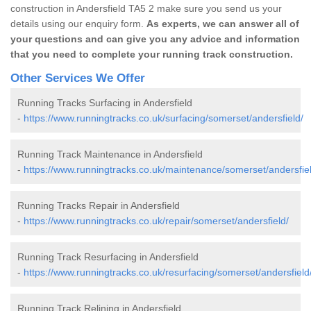
construction in Andersfield TA5 2 make sure you send us your
details using our enquiry form.
As experts, we can answer all of
your questions and can give you any advice and information
that you need to complete your running track construction.
Other Services We Offer
Running Tracks Surfacing in Andersfield
-
https://www.runningtracks.co.uk/surfacing/somerset/andersfield/
Running Track Maintenance in Andersfield
-
https://www.runningtracks.co.uk/maintenance/somerset/andersfiel
Running Tracks Repair in Andersfield
-
https://www.runningtracks.co.uk/repair/somerset/andersfield/
Running Track Resurfacing in Andersfield
-
https://www.runningtracks.co.uk/resurfacing/somerset/andersfield
Running Track Relining in Andersfield