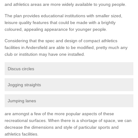
and athletics areas are more widely available to young people.
The plan provides educational institutions with smaller sized,
leisure quality features that could be made with a brightly
coloured, appealing appearance for younger people.
Considering that the spec and design of compact athletics
facilities in Andersfield are able to be modified, pretty much any
club or institution may have one installed.
Discus circles
Jogging straights
Jumping lanes
are amongst a few of the more popular aspects of these
recreational surfaces. When there is a shortage of space, we can
decrease the dimensions and style of particular sports and
athletics facilities.