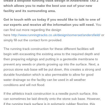
create a bespoke running track design in Andersfield TA5 2
which allows you to make the best use out of your new
facility and its surrounding area.
Get in touch with us today if you would like to talk to one of
our experts and receive all the information you will need.
You
can find out more regarding the design
here
http://www.runningtracks.co.uk/design/somerset/andersfield/
or
simply fill out the contact form provided.
The running track construction for these different facilities will
begin with excavating the existing area to the required depth and
then preparing edgings and putting in a geotextile membrane to
prevent any weeds or plants growing up into the surface. Next, a
porous stone sub base will be put down, this creates a strong and
durable foundation which is also permeable to allow for good
water drainage so the facility can be used in all weather
conditions and will not flood.
If the athletics track construction is a needle punch surface, this
can sometimes be laid directly onto the stone sub base. However,
if the running track surface is in polymeric rubber flooring, this