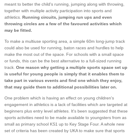
meant to better the child's running, jumping along with throwing,
together with multiple activity participation into sports and
athletics.
Running circuits, jumping run ups and even
throwing circles are a few of the favoured activities which
may be fitted.
To make a multiuse sporting area, a simple 60m long-jump track
could also be used for running, baton races and hurdles to help
make the most out of the space. For schools with a small space
or funds, this can be the best alternative to a full-sized running
track.
One reason why getting a multiple sports space set up
is useful for young people is simply that it enables them to
take part in various events and find one which they enjoy,
that may guide them to additional possibilities later on.
One problem which is having an effect on young children's
engagement in athletics is a lack of facilities which are targeted at
beginners plus entry level athletes. It's been suggested that these
sports activities need to be made available to youngsters from as
small as primary school KS1 up to Key Stage Four. A whole new
set of criteria has been created by UKA to make sure that sports