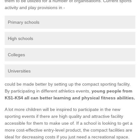
them to be utilized for a number of organisations. Current sports
activity and play provisions in -
Primary schools
High schools
Colleges
Universities
could be made better by setting up the compact sporting facility.
By participating in different athletics events,
young people from
KS1-KS4 all can better learning and physical fitness abilities.
A lot more children will be inspired to participate in the new
sporting events if there are high quality and attractive facility
accessible for them to make use of. If a school is looking to get a
more cost-effective entry-level product, the compact facilities are
ideal for decreasing costs if you just need a recreational space.