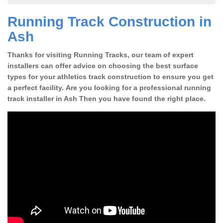
Running Track Construction in
Ash
Thanks for visiting Running Tracks, our team of expert
installers can offer advice on choosing the best surface
types for your athletics track construction to ensure you get
a perfect facility. Are you looking for a professional running
track installer in Ash Then you have found the right place.