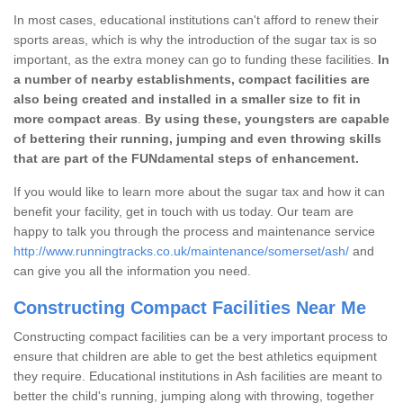
In most cases, educational institutions can't afford to renew their
sports areas, which is why the introduction of the sugar tax is so
important, as the extra money can go to funding these facilities.
In
a number of nearby establishments, compact facilities are
also being created and installed in a smaller size to fit in
more compact areas
.
By using these, youngsters are capable
of bettering their running, jumping and even throwing skills
that are part of the FUNdamental steps of enhancement.
If you would like to learn more about the sugar tax and how it can
benefit your facility, get in touch with us today. Our team are
happy to talk you through the process and maintenance service
http://www.runningtracks.co.uk/maintenance/somerset/ash/
and
can give you all the information you need.
Constructing Compact Facilities Near Me
Constructing compact facilities can be a very important process to
ensure that children are able to get the best athletics equipment
they require. Educational institutions in Ash facilities are meant to
better the child's running, jumping along with throwing, together