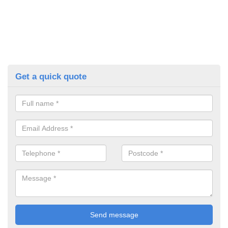
Get a quick quote