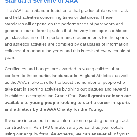
Standard Scheme of AAA
The AAA has a Standards Scheme that grades athletes on track
and field activities concerning times or distances. These
standards will depend on the performances of past years and
generate four different grades that the very best sports athletes
get classified into. The performance requirements for the sports
and athletics activities are compiled by databases of information
collected throughout the years and this is revised every couple of
years.
Certificates and badges are awarded to young children that
conform to these particular standards. England Athletics, as well
as the AAA, make an effort to boost the number of people who
take part in sporting activities by giving out plaques and rewards
to children accomplishing Grade One.
Small grants or loans are
available to young people looking to start a career in sports
and athletics by the AAA Charity for the Young.
If you are interested in more information regarding running track
construction in Ash TA3 5 make sure you send us your details
using our enquiry form.
As experts, we can answer all of your