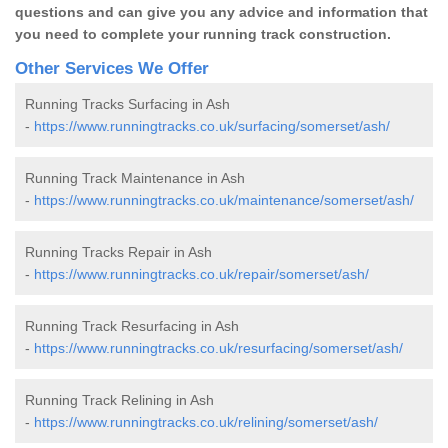
questions and can give you any advice and information that
you need to complete your running track construction.
Other Services We Offer
Running Tracks Surfacing in Ash
-
https://www.runningtracks.co.uk/surfacing/somerset/ash/
Running Track Maintenance in Ash
-
https://www.runningtracks.co.uk/maintenance/somerset/ash/
Running Tracks Repair in Ash
-
https://www.runningtracks.co.uk/repair/somerset/ash/
Running Track Resurfacing in Ash
-
https://www.runningtracks.co.uk/resurfacing/somerset/ash/
Running Track Relining in Ash
-
https://www.runningtracks.co.uk/relining/somerset/ash/