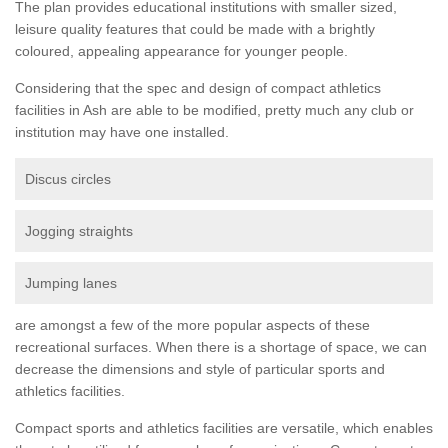
The plan provides educational institutions with smaller sized,
leisure quality features that could be made with a brightly
coloured, appealing appearance for younger people.
Considering that the spec and design of compact athletics
facilities in Ash are able to be modified, pretty much any club or
institution may have one installed.
Discus circles
Jogging straights
Jumping lanes
are amongst a few of the more popular aspects of these
recreational surfaces. When there is a shortage of space, we can
decrease the dimensions and style of particular sports and
athletics facilities.
Compact sports and athletics facilities are versatile, which enables