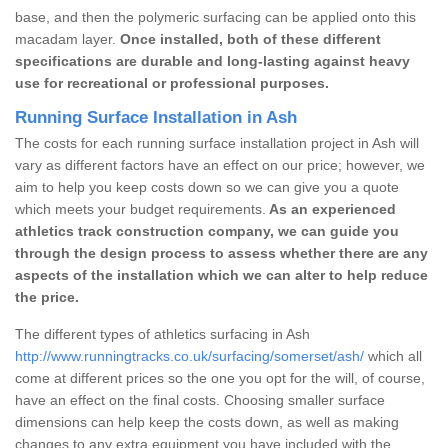
base, and then the polymeric surfacing can be applied onto this
macadam layer.
Once installed, both of these different
specifications are durable and long-lasting against heavy
use for recreational or professional purposes.
Running Surface Installation in Ash
The costs for each running surface installation project in Ash will
vary as different factors have an effect on our price; however, we
aim to help you keep costs down so we can give you a quote
which meets your budget requirements.
As an experienced
athletics track construction company, we can guide you
through the design process to assess whether there are any
aspects of the installation which we can alter to help reduce
the price.
The different types of athletics surfacing in Ash
http://www.runningtracks.co.uk/surfacing/somerset/ash/
which all
come at different prices so the one you opt for the will, of course,
have an effect on the final costs. Choosing smaller surface
dimensions can help keep the costs down, as well as making
changes to any extra equipment you have included with the