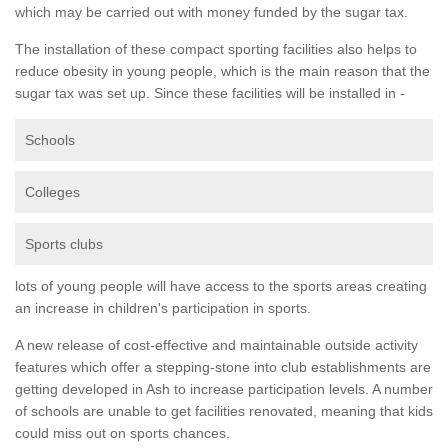
which may be carried out with money funded by the sugar tax.
The installation of these compact sporting facilities also helps to
reduce obesity in young people, which is the main reason that the
sugar tax was set up. Since these facilities will be installed in -
Schools
Colleges
Sports clubs
lots of young people will have access to the sports areas creating
an increase in children's participation in sports.
A new release of cost-effective and maintainable outside activity
features which offer a stepping-stone into club establishments are
getting developed in Ash to increase participation levels. A number
of schools are unable to get facilities renovated, meaning that kids
could miss out on sports chances.