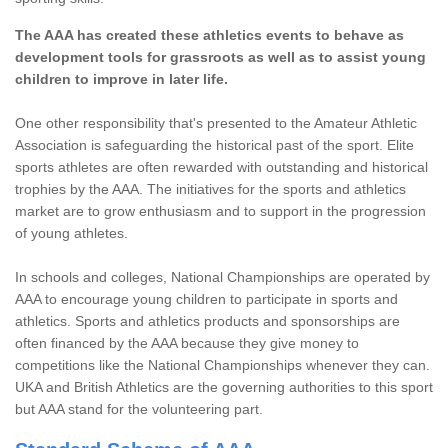
The AAA has created these athletics events to behave as
development tools for grassroots as well as to assist young
children to improve in later life.
One other responsibility that's presented to the Amateur Athletic
Association is safeguarding the historical past of the sport. Elite
sports athletes are often rewarded with outstanding and historical
trophies by the AAA. The initiatives for the sports and athletics
market are to grow enthusiasm and to support in the progression
of young athletes.
In schools and colleges, National Championships are operated by
AAA to encourage young children to participate in sports and
athletics. Sports and athletics products and sponsorships are
often financed by the AAA because they give money to
competitions like the National Championships whenever they can.
UKA and British Athletics are the governing authorities to this sport
but AAA stand for the volunteering part.