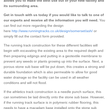
allows you to make the best use out of your new facility and
its surrounding area.
Get in touch with us today if you would like to talk to one of
our experts and receive all the information you will need.
You
can find out more regarding the design
here
http://www.runningtracks.co.uk/design/somerset/ash/
or
simply fill out the contact form provided.
The running track construction for these different facilities will
begin with excavating the existing area to the required depth and
then preparing edgings and putting in a geotextile membrane to
prevent any weeds or plants growing up into the surface. Next, a
porous stone sub base will be put down, this creates a strong and
durable foundation which is also permeable to allow for good
water drainage so the facility can be used in all weather
conditions and will not flood.
If the athletics track construction is a needle punch surface, this
can sometimes be laid directly onto the stone sub base. However,
if the running track surface is in polymeric rubber flooring, this
needs to have a macadam base installed onto the stone sub