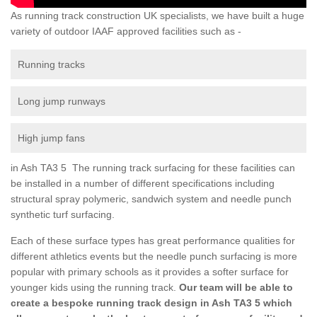
As running track construction UK specialists, we have built a huge
variety of outdoor IAAF approved facilities such as -
Running tracks
Long jump runways
High jump fans
in Ash TA3 5 The running track surfacing for these facilities can
be installed in a number of different specifications including
structural spray polymeric, sandwich system and needle punch
synthetic turf surfacing.
Each of these surface types has great performance qualities for
different athletics events but the needle punch surfacing is more
popular with primary schools as it provides a softer surface for
younger kids using the running track.
Our team will be able to
create a bespoke running track design in Ash TA3 5 which