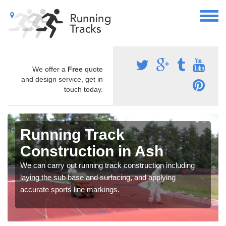
We offer a
Free
quote
and design service, get in
touch today.
Running Track
Construction in Ash
We can carry out running track construction including
laying the sub base and surfacing, and applying
accurate sports line markings.