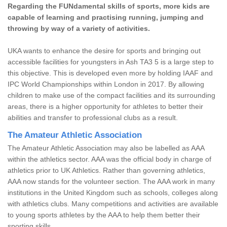
Regarding the FUNdamental skills of sports, more kids are
capable of learning and practising running, jumping and
throwing by way of a variety of activities.
UKA wants to enhance the desire for sports and bringing out
accessible facilities for youngsters in Ash TA3 5 is a large step to
this objective. This is developed even more by holding IAAF and
IPC World Championships within London in 2017. By allowing
children to make use of the compact facilities and its surrounding
areas, there is a higher opportunity for athletes to better their
abilities and transfer to professional clubs as a result.
The Amateur Athletic Association
The Amateur Athletic Association may also be labelled as AAA
within the athletics sector. AAA was the official body in charge of
athletics prior to UK Athletics. Rather than governing athletics,
AAA now stands for the volunteer section. The AAA work in many
institutions in the United Kingdom such as schools, colleges along
with athletics clubs. Many competitions and activities are available
to young sports athletes by the AAA to help them better their
sporting skills.