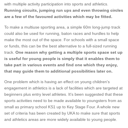
with multiple activity participation into sports and athletics.
Running circuits, jumping run ups and even throwing circles
are a few of the favoured activities which may be fitted.
To make a multiuse sporting area, a simple 60m long-jump track
could also be used for running, baton races and hurdles to help
make the most out of the space. For schools with a small space
or funds, this can be the best alternative to a full-sized running
track.
One reason why getting a multiple sports space set up
is useful for young people is simply that it enables them to
take part in various events and find one which they enjoy,
that may guide them to additional possibilities later on.
One problem which is having an effect on young children's
engagement in athletics is a lack of facilities which are targeted at
beginners plus entry level athletes. It's been suggested that these
sports activities need to be made available to youngsters from as
small as primary school KS1 up to Key Stage Four. A whole new
set of criteria has been created by UKA to make sure that sports
and athletics areas are more widely available to young people.