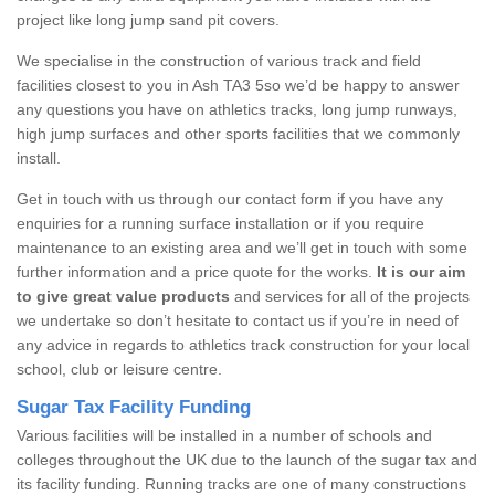
project like long jump sand pit covers.
We specialise in the construction of various track and field
facilities closest to you in Ash TA3 5so we’d be happy to answer
any questions you have on athletics tracks, long jump runways,
high jump surfaces and other sports facilities that we commonly
install.
Get in touch with us through our contact form if you have any
enquiries for a running surface installation or if you require
maintenance to an existing area and we’ll get in touch with some
further information and a price quote for the works.
It is our aim
to give great value products
and services for all of the projects
we undertake so don’t hesitate to contact us if you’re in need of
any advice in regards to athletics track construction for your local
school, club or leisure centre.
Sugar Tax Facility Funding
Various facilities will be installed in a number of schools and
colleges throughout the UK due to the launch of the sugar tax and
its facility funding. Running tracks are one of many constructions