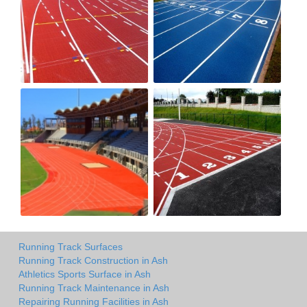
Running Track Surfaces
Running Track Construction in Ash
Athletics Sports Surface in Ash
Running Track Maintenance in Ash
Repairing Running Facilities in Ash