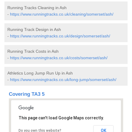
Running Tracks Cleaning in Ash
-
https://www.runningtracks.co.uk/cleaning/somerset/ash/
Running Track Design in Ash
-
https://www.runningtracks.co.uk/design/somerset/ash/
Running Track Costs in Ash
-
https://www.runningtracks.co.uk/costs/somerset/ash/
Athletics Long Jump Run Up in Ash
-
https://www.runningtracks.co.uk/long-jump/somerset/ash/
Covering TA3 5
This page can't load Google Maps correctly.
OK
Do you own this website?