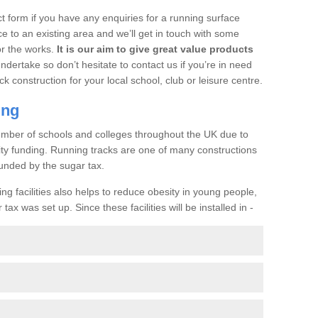
t form if you have any enquiries for a running surface
ce to an existing area and we’ll get in touch with some
or the works.
It is our aim to give great value products
undertake so don’t hesitate to contact us if you’re in need
ck construction for your local school, club or leisure centre.
ing
a number of schools and colleges throughout the UK due to
ility funding. Running tracks are one of many constructions
unded by the sugar tax.
ng facilities also helps to reduce obesity in young people,
ax was set up. Since these facilities will be installed in -