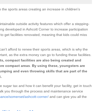
o the sports areas creating an increase in children's
ntainable outside activity features which offer a stepping-
ing developed in Ashcott Corner to increase participation
to get facilities renovated, meaning that kids could miss
can't afford to renew their sports areas, which is why the
rtant, as the extra money can go to funding these facilities.
s, compact facilities are also being created and
 more compact areas
.
By using these, youngsters are
jumping and even throwing skills that are part of the
.
e sugar tax and how it can benefit your facility, get in touch
talk you through the process and maintenance service
nance/somerset/ashcott-corner/
and can give you all the