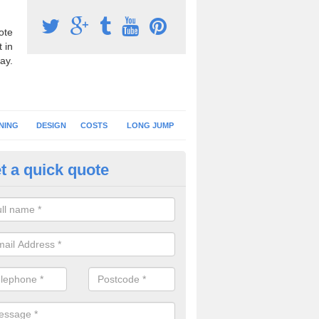
ote
 in
ay.
NING
DESIGN
COSTS
LONG JUMP
t a quick quote
nning Surface Installation in A
orner
schools and clubs have running surface installation carried out to cre
tics facilities which can be used for different events.