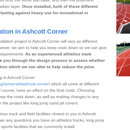
cadam layer.
Once installed, both of these different
lasting against heavy use for recreational or
ation in Ashcott Corner
llation project in Ashcott Corner will vary as different
owever, we aim to help you keep costs down so we can give
requirements.
As an experienced athletics track
e you through the design process to assess whether
ation which we can alter to help reduce the price.
ng in Ashcott Corner
ng/somerset/ashcott-corner/
which all come at different
of course, have an effect on the final costs. Choosing
eep the costs down, as well as making changes to any
the project like long jump sand pit covers.
ous track and field facilities closest to you in Ashcott
r any questions you have on athletics tracks, long jump
ports facilities that we commonly install.