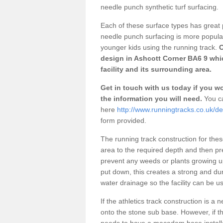
needle punch synthetic turf surfacing.
Each of these surface types has great p
needle punch surfacing is more popular 
younger kids using the running track.
O
design in Ashcott Corner BA6 9 whi
facility and its surrounding area.
Get in touch with us today if you wou
the information you will need.
You ca
here
http://www.runningtracks.co.uk/d
form provided.
The running track construction for these 
area to the required depth and then pr
prevent any weeds or plants growing up
put down, this creates a strong and du
water drainage so the facility can be us
If the athletics track construction is a
onto the stone sub base. However, if the
needs to have a macadam base installe