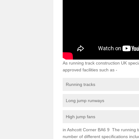
As running track construction UK specia
approved facilities such as -
Running tracks
Long jump runways
High jump fans
in Ashcott Corner BA6 9 The running trac
number of different specifications inc