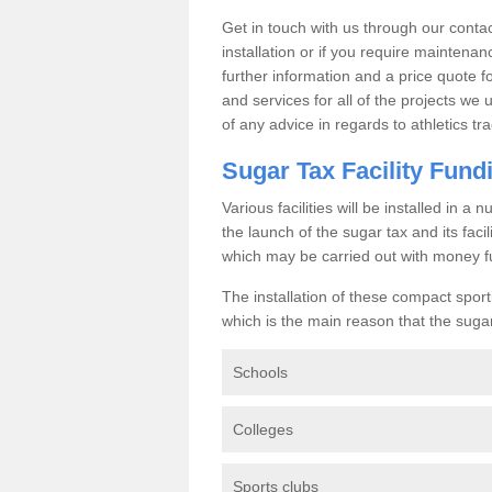
Get in touch with us through our contac
installation or if you require maintenan
further information and a price quote f
and services for all of the projects we 
of any advice in regards to athletics tra
Sugar Tax Facility Fund
Various facilities will be installed in 
the launch of the sugar tax and its fac
which may be carried out with money f
The installation of these compact sporti
which is the main reason that the sugar t
Schools
Colleges
Sports clubs