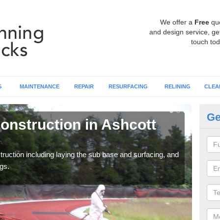
We offer a
Free
qu
and design service, get
touch tod
G
MAINTENANCE
REPAIR
RESURFACING
RELINING
CLEA
Ge
onstruction in Ashcott
Ru
C
ruction including laying the sub base and surfacing, and
Many 
gs.
athle