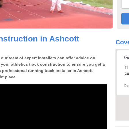
struction in Ashcott
Cove
our team of expert installers can offer advice on
 your athletics track construction to ensure you get a
Th
 a professional running track installer in Ashcott
co
ht place.
Do