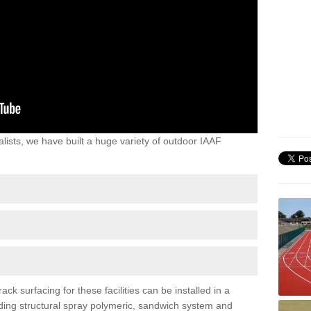
lists, we have built a huge variety of outdoor IAAF
k surfacing for these facilities can be installed in a
luding structural spray polymeric, sandwich system and