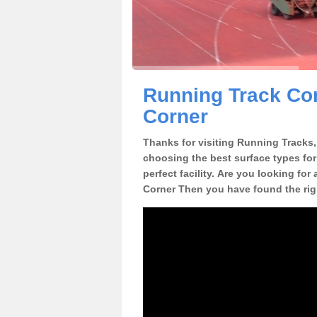
Running Track Con
Corner
Thanks for visiting Running Tracks, 
choosing the best surface types for
perfect facility. Are you looking for
Corner Then you have found the rig