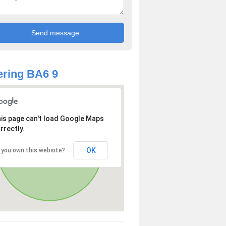
ring BA6 9
is page can't load Google Maps
rrectly.
OK
 you own this website?