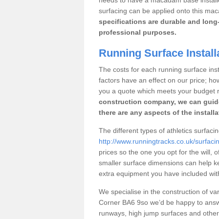
surfacing can be applied onto this ma
specifications are durable and long-
professional purposes.
Running Surface Install
The costs for each running surface insta
factors have an effect on our price; h
you a quote which meets your budget 
construction company, we can guid
there are any aspects of the install
The different types of athletics surfaci
http://www.runningtracks.co.uk/surfaci
prices so the one you opt for the will, 
smaller surface dimensions can help k
extra equipment you have included with 
We specialise in the construction of vari
Corner BA6 9so we’d be happy to answe
runways, high jump surfaces and other s