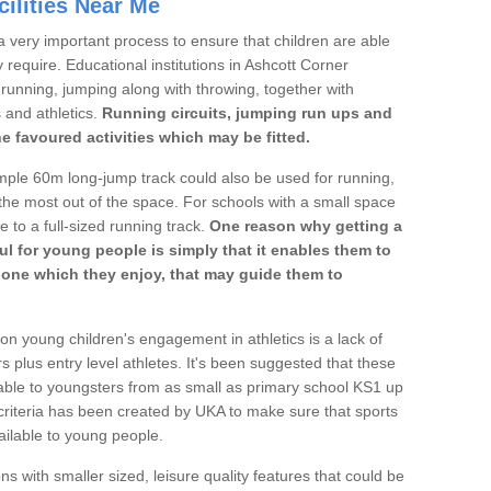
ilities Near Me
a very important process to ensure that children are able
 require. Educational institutions in Ashcott Corner
's running, jumping along with throwing, together with
s and athletics.
Running circuits, jumping run ups and
he favoured activities which may be fitted.
mple 60m long-jump track could also be used for running,
he most out of the space. For schools with a small space
e to a full-sized running track.
One reason why getting a
ul for young people is simply that it enables them to
d one which they enjoy, that may guide them to
on young children's engagement in athletics is a lack of
rs plus entry level athletes. It's been suggested that these
lable to youngsters from as small as primary school KS1 up
criteria has been created by UKA to make sure that sports
ailable to young people.
ns with smaller sized, leisure quality features that could be