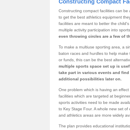
Constructing Compact Fac
Constructing compact facilities can be 
to get the best athletics equipment they
facilities are meant to better the child
multiple activity participation into sport
even throwing circles are a few of t
To make a multiuse sporting area, a si
baton races and hurdles to help make t
or funds, this can be the best alternativ
multiple sports space set up is usef
take part in various events and fin
additional possibilities later on.
One problem which is having an effect 
facilities which are targeted at beginne
sports activities need to be made avai
to Key Stage Four. A whole new set of 
and athletics areas are more widely av
The plan provides educational institutio