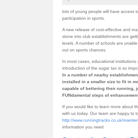
lots of young people will have access t
participation in sports.
A new release of cost-effective and mai
stone into club establishments are gett
levels. A number of schools are unable 
out on sports chances.
In most cases, educational institutions 
introduction of the sugar tax is so impo
In a number of nearby establishment
installed in a smaller size to fit in
capable of bettering their running, 
FUNdamental steps of enhancement
If you would like to learn more about th
with us today. Our team are happy to 
http://www.runningtracks.co.uk/mainte
information you need.