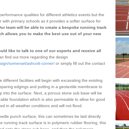
erformance qualities for different athletics events but the
with primary schools as it provides a softer surface for
ur team will be able to create a bespoke running track
ch allows you to make the best use out of your new
ld like to talk to one of our experts and receive all
n find out more regarding the design
esign/somerset/ashcott-corner/
or simply fill out the contact
different facilities will begin with excavating the existing
eparing edgings and putting in a geotextile membrane to
 into the surface. Next, a porous stone sub base will be
rable foundation which is also permeable to allow for good
ed in all weather conditions and will not flood.
 needle punch surface, this can sometimes be laid directly
 running track surface is in polymeric rubber flooring, this
d onto the stone sub base, and then the polymeric