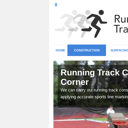
HOME
CONSTRUCTION
SURFACIN
n Ashcott
Running Track C
Corner
surface types for your
We can carry out running track const
applying accurate sports line markin