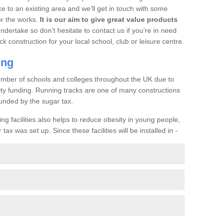
ce to an existing area and we’ll get in touch with some
or the works.
It is our aim to give great value products
undertake so don’t hesitate to contact us if you’re in need
ck construction for your local school, club or leisure centre.
ing
a number of schools and colleges throughout the UK due to
ility funding. Running tracks are one of many constructions
unded by the sugar tax.
ng facilities also helps to reduce obesity in young people,
ax was set up. Since these facilities will be installed in -