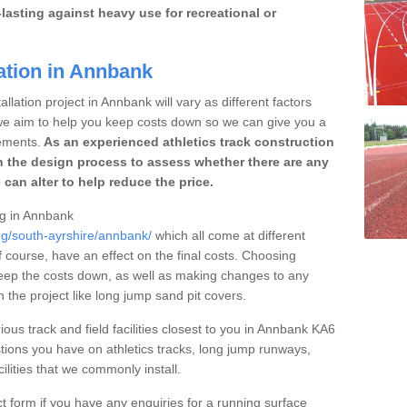
lasting against heavy use for recreational or
ation in Annbank
llation project in Annbank will vary as different factors
 we aim to help you keep costs down so we can give you a
ements.
As an experienced athletics track construction
 the design process to assess whether there are any
 can alter to help reduce the price.
ing in Annbank
ng/south-ayrshire/annbank/
which all come at different
of course, have an effect on the final costs. Choosing
eep the costs down, as well as making changes to any
the project like long jump sand pit covers.
ious track and field facilities closest to you in Annbank KA6
ions you have on athletics tracks, long jump runways,
ilities that we commonly install.
t form if you have any enquiries for a running surface