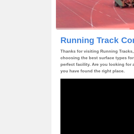
Running Track Co
Thanks for visiting Running Tracks, 
choosing the best surface types for
perfect facility. Are you looking fo
you have found the right place.