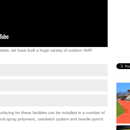
lists, we have built a huge variety of outdoor IAAF
acing for these facilities can be installed in a number of
uctural spray polymeric, sandwich system and needle punch