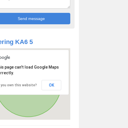
ring KA6 5
is page can't load Google Maps
rrectly.
OK
 you own this website?