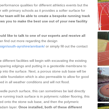
erformance qualities for different athletics events but the
with primary schools as it provides a softer surface for
ur team will be able to create a bespoke running track
ws you to make the best use out of your new facility
ld like to talk to one of our experts and receive all
n find out more regarding the design
esign/south-ayrshire/annbank/
or simply fill out the contact
different facilities will begin with excavating the existing
eparing edgings and putting in a geotextile membrane to
 into the surface. Next, a porous stone sub base will be
rable foundation which is also permeable to allow for good
ed in all weather conditions and will not flood.
 needle punch surface, this can sometimes be laid directly
 running track surface is in polymeric rubber flooring, this
d onto the stone sub base, and then the polymeric
cadam layer.
Once installed, both of these different