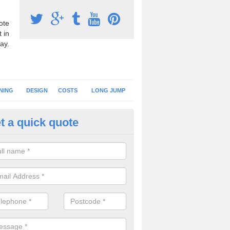
ote
 in
ay.
NING
DESIGN
COSTS
LONG JUMP
t a quick quote
nning Surface Installation in 
schools and clubs have running surface installation carried out to cre
tics facilities which can be used for different events.