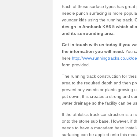
Each of these surface types has great p
needle punch surfacing is more popular 
younger kids using the running track.
O
design in Annbank KA6 5 which allo
and its surrounding area.
Get in touch with us today if you wou
the information you will need.
You ca
here
http://www.runningtracks.co.uk/d
form provided.
The running track construction for these 
area to the required depth and then pr
prevent any weeds or plants growing up
put down, this creates a strong and du
water drainage so the facility can be us
If the athletics track construction is a
onto the stone sub base. However, if the
needs to have a macadam base installe
surfacing can be applied onto this ma