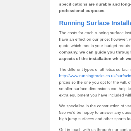
specifications are durable and long-
professional purposes.
Running Surface Install
The costs for each running surface insta
have an effect on our price; however,
quote which meets your budget requir
company, we can guide you through
aspects of the installation which we
The different types of athletics surfac
http://www.runningtracks.co.uk/surfaci
prices so the one you opt for the will, 
smaller surface dimensions can help k
extra equipment you have included with 
We specialise in the construction of var
5so we’d be happy to answer any quest
high jump surfaces and other sports fac
Get in touch with us through our contac