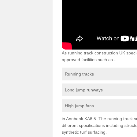
As running track construction UK specia
approved facilities such as -
Running tracks
Long jump runways
High jump fans
in Annbank KA6 5 The running track surf
different specifications including str
synthetic turf surfacing.