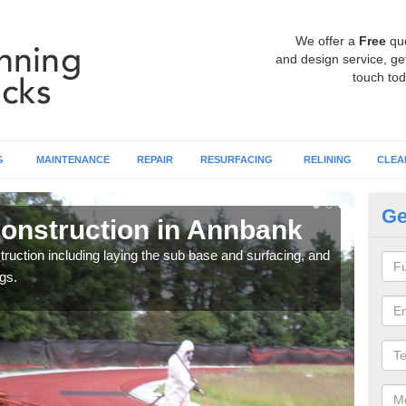
We offer a
Free
qu
and design service, get
touch tod
G
MAINTENANCE
REPAIR
RESURFACING
RELINING
CLEA
Ge
onstruction in Annbank
Ru
ruction including laying the sub base and surfacing, and
Many 
gs.
athle