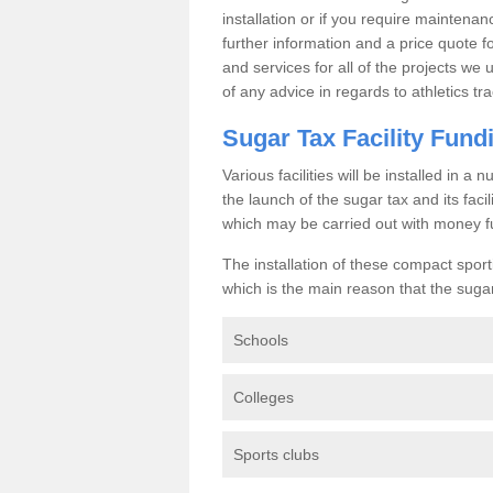
installation or if you require maintenan
further information and a price quote f
and services for all of the projects we 
of any advice in regards to athletics tra
Sugar Tax Facility Fund
Various facilities will be installed in 
the launch of the sugar tax and its fac
which may be carried out with money f
The installation of these compact sporti
which is the main reason that the sugar t
Schools
Colleges
Sports clubs