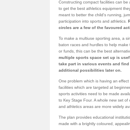
Constructing compact facilities can be 
to get the best athletics equipment they
meant to better the child's running, jum
participation into sports and athletics.
circles are a few of the favoured act
To make a multiuse sporting area, a si
baton races and hurdles to help make t
or funds, this can be the best alternativ
multiple sports space set up is usef
take part in various events and fin
additional possibilities later on.
One problem which is having an effect 
facilities which are targeted at beginne
sports activities need to be made avai
to Key Stage Four. A whole new set of 
and athletics areas are more widely av
The plan provides educational institutio
made with a brightly coloured, appeal