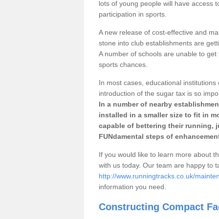
lots of young people will have access t
participation in sports.
A new release of cost-effective and mai
stone into club establishments are gett
A number of schools are unable to get f
sports chances.
In most cases, educational institutions 
introduction of the sugar tax is so impo
In a number of nearby establishment
installed in a smaller size to fit in
capable of bettering their running, 
FUNdamental steps of enhancement
If you would like to learn more about th
with us today. Our team are happy to 
http://www.runningtracks.co.uk/mainte
information you need.
Constructing Compact Fac