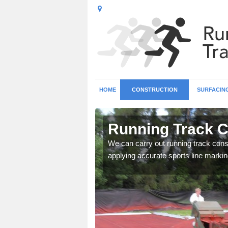
HOME
CONSTRUCTION
SURFACIN
in Annbank
Running Track C
surface types for your
We can carry out running track const
applying accurate sports line markin