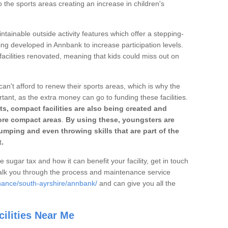
o the sports areas creating an increase in children's
ntainable outside activity features which offer a stepping-
ing developed in Annbank to increase participation levels.
acilities renovated, meaning that kids could miss out on
can't afford to renew their sports areas, which is why the
rtant, as the extra money can go to funding these facilities.
s, compact facilities are also being created and
 more compact areas
.
By using these, youngsters are
jumping and even throwing skills that are part of the
.
e sugar tax and how it can benefit your facility, get in touch
talk you through the process and maintenance service
nance/south-ayrshire/annbank/
and can give you all the
ilities Near Me