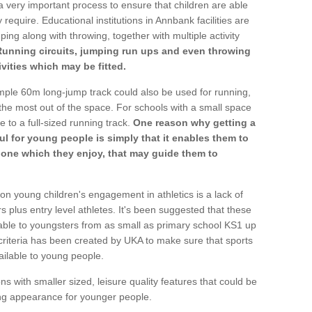
a very important process to ensure that children are able
 require. Educational institutions in Annbank facilities are
ping along with throwing, together with multiple activity
Running circuits, jumping run ups and even throwing
ivities which may be fitted.
mple 60m long-jump track could also be used for running,
he most out of the space. For schools with a small space
e to a full-sized running track.
One reason why getting a
ul for young people is simply that it enables them to
d one which they enjoy, that may guide them to
on young children's engagement in athletics is a lack of
rs plus entry level athletes. It's been suggested that these
lable to youngsters from as small as primary school KS1 up
criteria has been created by UKA to make sure that sports
ailable to young people.
ns with smaller sized, leisure quality features that could be
ing appearance for younger people.