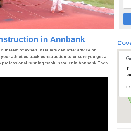
nstruction in Annbank
Cove
our team of expert installers can offer advice on
 your athletics track construction to ensure you get a
r a professional running track installer in Annbank Then
Th
co
Do