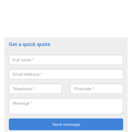
Get a quick quote