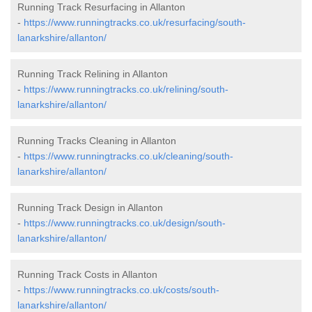
Running Track Resurfacing in Allanton
-
https://www.runningtracks.co.uk/resurfacing/south-
lanarkshire/allanton/
Running Track Relining in Allanton
-
https://www.runningtracks.co.uk/relining/south-
lanarkshire/allanton/
Running Tracks Cleaning in Allanton
-
https://www.runningtracks.co.uk/cleaning/south-
lanarkshire/allanton/
Running Track Design in Allanton
-
https://www.runningtracks.co.uk/design/south-
lanarkshire/allanton/
Running Track Costs in Allanton
-
https://www.runningtracks.co.uk/costs/south-
lanarkshire/allanton/