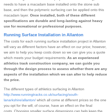
needs to have a macadam base installed onto the stone sub
base, and then the polymeric surfacing can be applied onto this
macadam layer.
Once installed, both of these different
specifications are durable and long-lasting against heavy
use for recreational or professional purposes.
Running Surface Installation in Allanton
The costs for each running surface installation project in Allanton
will vary as different factors have an effect on our price; however,
we aim to help you keep costs down so we can give you a quote
which meets your budget requirements.
As an experienced
athletics track construction company, we can guide you
through the design process to assess whether there are any
aspects of the installation which we can alter to help reduce
the price.
The different types of athletics surfacing in Allanton
http://www.runningtracks.co.uk/surfacing/south-
lanarkshire/allanton/
which all come at different prices so the one
you opt for the will, of course, have an effect on the final
costs. Choosing smaller surface dimensions can help keep the