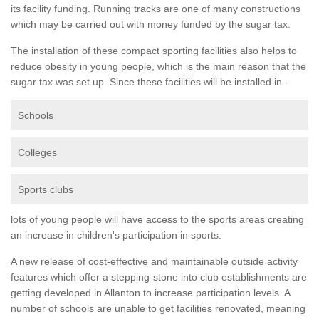
its facility funding. Running tracks are one of many constructions
which may be carried out with money funded by the sugar tax.
The installation of these compact sporting facilities also helps to
reduce obesity in young people, which is the main reason that the
sugar tax was set up. Since these facilities will be installed in -
Schools
Colleges
Sports clubs
lots of young people will have access to the sports areas creating
an increase in children's participation in sports.
A new release of cost-effective and maintainable outside activity
features which offer a stepping-stone into club establishments are
getting developed in Allanton to increase participation levels. A
number of schools are unable to get facilities renovated, meaning