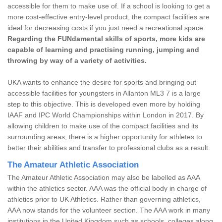
accessible for them to make use of. If a school is looking to get a
more cost-effective entry-level product, the compact facilities are
ideal for decreasing costs if you just need a recreational space.
Regarding the FUNdamental skills of sports, more kids are
capable of learning and practising running, jumping and
throwing by way of a variety of activities.
UKA wants to enhance the desire for sports and bringing out
accessible facilities for youngsters in Allanton ML3 7 is a large
step to this objective. This is developed even more by holding
IAAF and IPC World Championships within London in 2017. By
allowing children to make use of the compact facilities and its
surrounding areas, there is a higher opportunity for athletes to
better their abilities and transfer to professional clubs as a result.
The Amateur Athletic Association
The Amateur Athletic Association may also be labelled as AAA
within the athletics sector. AAA was the official body in charge of
athletics prior to UK Athletics. Rather than governing athletics,
AAA now stands for the volunteer section. The AAA work in many
institutions in the United Kingdom such as schools, colleges along