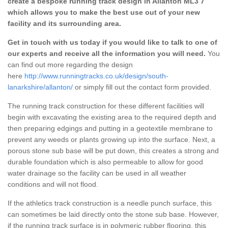
create a bespoke running track design in Allanton ML3 7
which allows you to make the best use out of your new
facility and its surrounding area.
Get in touch with us today if you would like to talk to one of
our experts and receive all the information you will need.
You
can find out more regarding the design
here
http://www.runningtracks.co.uk/design/south-
lanarkshire/allanton/
or simply fill out the contact form provided.
The running track construction for these different facilities will
begin with excavating the existing area to the required depth and
then preparing edgings and putting in a geotextile membrane to
prevent any weeds or plants growing up into the surface. Next, a
porous stone sub base will be put down, this creates a strong and
durable foundation which is also permeable to allow for good
water drainage so the facility can be used in all weather
conditions and will not flood.
If the athletics track construction is a needle punch surface, this
can sometimes be laid directly onto the stone sub base. However,
if the running track surface is in polymeric rubber flooring, this