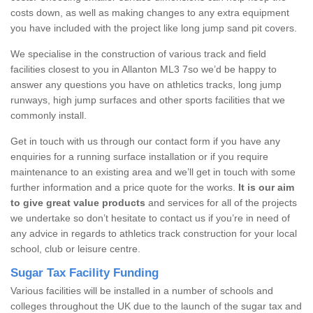
costs down, as well as making changes to any extra equipment
you have included with the project like long jump sand pit covers.
We specialise in the construction of various track and field
facilities closest to you in Allanton ML3 7so we’d be happy to
answer any questions you have on athletics tracks, long jump
runways, high jump surfaces and other sports facilities that we
commonly install.
Get in touch with us through our contact form if you have any
enquiries for a running surface installation or if you require
maintenance to an existing area and we’ll get in touch with some
further information and a price quote for the works.
It is our aim
to give great value products
and services for all of the projects
we undertake so don’t hesitate to contact us if you’re in need of
any advice in regards to athletics track construction for your local
school, club or leisure centre.
Sugar Tax Facility Funding
Various facilities will be installed in a number of schools and
colleges throughout the UK due to the launch of the sugar tax and