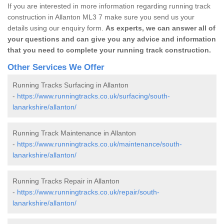
If you are interested in more information regarding running track
construction in Allanton ML3 7 make sure you send us your
details using our enquiry form.
As experts, we can answer all of
your questions and can give you any advice and information
that you need to complete your running track construction.
Other Services We Offer
Running Tracks Surfacing in Allanton
-
https://www.runningtracks.co.uk/surfacing/south-
lanarkshire/allanton/
Running Track Maintenance in Allanton
-
https://www.runningtracks.co.uk/maintenance/south-
lanarkshire/allanton/
Running Tracks Repair in Allanton
-
https://www.runningtracks.co.uk/repair/south-
lanarkshire/allanton/