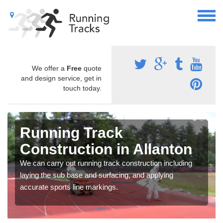
We offer a
Free
quote
and design service, get in
touch today.
Running Track
Construction in Allanton
We can carry out running track construction including
laying the sub base and surfacing, and applying
accurate sports line markings.