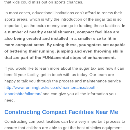
that kids could miss out on sports chances.
In most cases, educational institutions can't afford to renew their
sports areas, which is why the introduction of the sugar tax is so
important, as the extra money can go to funding these facilities.
In
a number of nearby establishments, compact facilities are
also being created and installed in a smaller size to fit in
more compact areas
.
By using these, youngsters are capable
of bettering their running, jumping and even throwing skills
that are part of the FUNdamental steps of enhancement.
If you would like to learn more about the sugar tax and how it can
benefit your facility, get in touch with us today. Our team are
happy to talk you through the process and maintenance service
http://www.runningtracks.co.uk/maintenance/south-
lanarkshire/allanton/
and can give you all the information you
need.
Constructing Compact Facilities Near Me
Constructing compact facilities can be a very important process to
ensure that children are able to get the best athletics equipment