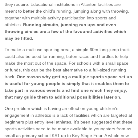
they require. Educational institutions in Allanton facilities are
meant to better the child's running, jumping along with throwing,
together with multiple activity participation into sports and
athletics.
Running circuits, jumping run ups and even
throwing circles are a few of the favoured activities which
may be fitted.
To make a multiuse sporting area, a simple 60m long-jump track
could also be used for running, baton races and hurdles to help
make the most out of the space. For schools with a small space
or funds, this can be the best alternative to a full-sized running
track.
One reason why getting a multiple sports space set up
is useful for young people is simply that it enables them to
take part in various events and find one which they enjoy,
that may guide them to additional possibilities later on.
One problem which is having an effect on young children's
engagement in athletics is a lack of facilities which are targeted at
beginners plus entry level athletes. It's been suggested that these
sports activities need to be made available to youngsters from as
small as primary school KS1 up to Key Stage Four. A whole new