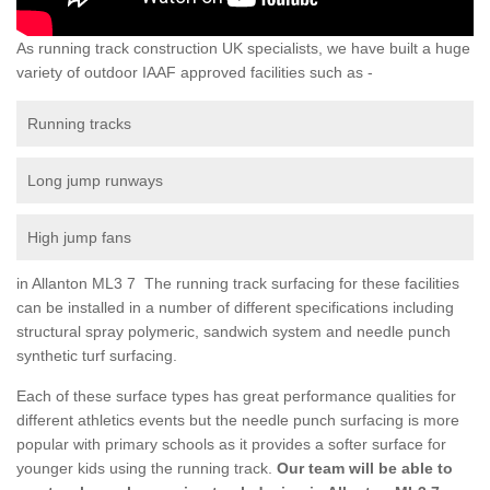
As running track construction UK specialists, we have built a huge
variety of outdoor IAAF approved facilities such as -
Running tracks
Long jump runways
High jump fans
in Allanton ML3 7 The running track surfacing for these facilities
can be installed in a number of different specifications including
structural spray polymeric, sandwich system and needle punch
synthetic turf surfacing.
Each of these surface types has great performance qualities for
different athletics events but the needle punch surfacing is more
popular with primary schools as it provides a softer surface for
younger kids using the running track.
Our team will be able to