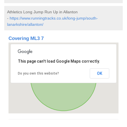
Athletics Long Jump Run Up in Allanton
-
https://www.runningtracks.co.uk/long-jump/south-
lanarkshire/allanton/
Covering ML3 7
This page can't load Google Maps correctly.
OK
Do you own this website?