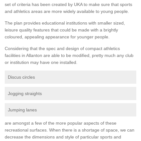
set of criteria has been created by UKA to make sure that sports
and athletics areas are more widely available to young people.
The plan provides educational institutions with smaller sized,
leisure quality features that could be made with a brightly
coloured, appealing appearance for younger people.
Considering that the spec and design of compact athletics
facilities in Allanton are able to be modified, pretty much any club
or institution may have one installed.
Discus circles
Jogging straights
Jumping lanes
are amongst a few of the more popular aspects of these
recreational surfaces. When there is a shortage of space, we can
decrease the dimensions and style of particular sports and