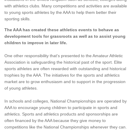
with athletics clubs. Many competitions and activities are available
to young sports athletes by the AAA to help them better their
sporting skills.
The AAA has created these athletics events to behave as
development tools for grassroots as well as to assist young
children to improve in later life.
One other responsibility that's presented to the Amateur Athletic
Association is safeguarding the historical past of the sport. Elite
sports athletes are often rewarded with outstanding and historical
trophies by the AAA. The initiatives for the sports and athletics
market are to grow enthusiasm and to support in the progression
of young athletes.
In schools and colleges, National Championships are operated by
AAA to encourage young children to participate in sports and
athletics. Sports and athletics products and sponsorships are
often financed by the AAA because they give money to
competitions like the National Championships whenever they can.