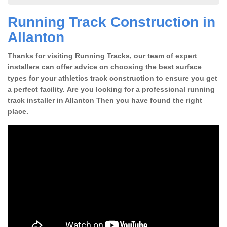
Running Track Construction in
Allanton
Thanks for visiting Running Tracks, our team of expert
installers can offer advice on choosing the best surface
types for your athletics track construction to ensure you get
a perfect facility. Are you looking for a professional running
track installer in Allanton Then you have found the right
place.