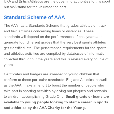
UKA and British Athletics are the governing authorities to this sport
but AAA stand for the volunteering part.
Standard Scheme of AAA
The AAA has a Standards Scheme that grades athletes on track
and field activities concerning times or distances. These
standards will depend on the performances of past years and
generate four different grades that the very best sports athletes
get classified into. The performance requirements for the sports
and athletics activities are compiled by databases of information
collected throughout the years and this is revised every couple of
years.
Certificates and badges are awarded to young children that
conform to these particular standards. England Athletics, as well
as the AAA, make an effort to boost the number of people who
take part in sporting activities by giving out plaques and rewards
to children accomplishing Grade One.
Small grants or loans are
available to young people looking to start a career in sports
and athletics by the AAA Charity for the Young.