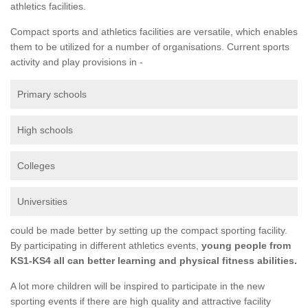
athletics facilities.
Compact sports and athletics facilities are versatile, which enables
them to be utilized for a number of organisations. Current sports
activity and play provisions in -
Primary schools
High schools
Colleges
Universities
could be made better by setting up the compact sporting facility.
By participating in different athletics events,
young people from
KS1-KS4 all can better learning and physical fitness abilities.
A lot more children will be inspired to participate in the new
sporting events if there are high quality and attractive facility