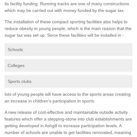
its facility funding. Running tracks are one of many constructions
which may be carried out with money funded by the sugar tax.
The installation of these compact sporting facilities also helps to
reduce obesity in young people, which is the main reason that the
sugar tax was set up. Since these facilities will be installed in -
Schools
Colleges
Sports clubs
lots of young people will have access to the sports areas creating
an increase in children's participation in sports.
A new release of cost-effective and maintainable outside activity
features which offer a stepping-stone into club establishments are
getting developed in Ashgill to increase participation levels. A
number of schools are unable to get facilities renovated, meaning