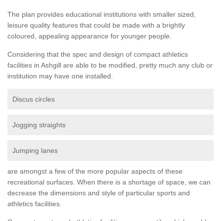
The plan provides educational institutions with smaller sized,
leisure quality features that could be made with a brightly
coloured, appealing appearance for younger people.
Considering that the spec and design of compact athletics
facilities in Ashgill are able to be modified, pretty much any club or
institution may have one installed.
Discus circles
Jogging straights
Jumping lanes
are amongst a few of the more popular aspects of these
recreational surfaces. When there is a shortage of space, we can
decrease the dimensions and style of particular sports and
athletics facilities.