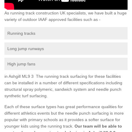
As running track construction UK specialists, we have built a huge
variety of outdoor IAAF approved facilities such as -
Running tracks
Long jump runways
High jump fans
in Ashgill ML9 3 The running track surfacing for these facilities
can be installed in a number of different specifications including
structural spray polymeric, sandwich system and needle punch
synthetic turf surfacing.
Each of these surface types has great performance qualities for
different athletics events but the needle punch surfacing is more
popular with primary schools as it provides a softer surface for
younger kids using the running track.
Our team will be able to