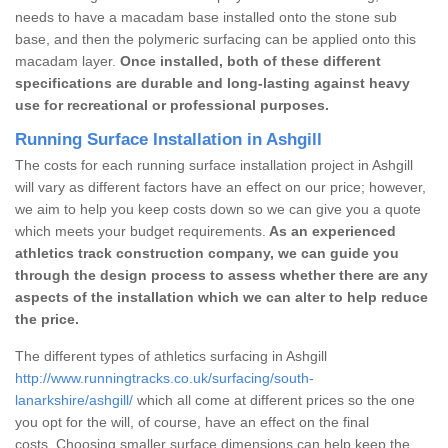
needs to have a macadam base installed onto the stone sub
base, and then the polymeric surfacing can be applied onto this
macadam layer.
Once installed, both of these different
specifications are durable and long-lasting against heavy
use for recreational or professional purposes.
Running Surface Installation in Ashgill
The costs for each running surface installation project in Ashgill
will vary as different factors have an effect on our price; however,
we aim to help you keep costs down so we can give you a quote
which meets your budget requirements.
As an experienced
athletics track construction company, we can guide you
through the design process to assess whether there are any
aspects of the installation which we can alter to help reduce
the price.
The different types of athletics surfacing in Ashgill
http://www.runningtracks.co.uk/surfacing/south-
lanarkshire/ashgill/
which all come at different prices so the one
you opt for the will, of course, have an effect on the final
costs. Choosing smaller surface dimensions can help keep the