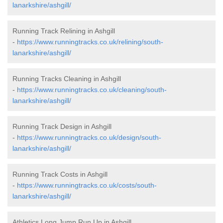
lanarkshire/ashgill/
Running Track Relining in Ashgill
-
https://www.runningtracks.co.uk/relining/south-
lanarkshire/ashgill/
Running Tracks Cleaning in Ashgill
-
https://www.runningtracks.co.uk/cleaning/south-
lanarkshire/ashgill/
Running Track Design in Ashgill
-
https://www.runningtracks.co.uk/design/south-
lanarkshire/ashgill/
Running Track Costs in Ashgill
-
https://www.runningtracks.co.uk/costs/south-
lanarkshire/ashgill/
Athletics Long Jump Run Up in Ashgill