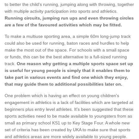
to better the child's running, jumping along with throwing, together
with multiple activity participation into sports and athletics.
Running circuits, jumping run ups and even throwing circles
are a few of the favoured activities which may be fitted.
To make a multiuse sporting area, a simple 60m long-jump track
could also be used for running, baton races and hurdles to help
make the most out of the space. For schools with a small space
or funds, this can be the best alternative to a full-sized running
track.
One reason why getting a multiple sports space set up
is useful for young people is simply that it enables them to
take part in various events and find one which they enjoy,
that may guide them to additional possibilities later on.
One problem which is having an effect on young children's
engagement in athletics is a lack of facilities which are targeted at
beginners plus entry level athletes. It's been suggested that these
sports activities need to be made available to youngsters from as
small as primary school KS1 up to Key Stage Four. A whole new
set of criteria has been created by UKA to make sure that sports
and athletics areas are more widely available to young people.