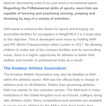
ideal for decreasing costs if you just need a recreational space.
Regarding the FUNdamental skills of sports, more kids are
capable of learning and practising running, jumping and
throwing by way of a variety of activities.
UKA wants to enhance the desire for sports and bringing out
accessible facilities for youngsters in Ashgill ML9 3 is a large step
to this objective. This is developed even more by holding IAAF
and IPC World Championships within London in 2017. By allowing
children to make use of the compact facilities and its surrounding
areas, there is a higher opportunity for athletes to better their
abilities and transfer to professional clubs as a result.
The Amateur Athletic Association
The Amateur Athletic Association may also be labelled as AAA
within the athletics sector. AAA was the official body in charge of
athletics prior to UK Athletics. Rather than governing athletics,
AAA now stands for the volunteer section. The AAA work in many
institutions in the United Kingdom such as schools, colleges along
with athletics clubs. Many competitions and activities are available
to young sports athletes by the AAA to help them better their