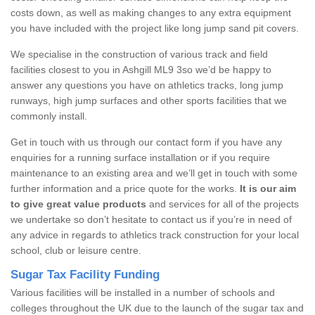
costs down, as well as making changes to any extra equipment
you have included with the project like long jump sand pit covers.
We specialise in the construction of various track and field
facilities closest to you in Ashgill ML9 3so we’d be happy to
answer any questions you have on athletics tracks, long jump
runways, high jump surfaces and other sports facilities that we
commonly install.
Get in touch with us through our contact form if you have any
enquiries for a running surface installation or if you require
maintenance to an existing area and we’ll get in touch with some
further information and a price quote for the works.
It is our aim
to give great value products
and services for all of the projects
we undertake so don’t hesitate to contact us if you’re in need of
any advice in regards to athletics track construction for your local
school, club or leisure centre.
Sugar Tax Facility Funding
Various facilities will be installed in a number of schools and
colleges throughout the UK due to the launch of the sugar tax and