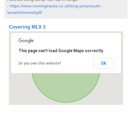
-
https://www.runningtracks.co.uk/long-jump/south-
lanarkshire/ashgill/
Covering ML9 3
This page can't load Google Maps correctly.
OK
Do you own this website?