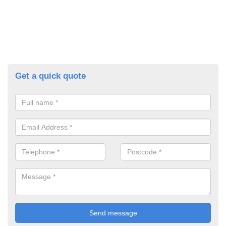
Get a quick quote