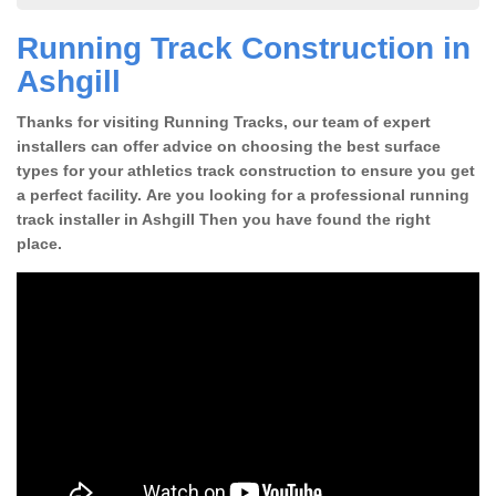
Running Track Construction in
Ashgill
Thanks for visiting Running Tracks, our team of expert
installers can offer advice on choosing the best surface
types for your athletics track construction to ensure you get
a perfect facility. Are you looking for a professional running
track installer in Ashgill Then you have found the right
place.