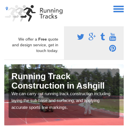
We offer a
Free
quote
and design service, get in
touch today.
Running Track
Construction in Ashgill
We can carry out running track construction including
laying the sub base and surfacing, and applying
accurate sports line markings.