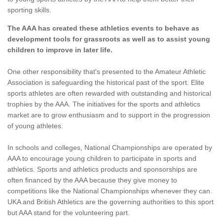
sporting skills.
The AAA has created these athletics events to behave as
development tools for grassroots as well as to assist young
children to improve in later life.
One other responsibility that's presented to the Amateur Athletic
Association is safeguarding the historical past of the sport. Elite
sports athletes are often rewarded with outstanding and historical
trophies by the AAA. The initiatives for the sports and athletics
market are to grow enthusiasm and to support in the progression
of young athletes.
In schools and colleges, National Championships are operated by
AAA to encourage young children to participate in sports and
athletics. Sports and athletics products and sponsorships are
often financed by the AAA because they give money to
competitions like the National Championships whenever they can.
UKA and British Athletics are the governing authorities to this sport
but AAA stand for the volunteering part.