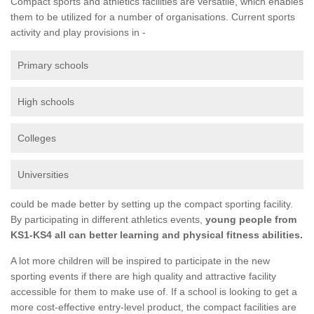
Compact sports and athletics facilities are versatile, which enables
them to be utilized for a number of organisations. Current sports
activity and play provisions in -
Primary schools
High schools
Colleges
Universities
could be made better by setting up the compact sporting facility.
By participating in different athletics events,
young people from
KS1-KS4 all can better learning and physical fitness abilities.
A lot more children will be inspired to participate in the new
sporting events if there are high quality and attractive facility
accessible for them to make use of. If a school is looking to get a
more cost-effective entry-level product, the compact facilities are