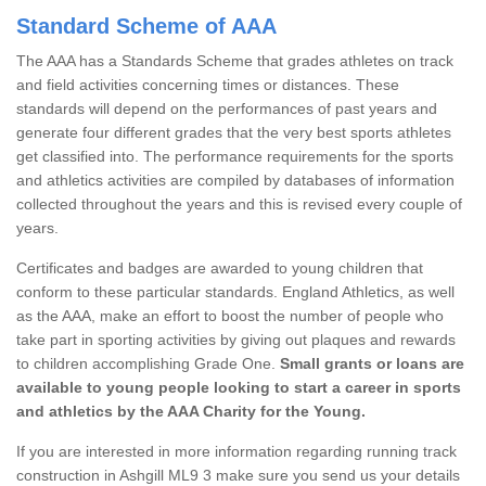
Standard Scheme of AAA
The AAA has a Standards Scheme that grades athletes on track
and field activities concerning times or distances. These
standards will depend on the performances of past years and
generate four different grades that the very best sports athletes
get classified into. The performance requirements for the sports
and athletics activities are compiled by databases of information
collected throughout the years and this is revised every couple of
years.
Certificates and badges are awarded to young children that
conform to these particular standards. England Athletics, as well
as the AAA, make an effort to boost the number of people who
take part in sporting activities by giving out plaques and rewards
to children accomplishing Grade One.
Small grants or loans are
available to young people looking to start a career in sports
and athletics by the AAA Charity for the Young.
If you are interested in more information regarding running track
construction in Ashgill ML9 3 make sure you send us your details