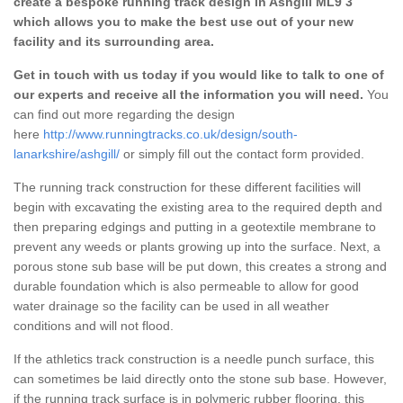
create a bespoke running track design in Ashgill ML9 3
which allows you to make the best use out of your new
facility and its surrounding area.
Get in touch with us today if you would like to talk to one of
our experts and receive all the information you will need.
You
can find out more regarding the design
here
http://www.runningtracks.co.uk/design/south-
lanarkshire/ashgill/
or simply fill out the contact form provided.
The running track construction for these different facilities will
begin with excavating the existing area to the required depth and
then preparing edgings and putting in a geotextile membrane to
prevent any weeds or plants growing up into the surface. Next, a
porous stone sub base will be put down, this creates a strong and
durable foundation which is also permeable to allow for good
water drainage so the facility can be used in all weather
conditions and will not flood.
If the athletics track construction is a needle punch surface, this
can sometimes be laid directly onto the stone sub base. However,
if the running track surface is in polymeric rubber flooring, this