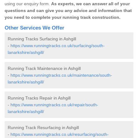
using our enquiry form.
As experts, we can answer all of your
questions and can give you any advice and information that
you need to complete your running track construction.
Other Services We Offer
Running Tracks Surfacing in Ashgill
-
https://www.runningtracks.co.uk/surfacing/south-
lanarkshire/ashgill/
Running Track Maintenance in Ashgill
-
https://www.runningtracks.co.uk/maintenance/south-
lanarkshire/ashgill/
Running Tracks Repair in Ashgill
-
https://www.runningtracks.co.uk/repair/south-
lanarkshire/ashgill/
Running Track Resurfacing in Ashgill
-
https://www.runningtracks.co.uk/resurfacing/south-