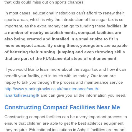
that kids could miss out on sports chances.
In most cases, educational institutions can't afford to renew their
sports areas, which is why the introduction of the sugar tax is so
important, as the extra money can go to funding these facilities.
In
a number of nearby establishments, compact facilities are
also being created and installed in a smaller size to fit in
more compact areas
.
By using these, youngsters are capable
of bettering their running, jumping and even throwing skills
that are part of the FUNdamental steps of enhancement.
If you would like to learn more about the sugar tax and how it can
benefit your facility, get in touch with us today. Our team are
happy to talk you through the process and maintenance service
http://www.runningtracks.co.uk/maintenance/south-
lanarkshire/ashgill/
and can give you all the information you need.
Constructing Compact Facilities Near Me
Constructing compact facilities can be a very important process to
ensure that children are able to get the best athletics equipment
they require. Educational institutions in Ashgill facilities are meant