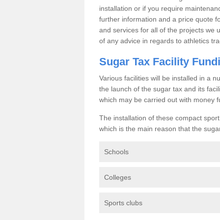
installation or if you require maintenan
further information and a price quote f
and services for all of the projects we 
of any advice in regards to athletics tra
Sugar Tax Facility Fund
Various facilities will be installed in 
the launch of the sugar tax and its fac
which may be carried out with money f
The installation of these compact sporti
which is the main reason that the sugar t
Schools
Colleges
Sports clubs