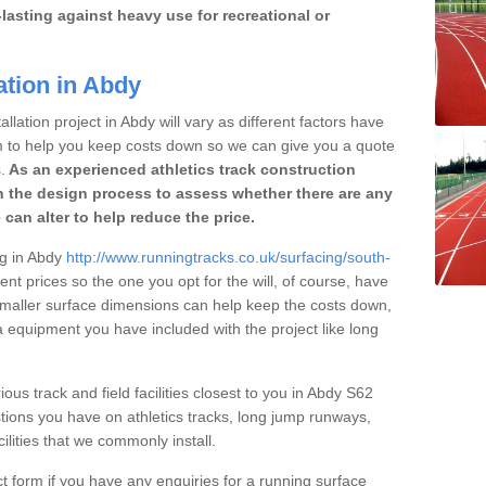
lasting against heavy use for recreational or
ation in Abdy
llation project in Abdy will vary as different factors have
im to help you keep costs down so we can give you a quote
.
As an experienced athletics track construction
 the design process to assess whether there are any
 can alter to help reduce the price.
ng in Abdy
http://www.runningtracks.co.uk/surfacing/south-
ent prices so the one you opt for the will, of course, have
 smaller surface dimensions can help keep the costs down,
 equipment you have included with the project like long
ious track and field facilities closest to you in Abdy S62
ions you have on athletics tracks, long jump runways,
ilities that we commonly install.
t form if you have any enquiries for a running surface