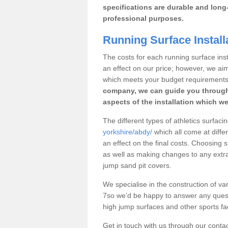
specifications are durable and long-
professional purposes.
Running Surface Install
The costs for each running surface insta
an effect on our price; however, we a
which meets your budget requirements
company, we can guide you through
aspects of the installation which we
The different types of athletics surfaci
yorkshire/abdy/
which all come at differ
an effect on the final costs. Choosing
as well as making changes to any extra
jump sand pit covers.
We specialise in the construction of var
7so we’d be happy to answer any quest
high jump surfaces and other sports fac
Get in touch with us through our contac