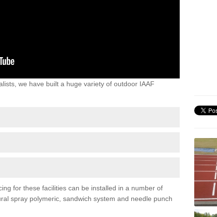
lists, we have built a huge variety of outdoor IAAF
ng for these facilities can be installed in a number of
uctural spray polymeric, sandwich system and needle punch