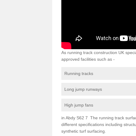
As running track construction UK specia
approved facilities such as -
Running tracks
Long jump runways
High jump fans
in Abdy S62 7 The running track surfaci
different specifications including str
synthetic turf surfacing.