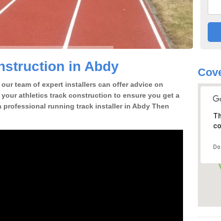
struction in Abdy
Cove
our team of expert installers can offer advice on
 your athletics track construction to ensure you get a
 a professional running track installer in Abdy Then
Th
co
Do