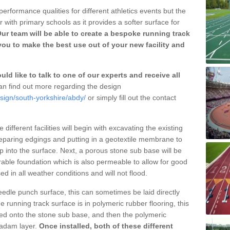
erformance qualities for different athletics events but the
with primary schools as it provides a softer surface for
ur team will be able to create a bespoke running track
ou to make the best use out of your new facility and
ld like to talk to one of our experts and receive all
n find out more regarding the design
sign/south-yorkshire/abdy/
or simply fill out the contact
different facilities will begin with excavating the existing
eparing edgings and putting in a geotextile membrane to
 into the surface. Next, a porous stone sub base will be
rable foundation which is also permeable to allow for good
ed in all weather conditions and will not flood.
 needle punch surface, this can sometimes be laid directly
 running track surface is in polymeric rubber flooring, this
d onto the stone sub base, and then the polymeric
cadam layer.
Once installed, both of these different