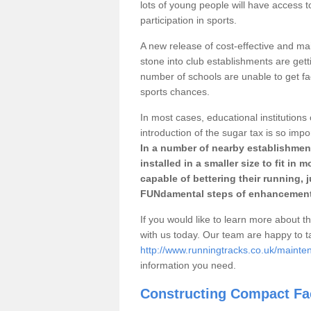
lots of young people will have access t
participation in sports.
A new release of cost-effective and mai
stone into club establishments are gett
number of schools are unable to get fac
sports chances.
In most cases, educational institutions 
introduction of the sugar tax is so impo
In a number of nearby establishment
installed in a smaller size to fit in
capable of bettering their running, 
FUNdamental steps of enhancement
If you would like to learn more about th
with us today. Our team are happy to 
http://www.runningtracks.co.uk/mainte
information you need.
Constructing Compact Fac