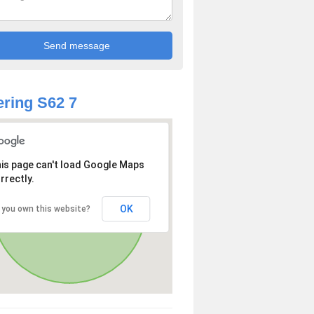
ring S62 7
is page can't load Google Maps
rrectly.
OK
 you own this website?