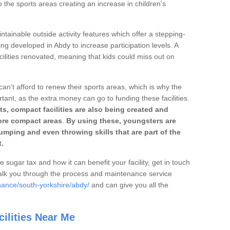
o the sports areas creating an increase in children's
ntainable outside activity features which offer a stepping-
ing developed in Abdy to increase participation levels. A
ilities renovated, meaning that kids could miss out on
can't afford to renew their sports areas, which is why the
rtant, as the extra money can go to funding these facilities.
s, compact facilities are also being created and
 more compact areas
.
By using these, youngsters are
jumping and even throwing skills that are part of the
.
e sugar tax and how it can benefit your facility, get in touch
talk you through the process and maintenance service
nance/south-yorkshire/abdy/
and can give you all the
ilities Near Me