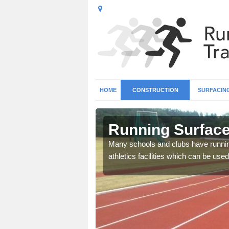
HOME
CONSTRUCTION
SURFACIN
n Abdy
Running Surface 
b base and surfacing, and
Many schools and clubs have running 
athletics facilities which can be used