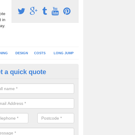
ote
 in
ay.
NING
DESIGN
COSTS
LONG JUMP
t a quick quote
hletics Track Construction in 
eam of expert installers can offer advice on choosing the best surfac
tics track construction to ensure you get a perfect facility.