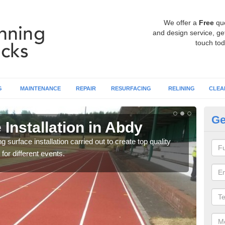
We offer a
Free
qu
and design service, get
touch tod
G
MAINTENANCE
REPAIR
RESURFACING
RELINING
CLEA
Ge
Installation in Abdy
At
surface installation carried out to create top quality
Our t
 for different events.
athle