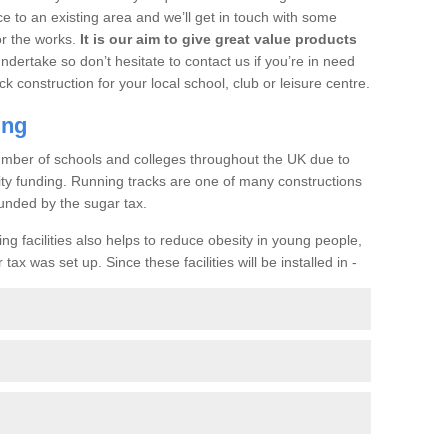
ce to an existing area and we’ll get in touch with some
or the works.
It is our aim to give great value products
undertake so don’t hesitate to contact us if you’re in need
ck construction for your local school, club or leisure centre.
ing
a number of schools and colleges throughout the UK due to
ility funding. Running tracks are one of many constructions
unded by the sugar tax.
ng facilities also helps to reduce obesity in young people,
ax was set up. Since these facilities will be installed in -