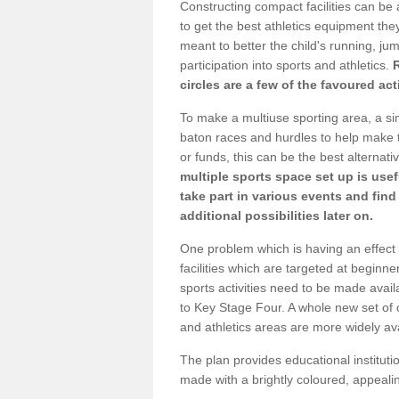
Constructing compact facilities can be 
to get the best athletics equipment they 
meant to better the child's running, jum
participation into sports and athletics.
circles are a few of the favoured act
To make a multiuse sporting area, a si
baton races and hurdles to help make t
or funds, this can be the best alternativ
multiple sports space set up is usef
take part in various events and fin
additional possibilities later on.
One problem which is having an effect 
facilities which are targeted at beginne
sports activities need to be made avai
to Key Stage Four. A whole new set of 
and athletics areas are more widely av
The plan provides educational institutio
made with a brightly coloured, appeal