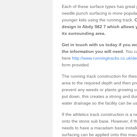
Each of these surface types has great p
needle punch surfacing is more popular 
younger kids using the running track.
O
design in Abdy S62 7 which allows y
its surrounding area.
Get in touch with us today if you wou
the information you will need.
You ca
here
http://www.runningtracks.co.uk/de
form provided.
The running track construction for these 
area to the required depth and then pr
prevent any weeds or plants growing up
put down, this creates a strong and du
water drainage so the facility can be us
If the athletics track construction is a
onto the stone sub base. However, if the
needs to have a macadam base installe
surfacing can be applied onto this ma