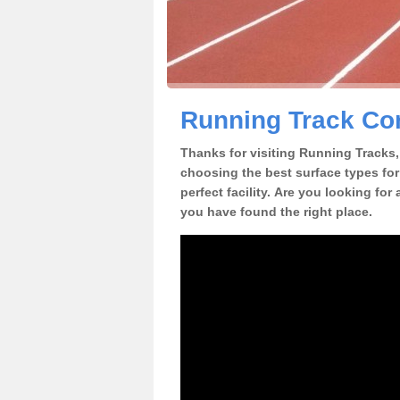
Running Track Con
Thanks for visiting Running Tracks, 
choosing the best surface types for
perfect facility. Are you looking for
you have found the right place.