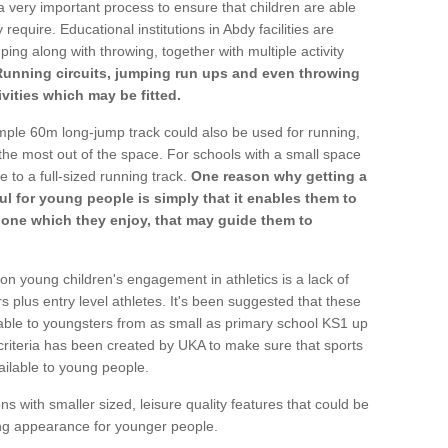
a very important process to ensure that children are able
require. Educational institutions in Abdy facilities are
ping along with throwing, together with multiple activity
Running circuits, jumping run ups and even throwing
ivities which may be fitted.
mple 60m long-jump track could also be used for running,
he most out of the space. For schools with a small space
e to a full-sized running track.
One reason why getting a
ul for young people is simply that it enables them to
d one which they enjoy, that may guide them to
on young children's engagement in athletics is a lack of
rs plus entry level athletes. It's been suggested that these
lable to youngsters from as small as primary school KS1 up
criteria has been created by UKA to make sure that sports
ailable to young people.
ns with smaller sized, leisure quality features that could be
ing appearance for younger people.