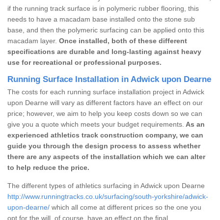
if the running track surface is in polymeric rubber flooring, this
needs to have a macadam base installed onto the stone sub
base, and then the polymeric surfacing can be applied onto this
macadam layer.
Once installed, both of these different
specifications are durable and long-lasting against heavy
use for recreational or professional purposes.
Running Surface Installation in Adwick upon Dearne
The costs for each running surface installation project in Adwick
upon Dearne will vary as different factors have an effect on our
price; however, we aim to help you keep costs down so we can
give you a quote which meets your budget requirements.
As an
experienced athletics track construction company, we can
guide you through the design process to assess whether
there are any aspects of the installation which we can alter
to help reduce the price.
The different types of athletics surfacing in Adwick upon Dearne
http://www.runningtracks.co.uk/surfacing/south-yorkshire/adwick-
upon-dearne/
which all come at different prices so the one you
opt for the will, of course, have an effect on the final