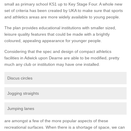
small as primary school KS1 up to Key Stage Four. A whole new
set of criteria has been created by UKA to make sure that sports
and athletics areas are more widely available to young people.
The plan provides educational institutions with smaller sized,
leisure quality features that could be made with a brightly
coloured, appealing appearance for younger people.
Considering that the spec and design of compact athletics
facilities in Adwick upon Dearne are able to be modified, pretty
much any club or institution may have one installed.
Discus circles
Jogging straights
Jumping lanes
are amongst a few of the more popular aspects of these
recreational surfaces. When there is a shortage of space, we can