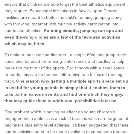
ensure that children are able to get the best athletics equipment
they require. Educational institutions in Adwick upon Dearne
facilities are meant to better the child's running, jumping along
with throwing, together with multiple activity participation into
sports and athletics.
Running circuits, jumping run ups and
even throwing circles are a few of the favoured activities
which may be fitted.
To make a multiuse sporting area, a simple 60m long-jump track
could also be used for running, baton races and hurdles to help
make the most out of the space. For schools with a small space
or funds, this can be the best alternative to a full-sized running
track.
One reason why getting a multiple sports space set up
is useful for young people is simply that it enables them to
take part in various events and find one which they enjoy,
that may guide them to additional possibilities later on.
One problem which is having an effect on young children's
engagement in athletics is a lack of facilities which are targeted at
beginners plus entry level athletes. It's been suggested that these
sports activities need to be made available to youngsters from as