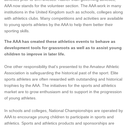
AAA now stands for the volunteer section. The AAA work in many
institutions in the United Kingdom such as schools, colleges along
with athletics clubs. Many competitions and activities are available
to young sports athletes by the AAA to help them better their
sporting skills.
The AAA has created these athletics events to behave as
development tools for grassroots as well as to assist young
children to improve in later life.
One other responsibility that's presented to the Amateur Athletic
Association is safeguarding the historical past of the sport. Elite
sports athletes are often rewarded with outstanding and historical
trophies by the AAA. The initiatives for the sports and athletics
market are to grow enthusiasm and to support in the progression
of young athletes.
In schools and colleges, National Championships are operated by
AAA to encourage young children to participate in sports and
athletics. Sports and athletics products and sponsorships are