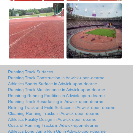
Running Track Surfaces
Running Track Construction in Adwick-upon-dearne
Athletics Sports Surface in Adwick-upon-dearne
Running Track Maintenance in Adwick-upon-dearne
Repairing Running Facilities in Adwick-upon-dearne
Running Track Resurfacing in Adwick-upon-dearne
Relining Track and Field Surfaces in Adwick-upon-dearne
Cleaning Running Tracks in Adwick-upon-dearne
Athletics Facility Design in Adwick-upon-dearne
Costs of Running Tracks in Adwick-upon-dearne
Athletics Long Jump Run Up in Adwick-upon-dearne