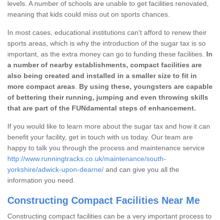
levels. A number of schools are unable to get facilities renovated,
meaning that kids could miss out on sports chances.
In most cases, educational institutions can't afford to renew their
sports areas, which is why the introduction of the sugar tax is so
important, as the extra money can go to funding these facilities.
In
a number of nearby establishments, compact facilities are
also being created and installed in a smaller size to fit in
more compact areas
.
By using these, youngsters are capable
of bettering their running, jumping and even throwing skills
that are part of the FUNdamental steps of enhancement.
If you would like to learn more about the sugar tax and how it can
benefit your facility, get in touch with us today. Our team are
happy to talk you through the process and maintenance service
http://www.runningtracks.co.uk/maintenance/south-
yorkshire/adwick-upon-dearne/
and can give you all the
information you need.
Constructing Compact Facilities Near Me
Constructing compact facilities can be a very important process to