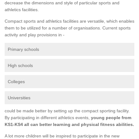
decrease the dimensions and style of particular sports and
athletics facilities.
Compact sports and athletics facilities are versatile, which enables
them to be utilized for a number of organisations. Current sports
activity and play provisions in -
Primary schools
High schools
Colleges
Universities
could be made better by setting up the compact sporting facility.
By participating in different athletics events,
young people from
KS1-KS4 all can better learning and physical fitness abilities.
A lot more children will be inspired to participate in the new