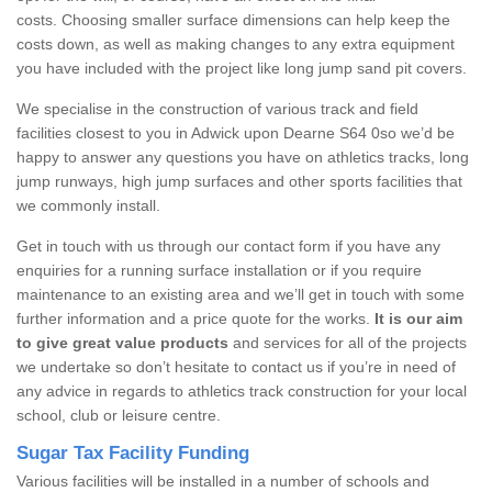
costs. Choosing smaller surface dimensions can help keep the
costs down, as well as making changes to any extra equipment
you have included with the project like long jump sand pit covers.
We specialise in the construction of various track and field
facilities closest to you in Adwick upon Dearne S64 0so we’d be
happy to answer any questions you have on athletics tracks, long
jump runways, high jump surfaces and other sports facilities that
we commonly install.
Get in touch with us through our contact form if you have any
enquiries for a running surface installation or if you require
maintenance to an existing area and we’ll get in touch with some
further information and a price quote for the works.
It is our aim
to give great value products
and services for all of the projects
we undertake so don’t hesitate to contact us if you’re in need of
any advice in regards to athletics track construction for your local
school, club or leisure centre.
Sugar Tax Facility Funding
Various facilities will be installed in a number of schools and