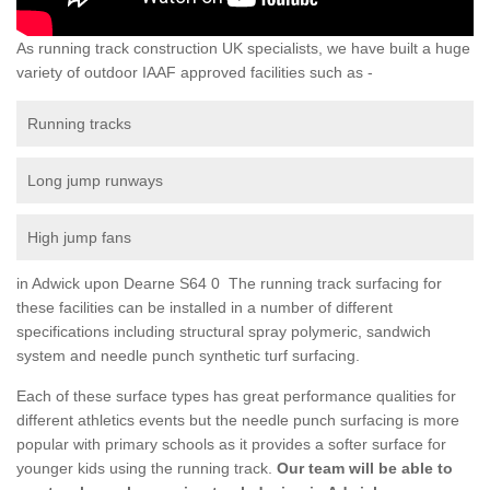
As running track construction UK specialists, we have built a huge
variety of outdoor IAAF approved facilities such as -
Running tracks
Long jump runways
High jump fans
in Adwick upon Dearne S64 0 The running track surfacing for
these facilities can be installed in a number of different
specifications including structural spray polymeric, sandwich
system and needle punch synthetic turf surfacing.
Each of these surface types has great performance qualities for
different athletics events but the needle punch surfacing is more
popular with primary schools as it provides a softer surface for
younger kids using the running track.
Our team will be able to