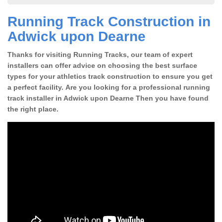
Running Track Construction in
Adwick upon Dearne
Thanks for visiting Running Tracks, our team of expert
installers can offer advice on choosing the best surface
types for your athletics track construction to ensure you get
a perfect facility. Are you looking for a professional running
track installer in Adwick upon Dearne Then you have found
the right place.