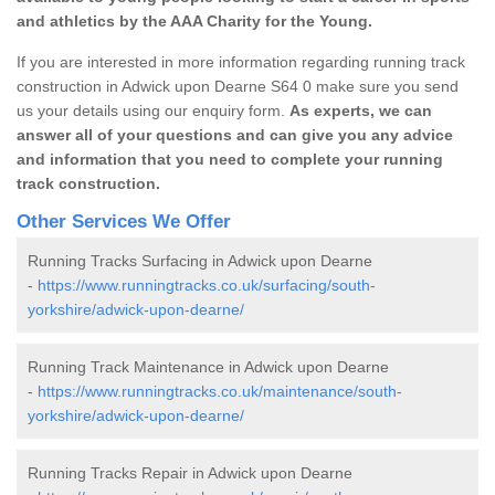
and athletics by the AAA Charity for the Young.
If you are interested in more information regarding running track
construction in Adwick upon Dearne S64 0 make sure you send
us your details using our enquiry form.
As experts, we can
answer all of your questions and can give you any advice
and information that you need to complete your running
track construction.
Other Services We Offer
Running Tracks Surfacing in Adwick upon Dearne
-
https://www.runningtracks.co.uk/surfacing/south-
yorkshire/adwick-upon-dearne/
Running Track Maintenance in Adwick upon Dearne
-
https://www.runningtracks.co.uk/maintenance/south-
yorkshire/adwick-upon-dearne/
Running Tracks Repair in Adwick upon Dearne