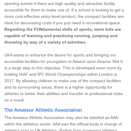
sporting events if there are high quality and attractive facility
accessible for them to make use of. If a school is looking to get a
more cost-effective entry-level product, the compact facilities are
ideal for decreasing costs if you just need a recreational space.
Regarding the FUNdamental skills of sports, more kids are
capable of learning and practising running, jumping and
throwing by way of a variety of activities.
UKA wants to enhance the desire for sports and bringing out
accessible facilities for youngsters in Adwick upon Dearne S64 0
is a large step to this objective. This is developed even more by
holding IAAF and IPC World Championships within London in
2017. By allowing children to make use of the compact facilities
and its surrounding areas, there is a higher opportunity for
athletes to better their abilities and transfer to professional clubs
as a result.
The Amateur Athletic Association
The Amateur Athletic Association may also be labelled as AAA
within the athletics sector. AAA was the official body in charge of
athletics prior to UK Athletics. Rather than governing athletics,