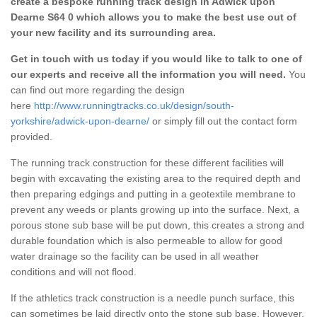
create a bespoke running track design in Adwick upon
Dearne S64 0 which allows you to make the best use out of
your new facility and its surrounding area.
Get in touch with us today if you would like to talk to one of
our experts and receive all the information you will need.
You
can find out more regarding the design
here
http://www.runningtracks.co.uk/design/south-
yorkshire/adwick-upon-dearne/
or simply fill out the contact form
provided.
The running track construction for these different facilities will
begin with excavating the existing area to the required depth and
then preparing edgings and putting in a geotextile membrane to
prevent any weeds or plants growing up into the surface. Next, a
porous stone sub base will be put down, this creates a strong and
durable foundation which is also permeable to allow for good
water drainage so the facility can be used in all weather
conditions and will not flood.
If the athletics track construction is a needle punch surface, this
can sometimes be laid directly onto the stone sub base. However,