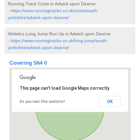
Running Track Costs in Adwick upon Dearne
-
https://www.runningtracks.co.uk/costs/south-
yorkshire/adwick-upon-dearne/
Athletics Long Jump Run Up in Adwick upon Dearne
-
https://www.runningtracks.co.uk/long-jump/south-
yorkshire/adwick-upon-dearne/
Covering S64 0
This page can't load Google Maps correctly.
OK
Do you own this website?