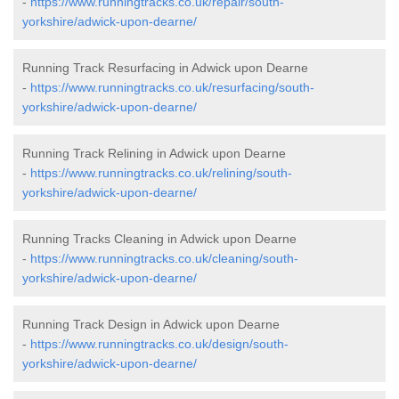
-
https://www.runningtracks.co.uk/repair/south-
yorkshire/adwick-upon-dearne/
Running Track Resurfacing in Adwick upon Dearne
-
https://www.runningtracks.co.uk/resurfacing/south-
yorkshire/adwick-upon-dearne/
Running Track Relining in Adwick upon Dearne
-
https://www.runningtracks.co.uk/relining/south-
yorkshire/adwick-upon-dearne/
Running Tracks Cleaning in Adwick upon Dearne
-
https://www.runningtracks.co.uk/cleaning/south-
yorkshire/adwick-upon-dearne/
Running Track Design in Adwick upon Dearne
-
https://www.runningtracks.co.uk/design/south-
yorkshire/adwick-upon-dearne/