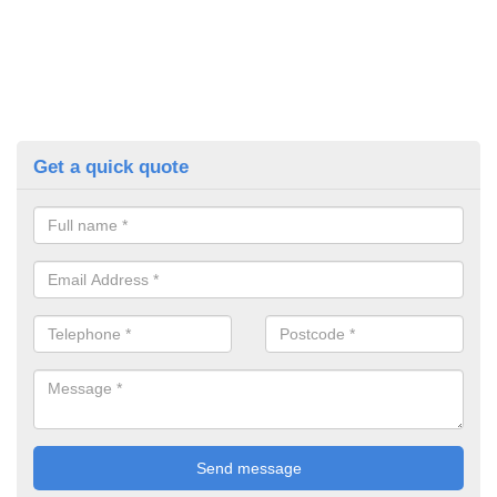
Get a quick quote