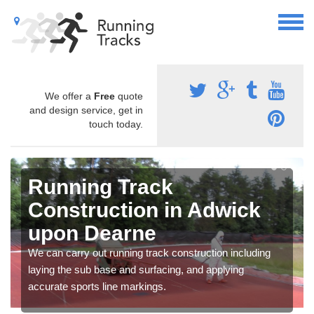
We offer a
Free
quote
and design service, get in
touch today.
Running Track
Construction in Adwick
upon Dearne
We can carry out running track construction including
laying the sub base and surfacing, and applying
accurate sports line markings.