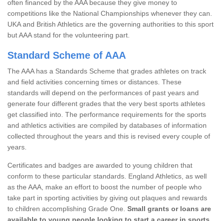
often financed by the AAA because they give money to
competitions like the National Championships whenever they can.
UKA and British Athletics are the governing authorities to this sport
but AAA stand for the volunteering part.
Standard Scheme of AAA
The AAA has a Standards Scheme that grades athletes on track
and field activities concerning times or distances. These
standards will depend on the performances of past years and
generate four different grades that the very best sports athletes
get classified into. The performance requirements for the sports
and athletics activities are compiled by databases of information
collected throughout the years and this is revised every couple of
years.
Certificates and badges are awarded to young children that
conform to these particular standards. England Athletics, as well
as the AAA, make an effort to boost the number of people who
take part in sporting activities by giving out plaques and rewards
to children accomplishing Grade One.
Small grants or loans are
available to young people looking to start a career in sports