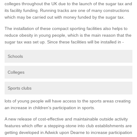
colleges throughout the UK due to the launch of the sugar tax and
its facility funding. Running tracks are one of many constructions
which may be carried out with money funded by the sugar tax.
The installation of these compact sporting facilities also helps to
reduce obesity in young people, which is the main reason that the
sugar tax was set up. Since these facilities will be installed in -
Schools
Colleges
Sports clubs
lots of young people will have access to the sports areas creating
an increase in children's participation in sports.
A new release of cost-effective and maintainable outside activity
features which offer a stepping-stone into club establishments are
getting developed in Adwick upon Dearne to increase participation