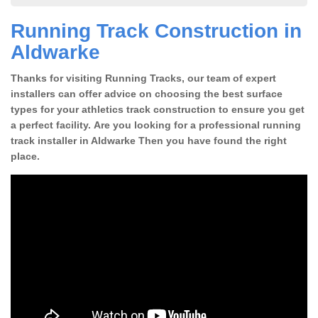
Running Track Construction in
Aldwarke
Thanks for visiting Running Tracks, our team of expert
installers can offer advice on choosing the best surface
types for your athletics track construction to ensure you get
a perfect facility. Are you looking for a professional running
track installer in Aldwarke Then you have found the right
place.