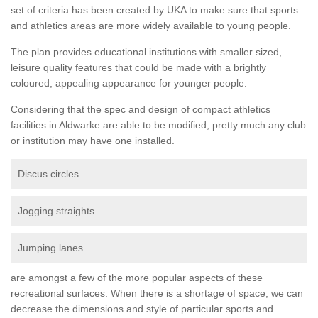
set of criteria has been created by UKA to make sure that sports
and athletics areas are more widely available to young people.
The plan provides educational institutions with smaller sized,
leisure quality features that could be made with a brightly
coloured, appealing appearance for younger people.
Considering that the spec and design of compact athletics
facilities in Aldwarke are able to be modified, pretty much any club
or institution may have one installed.
Discus circles
Jogging straights
Jumping lanes
are amongst a few of the more popular aspects of these
recreational surfaces. When there is a shortage of space, we can
decrease the dimensions and style of particular sports and