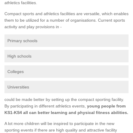
athletics facilities.
Compact sports and athletics facilities are versatile, which enables
them to be utilized for a number of organisations. Current sports
activity and play provisions in -
Primary schools
High schools
Colleges
Universities
could be made better by setting up the compact sporting facility.
By participating in different athletics events,
young people from
KS1-KS4 all can better learning and physical fitness abilities.
A lot more children will be inspired to participate in the new
sporting events if there are high quality and attractive facility