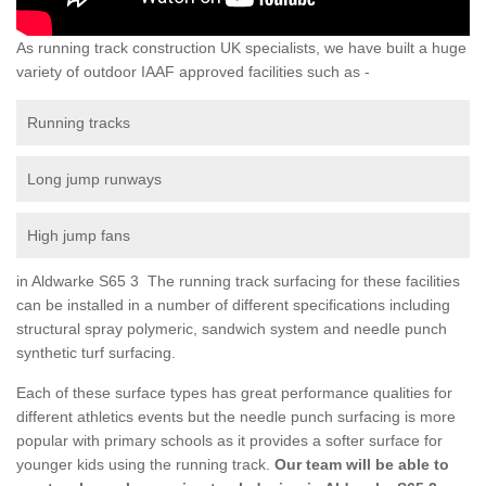
As running track construction UK specialists, we have built a huge
variety of outdoor IAAF approved facilities such as -
Running tracks
Long jump runways
High jump fans
in Aldwarke S65 3 The running track surfacing for these facilities
can be installed in a number of different specifications including
structural spray polymeric, sandwich system and needle punch
synthetic turf surfacing.
Each of these surface types has great performance qualities for
different athletics events but the needle punch surfacing is more
popular with primary schools as it provides a softer surface for
younger kids using the running track.
Our team will be able to