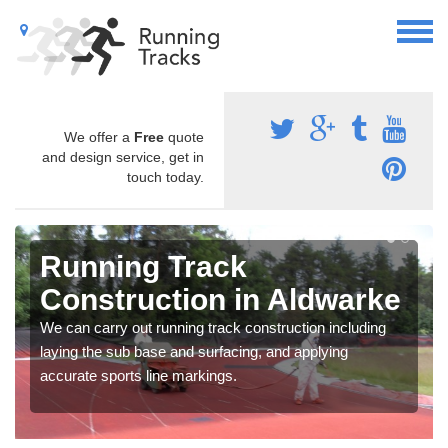
We offer a
Free
quote
and design service, get in
touch today.
Running Track
Construction in Aldwarke
We can carry out running track construction including
laying the sub base and surfacing, and applying
accurate sports line markings.