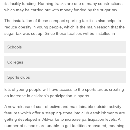
its facility funding. Running tracks are one of many constructions
which may be carried out with money funded by the sugar tax.
The installation of these compact sporting facilities also helps to
reduce obesity in young people, which is the main reason that the
sugar tax was set up. Since these facilities will be installed in -
Schools
Colleges
Sports clubs
lots of young people will have access to the sports areas creating
an increase in children's participation in sports.
A new release of cost-effective and maintainable outside activity
features which offer a stepping-stone into club establishments are
getting developed in Aldwarke to increase participation levels. A
number of schools are unable to get facilities renovated, meaning