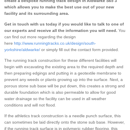
create a bespoke running track design in Aldwarke S65 3
which allows you to make the best use out of your new
facility and its surrounding area.
Get in touch with us today if you would like to talk to one of
our experts and receive all the information you will need.
You
can find out more regarding the design
here
http://www.runningtracks.co.uk/design/south-
yorkshire/aldwarke/
or simply fill out the contact form provided.
The running track construction for these different facilities will
begin with excavating the existing area to the required depth and
then preparing edgings and putting in a geotextile membrane to
prevent any weeds or plants growing up into the surface. Next, a
porous stone sub base will be put down, this creates a strong and
durable foundation which is also permeable to allow for good
water drainage so the facility can be used in all weather
conditions and will not flood.
If the athletics track construction is a needle punch surface, this
can sometimes be laid directly onto the stone sub base. However,
if the running track surface is in polymeric rubber flooring, this