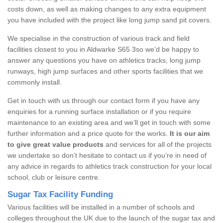
costs down, as well as making changes to any extra equipment
you have included with the project like long jump sand pit covers.
We specialise in the construction of various track and field
facilities closest to you in Aldwarke S65 3so we’d be happy to
answer any questions you have on athletics tracks, long jump
runways, high jump surfaces and other sports facilities that we
commonly install.
Get in touch with us through our contact form if you have any
enquiries for a running surface installation or if you require
maintenance to an existing area and we’ll get in touch with some
further information and a price quote for the works.
It is our aim
to give great value products
and services for all of the projects
we undertake so don’t hesitate to contact us if you’re in need of
any advice in regards to athletics track construction for your local
school, club or leisure centre.
Sugar Tax Facility Funding
Various facilities will be installed in a number of schools and
colleges throughout the UK due to the launch of the sugar tax and