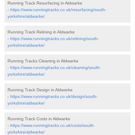
Running Track Resurfacing in Aldwarke
-
https://www.runningtracks.co.uk/resurfacing/south-
yorkshire/aldwarke/
Running Track Relining in Aldwarke
-
https://www.runningtracks.co.uk/relining/south-
yorkshire/aldwarke/
Running Tracks Cleaning in Aldwarke
-
https://www.runningtracks.co.uk/cleaning/south-
yorkshire/aldwarke/
Running Track Design in Aldwarke
-
https://www.runningtracks.co.uk/design/south-
yorkshire/aldwarke/
Running Track Costs in Aldwarke
-
https://www.runningtracks.co.uk/costs/south-
yorkshire/aldwarke/