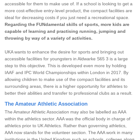
accessible for them to make use of. If a school is looking to get a
more cost-effective entry-level product, the compact facilities are
ideal for decreasing costs if you just need a recreational space.
Regarding the FUNdamental skills of sports, more kids are
capable of learning and practising running, jumping and
throwing by way of a variety of activities.
UKA wants to enhance the desire for sports and bringing out
accessible facilities for youngsters in Aldwarke S65 3 is a large
step to this objective. This is developed even more by holding
IAAF and IPC World Championships within London in 2017. By
allowing children to make use of the compact facilities and its
surrounding areas, there is a higher opportunity for athletes to
better their abilities and transfer to professional clubs as a result.
The Amateur Athletic Association
The Amateur Athletic Association may also be labelled as AAA
within the athletics sector. AAA was the official body in charge of
athletics prior to UK Athletics. Rather than governing athletics,
AAA now stands for the volunteer section. The AAA work in many
institutions in the United Kingdom such as schools, colleges along