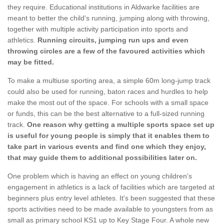
they require. Educational institutions in Aldwarke facilities are
meant to better the child's running, jumping along with throwing,
together with multiple activity participation into sports and
athletics.
Running circuits, jumping run ups and even
throwing circles are a few of the favoured activities which
may be fitted.
To make a multiuse sporting area, a simple 60m long-jump track
could also be used for running, baton races and hurdles to help
make the most out of the space. For schools with a small space
or funds, this can be the best alternative to a full-sized running
track.
One reason why getting a multiple sports space set up
is useful for young people is simply that it enables them to
take part in various events and find one which they enjoy,
that may guide them to additional possibilities later on.
One problem which is having an effect on young children's
engagement in athletics is a lack of facilities which are targeted at
beginners plus entry level athletes. It's been suggested that these
sports activities need to be made available to youngsters from as
small as primary school KS1 up to Key Stage Four. A whole new