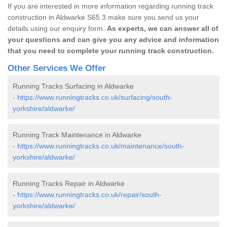
If you are interested in more information regarding running track
construction in Aldwarke S65 3 make sure you send us your
details using our enquiry form.
As experts, we can answer all of
your questions and can give you any advice and information
that you need to complete your running track construction.
Other Services We Offer
Running Tracks Surfacing in Aldwarke
-
https://www.runningtracks.co.uk/surfacing/south-
yorkshire/aldwarke/
Running Track Maintenance in Aldwarke
-
https://www.runningtracks.co.uk/maintenance/south-
yorkshire/aldwarke/
Running Tracks Repair in Aldwarke
-
https://www.runningtracks.co.uk/repair/south-
yorkshire/aldwarke/