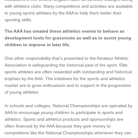
with athletics clubs. Many competitions and activities are available
to young sports athletes by the AAA to help them better their
sporting skills.
The AAA has created these athletics events to behave as
development tools for grassroots as well as to assist young
children to improve in later life.
One other responsibility that's presented to the Amateur Athletic
Association is safeguarding the historical past of the sport. Elite
sports athletes are often rewarded with outstanding and historical
trophies by the AAA. The initiatives for the sports and athletics
market are to grow enthusiasm and to support in the progression
of young athletes.
In schools and colleges, National Championships are operated by
AAA to encourage young children to participate in sports and
athletics. Sports and athletics products and sponsorships are
often financed by the AAA because they give money to
competitions like the National Championships whenever they can.