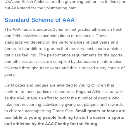
UKA and British Athletics are the governing authorities to this sport
but AAA stand for the volunteering part.
Standard Scheme of AAA
The AAA has a Standards Scheme that grades athletes on track
and field activities concerning times or distances. These
standards will depend on the performances of past years and
generate four different grades that the very best sports athletes
get classified into. The performance requirements for the sports
and athletics activities are compiled by databases of information
collected throughout the years and this is revised every couple of
years.
Certificates and badges are awarded to young children that
conform to these particular standards. England Athletics, as well
as the AAA, make an effort to boost the number of people who
take part in sporting activities by giving out plaques and rewards
to children accomplishing Grade One.
Small grants or loans are
available to young people looking to start a career in sports
and athletics by the AAA Charity for the Young.