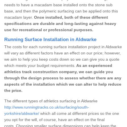
needs to have a macadam base installed onto the stone sub
base, and then the polymeric surfacing can be applied onto this
macadam layer.
Once installed, both of these different
specifications are durable and long-lasting against heavy
use for recreational or professional purposes.
Running Surface Installation in Aldwarke
The costs for each running surface installation project in Aldwarke
will vary as different factors have an effect on our price; however,
we aim to help you keep costs down so we can give you a quote
which meets your budget requirements.
As an experienced
athletics track construction company, we can guide you
through the design process to assess whether there are any
aspects of the installation which we can alter to help reduce
the price.
The different types of athletics surfacing in Aldwarke
http://www.runningtracks.co.uk/surfacing/south-
yorkshire/aldwarke/
which all come at different prices so the one
you opt for the will, of course, have an effect on the final
costs. Choosing smaller surface dimensions can help keep the