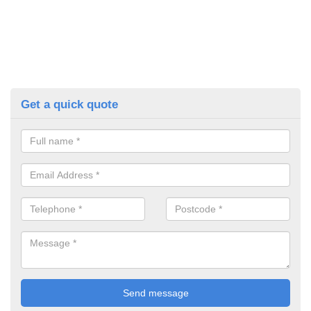
Get a quick quote