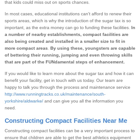
that kids could miss out on sports chances.
In most cases, educational institutions can't afford to renew their
sports areas, which is why the introduction of the sugar tax is so
important, as the extra money can go to funding these facilities.
In
a number of nearby establishments, compact facilities are
also being created and installed in a smaller size to fit in
more compact areas
.
By using these, youngsters are capable
of bettering their running, jumping and even throwing skills
that are part of the FUNdamental steps of enhancement.
If you would like to learn more about the sugar tax and how it can
benefit your facility, get in touch with us today. Our team are
happy to talk you through the process and maintenance service
http://www.runningtracks.co.uk/maintenance/south-
yorkshire/aldwarke/
and can give you all the information you
need.
Constructing Compact Facilities Near Me
Constructing compact facilities can be a very important process to
ensure that children are able to get the best athletics equipment