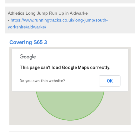
Athletics Long Jump Run Up in Aldwarke
-
https://www.runningtracks.co.uk/long-jump/south-
yorkshire/aldwarke/
Covering S65 3
This page can't load Google Maps correctly.
OK
Do you own this website?