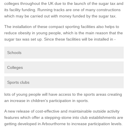
colleges throughout the UK due to the launch of the sugar tax and
its facility funding. Running tracks are one of many constructions
which may be carried out with money funded by the sugar tax.
The installation of these compact sporting facilities also helps to
reduce obesity in young people, which is the main reason that the
sugar tax was set up. Since these facilities will be installed in -
Schools
Colleges
Sports clubs
lots of young people will have access to the sports areas creating
an increase in children's participation in sports.
A new release of cost-effective and maintainable outside activity
features which offer a stepping-stone into club establishments are
getting developed in Arbourthorne to increase participation levels.