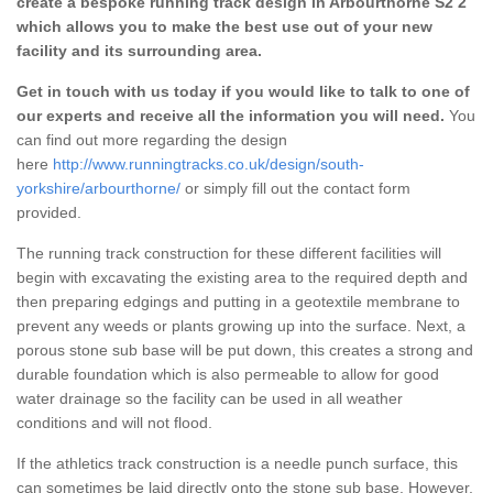
create a bespoke running track design in Arbourthorne S2 2
which allows you to make the best use out of your new
facility and its surrounding area.
Get in touch with us today if you would like to talk to one of
our experts and receive all the information you will need.
You
can find out more regarding the design
here
http://www.runningtracks.co.uk/design/south-
yorkshire/arbourthorne/
or simply fill out the contact form
provided.
The running track construction for these different facilities will
begin with excavating the existing area to the required depth and
then preparing edgings and putting in a geotextile membrane to
prevent any weeds or plants growing up into the surface. Next, a
porous stone sub base will be put down, this creates a strong and
durable foundation which is also permeable to allow for good
water drainage so the facility can be used in all weather
conditions and will not flood.
If the athletics track construction is a needle punch surface, this
can sometimes be laid directly onto the stone sub base. However,