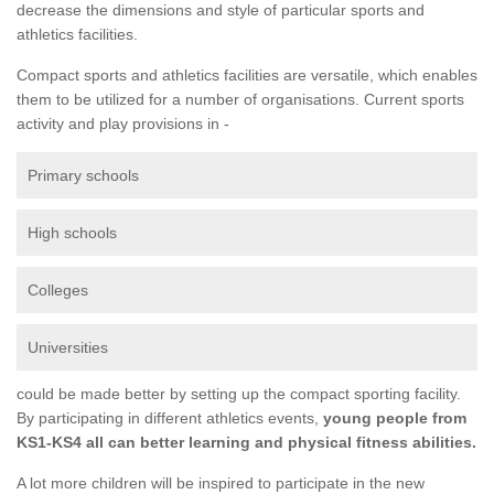
decrease the dimensions and style of particular sports and
athletics facilities.
Compact sports and athletics facilities are versatile, which enables
them to be utilized for a number of organisations. Current sports
activity and play provisions in -
Primary schools
High schools
Colleges
Universities
could be made better by setting up the compact sporting facility.
By participating in different athletics events,
young people from
KS1-KS4 all can better learning and physical fitness abilities.
A lot more children will be inspired to participate in the new