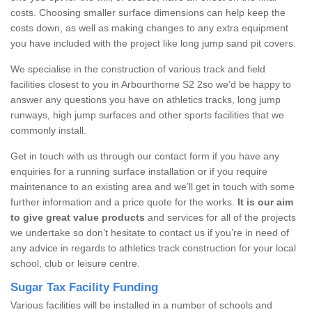
costs. Choosing smaller surface dimensions can help keep the
costs down, as well as making changes to any extra equipment
you have included with the project like long jump sand pit covers.
We specialise in the construction of various track and field
facilities closest to you in Arbourthorne S2 2so we’d be happy to
answer any questions you have on athletics tracks, long jump
runways, high jump surfaces and other sports facilities that we
commonly install.
Get in touch with us through our contact form if you have any
enquiries for a running surface installation or if you require
maintenance to an existing area and we’ll get in touch with some
further information and a price quote for the works.
It is our aim
to give great value products
and services for all of the projects
we undertake so don’t hesitate to contact us if you’re in need of
any advice in regards to athletics track construction for your local
school, club or leisure centre.
Sugar Tax Facility Funding
Various facilities will be installed in a number of schools and