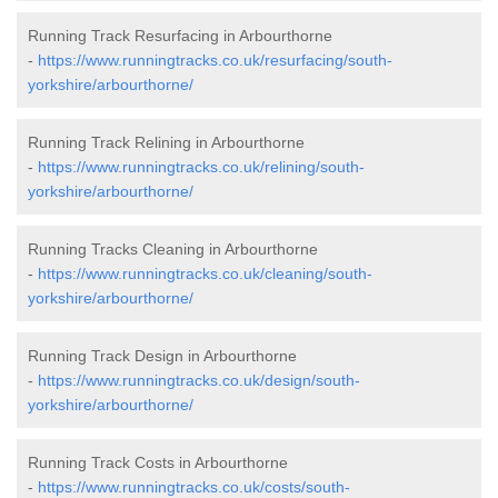
Running Track Resurfacing in Arbourthorne
-
https://www.runningtracks.co.uk/resurfacing/south-
yorkshire/arbourthorne/
Running Track Relining in Arbourthorne
-
https://www.runningtracks.co.uk/relining/south-
yorkshire/arbourthorne/
Running Tracks Cleaning in Arbourthorne
-
https://www.runningtracks.co.uk/cleaning/south-
yorkshire/arbourthorne/
Running Track Design in Arbourthorne
-
https://www.runningtracks.co.uk/design/south-
yorkshire/arbourthorne/
Running Track Costs in Arbourthorne
-
https://www.runningtracks.co.uk/costs/south-