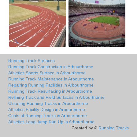
Running Track Surfaces
Running Track Construction in Arbourthorne
Athletics Sports Surface in Arbourthorne
Running Track Maintenance in Arbourthorne
Repairing Running Facilities in Arbourthorne
Running Track Resurfacing in Arbourthorne
Relining Track and Field Surfaces in Arbourthorne
Cleaning Running Tracks in Arbourthorne
Athletics Facility Design in Arbourthorne
Costs of Running Tracks in Arbourthorne
Athletics Long Jump Run Up in Arbourthorne
Created by ©
Running Tracks