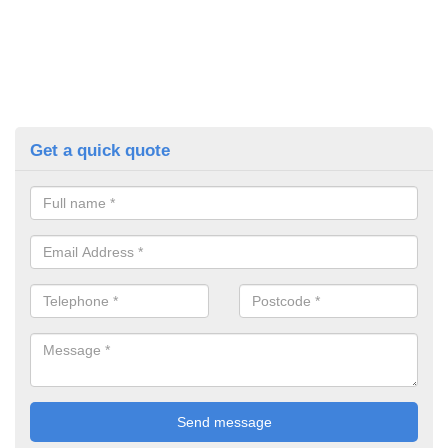
Get a quick quote