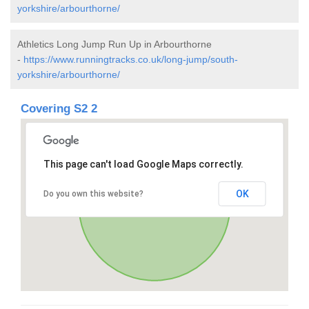
yorkshire/arbourthorne/
Athletics Long Jump Run Up in Arbourthorne
-
https://www.runningtracks.co.uk/long-jump/south-
yorkshire/arbourthorne/
Covering S2 2
This page can't load Google Maps correctly.
OK
Do you own this website?