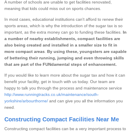
A number of schools are unable to get facilities renovated,
meaning that kids could miss out on sports chances.
In most cases, educational institutions can't afford to renew their
sports areas, which is why the introduction of the sugar tax is so
important, as the extra money can go to funding these facilities.
In
a number of nearby establishments, compact facilities are
also being created and installed in a smaller size to fit in
more compact areas
.
By using these, youngsters are capable
of bettering their running, jumping and even throwing skills
that are part of the FUNdamental steps of enhancement.
If you would like to learn more about the sugar tax and how it can
benefit your facility, get in touch with us today. Our team are
happy to talk you through the process and maintenance service
http://www.runningtracks.co.uk/maintenance/south-
yorkshire/arbourthorne/
and can give you all the information you
need.
Constructing Compact Facilities Near Me
Constructing compact facilities can be a very important process to