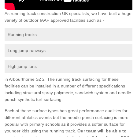
As running track construction UK specialists, we have built a huge
variety of outdoor IAAF approved facilities such as -
Running tracks
Long jump runways
High jump fans
in Arbourthorne S2 2 The running track surfacing for these
facilities can be installed in a number of different specifications
including structural spray polymeric, sandwich system and needle
punch synthetic turf surfacing.
Each of these surface types has great performance qualities for
different athletics events but the needle punch surfacing is more
popular with primary schools as it provides a softer surface for
younger kids using the running track.
Our team will be able to