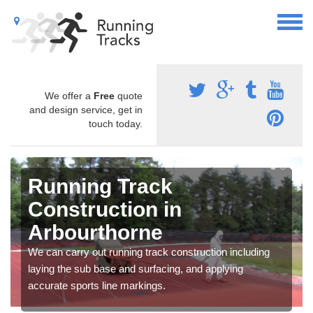
We offer a
Free
quote
and design service, get in
touch today.
Running Track
Construction in
Arbourthorne
We can carry out running track construction including
laying the sub base and surfacing, and applying
accurate sports line markings.