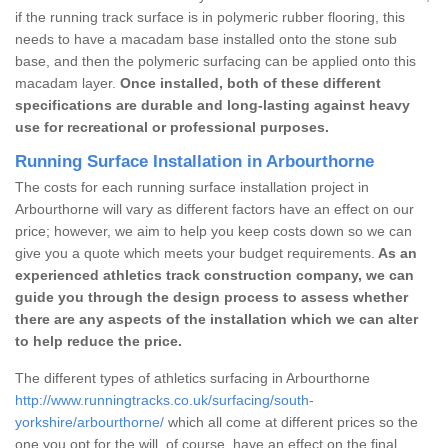
if the running track surface is in polymeric rubber flooring, this
needs to have a macadam base installed onto the stone sub
base, and then the polymeric surfacing can be applied onto this
macadam layer.
Once installed, both of these different
specifications are durable and long-lasting against heavy
use for recreational or professional purposes.
Running Surface Installation in Arbourthorne
The costs for each running surface installation project in
Arbourthorne will vary as different factors have an effect on our
price; however, we aim to help you keep costs down so we can
give you a quote which meets your budget requirements.
As an
experienced athletics track construction company, we can
guide you through the design process to assess whether
there are any aspects of the installation which we can alter
to help reduce the price.
The different types of athletics surfacing in Arbourthorne
http://www.runningtracks.co.uk/surfacing/south-
yorkshire/arbourthorne/
which all come at different prices so the
one you opt for the will, of course, have an effect on the final