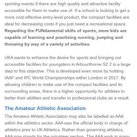
sporting events if there are high quality and attractive facility
accessible for them to make use of. If a school is looking to get a
more cost-effective entry-level product, the compact facilities are
ideal for decreasing costs if you just need a recreational space.
Regarding the FUNdamental skills of sports, more kids are
capable of learning and practising running, jumping and
throwing by way of a variety of activities.
UKA wants to enhance the desire for sports and bringing out
accessible facilities for youngsters in Arbourthorne S2 2 is a large
step to this objective. This is developed even more by holding
IAAF and IPC World Championships within London in 2017. By
allowing children to make use of the compact facilities and its
surrounding areas, there is a higher opportunity for athletes to
better their abilities and transfer to professional clubs as a result.
The Amateur Athletic Association
The Amateur Athletic Association may also be labelled as AAA
within the athletics sector. AAA was the official body in charge of
athletics prior to UK Athletics. Rather than governing athletics,
AAA now stands for the volunteer section. The AAA work in many