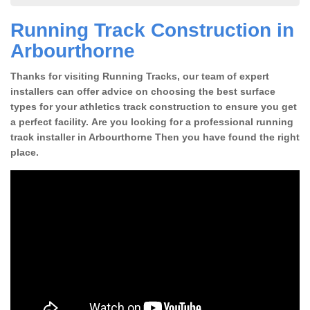
Running Track Construction in
Arbourthorne
Thanks for visiting Running Tracks, our team of expert
installers can offer advice on choosing the best surface
types for your athletics track construction to ensure you get
a perfect facility. Are you looking for a professional running
track installer in Arbourthorne Then you have found the right
place.