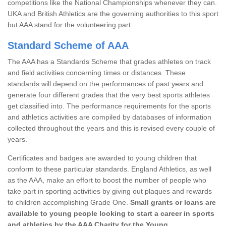
competitions like the National Championships whenever they can.
UKA and British Athletics are the governing authorities to this sport
but AAA stand for the volunteering part.
Standard Scheme of AAA
The AAA has a Standards Scheme that grades athletes on track
and field activities concerning times or distances. These
standards will depend on the performances of past years and
generate four different grades that the very best sports athletes
get classified into. The performance requirements for the sports
and athletics activities are compiled by databases of information
collected throughout the years and this is revised every couple of
years.
Certificates and badges are awarded to young children that
conform to these particular standards. England Athletics, as well
as the AAA, make an effort to boost the number of people who
take part in sporting activities by giving out plaques and rewards
to children accomplishing Grade One.
Small grants or loans are
available to young people looking to start a career in sports
and athletics by the AAA Charity for the Young.