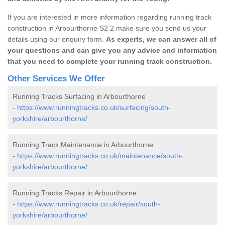
If you are interested in more information regarding running track
construction in Arbourthorne S2 2 make sure you send us your
details using our enquiry form.
As experts, we can answer all of
your questions and can give you any advice and information
that you need to complete your running track construction.
Other Services We Offer
Running Tracks Surfacing in Arbourthorne
-
https://www.runningtracks.co.uk/surfacing/south-
yorkshire/arbourthorne/
Running Track Maintenance in Arbourthorne
-
https://www.runningtracks.co.uk/maintenance/south-
yorkshire/arbourthorne/
Running Tracks Repair in Arbourthorne
-
https://www.runningtracks.co.uk/repair/south-
yorkshire/arbourthorne/