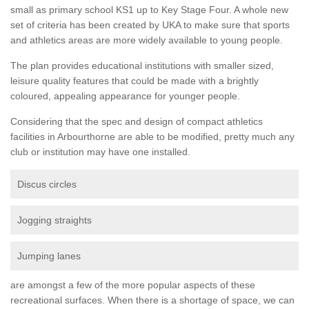
small as primary school KS1 up to Key Stage Four. A whole new
set of criteria has been created by UKA to make sure that sports
and athletics areas are more widely available to young people.
The plan provides educational institutions with smaller sized,
leisure quality features that could be made with a brightly
coloured, appealing appearance for younger people.
Considering that the spec and design of compact athletics
facilities in Arbourthorne are able to be modified, pretty much any
club or institution may have one installed.
Discus circles
Jogging straights
Jumping lanes
are amongst a few of the more popular aspects of these
recreational surfaces. When there is a shortage of space, we can