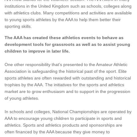
institutions in the United Kingdom such as schools, colleges along
with athletics clubs. Many competitions and activities are available
to young sports athletes by the AAA to help them better their
sporting skills.
The AAA has created these athletics events to behave as
development tools for grassroots as well as to assist young
children to improve in later life.
One other responsibility that's presented to the Amateur Athletic
Association is safeguarding the historical past of the sport. Elite
sports athletes are often rewarded with outstanding and historical
trophies by the AAA. The initiatives for the sports and athletics
market are to grow enthusiasm and to support in the progression
of young athletes.
In schools and colleges, National Championships are operated by
AAA to encourage young children to participate in sports and
athletics. Sports and athletics products and sponsorships are
often financed by the AAA because they give money to