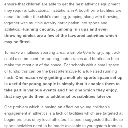
ensure that children are able to get the best athletics equipment
they require. Educational institutions in Arbourthorne facilities are
meant to better the child's running, jumping along with throwing,
together with multiple activity participation into sports and
athletics.
Running circuits, jumping run ups and even
throwing circles are a few of the favoured activities which
may be fitted.
To make a multiuse sporting area, a simple 60m long-jump track
could also be used for running, baton races and hurdles to help
make the most out of the space. For schools with a small space
or funds, this can be the best alternative to a full-sized running
track.
One reason why getting a multiple sports space set up
is useful for young people is simply that it enables them to
take part in various events and find one which they enjoy,
that may guide them to additional possibilities later on.
One problem which is having an effect on young children's
engagement in athletics is a lack of facilities which are targeted at
beginners plus entry level athletes. It's been suggested that these
sports activities need to be made available to youngsters from as