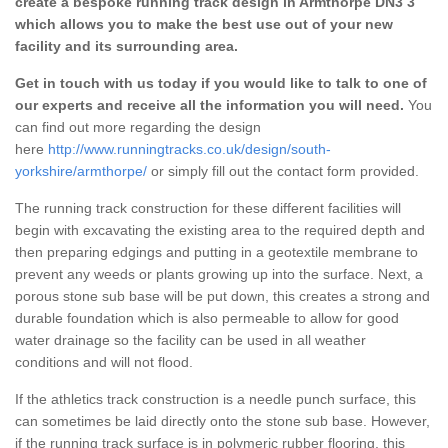
create a bespoke running track design in Armthorpe DN3 3
which allows you to make the best use out of your new
facility and its surrounding area.
Get in touch with us today if you would like to talk to one of
our experts and receive all the information you will need.
You
can find out more regarding the design
here
http://www.runningtracks.co.uk/design/south-
yorkshire/armthorpe/
or simply fill out the contact form provided.
The running track construction for these different facilities will
begin with excavating the existing area to the required depth and
then preparing edgings and putting in a geotextile membrane to
prevent any weeds or plants growing up into the surface. Next, a
porous stone sub base will be put down, this creates a strong and
durable foundation which is also permeable to allow for good
water drainage so the facility can be used in all weather
conditions and will not flood.
If the athletics track construction is a needle punch surface, this
can sometimes be laid directly onto the stone sub base. However,
if the running track surface is in polymeric rubber flooring, this