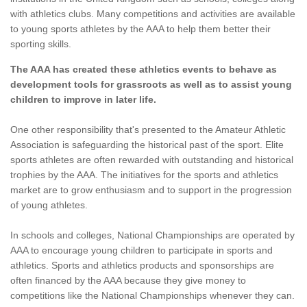
with athletics clubs. Many competitions and activities are available
to young sports athletes by the AAA to help them better their
sporting skills.
The AAA has created these athletics events to behave as
development tools for grassroots as well as to assist young
children to improve in later life.
One other responsibility that's presented to the Amateur Athletic
Association is safeguarding the historical past of the sport. Elite
sports athletes are often rewarded with outstanding and historical
trophies by the AAA. The initiatives for the sports and athletics
market are to grow enthusiasm and to support in the progression
of young athletes.
In schools and colleges, National Championships are operated by
AAA to encourage young children to participate in sports and
athletics. Sports and athletics products and sponsorships are
often financed by the AAA because they give money to
competitions like the National Championships whenever they can.