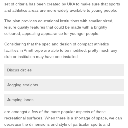
set of criteria has been created by UKA to make sure that sports
and athletics areas are more widely available to young people.
The plan provides educational institutions with smaller sized,
leisure quality features that could be made with a brightly
coloured, appealing appearance for younger people.
Considering that the spec and design of compact athletics
facilities in Armthorpe are able to be modified, pretty much any
club or institution may have one installed.
Discus circles
Jogging straights
Jumping lanes
are amongst a few of the more popular aspects of these
recreational surfaces. When there is a shortage of space, we can
decrease the dimensions and style of particular sports and