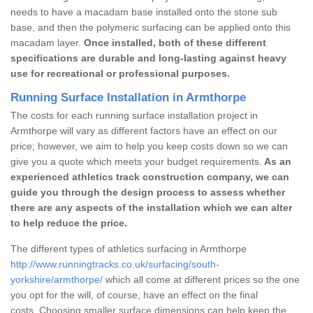
needs to have a macadam base installed onto the stone sub
base, and then the polymeric surfacing can be applied onto this
macadam layer.
Once installed, both of these different
specifications are durable and long-lasting against heavy
use for recreational or professional purposes.
Running Surface Installation in Armthorpe
The costs for each running surface installation project in
Armthorpe will vary as different factors have an effect on our
price; however, we aim to help you keep costs down so we can
give you a quote which meets your budget requirements.
As an
experienced athletics track construction company, we can
guide you through the design process to assess whether
there are any aspects of the installation which we can alter
to help reduce the price.
The different types of athletics surfacing in Armthorpe
http://www.runningtracks.co.uk/surfacing/south-
yorkshire/armthorpe/
which all come at different prices so the one
you opt for the will, of course, have an effect on the final
costs. Choosing smaller surface dimensions can help keep the