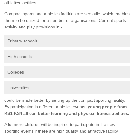
athletics facilities.
Compact sports and athletics facilities are versatile, which enables
them to be utilized for a number of organisations. Current sports
activity and play provisions in -
Primary schools
High schools
Colleges
Universities
could be made better by setting up the compact sporting facility.
By participating in different athletics events,
young people from
KS1-KS4 all can better learning and physical fitness abilities.
A lot more children will be inspired to participate in the new
sporting events if there are high quality and attractive facility