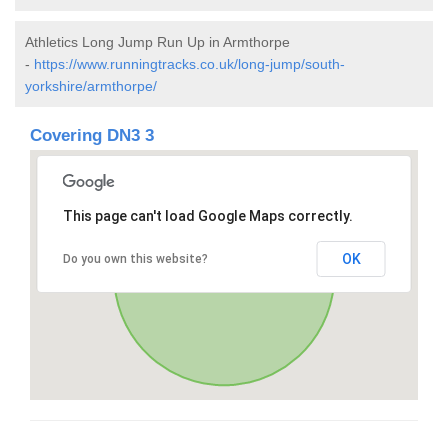
Athletics Long Jump Run Up in Armthorpe
-
https://www.runningtracks.co.uk/long-jump/south-
yorkshire/armthorpe/
Covering DN3 3
This page can't load Google Maps correctly.
OK
Do you own this website?