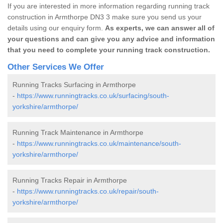
If you are interested in more information regarding running track
construction in Armthorpe DN3 3 make sure you send us your
details using our enquiry form.
As experts, we can answer all of
your questions and can give you any advice and information
that you need to complete your running track construction.
Other Services We Offer
Running Tracks Surfacing in Armthorpe
-
https://www.runningtracks.co.uk/surfacing/south-
yorkshire/armthorpe/
Running Track Maintenance in Armthorpe
-
https://www.runningtracks.co.uk/maintenance/south-
yorkshire/armthorpe/
Running Tracks Repair in Armthorpe
-
https://www.runningtracks.co.uk/repair/south-
yorkshire/armthorpe/