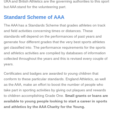
UKA and British Athletics are the governing authorities to this sport
but AAA stand for the volunteering part.
Standard Scheme of AAA
The AAA has a Standards Scheme that grades athletes on track
and field activities concerning times or distances. These
standards will depend on the performances of past years and
generate four different grades that the very best sports athletes
get classified into. The performance requirements for the sports
and athletics activities are compiled by databases of information
collected throughout the years and this is revised every couple of
years.
Certificates and badges are awarded to young children that
conform to these particular standards. England Athletics, as well
as the AAA, make an effort to boost the number of people who
take part in sporting activities by giving out plaques and rewards
to children accomplishing Grade One.
Small grants or loans are
available to young people looking to start a career in sports
and athletics by the AAA Charity for the Young.