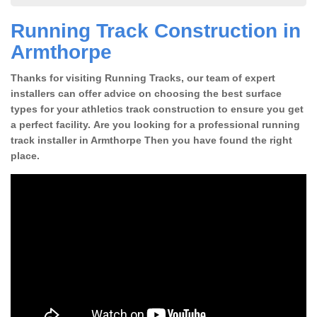
Running Track Construction in
Armthorpe
Thanks for visiting Running Tracks, our team of expert
installers can offer advice on choosing the best surface
types for your athletics track construction to ensure you get
a perfect facility. Are you looking for a professional running
track installer in Armthorpe Then you have found the right
place.