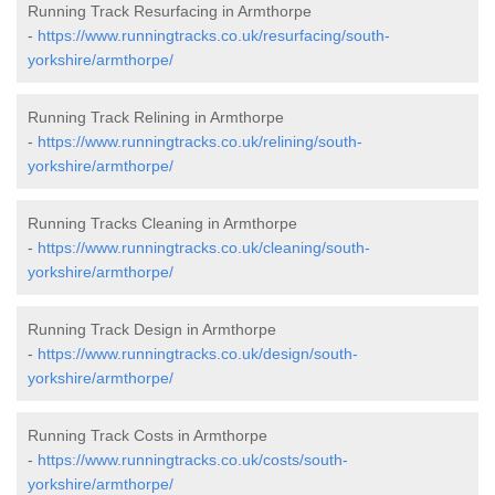
Running Track Resurfacing in Armthorpe
-
https://www.runningtracks.co.uk/resurfacing/south-
yorkshire/armthorpe/
Running Track Relining in Armthorpe
-
https://www.runningtracks.co.uk/relining/south-
yorkshire/armthorpe/
Running Tracks Cleaning in Armthorpe
-
https://www.runningtracks.co.uk/cleaning/south-
yorkshire/armthorpe/
Running Track Design in Armthorpe
-
https://www.runningtracks.co.uk/design/south-
yorkshire/armthorpe/
Running Track Costs in Armthorpe
-
https://www.runningtracks.co.uk/costs/south-
yorkshire/armthorpe/