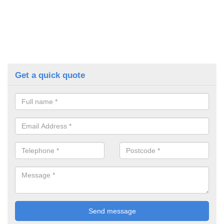
Get a quick quote