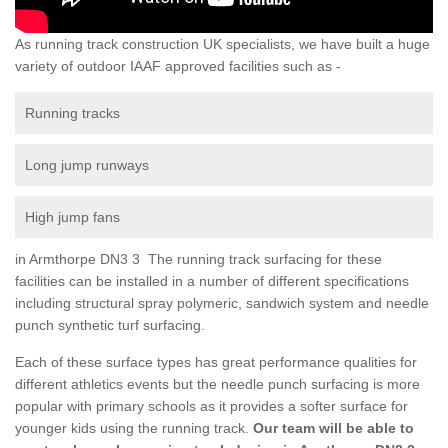
As running track construction UK specialists, we have built a huge
variety of outdoor IAAF approved facilities such as -
Running tracks
Long jump runways
High jump fans
in Armthorpe DN3 3 The running track surfacing for these
facilities can be installed in a number of different specifications
including structural spray polymeric, sandwich system and needle
punch synthetic turf surfacing.
Each of these surface types has great performance qualities for
different athletics events but the needle punch surfacing is more
popular with primary schools as it provides a softer surface for
younger kids using the running track.
Our team will be able to