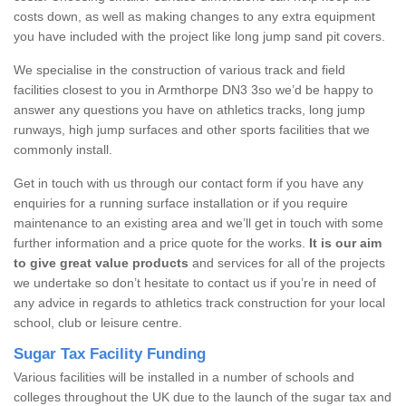
costs down, as well as making changes to any extra equipment
you have included with the project like long jump sand pit covers.
We specialise in the construction of various track and field
facilities closest to you in Armthorpe DN3 3so we’d be happy to
answer any questions you have on athletics tracks, long jump
runways, high jump surfaces and other sports facilities that we
commonly install.
Get in touch with us through our contact form if you have any
enquiries for a running surface installation or if you require
maintenance to an existing area and we’ll get in touch with some
further information and a price quote for the works.
It is our aim
to give great value products
and services for all of the projects
we undertake so don’t hesitate to contact us if you’re in need of
any advice in regards to athletics track construction for your local
school, club or leisure centre.
Sugar Tax Facility Funding
Various facilities will be installed in a number of schools and
colleges throughout the UK due to the launch of the sugar tax and