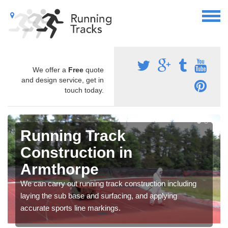
We offer a
Free
quote
and design service, get in
touch today.
Running Track
Construction in
Armthorpe
We can carry out running track construction including
laying the sub base and surfacing, and applying
accurate sports line markings.