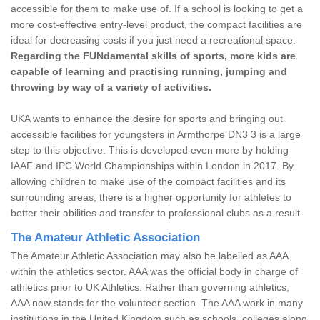
accessible for them to make use of. If a school is looking to get a
more cost-effective entry-level product, the compact facilities are
ideal for decreasing costs if you just need a recreational space.
Regarding the FUNdamental skills of sports, more kids are
capable of learning and practising running, jumping and
throwing by way of a variety of activities.
UKA wants to enhance the desire for sports and bringing out
accessible facilities for youngsters in Armthorpe DN3 3 is a large
step to this objective. This is developed even more by holding
IAAF and IPC World Championships within London in 2017. By
allowing children to make use of the compact facilities and its
surrounding areas, there is a higher opportunity for athletes to
better their abilities and transfer to professional clubs as a result.
The Amateur Athletic Association
The Amateur Athletic Association may also be labelled as AAA
within the athletics sector. AAA was the official body in charge of
athletics prior to UK Athletics. Rather than governing athletics,
AAA now stands for the volunteer section. The AAA work in many
institutions in the United Kingdom such as schools, colleges along