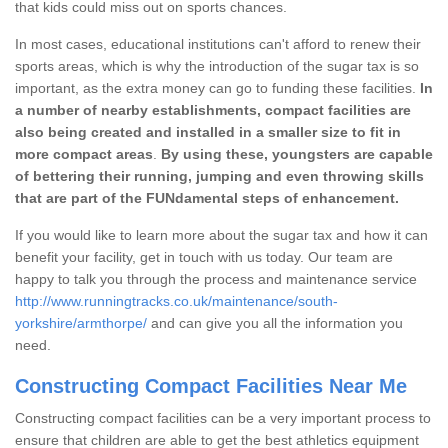
that kids could miss out on sports chances.
In most cases, educational institutions can't afford to renew their
sports areas, which is why the introduction of the sugar tax is so
important, as the extra money can go to funding these facilities.
In
a number of nearby establishments, compact facilities are
also being created and installed in a smaller size to fit in
more compact areas
.
By using these, youngsters are capable
of bettering their running, jumping and even throwing skills
that are part of the FUNdamental steps of enhancement.
If you would like to learn more about the sugar tax and how it can
benefit your facility, get in touch with us today. Our team are
happy to talk you through the process and maintenance service
http://www.runningtracks.co.uk/maintenance/south-
yorkshire/armthorpe/
and can give you all the information you
need.
Constructing Compact Facilities Near Me
Constructing compact facilities can be a very important process to
ensure that children are able to get the best athletics equipment