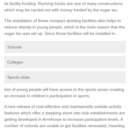
its facility funding. Running tracks are one of many constructions
which may be carried out with money funded by the sugar tax.
The installation of these compact sporting facilities also helps to
reduce obesity in young people, which is the main reason that the
sugar tax was set up. Since these facilities will be installed in -
Schools
Colleges
Sports clubs
lots of young people will have access to the sports areas creating
an increase in children's participation in sports.
A new release of cost-effective and maintainable outside activity
features which offer a stepping-stone into club establishments are
getting developed in Armthorpe to increase participation levels. A
number of schools are unable to get facilities renovated, meaning