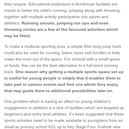
they require. Educational institutions in Armthorpe facilities are
meant to better the child's running, jumping along with throwing,
together with multiple activity participation into sports and
athletics.
Running circuits, jumping run ups and even
throwing circles are a few of the favoured activities which
may be fitted.
To make a multiuse sporting area, a simple 60m long-jump track
could also be used for running, baton races and hurdles to help
make the most out of the space. For schools with a small space
or funds, this can be the best alternative to a full-sized running
track.
One reason why getting a multiple sports space set up
is useful for young people is simply that it enables them to
take part in various events and find one which they enjoy,
that may guide them to additional possibilities later on.
One problem which is having an effect on young children's
engagement in athletics is a lack of facilities which are targeted at
beginners plus entry level athletes. It's been suggested that these
sports activities need to be made available to youngsters from as
small as primary school KS1 up to Key Stage Four. A whole new