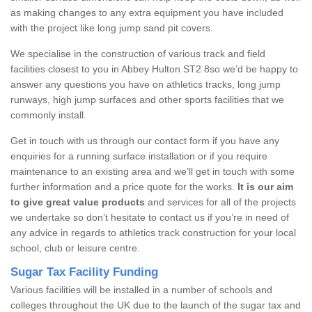
as making changes to any extra equipment you have included
with the project like long jump sand pit covers.
We specialise in the construction of various track and field
facilities closest to you in Abbey Hulton ST2 8so we’d be happy to
answer any questions you have on athletics tracks, long jump
runways, high jump surfaces and other sports facilities that we
commonly install.
Get in touch with us through our contact form if you have any
enquiries for a running surface installation or if you require
maintenance to an existing area and we’ll get in touch with some
further information and a price quote for the works.
It is our aim
to give great value products
and services for all of the projects
we undertake so don’t hesitate to contact us if you’re in need of
any advice in regards to athletics track construction for your local
school, club or leisure centre.
Sugar Tax Facility Funding
Various facilities will be installed in a number of schools and
colleges throughout the UK due to the launch of the sugar tax and