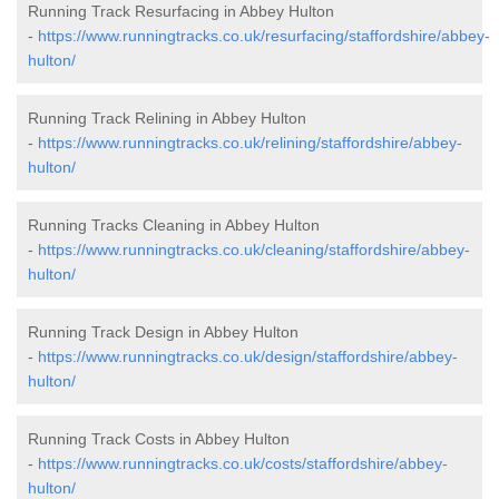
Running Track Resurfacing in Abbey Hulton
-
https://www.runningtracks.co.uk/resurfacing/staffordshire/abbey-
hulton/
Running Track Relining in Abbey Hulton
-
https://www.runningtracks.co.uk/relining/staffordshire/abbey-
hulton/
Running Tracks Cleaning in Abbey Hulton
-
https://www.runningtracks.co.uk/cleaning/staffordshire/abbey-
hulton/
Running Track Design in Abbey Hulton
-
https://www.runningtracks.co.uk/design/staffordshire/abbey-
hulton/
Running Track Costs in Abbey Hulton
-
https://www.runningtracks.co.uk/costs/staffordshire/abbey-
hulton/