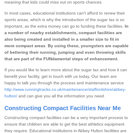
meaning that kids could miss out on sports chances.
In most cases, educational institutions can't afford to renew their
sports areas, which is why the introduction of the sugar tax is so
important, as the extra money can go to funding these facilities.
In
a number of nearby establishments, compact facilities are
also being created and installed in a smaller size to fit in
more compact areas
.
By using these, youngsters are capable
of bettering their running, jumping and even throwing skills
that are part of the FUNdamental steps of enhancement.
If you would like to learn more about the sugar tax and how it can
benefit your facility, get in touch with us today. Our team are
happy to talk you through the process and maintenance service
http://www.runningtracks.co.uk/maintenance/staffordshire/abbey-
hulton/
and can give you all the information you need.
Constructing Compact Facilities Near Me
Constructing compact facilities can be a very important process to
ensure that children are able to get the best athletics equipment
they require. Educational institutions in Abbey Hulton facilities are