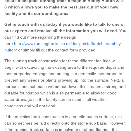
create a bespoke running track design in Abbey Hulton ST2
8 which allows you to make the best use out of your new
facility and its surrounding area.
Get in touch with us today if you would like to talk to one of
our experts and receive all the information you will need.
You
can find out more regarding the design
here
http://www.runningtracks.co.uk/design/staffordshire/abbey-
hulton/
or simply fill out the contact form provided.
The running track construction for these different facilities will
begin with excavating the existing area to the required depth and
then preparing edgings and putting in a geotextile membrane to
prevent any weeds or plants growing up into the surface. Next, a
porous stone sub base will be put down, this creates a strong and
durable foundation which is also permeable to allow for good
water drainage so the facility can be used in all weather
conditions and will not flood.
If the athletics track construction is a needle punch surface, this
can sometimes be laid directly onto the stone sub base. However,
if the running track surface is in polymeric rubber flooring, this