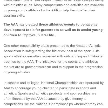
with athletics clubs. Many competitions and activities are available
to young sports athletes by the AAA to help them better their
sporting skills.
The AAA has created these athletics events to behave as
development tools for grassroots as well as to assist young
children to improve in later life.
One other responsibility that's presented to the Amateur Athletic
Association is safeguarding the historical past of the sport. Elite
sports athletes are often rewarded with outstanding and historical
trophies by the AAA. The initiatives for the sports and athletics
market are to grow enthusiasm and to support in the progression
of young athletes.
In schools and colleges, National Championships are operated by
AAA to encourage young children to participate in sports and
athletics. Sports and athletics products and sponsorships are
often financed by the AAA because they give money to
competitions like the National Championships whenever they can.