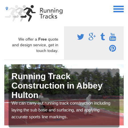
We offer a
Free
quote
and design service, get in
touch today.
Running Track
Construction in Abbey
Hulton
We can carry out running track construction including
laying the sub base and surfacing, and applying
accurate sports line markings.