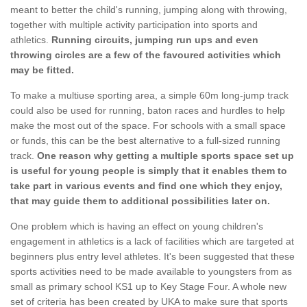
meant to better the child's running, jumping along with throwing,
together with multiple activity participation into sports and
athletics.
Running circuits, jumping run ups and even
throwing circles are a few of the favoured activities which
may be fitted.
To make a multiuse sporting area, a simple 60m long-jump track
could also be used for running, baton races and hurdles to help
make the most out of the space. For schools with a small space
or funds, this can be the best alternative to a full-sized running
track.
One reason why getting a multiple sports space set up
is useful for young people is simply that it enables them to
take part in various events and find one which they enjoy,
that may guide them to additional possibilities later on.
One problem which is having an effect on young children's
engagement in athletics is a lack of facilities which are targeted at
beginners plus entry level athletes. It's been suggested that these
sports activities need to be made available to youngsters from as
small as primary school KS1 up to Key Stage Four. A whole new
set of criteria has been created by UKA to make sure that sports