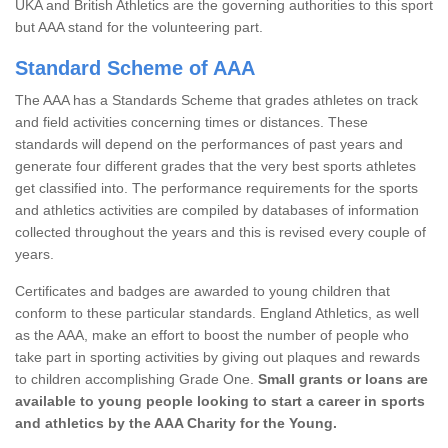
UKA and British Athletics are the governing authorities to this sport
but AAA stand for the volunteering part.
Standard Scheme of AAA
The AAA has a Standards Scheme that grades athletes on track
and field activities concerning times or distances. These
standards will depend on the performances of past years and
generate four different grades that the very best sports athletes
get classified into. The performance requirements for the sports
and athletics activities are compiled by databases of information
collected throughout the years and this is revised every couple of
years.
Certificates and badges are awarded to young children that
conform to these particular standards. England Athletics, as well
as the AAA, make an effort to boost the number of people who
take part in sporting activities by giving out plaques and rewards
to children accomplishing Grade One.
Small grants or loans are
available to young people looking to start a career in sports
and athletics by the AAA Charity for the Young.