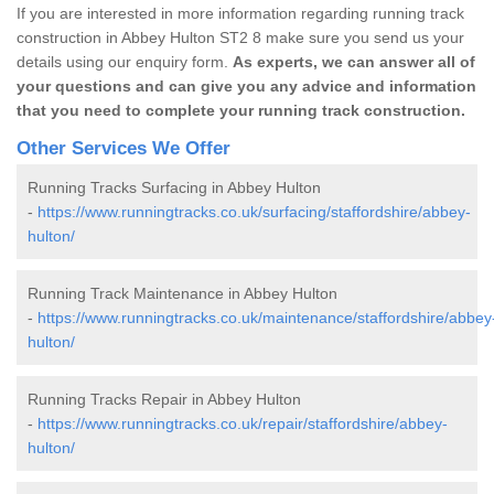
If you are interested in more information regarding running track
construction in Abbey Hulton ST2 8 make sure you send us your
details using our enquiry form.
As experts, we can answer all of
your questions and can give you any advice and information
that you need to complete your running track construction.
Other Services We Offer
Running Tracks Surfacing in Abbey Hulton
-
https://www.runningtracks.co.uk/surfacing/staffordshire/abbey-
hulton/
Running Track Maintenance in Abbey Hulton
-
https://www.runningtracks.co.uk/maintenance/staffordshire/abbey
hulton/
Running Tracks Repair in Abbey Hulton
-
https://www.runningtracks.co.uk/repair/staffordshire/abbey-
hulton/