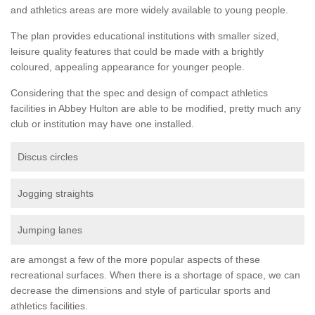
and athletics areas are more widely available to young people.
The plan provides educational institutions with smaller sized,
leisure quality features that could be made with a brightly
coloured, appealing appearance for younger people.
Considering that the spec and design of compact athletics
facilities in Abbey Hulton are able to be modified, pretty much any
club or institution may have one installed.
Discus circles
Jogging straights
Jumping lanes
are amongst a few of the more popular aspects of these
recreational surfaces. When there is a shortage of space, we can
decrease the dimensions and style of particular sports and
athletics facilities.