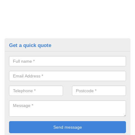
Get a quick quote