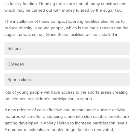
its facility funding. Running tracks are one of many constructions
which may be carried out with money funded by the sugar tax.
The installation of these compact sporting facilities also helps to
reduce obesity in young people, which is the main reason that the
sugar tax was set up. Since these facilities will be installed in -
Schools
Colleges
Sports clubs
lots of young people will have access to the sports areas creating
an increase in children's participation in sports.
A new release of cost-effective and maintainable outside activity
features which offer a stepping-stone into club establishments are
getting developed in Abbey Hulton to increase participation levels.
A number of schools are unable to get facilities renovated,