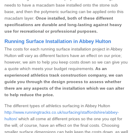
needs to have a macadam base installed onto the stone sub
base, and then the polymeric surfacing can be applied onto this
macadam layer.
Once installed, both of these different
specifications are durable and long-lasting against heavy
use for recreational or professional purposes.
Running Surface Installation in Abbey Hulton
The costs for each running surface installation project in Abbey
Hulton will vary as different factors have an effect on our price;
however, we aim to help you keep costs down so we can give you
a quote which meets your budget requirements.
As an
experienced athletics track construction company, we can
guide you through the design process to assess whether
there are any aspects of the installation which we can alter
to help reduce the price.
The different types of athletics surfacing in Abbey Hulton
http://www.runningtracks.co.uk/surfacing/staffordshire/abbey-
hulton/
which all come at different prices so the one you opt for
the will, of course, have an effect on the final costs. Choosing
smaller surface dimensions can help keep the costs down, as well