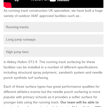
As running track construction UK specialists, we have built a huge
variety of outdoor IAAF approved facilities such as -
Running tracks
Long jump runways
High jump fans
in Abbey Hulton ST2 8 The running track surfacing for these
facilities can be installed in a number of different specifications
including structural spray polymeric, sandwich system and needle
punch synthetic turf surfacing.
Each of these surface types has great performance qualities for
different athletics events but the needle punch surfacing is more
popular with primary schools as it provides a softer surface for
younger kids using the running track.
Our team will be able to