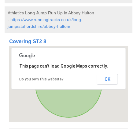
Athletics Long Jump Run Up in Abbey Hulton
-
https://www.runningtracks.co.uk/long-
jump/staffordshire/abbey-hulton/
Covering ST2 8
This page can't load Google Maps correctly.
OK
Do you own this website?