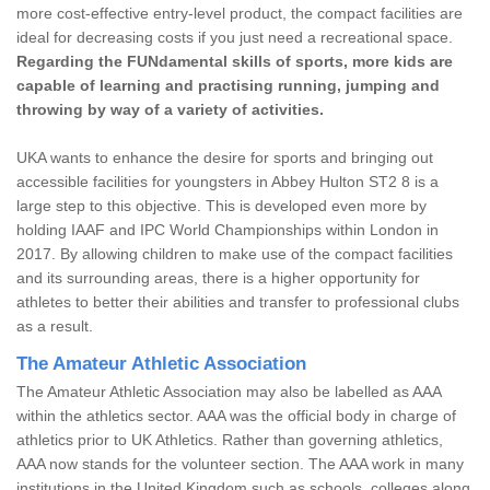
more cost-effective entry-level product, the compact facilities are
ideal for decreasing costs if you just need a recreational space.
Regarding the FUNdamental skills of sports, more kids are
capable of learning and practising running, jumping and
throwing by way of a variety of activities.
UKA wants to enhance the desire for sports and bringing out
accessible facilities for youngsters in Abbey Hulton ST2 8 is a
large step to this objective. This is developed even more by
holding IAAF and IPC World Championships within London in
2017. By allowing children to make use of the compact facilities
and its surrounding areas, there is a higher opportunity for
athletes to better their abilities and transfer to professional clubs
as a result.
The Amateur Athletic Association
The Amateur Athletic Association may also be labelled as AAA
within the athletics sector. AAA was the official body in charge of
athletics prior to UK Athletics. Rather than governing athletics,
AAA now stands for the volunteer section. The AAA work in many
institutions in the United Kingdom such as schools, colleges along