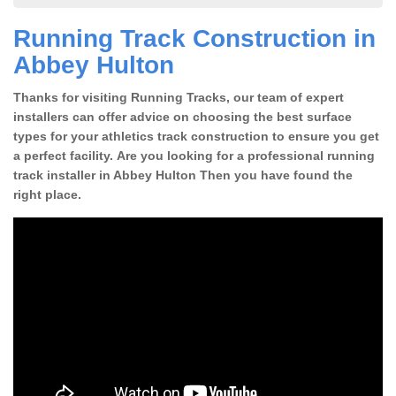
Running Track Construction in
Abbey Hulton
Thanks for visiting Running Tracks, our team of expert
installers can offer advice on choosing the best surface
types for your athletics track construction to ensure you get
a perfect facility. Are you looking for a professional running
track installer in Abbey Hulton Then you have found the
right place.