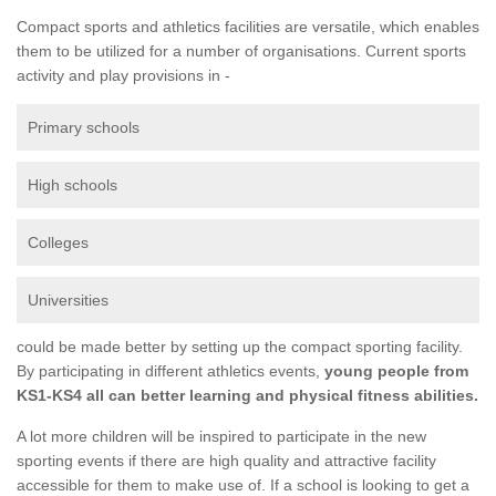
Compact sports and athletics facilities are versatile, which enables
them to be utilized for a number of organisations. Current sports
activity and play provisions in -
Primary schools
High schools
Colleges
Universities
could be made better by setting up the compact sporting facility.
By participating in different athletics events,
young people from
KS1-KS4 all can better learning and physical fitness abilities.
A lot more children will be inspired to participate in the new
sporting events if there are high quality and attractive facility
accessible for them to make use of. If a school is looking to get a