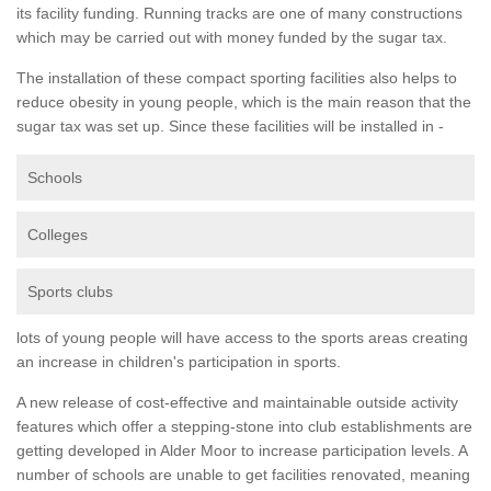
its facility funding. Running tracks are one of many constructions
which may be carried out with money funded by the sugar tax.
The installation of these compact sporting facilities also helps to
reduce obesity in young people, which is the main reason that the
sugar tax was set up. Since these facilities will be installed in -
Schools
Colleges
Sports clubs
lots of young people will have access to the sports areas creating
an increase in children's participation in sports.
A new release of cost-effective and maintainable outside activity
features which offer a stepping-stone into club establishments are
getting developed in Alder Moor to increase participation levels. A
number of schools are unable to get facilities renovated, meaning