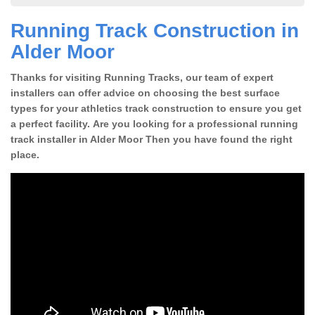
Running Track Construction in
Alder Moor
Thanks for visiting Running Tracks, our team of expert
installers can offer advice on choosing the best surface
types for your athletics track construction to ensure you get
a perfect facility. Are you looking for a professional running
track installer in Alder Moor Then you have found the right
place.