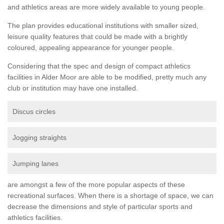
and athletics areas are more widely available to young people.
The plan provides educational institutions with smaller sized,
leisure quality features that could be made with a brightly
coloured, appealing appearance for younger people.
Considering that the spec and design of compact athletics
facilities in Alder Moor are able to be modified, pretty much any
club or institution may have one installed.
Discus circles
Jogging straights
Jumping lanes
are amongst a few of the more popular aspects of these
recreational surfaces. When there is a shortage of space, we can
decrease the dimensions and style of particular sports and
athletics facilities.