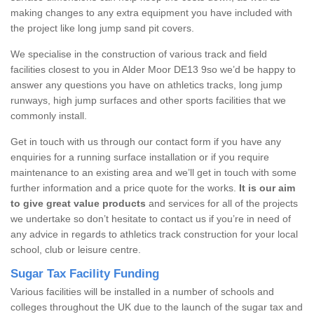
making changes to any extra equipment you have included with
the project like long jump sand pit covers.
We specialise in the construction of various track and field
facilities closest to you in Alder Moor DE13 9so we’d be happy to
answer any questions you have on athletics tracks, long jump
runways, high jump surfaces and other sports facilities that we
commonly install.
Get in touch with us through our contact form if you have any
enquiries for a running surface installation or if you require
maintenance to an existing area and we’ll get in touch with some
further information and a price quote for the works.
It is our aim
to give great value products
and services for all of the projects
we undertake so don’t hesitate to contact us if you’re in need of
any advice in regards to athletics track construction for your local
school, club or leisure centre.
Sugar Tax Facility Funding
Various facilities will be installed in a number of schools and
colleges throughout the UK due to the launch of the sugar tax and