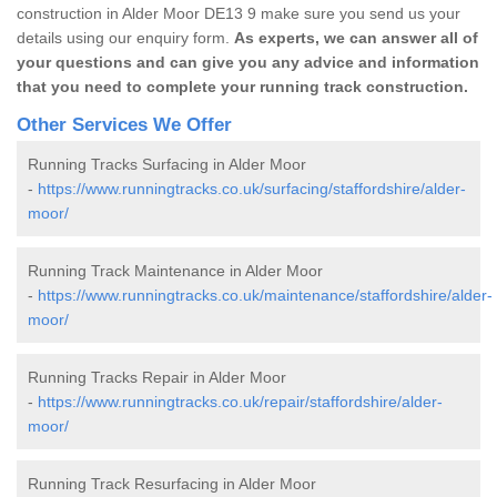
construction in Alder Moor DE13 9 make sure you send us your
details using our enquiry form.
As experts, we can answer all of
your questions and can give you any advice and information
that you need to complete your running track construction.
Other Services We Offer
Running Tracks Surfacing in Alder Moor
-
https://www.runningtracks.co.uk/surfacing/staffordshire/alder-
moor/
Running Track Maintenance in Alder Moor
-
https://www.runningtracks.co.uk/maintenance/staffordshire/alder-
moor/
Running Tracks Repair in Alder Moor
-
https://www.runningtracks.co.uk/repair/staffordshire/alder-
moor/
Running Track Resurfacing in Alder Moor