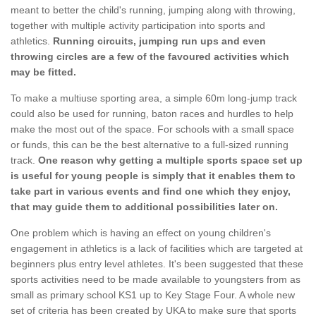
meant to better the child's running, jumping along with throwing,
together with multiple activity participation into sports and
athletics.
Running circuits, jumping run ups and even
throwing circles are a few of the favoured activities which
may be fitted.
To make a multiuse sporting area, a simple 60m long-jump track
could also be used for running, baton races and hurdles to help
make the most out of the space. For schools with a small space
or funds, this can be the best alternative to a full-sized running
track.
One reason why getting a multiple sports space set up
is useful for young people is simply that it enables them to
take part in various events and find one which they enjoy,
that may guide them to additional possibilities later on.
One problem which is having an effect on young children's
engagement in athletics is a lack of facilities which are targeted at
beginners plus entry level athletes. It's been suggested that these
sports activities need to be made available to youngsters from as
small as primary school KS1 up to Key Stage Four. A whole new
set of criteria has been created by UKA to make sure that sports