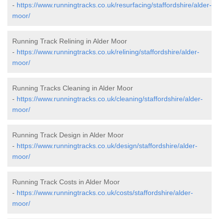
-
https://www.runningtracks.co.uk/resurfacing/staffordshire/alder-
moor/
Running Track Relining in Alder Moor
-
https://www.runningtracks.co.uk/relining/staffordshire/alder-
moor/
Running Tracks Cleaning in Alder Moor
-
https://www.runningtracks.co.uk/cleaning/staffordshire/alder-
moor/
Running Track Design in Alder Moor
-
https://www.runningtracks.co.uk/design/staffordshire/alder-
moor/
Running Track Costs in Alder Moor
-
https://www.runningtracks.co.uk/costs/staffordshire/alder-
moor/