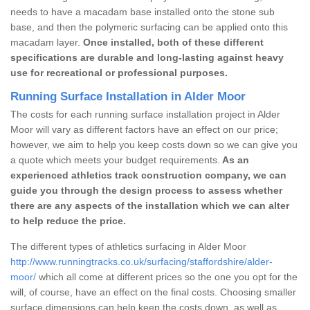
needs to have a macadam base installed onto the stone sub
base, and then the polymeric surfacing can be applied onto this
macadam layer.
Once installed, both of these different
specifications are durable and long-lasting against heavy
use for recreational or professional purposes.
Running Surface Installation in Alder Moor
The costs for each running surface installation project in Alder
Moor will vary as different factors have an effect on our price;
however, we aim to help you keep costs down so we can give you
a quote which meets your budget requirements.
As an
experienced athletics track construction company, we can
guide you through the design process to assess whether
there are any aspects of the installation which we can alter
to help reduce the price.
The different types of athletics surfacing in Alder Moor
http://www.runningtracks.co.uk/surfacing/staffordshire/alder-
moor/
which all come at different prices so the one you opt for the
will, of course, have an effect on the final costs. Choosing smaller
surface dimensions can help keep the costs down, as well as