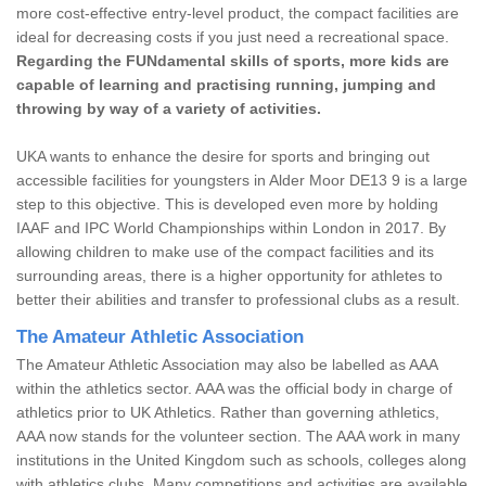
more cost-effective entry-level product, the compact facilities are
ideal for decreasing costs if you just need a recreational space.
Regarding the FUNdamental skills of sports, more kids are
capable of learning and practising running, jumping and
throwing by way of a variety of activities.
UKA wants to enhance the desire for sports and bringing out
accessible facilities for youngsters in Alder Moor DE13 9 is a large
step to this objective. This is developed even more by holding
IAAF and IPC World Championships within London in 2017. By
allowing children to make use of the compact facilities and its
surrounding areas, there is a higher opportunity for athletes to
better their abilities and transfer to professional clubs as a result.
The Amateur Athletic Association
The Amateur Athletic Association may also be labelled as AAA
within the athletics sector. AAA was the official body in charge of
athletics prior to UK Athletics. Rather than governing athletics,
AAA now stands for the volunteer section. The AAA work in many
institutions in the United Kingdom such as schools, colleges along
with athletics clubs. Many competitions and activities are available