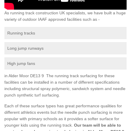
As running track construction UK specialists, we have built a huge
variety of outdoor IAAF approved facilities such as -
Running tracks
Long jump runways
High jump fans
in Alder Moor DE13 9 The running track surfacing for these
facilities can be installed in a number of different specifications
including structural spray polymeric, sandwich system and needle
punch synthetic turf surfacing.
Each of these surface types has great performance qualities for
different athletics events but the needle punch surfacing is more
popular with primary schools as it provides a softer surface for
younger kids using the running track.
Our team will be able to