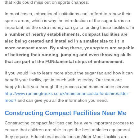
that kids could miss out on sports chances.
In most cases, educational institutions can't afford to renew their
sports areas, which is why the introduction of the sugar tax is so
important, as the extra money can go to funding these facilities.
In
a number of nearby establishments, compact facilities are
also being created and installed in a smaller size to fit in
more compact areas
.
By using these, youngsters are capable
of bettering their running, jumping and even throwing skills
that are part of the FUNdamental steps of enhancement.
If you would like to learn more about the sugar tax and how it can
benefit your facility, get in touch with us today. Our team are
happy to talk you through the process and maintenance service
http://www.runningtracks.co.uk/maintenance/staffordshire/alder-
moor/
and can give you all the information you need.
Constructing Compact Facilities Near Me
Constructing compact facilities can be a very important process to
ensure that children are able to get the best athletics equipment
they require. Educational institutions in Alder Moor facilities are