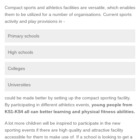
Compact sports and athletics facilities are versatile, which enables
them to be utilized for a number of organisations. Current sports
activity and play provisions in -
Primary schools
High schools
Colleges
Universities
could be made better by setting up the compact sporting facility.
By participating in different athletics events,
young people from
KS1-KS4 all can better learning and physical fitness abilities.
A lot more children will be inspired to participate in the new
sporting events if there are high quality and attractive facility
accessible for them to make use of. If a school is looking to get a