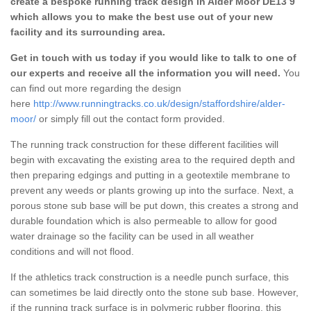
create a bespoke running track design in Alder Moor DE13 9
which allows you to make the best use out of your new
facility and its surrounding area.
Get in touch with us today if you would like to talk to one of
our experts and receive all the information you will need.
You
can find out more regarding the design
here
http://www.runningtracks.co.uk/design/staffordshire/alder-
moor/
or simply fill out the contact form provided.
The running track construction for these different facilities will
begin with excavating the existing area to the required depth and
then preparing edgings and putting in a geotextile membrane to
prevent any weeds or plants growing up into the surface. Next, a
porous stone sub base will be put down, this creates a strong and
durable foundation which is also permeable to allow for good
water drainage so the facility can be used in all weather
conditions and will not flood.
If the athletics track construction is a needle punch surface, this
can sometimes be laid directly onto the stone sub base. However,
if the running track surface is in polymeric rubber flooring, this