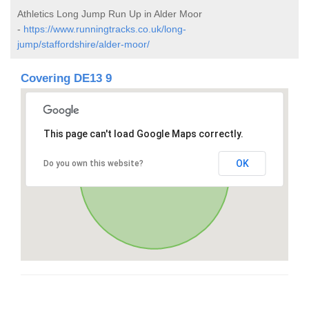
Athletics Long Jump Run Up in Alder Moor
-
https://www.runningtracks.co.uk/long-
jump/staffordshire/alder-moor/
Covering DE13 9
This page can't load Google Maps correctly.
OK
Do you own this website?