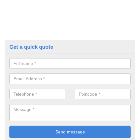
Get a quick quote