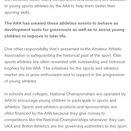
to young sports athletes by the AAA to help them better their
sporting skills.
The AAA has created these athletics events to behave as
development tools for grassroots as well as to assist young
children to improve in later life.
One other responsibility that's presented to the Amateur Athletic
Association is safeguarding the historical past of the sport. Elite
sports athletes are often rewarded with outstanding and historical
trophies by the AAA. The initiatives for the sports and athletics
market are to grow enthusiasm and to support in the progression
of young athletes.
In schools and colleges, National Championships are operated by
AAA to encourage young children to participate in sports and
athletics. Sports and athletics products and sponsorships are
often financed by the AAA because they give money to
competitions like the National Championships whenever they can.
UKA and British Athletics are the governing authorities to this sport