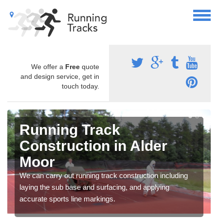
We offer a
Free
quote
and design service, get in
touch today.
Running Track
Construction in Alder
Moor
We can carry out running track construction including
laying the sub base and surfacing, and applying
accurate sports line markings.