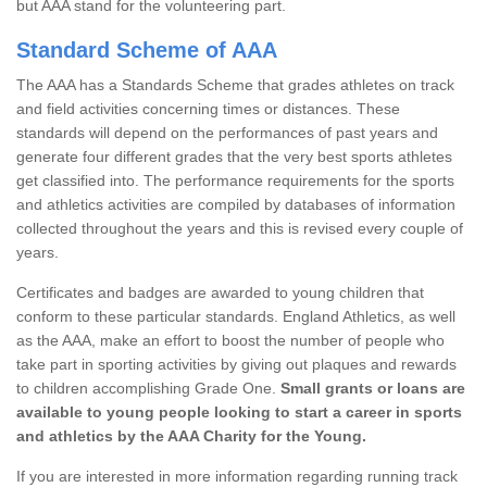
but AAA stand for the volunteering part.
Standard Scheme of AAA
The AAA has a Standards Scheme that grades athletes on track
and field activities concerning times or distances. These
standards will depend on the performances of past years and
generate four different grades that the very best sports athletes
get classified into. The performance requirements for the sports
and athletics activities are compiled by databases of information
collected throughout the years and this is revised every couple of
years.
Certificates and badges are awarded to young children that
conform to these particular standards. England Athletics, as well
as the AAA, make an effort to boost the number of people who
take part in sporting activities by giving out plaques and rewards
to children accomplishing Grade One.
Small grants or loans are
available to young people looking to start a career in sports
and athletics by the AAA Charity for the Young.
If you are interested in more information regarding running track