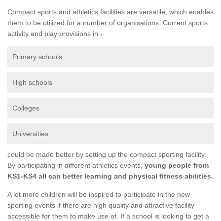
Compact sports and athletics facilities are versatile, which enables
them to be utilized for a number of organisations. Current sports
activity and play provisions in -
Primary schools
High schools
Colleges
Universities
could be made better by setting up the compact sporting facility.
By participating in different athletics events,
young people from
KS1-KS4 all can better learning and physical fitness abilities.
A lot more children will be inspired to participate in the new
sporting events if there are high quality and attractive facility
accessible for them to make use of. If a school is looking to get a