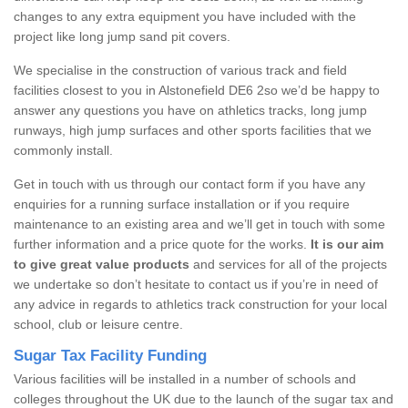
changes to any extra equipment you have included with the
project like long jump sand pit covers.
We specialise in the construction of various track and field
facilities closest to you in Alstonefield DE6 2so we’d be happy to
answer any questions you have on athletics tracks, long jump
runways, high jump surfaces and other sports facilities that we
commonly install.
Get in touch with us through our contact form if you have any
enquiries for a running surface installation or if you require
maintenance to an existing area and we’ll get in touch with some
further information and a price quote for the works.
It is our aim
to give great value products
and services for all of the projects
we undertake so don’t hesitate to contact us if you’re in need of
any advice in regards to athletics track construction for your local
school, club or leisure centre.
Sugar Tax Facility Funding
Various facilities will be installed in a number of schools and
colleges throughout the UK due to the launch of the sugar tax and