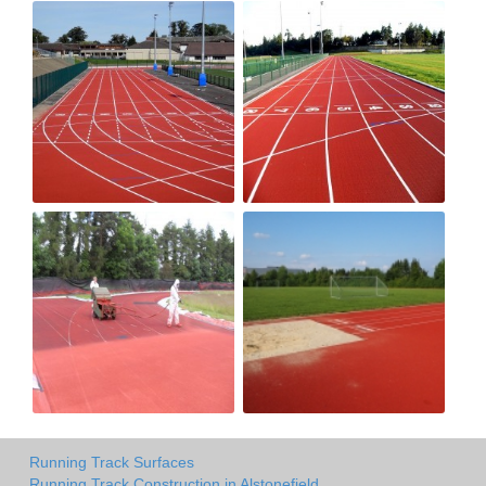
Running Track Surfaces
Running Track Construction in Alstonefield