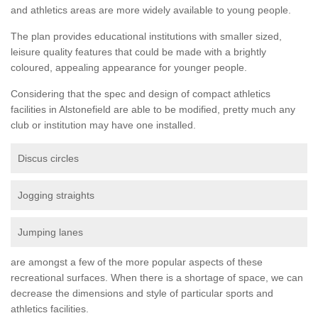
and athletics areas are more widely available to young people.
The plan provides educational institutions with smaller sized,
leisure quality features that could be made with a brightly
coloured, appealing appearance for younger people.
Considering that the spec and design of compact athletics
facilities in Alstonefield are able to be modified, pretty much any
club or institution may have one installed.
Discus circles
Jogging straights
Jumping lanes
are amongst a few of the more popular aspects of these
recreational surfaces. When there is a shortage of space, we can
decrease the dimensions and style of particular sports and
athletics facilities.