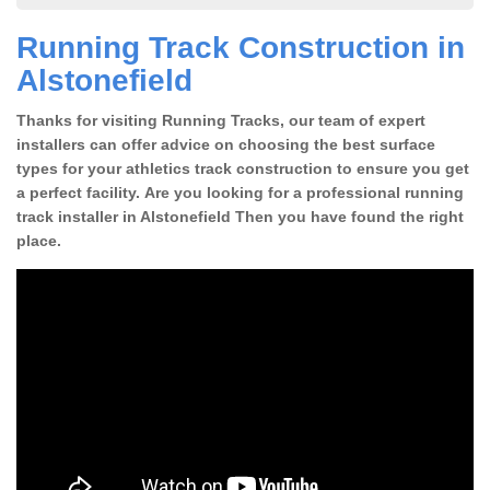
Running Track Construction in
Alstonefield
Thanks for visiting Running Tracks, our team of expert
installers can offer advice on choosing the best surface
types for your athletics track construction to ensure you get
a perfect facility. Are you looking for a professional running
track installer in Alstonefield Then you have found the right
place.