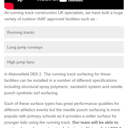
As running track construction UK specialists, we have built a huge
variety of outdoor IAAF approved facilities such as -
Running tracks
Long jump runways
High jump fans
in Alstonefield DE6 2 The running track surfacing for these
facilities can be installed in a number of different specifications
including structural spray polymeric, sandwich system and needle
punch synthetic turf surfacing.
Each of these surface types has great performance qualities for
different athletics events but the needle punch surfacing is more
popular with primary schools as it provides a softer surface for
younger kids using the running track.
Our team will be able to