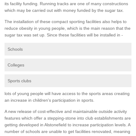
its facility funding. Running tracks are one of many constructions
which may be carried out with money funded by the sugar tax.
The installation of these compact sporting facilities also helps to
reduce obesity in young people, which is the main reason that the
sugar tax was set up. Since these facilities will be installed in -
Schools
Colleges
Sports clubs
lots of young people will have access to the sports areas creating
an increase in children's participation in sports.
A new release of cost-effective and maintainable outside activity
features which offer a stepping-stone into club establishments are
getting developed in Alstonefield to increase participation levels. A
number of schools are unable to get facilities renovated, meaning