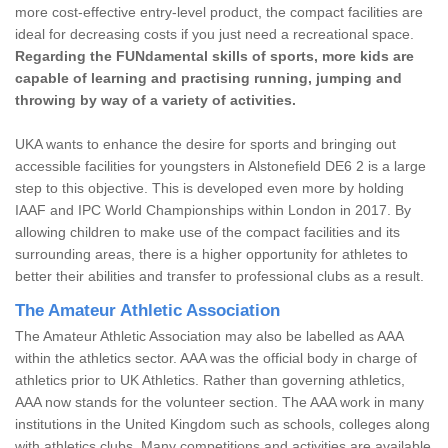
more cost-effective entry-level product, the compact facilities are
ideal for decreasing costs if you just need a recreational space.
Regarding the FUNdamental skills of sports, more kids are
capable of learning and practising running, jumping and
throwing by way of a variety of activities.
UKA wants to enhance the desire for sports and bringing out
accessible facilities for youngsters in Alstonefield DE6 2 is a large
step to this objective. This is developed even more by holding
IAAF and IPC World Championships within London in 2017. By
allowing children to make use of the compact facilities and its
surrounding areas, there is a higher opportunity for athletes to
better their abilities and transfer to professional clubs as a result.
The Amateur Athletic Association
The Amateur Athletic Association may also be labelled as AAA
within the athletics sector. AAA was the official body in charge of
athletics prior to UK Athletics. Rather than governing athletics,
AAA now stands for the volunteer section. The AAA work in many
institutions in the United Kingdom such as schools, colleges along
with athletics clubs. Many competitions and activities are available