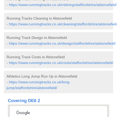
-
https://www.runningtracks.co.uk/relining/staffordshire/alstonefield/
Running Tracks Cleaning in Alstonefield
-
https://www.runningtracks.co.uk/cleaning/staffordshire/alstonefield
Running Track Design in Alstonefield
-
https://www.runningtracks.co.uk/design/staffordshire/alstonefield/
Running Track Costs in Alstonefield
-
https://www.runningtracks.co.uk/costs/staffordshire/alstonefield/
Athletics Long Jump Run Up in Alstonefield
-
https://www.runningtracks.co.uk/long-
jump/staffordshire/alstonefield/
Covering DE6 2