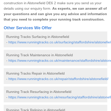
construction in Alstonefield DE6 2 make sure you send us your
details using our enquiry form.
As experts, we can answer all of
your questions and can give you any advice and information
that you need to complete your running track construction.
Other Services We Offer
Running Tracks Surfacing in Alstonefield
-
https://www.runningtracks.co.uk/surfacing/staffordshire/alstonefiel
Running Track Maintenance in Alstonefield
-
https://www.runningtracks.co.uk/maintenance/staffordshire/alstone
Running Tracks Repair in Alstonefield
-
https://www.runningtracks.co.uk/repair/staffordshire/alstonefield/
Running Track Resurfacing in Alstonefield
-
https://www.runningtracks.co.uk/resurfacing/staffordshire/alstonefi
Running Track Relining in Alstonefield