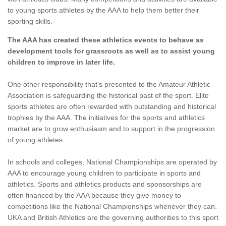
to young sports athletes by the AAA to help them better their
sporting skills.
The AAA has created these athletics events to behave as
development tools for grassroots as well as to assist young
children to improve in later life.
One other responsibility that's presented to the Amateur Athletic
Association is safeguarding the historical past of the sport. Elite
sports athletes are often rewarded with outstanding and historical
trophies by the AAA. The initiatives for the sports and athletics
market are to grow enthusiasm and to support in the progression
of young athletes.
In schools and colleges, National Championships are operated by
AAA to encourage young children to participate in sports and
athletics. Sports and athletics products and sponsorships are
often financed by the AAA because they give money to
competitions like the National Championships whenever they can.
UKA and British Athletics are the governing authorities to this sport