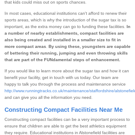
that kids could miss out on sports chances.
In most cases, educational institutions can't afford to renew their
sports areas, which is why the introduction of the sugar tax is so
important, as the extra money can go to funding these facilities.
In
a number of nearby establishments, compact facilities are
also being created and installed in a smaller size to fit in
more compact areas
.
By using these, youngsters are capable
of bettering their running, jumping and even throwing skills
that are part of the FUNdamental steps of enhancement.
If you would like to learn more about the sugar tax and how it can
benefit your facility, get in touch with us today. Our team are
happy to talk you through the process and maintenance service
http://www.runningtracks.co.uk/maintenance/staffordshire/alstonefiel
and can give you all the information you need.
Constructing Compact Facilities Near Me
Constructing compact facilities can be a very important process to
ensure that children are able to get the best athletics equipment
they require. Educational institutions in Alstonefield facilities are