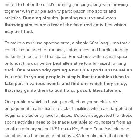
meant to better the child's running, jumping along with throwing,
together with multiple activity participation into sports and
athletics.
Running circuits, jumping run ups and even
throwing circles are a few of the favoured activities which
may be fitted.
To make a multiuse sporting area, a simple 60m long-jump track
could also be used for running, baton races and hurdles to help
make the most out of the space. For schools with a small space
or funds, this can be the best alternative to a full-sized running
track.
One reason why getting a multiple sports space set up
is useful for young people is simply that it enables them to
take part in various events and find one which they enjoy,
that may guide them to additional possibilities later on.
One problem which is having an effect on young children's
engagement in athletics is a lack of facilities which are targeted at
beginners plus entry level athletes. It's been suggested that these
sports activities need to be made available to youngsters from as
small as primary school KS1 up to Key Stage Four. A whole new
set of criteria has been created by UKA to make sure that sports