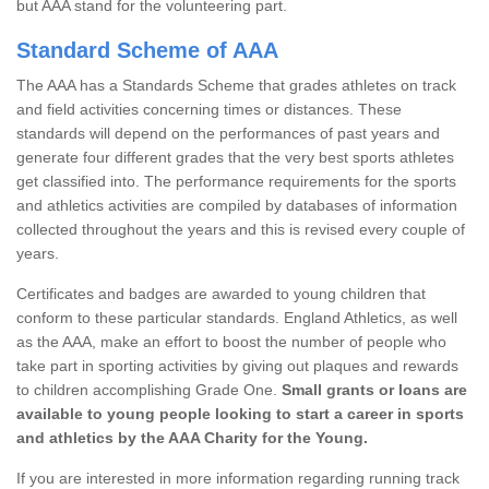
but AAA stand for the volunteering part.
Standard Scheme of AAA
The AAA has a Standards Scheme that grades athletes on track
and field activities concerning times or distances. These
standards will depend on the performances of past years and
generate four different grades that the very best sports athletes
get classified into. The performance requirements for the sports
and athletics activities are compiled by databases of information
collected throughout the years and this is revised every couple of
years.
Certificates and badges are awarded to young children that
conform to these particular standards. England Athletics, as well
as the AAA, make an effort to boost the number of people who
take part in sporting activities by giving out plaques and rewards
to children accomplishing Grade One.
Small grants or loans are
available to young people looking to start a career in sports
and athletics by the AAA Charity for the Young.
If you are interested in more information regarding running track