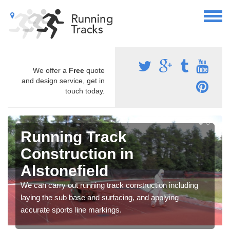
We offer a
Free
quote
and design service, get in
touch today.
Running Track
Construction in
Alstonefield
We can carry out running track construction including
laying the sub base and surfacing, and applying
accurate sports line markings.