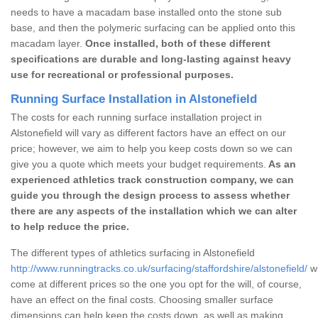
needs to have a macadam base installed onto the stone sub
base, and then the polymeric surfacing can be applied onto this
macadam layer.
Once installed, both of these different
specifications are durable and long-lasting against heavy
use for recreational or professional purposes.
Running Surface Installation in Alstonefield
The costs for each running surface installation project in
Alstonefield will vary as different factors have an effect on our
price; however, we aim to help you keep costs down so we can
give you a quote which meets your budget requirements.
As an
experienced athletics track construction company, we can
guide you through the design process to assess whether
there are any aspects of the installation which we can alter
to help reduce the price.
The different types of athletics surfacing in Alstonefield
http://www.runningtracks.co.uk/surfacing/staffordshire/alstonefield/
wh
come at different prices so the one you opt for the will, of course,
have an effect on the final costs. Choosing smaller surface
dimensions can help keep the costs down, as well as making