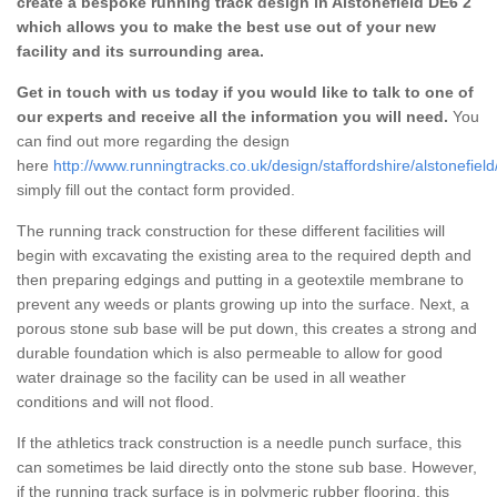
create a bespoke running track design in Alstonefield DE6 2
which allows you to make the best use out of your new
facility and its surrounding area.
Get in touch with us today if you would like to talk to one of
our experts and receive all the information you will need.
You
can find out more regarding the design
here
http://www.runningtracks.co.uk/design/staffordshire/alstonefield
simply fill out the contact form provided.
The running track construction for these different facilities will
begin with excavating the existing area to the required depth and
then preparing edgings and putting in a geotextile membrane to
prevent any weeds or plants growing up into the surface. Next, a
porous stone sub base will be put down, this creates a strong and
durable foundation which is also permeable to allow for good
water drainage so the facility can be used in all weather
conditions and will not flood.
If the athletics track construction is a needle punch surface, this
can sometimes be laid directly onto the stone sub base. However,
if the running track surface is in polymeric rubber flooring, this