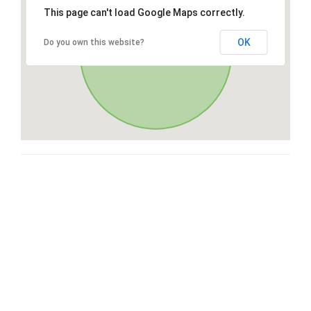
This page can't load Google Maps correctly.
OK
Do you own this website?