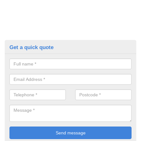
Get a quick quote