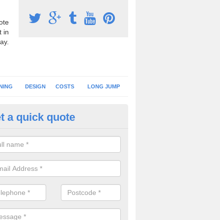
ote
 in
ay.
NING
DESIGN
COSTS
LONG JUMP
t a quick quote
nning Surface Installation in A
schools and clubs have running surface installation carried out to cre
tics facilities which can be used for different events.