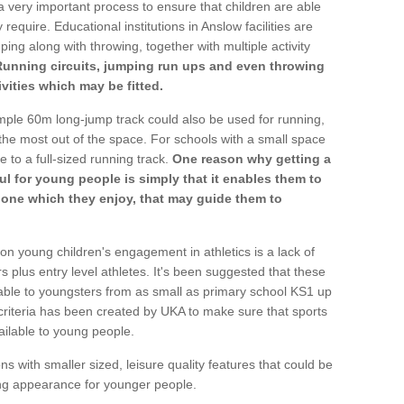
a very important process to ensure that children are able
require. Educational institutions in Anslow facilities are
ping along with throwing, together with multiple activity
Running circuits, jumping run ups and even throwing
ivities which may be fitted.
mple 60m long-jump track could also be used for running,
he most out of the space. For schools with a small space
e to a full-sized running track.
One reason why getting a
ul for young people is simply that it enables them to
d one which they enjoy, that may guide them to
on young children's engagement in athletics is a lack of
rs plus entry level athletes. It's been suggested that these
lable to youngsters from as small as primary school KS1 up
criteria has been created by UKA to make sure that sports
ailable to young people.
ns with smaller sized, leisure quality features that could be
ing appearance for younger people.