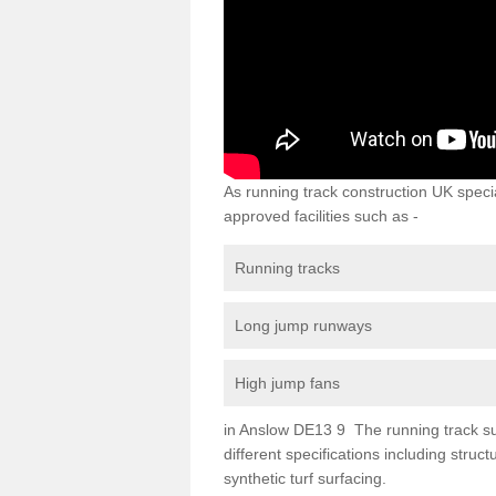
As running track construction UK specia
approved facilities such as -
Running tracks
Long jump runways
High jump fans
in Anslow DE13 9 The running track surf
different specifications including str
synthetic turf surfacing.