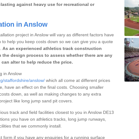
lasting against heavy use for recreational or
ation in Anslow
llation project in Anslow will vary as different factors have
im to help you keep costs down so we can give you a quote
.
As an experienced athletics track construction
 the design process to assess whether there are any
 can alter to help reduce the price.
ng in Anslow
g/staffordshire/anslow/
which all come at different prices
se, have an effect on the final costs. Choosing smaller
costs down, as well as making changes to any extra
roject like long jump sand pit covers.
ious track and field facilities closest to you in Anslow DE13
ions you have on athletics tracks, long jump runways,
ilities that we commonly install.
t form if you have any enquiries for a running surface