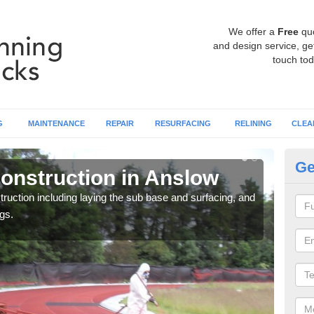
We offer a
Free
qu
and design service, get
touch tod
G
MAINTENANCE
REPAIR
RESURFACING
RELINING
CLEA
Ge
onstruction in Anslow
Ru
ruction including laying the sub base and surfacing, and
Many 
gs.
athle