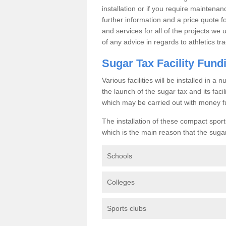
installation or if you require maintenan
further information and a price quote f
and services for all of the projects we 
of any advice in regards to athletics tra
Sugar Tax Facility Fund
Various facilities will be installed in 
the launch of the sugar tax and its fac
which may be carried out with money f
The installation of these compact sporti
which is the main reason that the sugar t
Schools
Colleges
Sports clubs