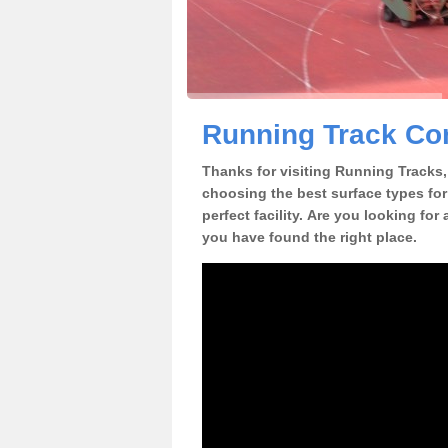
Running Track Con
Thanks for visiting Running Tracks, 
choosing the best surface types for
perfect facility. Are you looking for
you have found the right place.