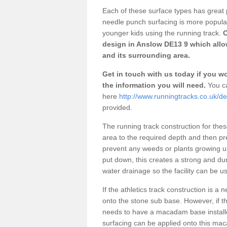
Each of these surface types has great p
needle punch surfacing is more popular 
younger kids using the running track.
O
design in Anslow DE13 9 which allow
and its surrounding area.
Get in touch with us today if you wou
the information you will need.
You ca
here
http://www.runningtracks.co.uk/de
provided.
The running track construction for these 
area to the required depth and then pr
prevent any weeds or plants growing up
put down, this creates a strong and du
water drainage so the facility can be us
If the athletics track construction is a
onto the stone sub base. However, if the
needs to have a macadam base installe
surfacing can be applied onto this ma