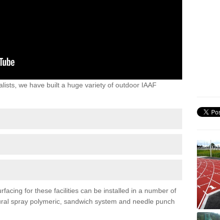
lists, we have built a huge variety of outdoor IAAF
acing for these facilities can be installed in a number of
uctural spray polymeric, sandwich system and needle punch