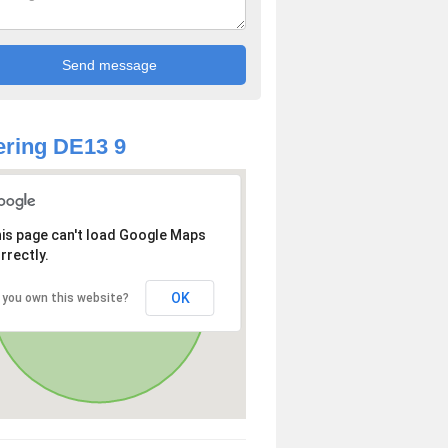
ring DE13 9
is page can't load Google Maps
rrectly.
OK
 you own this website?