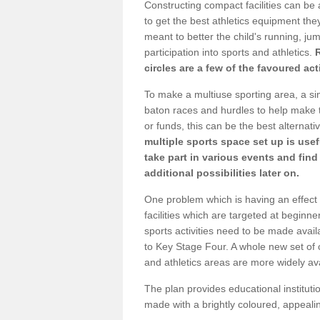
Constructing compact facilities can be 
to get the best athletics equipment they 
meant to better the child's running, jum
participation into sports and athletics.
circles are a few of the favoured act
To make a multiuse sporting area, a si
baton races and hurdles to help make t
or funds, this can be the best alternativ
multiple sports space set up is usef
take part in various events and fin
additional possibilities later on.
One problem which is having an effect 
facilities which are targeted at beginne
sports activities need to be made avai
to Key Stage Four. A whole new set of 
and athletics areas are more widely av
The plan provides educational institutio
made with a brightly coloured, appeal