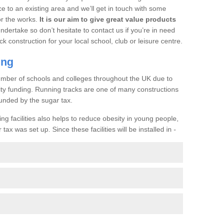
ce to an existing area and we’ll get in touch with some
or the works.
It is our aim to give great value products
undertake so don’t hesitate to contact us if you’re in need
ck construction for your local school, club or leisure centre.
ing
a number of schools and colleges throughout the UK due to
ility funding. Running tracks are one of many constructions
unded by the sugar tax.
ng facilities also helps to reduce obesity in young people,
ax was set up. Since these facilities will be installed in -