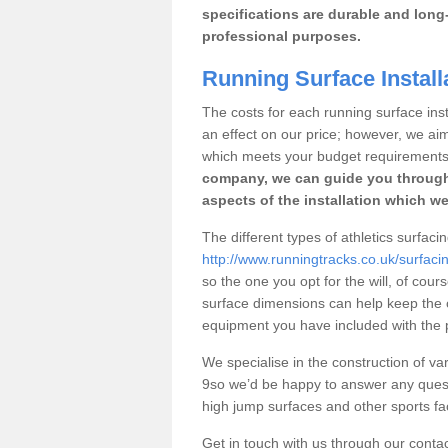
specifications are durable and long-
professional purposes.
Running Surface Install
The costs for each running surface insta
an effect on our price; however, we a
which meets your budget requirements
company, we can guide you through
aspects of the installation which we
The different types of athletics surfaci
http://www.runningtracks.co.uk/surfacin
so the one you opt for the will, of cour
surface dimensions can help keep the 
equipment you have included with the p
We specialise in the construction of var
9so we’d be happy to answer any quest
high jump surfaces and other sports fac
Get in touch with us through our contac