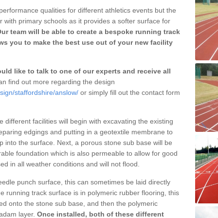
erformance qualities for different athletics events but the
with primary schools as it provides a softer surface for
ur team will be able to create a bespoke running track
s you to make the best use out of your new facility
ld like to talk to one of our experts and receive all
n find out more regarding the design
sign/staffordshire/anslow/
or simply fill out the contact form
different facilities will begin with excavating the existing
eparing edgings and putting in a geotextile membrane to
 into the surface. Next, a porous stone sub base will be
rable foundation which is also permeable to allow for good
ed in all weather conditions and will not flood.
 needle punch surface, this can sometimes be laid directly
 running track surface is in polymeric rubber flooring, this
d onto the stone sub base, and then the polymeric
cadam layer.
Once installed, both of these different