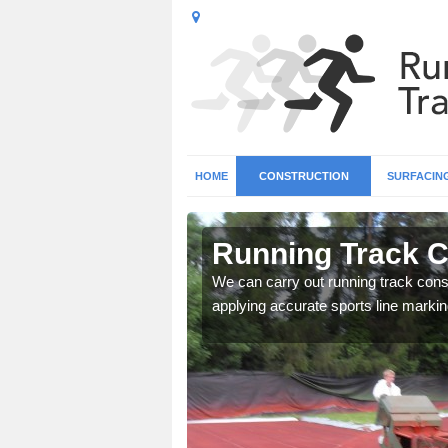
HOME
CONSTRUCTION
SURFACIN
n Anslow
Running Track C
surface types for your
We can carry out running track const
applying accurate sports line markin