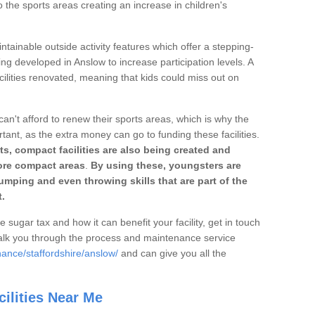
o the sports areas creating an increase in children's
ntainable outside activity features which offer a stepping-
ing developed in Anslow to increase participation levels. A
ilities renovated, meaning that kids could miss out on
can't afford to renew their sports areas, which is why the
rtant, as the extra money can go to funding these facilities.
s, compact facilities are also being created and
 more compact areas
.
By using these, youngsters are
jumping and even throwing skills that are part of the
.
e sugar tax and how it can benefit your facility, get in touch
talk you through the process and maintenance service
ance/staffordshire/anslow/
and can give you all the
ilities Near Me