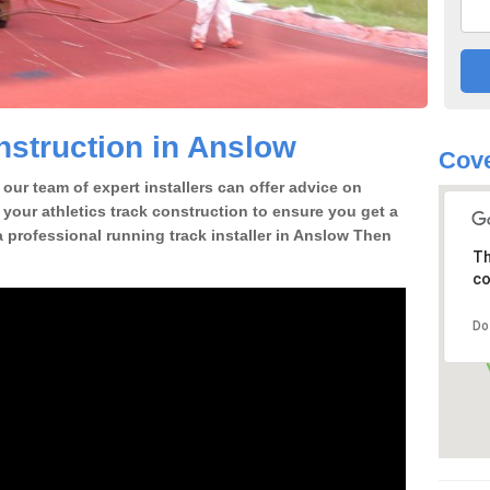
struction in Anslow
Cove
our team of expert installers can offer advice on
 your athletics track construction to ensure you get a
 a professional running track installer in Anslow Then
Th
co
Do