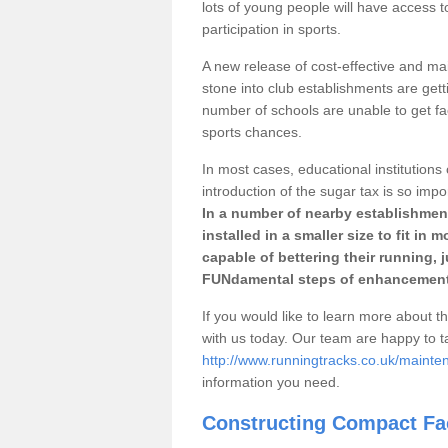
lots of young people will have access t
participation in sports.
A new release of cost-effective and mai
stone into club establishments are gett
number of schools are unable to get fac
sports chances.
In most cases, educational institutions 
introduction of the sugar tax is so impo
In a number of nearby establishment
installed in a smaller size to fit in
capable of bettering their running, 
FUNdamental steps of enhancement
If you would like to learn more about th
with us today. Our team are happy to 
http://www.runningtracks.co.uk/mainten
information you need.
Constructing Compact Fac