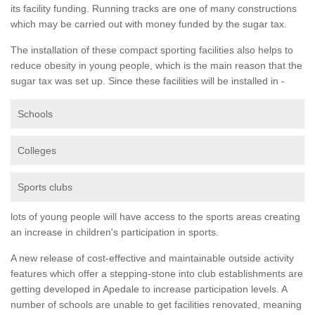
its facility funding. Running tracks are one of many constructions
which may be carried out with money funded by the sugar tax.
The installation of these compact sporting facilities also helps to
reduce obesity in young people, which is the main reason that the
sugar tax was set up. Since these facilities will be installed in -
Schools
Colleges
Sports clubs
lots of young people will have access to the sports areas creating
an increase in children's participation in sports.
A new release of cost-effective and maintainable outside activity
features which offer a stepping-stone into club establishments are
getting developed in Apedale to increase participation levels. A
number of schools are unable to get facilities renovated, meaning