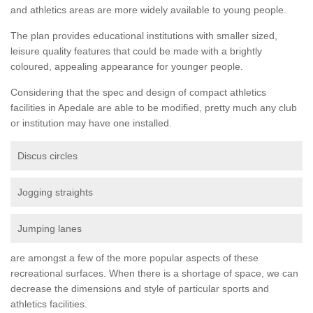
and athletics areas are more widely available to young people.
The plan provides educational institutions with smaller sized,
leisure quality features that could be made with a brightly
coloured, appealing appearance for younger people.
Considering that the spec and design of compact athletics
facilities in Apedale are able to be modified, pretty much any club
or institution may have one installed.
Discus circles
Jogging straights
Jumping lanes
are amongst a few of the more popular aspects of these
recreational surfaces. When there is a shortage of space, we can
decrease the dimensions and style of particular sports and
athletics facilities.