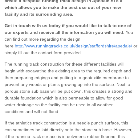
create a bespoke running track design in Apedale ST5 6
which allows you to make the best use out of your new
facility and its surrounding area.
Get in touch with us today if you would like to talk to one of
our experts and receive all the information you will need.
You
can find out more regarding the design
here
http://www.runningtracks.co.uk/design/staffordshire/apedale/
or
simply fill out the contact form provided.
The running track construction for these different facilities will
begin with excavating the existing area to the required depth and
then preparing edgings and putting in a geotextile membrane to
prevent any weeds or plants growing up into the surface. Next, a
porous stone sub base will be put down, this creates a strong and
durable foundation which is also permeable to allow for good
water drainage so the facility can be used in all weather
conditions and will not flood.
If the athletics track construction is a needle punch surface, this
can sometimes be laid directly onto the stone sub base. However,
if the running track surface is in polymeric rubber flooring, this