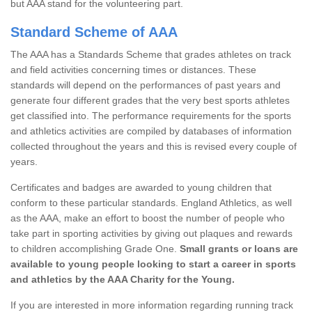
but AAA stand for the volunteering part.
Standard Scheme of AAA
The AAA has a Standards Scheme that grades athletes on track
and field activities concerning times or distances. These
standards will depend on the performances of past years and
generate four different grades that the very best sports athletes
get classified into. The performance requirements for the sports
and athletics activities are compiled by databases of information
collected throughout the years and this is revised every couple of
years.
Certificates and badges are awarded to young children that
conform to these particular standards. England Athletics, as well
as the AAA, make an effort to boost the number of people who
take part in sporting activities by giving out plaques and rewards
to children accomplishing Grade One.
Small grants or loans are
available to young people looking to start a career in sports
and athletics by the AAA Charity for the Young.
If you are interested in more information regarding running track