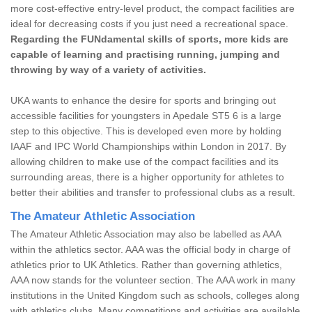
more cost-effective entry-level product, the compact facilities are
ideal for decreasing costs if you just need a recreational space.
Regarding the FUNdamental skills of sports, more kids are
capable of learning and practising running, jumping and
throwing by way of a variety of activities.
UKA wants to enhance the desire for sports and bringing out
accessible facilities for youngsters in Apedale ST5 6 is a large
step to this objective. This is developed even more by holding
IAAF and IPC World Championships within London in 2017. By
allowing children to make use of the compact facilities and its
surrounding areas, there is a higher opportunity for athletes to
better their abilities and transfer to professional clubs as a result.
The Amateur Athletic Association
The Amateur Athletic Association may also be labelled as AAA
within the athletics sector. AAA was the official body in charge of
athletics prior to UK Athletics. Rather than governing athletics,
AAA now stands for the volunteer section. The AAA work in many
institutions in the United Kingdom such as schools, colleges along
with athletics clubs. Many competitions and activities are available