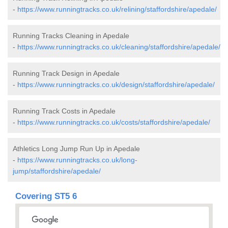
-
https://www.runningtracks.co.uk/relining/staffordshire/apedale/
Running Tracks Cleaning in Apedale
-
https://www.runningtracks.co.uk/cleaning/staffordshire/apedale/
Running Track Design in Apedale
-
https://www.runningtracks.co.uk/design/staffordshire/apedale/
Running Track Costs in Apedale
-
https://www.runningtracks.co.uk/costs/staffordshire/apedale/
Athletics Long Jump Run Up in Apedale
-
https://www.runningtracks.co.uk/long-
jump/staffordshire/apedale/
Covering ST5 6