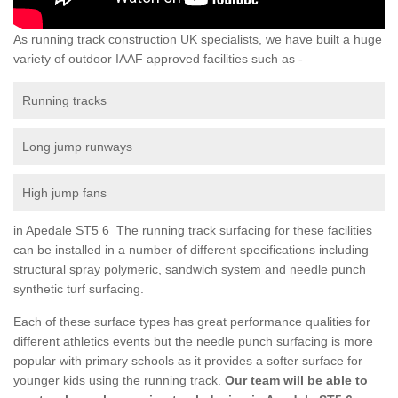
As running track construction UK specialists, we have built a huge
variety of outdoor IAAF approved facilities such as -
Running tracks
Long jump runways
High jump fans
in Apedale ST5 6 The running track surfacing for these facilities
can be installed in a number of different specifications including
structural spray polymeric, sandwich system and needle punch
synthetic turf surfacing.
Each of these surface types has great performance qualities for
different athletics events but the needle punch surfacing is more
popular with primary schools as it provides a softer surface for
younger kids using the running track.
Our team will be able to