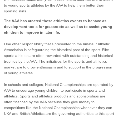
to young sports athletes by the AAA to help them better their
sporting skills.
The AAA has created these athletics events to behave as
development tools for grassroots as well as to assist young
children to improve in later life.
One other responsibility that's presented to the Amateur Athletic
Association is safeguarding the historical past of the sport. Elite
sports athletes are often rewarded with outstanding and historical
trophies by the AAA. The initiatives for the sports and athletics
market are to grow enthusiasm and to support in the progression
of young athletes.
In schools and colleges, National Championships are operated by
AAA to encourage young children to participate in sports and
athletics. Sports and athletics products and sponsorships are
often financed by the AAA because they give money to
competitions like the National Championships whenever they can.
UKA and British Athletics are the governing authorities to this sport