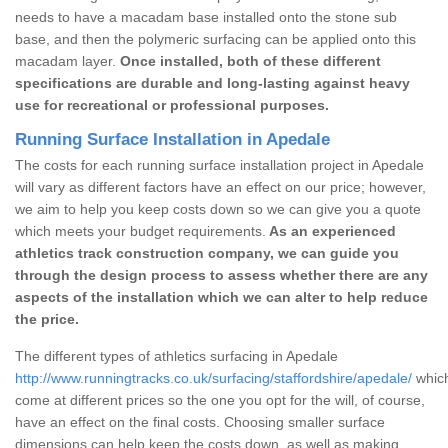
needs to have a macadam base installed onto the stone sub
base, and then the polymeric surfacing can be applied onto this
macadam layer.
Once installed, both of these different
specifications are durable and long-lasting against heavy
use for recreational or professional purposes.
Running Surface Installation in Apedale
The costs for each running surface installation project in Apedale
will vary as different factors have an effect on our price; however,
we aim to help you keep costs down so we can give you a quote
which meets your budget requirements.
As an experienced
athletics track construction company, we can guide you
through the design process to assess whether there are any
aspects of the installation which we can alter to help reduce
the price.
The different types of athletics surfacing in Apedale
http://www.runningtracks.co.uk/surfacing/staffordshire/apedale/
which
come at different prices so the one you opt for the will, of course,
have an effect on the final costs. Choosing smaller surface
dimensions can help keep the costs down, as well as making