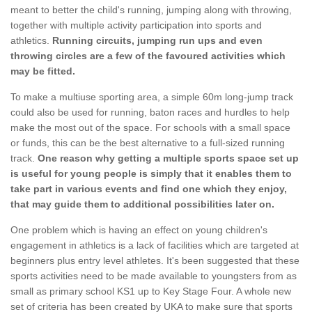
meant to better the child's running, jumping along with throwing,
together with multiple activity participation into sports and
athletics.
Running circuits, jumping run ups and even
throwing circles are a few of the favoured activities which
may be fitted.
To make a multiuse sporting area, a simple 60m long-jump track
could also be used for running, baton races and hurdles to help
make the most out of the space. For schools with a small space
or funds, this can be the best alternative to a full-sized running
track.
One reason why getting a multiple sports space set up
is useful for young people is simply that it enables them to
take part in various events and find one which they enjoy,
that may guide them to additional possibilities later on.
One problem which is having an effect on young children's
engagement in athletics is a lack of facilities which are targeted at
beginners plus entry level athletes. It's been suggested that these
sports activities need to be made available to youngsters from as
small as primary school KS1 up to Key Stage Four. A whole new
set of criteria has been created by UKA to make sure that sports