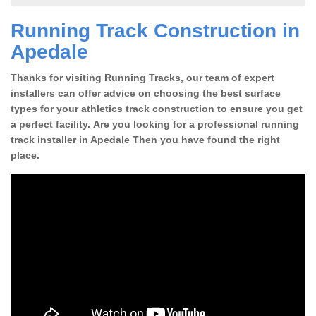
Running Track Construction in
Apedale
Thanks for visiting Running Tracks, our team of expert
installers can offer advice on choosing the best surface
types for your athletics track construction to ensure you get
a perfect facility. Are you looking for a professional running
track installer in Apedale Then you have found the right
place.