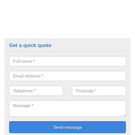
Get a quick quote