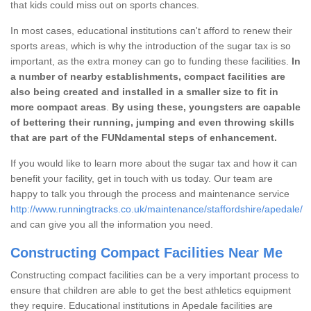
that kids could miss out on sports chances.
In most cases, educational institutions can't afford to renew their
sports areas, which is why the introduction of the sugar tax is so
important, as the extra money can go to funding these facilities.
In
a number of nearby establishments, compact facilities are
also being created and installed in a smaller size to fit in
more compact areas
.
By using these, youngsters are capable
of bettering their running, jumping and even throwing skills
that are part of the FUNdamental steps of enhancement.
If you would like to learn more about the sugar tax and how it can
benefit your facility, get in touch with us today. Our team are
happy to talk you through the process and maintenance service
http://www.runningtracks.co.uk/maintenance/staffordshire/apedale/
and can give you all the information you need.
Constructing Compact Facilities Near Me
Constructing compact facilities can be a very important process to
ensure that children are able to get the best athletics equipment
they require. Educational institutions in Apedale facilities are