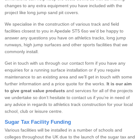
changes to any extra equipment you have included with the
project like long jump sand pit covers.
We specialise in the construction of various track and field
facilities closest to you in Apedale ST5 6so we’d be happy to
answer any questions you have on athletics tracks, long jump
runways, high jump surfaces and other sports facilities that we
commonly install.
Get in touch with us through our contact form if you have any
enquiries for a running surface installation or if you require
maintenance to an existing area and we’ll get in touch with some
further information and a price quote for the works.
It is our aim
to give great value products
and services for all of the projects
we undertake so don’t hesitate to contact us if you’re in need of
any advice in regards to athletics track construction for your local
school, club or leisure centre.
Sugar Tax Facility Funding
Various facilities will be installed in a number of schools and
colleges throughout the UK due to the launch of the sugar tax and