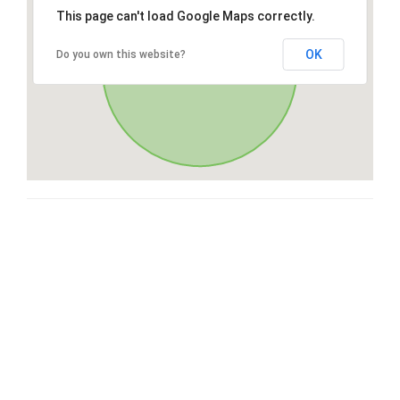
This page can't load Google Maps correctly.
OK
Do you own this website?