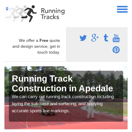
We offer a
Free
quote
and design service, get in
touch today.
Running Track
Construction in Apedale
We can carry out running track construction including
laying the sub base and surfacing, and applying
accurate sports line markings.