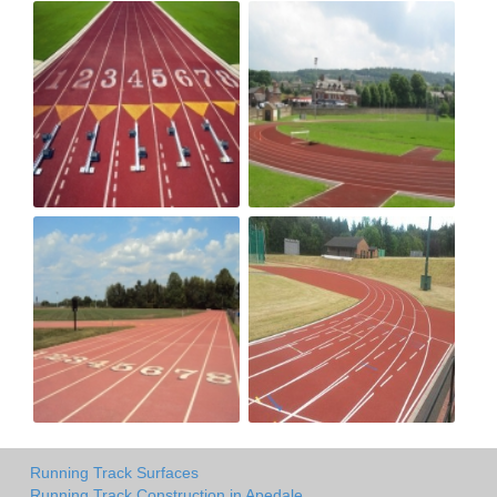
Running Track Surfaces
Running Track Construction in Apedale