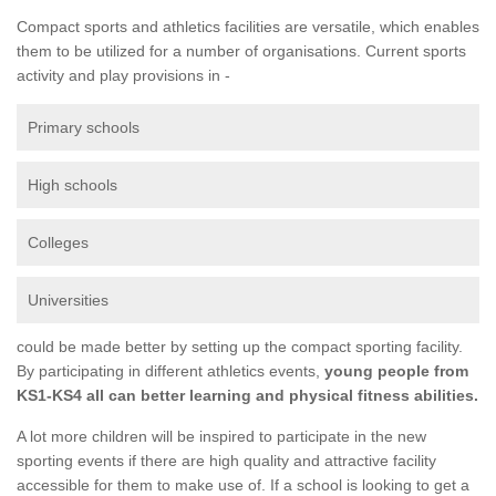
Compact sports and athletics facilities are versatile, which enables
them to be utilized for a number of organisations. Current sports
activity and play provisions in -
Primary schools
High schools
Colleges
Universities
could be made better by setting up the compact sporting facility.
By participating in different athletics events,
young people from
KS1-KS4 all can better learning and physical fitness abilities.
A lot more children will be inspired to participate in the new
sporting events if there are high quality and attractive facility
accessible for them to make use of. If a school is looking to get a