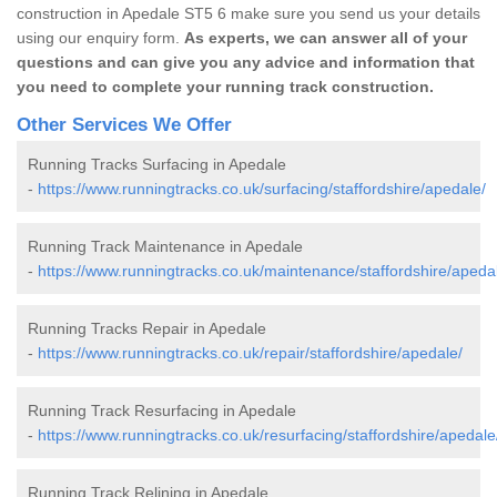
construction in Apedale ST5 6 make sure you send us your details
using our enquiry form.
As experts, we can answer all of your
questions and can give you any advice and information that
you need to complete your running track construction.
Other Services We Offer
Running Tracks Surfacing in Apedale
-
https://www.runningtracks.co.uk/surfacing/staffordshire/apedale/
Running Track Maintenance in Apedale
-
https://www.runningtracks.co.uk/maintenance/staffordshire/apeda
Running Tracks Repair in Apedale
-
https://www.runningtracks.co.uk/repair/staffordshire/apedale/
Running Track Resurfacing in Apedale
-
https://www.runningtracks.co.uk/resurfacing/staffordshire/apedale
Running Track Relining in Apedale