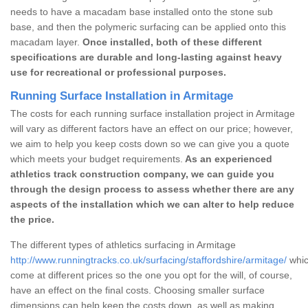
needs to have a macadam base installed onto the stone sub
base, and then the polymeric surfacing can be applied onto this
macadam layer.
Once installed, both of these different
specifications are durable and long-lasting against heavy
use for recreational or professional purposes.
Running Surface Installation in Armitage
The costs for each running surface installation project in Armitage
will vary as different factors have an effect on our price; however,
we aim to help you keep costs down so we can give you a quote
which meets your budget requirements.
As an experienced
athletics track construction company, we can guide you
through the design process to assess whether there are any
aspects of the installation which we can alter to help reduce
the price.
The different types of athletics surfacing in Armitage
http://www.runningtracks.co.uk/surfacing/staffordshire/armitage/
whic
come at different prices so the one you opt for the will, of course,
have an effect on the final costs. Choosing smaller surface
dimensions can help keep the costs down, as well as making