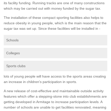
its facility funding. Running tracks are one of many constructions
which may be carried out with money funded by the sugar tax.
The installation of these compact sporting facilities also helps to
reduce obesity in young people, which is the main reason that the
sugar tax was set up. Since these facilities will be installed in -
Schools
Colleges
Sports clubs
lots of young people will have access to the sports areas creating
an increase in children's participation in sports.
A new release of cost-effective and maintainable outside activity
features which offer a stepping-stone into club establishments are
getting developed in Armitage to increase participation levels. A
number of schools are unable to get facilities renovated, meaning