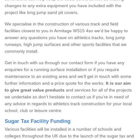
changes to any extra equipment you have included with the
project like long jump sand pit covers.
We specialise in the construction of various track and field
facilities closest to you in Armitage WS15 4so we’d be happy to
answer any questions you have on athletics tracks, long jump
runways, high jump surfaces and other sports facilities that we
commonly install.
Get in touch with us through our contact form if you have any
enquiries for a running surface installation or if you require
maintenance to an existing area and we’ll get in touch with some
further information and a price quote for the works.
It is our aim
to give great value products
and services for all of the projects
we undertake so don’t hesitate to contact us if you’re in need of
any advice in regards to athletics track construction for your local
school, club or leisure centre.
Sugar Tax Facility Funding
Various facilities will be installed in a number of schools and
colleges throughout the UK due to the launch of the sugar tax and