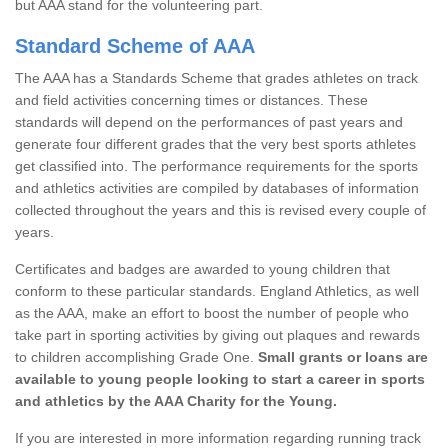
but AAA stand for the volunteering part.
Standard Scheme of AAA
The AAA has a Standards Scheme that grades athletes on track
and field activities concerning times or distances. These
standards will depend on the performances of past years and
generate four different grades that the very best sports athletes
get classified into. The performance requirements for the sports
and athletics activities are compiled by databases of information
collected throughout the years and this is revised every couple of
years.
Certificates and badges are awarded to young children that
conform to these particular standards. England Athletics, as well
as the AAA, make an effort to boost the number of people who
take part in sporting activities by giving out plaques and rewards
to children accomplishing Grade One.
Small grants or loans are
available to young people looking to start a career in sports
and athletics by the AAA Charity for the Young.
If you are interested in more information regarding running track