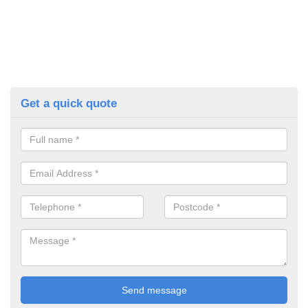
Get a quick quote