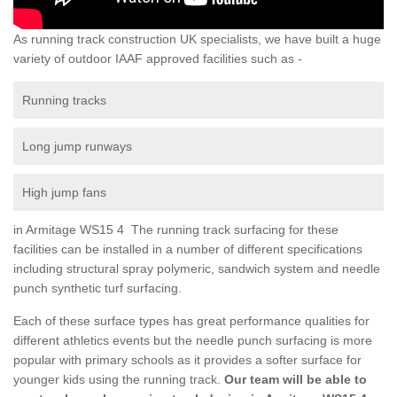
As running track construction UK specialists, we have built a huge
variety of outdoor IAAF approved facilities such as -
Running tracks
Long jump runways
High jump fans
in Armitage WS15 4 The running track surfacing for these
facilities can be installed in a number of different specifications
including structural spray polymeric, sandwich system and needle
punch synthetic turf surfacing.
Each of these surface types has great performance qualities for
different athletics events but the needle punch surfacing is more
popular with primary schools as it provides a softer surface for
younger kids using the running track.
Our team will be able to