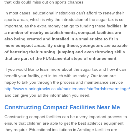
that kids could miss out on sports chances.
In most cases, educational institutions can't afford to renew their
sports areas, which is why the introduction of the sugar tax is so
important, as the extra money can go to funding these facilities.
In
a number of nearby establishments, compact facilities are
also being created and installed in a smaller size to fit in
more compact areas
.
By using these, youngsters are capable
of bettering their running, jumping and even throwing skills
that are part of the FUNdamental steps of enhancement.
If you would like to learn more about the sugar tax and how it can
benefit your facility, get in touch with us today. Our team are
happy to talk you through the process and maintenance service
http://www.runningtracks.co.uk/maintenance/staffordshire/armitage/
and can give you all the information you need.
Constructing Compact Facilities Near Me
Constructing compact facilities can be a very important process to
ensure that children are able to get the best athletics equipment
they require. Educational institutions in Armitage facilities are