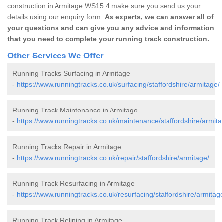
construction in Armitage WS15 4 make sure you send us your
details using our enquiry form.
As experts, we can answer all of
your questions and can give you any advice and information
that you need to complete your running track construction.
Other Services We Offer
Running Tracks Surfacing in Armitage
-
https://www.runningtracks.co.uk/surfacing/staffordshire/armitage/
Running Track Maintenance in Armitage
-
https://www.runningtracks.co.uk/maintenance/staffordshire/armita
Running Tracks Repair in Armitage
-
https://www.runningtracks.co.uk/repair/staffordshire/armitage/
Running Track Resurfacing in Armitage
-
https://www.runningtracks.co.uk/resurfacing/staffordshire/armitag
Running Track Relining in Armitage