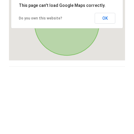
This page can't load Google Maps correctly.
OK
Do you own this website?