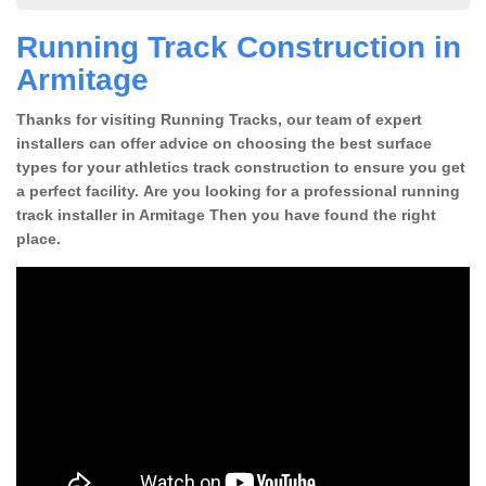
Running Track Construction in
Armitage
Thanks for visiting Running Tracks, our team of expert
installers can offer advice on choosing the best surface
types for your athletics track construction to ensure you get
a perfect facility. Are you looking for a professional running
track installer in Armitage Then you have found the right
place.