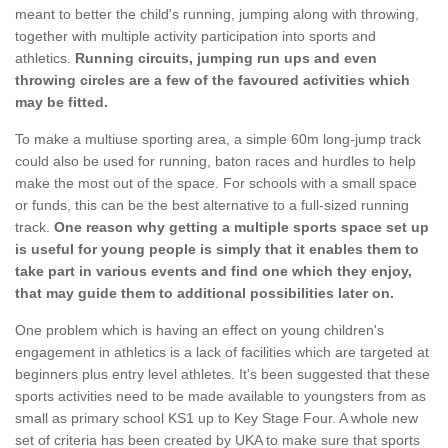
meant to better the child's running, jumping along with throwing,
together with multiple activity participation into sports and
athletics.
Running circuits, jumping run ups and even
throwing circles are a few of the favoured activities which
may be fitted.
To make a multiuse sporting area, a simple 60m long-jump track
could also be used for running, baton races and hurdles to help
make the most out of the space. For schools with a small space
or funds, this can be the best alternative to a full-sized running
track.
One reason why getting a multiple sports space set up
is useful for young people is simply that it enables them to
take part in various events and find one which they enjoy,
that may guide them to additional possibilities later on.
One problem which is having an effect on young children's
engagement in athletics is a lack of facilities which are targeted at
beginners plus entry level athletes. It's been suggested that these
sports activities need to be made available to youngsters from as
small as primary school KS1 up to Key Stage Four. A whole new
set of criteria has been created by UKA to make sure that sports