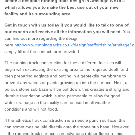
create a bespoke running track design in Armitage WS15 4
which allows you to make the best use out of your new
facility and its surrounding area.
Get in touch with us today if you would like to talk to one of
our experts and receive all the information you will need.
You
can find out more regarding the design
here
http://www.runningtracks.co.uk/design/staffordshire/armitage/
o
simply fill out the contact form provided.
The running track construction for these different facilities will
begin with excavating the existing area to the required depth and
then preparing edgings and putting in a geotextile membrane to
prevent any weeds or plants growing up into the surface. Next, a
porous stone sub base will be put down, this creates a strong and
durable foundation which is also permeable to allow for good
water drainage so the facility can be used in all weather
conditions and will not flood.
If the athletics track construction is a needle punch surface, this
can sometimes be laid directly onto the stone sub base. However,
if the running track surface is in polymeric rubber flooring, this