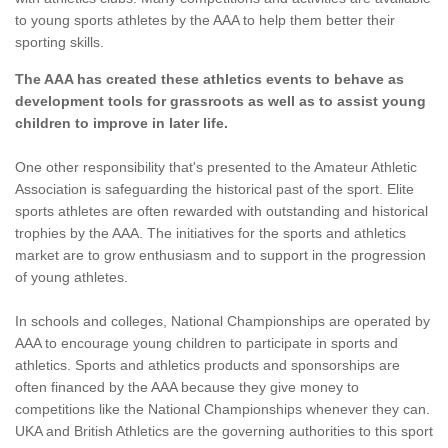
to young sports athletes by the AAA to help them better their
sporting skills.
The AAA has created these athletics events to behave as
development tools for grassroots as well as to assist young
children to improve in later life.
One other responsibility that's presented to the Amateur Athletic
Association is safeguarding the historical past of the sport. Elite
sports athletes are often rewarded with outstanding and historical
trophies by the AAA. The initiatives for the sports and athletics
market are to grow enthusiasm and to support in the progression
of young athletes.
In schools and colleges, National Championships are operated by
AAA to encourage young children to participate in sports and
athletics. Sports and athletics products and sponsorships are
often financed by the AAA because they give money to
competitions like the National Championships whenever they can.
UKA and British Athletics are the governing authorities to this sport