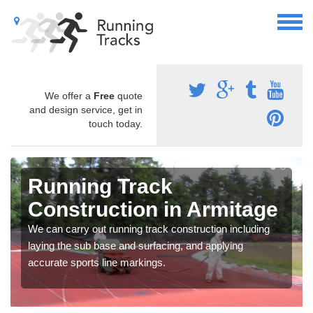
We offer a
Free
quote
and design service, get in
touch today.
Running Track
Construction in Armitage
We can carry out running track construction including
laying the sub base and surfacing, and applying
accurate sports line markings.