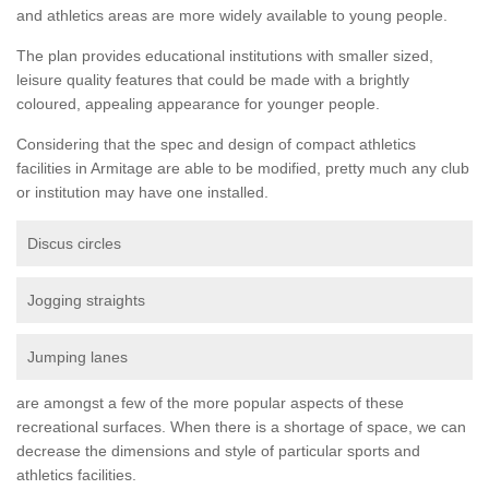
and athletics areas are more widely available to young people.
The plan provides educational institutions with smaller sized,
leisure quality features that could be made with a brightly
coloured, appealing appearance for younger people.
Considering that the spec and design of compact athletics
facilities in Armitage are able to be modified, pretty much any club
or institution may have one installed.
Discus circles
Jogging straights
Jumping lanes
are amongst a few of the more popular aspects of these
recreational surfaces. When there is a shortage of space, we can
decrease the dimensions and style of particular sports and
athletics facilities.