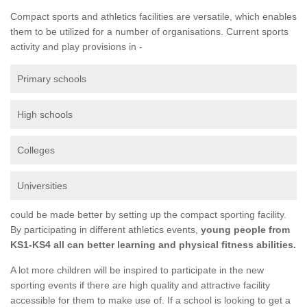
Compact sports and athletics facilities are versatile, which enables
them to be utilized for a number of organisations. Current sports
activity and play provisions in -
Primary schools
High schools
Colleges
Universities
could be made better by setting up the compact sporting facility.
By participating in different athletics events,
young people from
KS1-KS4 all can better learning and physical fitness abilities.
A lot more children will be inspired to participate in the new
sporting events if there are high quality and attractive facility
accessible for them to make use of. If a school is looking to get a