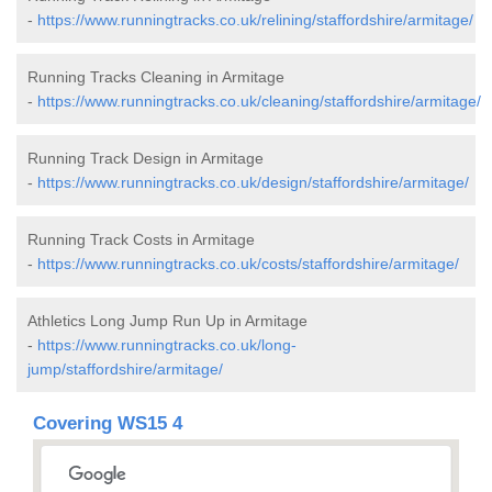
-
https://www.runningtracks.co.uk/relining/staffordshire/armitage/
Running Tracks Cleaning in Armitage
-
https://www.runningtracks.co.uk/cleaning/staffordshire/armitage/
Running Track Design in Armitage
-
https://www.runningtracks.co.uk/design/staffordshire/armitage/
Running Track Costs in Armitage
-
https://www.runningtracks.co.uk/costs/staffordshire/armitage/
Athletics Long Jump Run Up in Armitage
-
https://www.runningtracks.co.uk/long-
jump/staffordshire/armitage/
Covering WS15 4