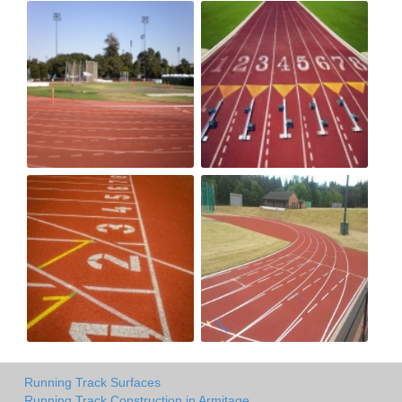
Running Track Surfaces
Running Track Construction in Armitage