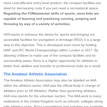
more cost-effective entry-level product, the compact facilities are
ideal for decreasing costs if you just need a recreational space.
Regarding the FUNdamental skills of sports, more kids are
capable of learning and practising running, jumping and
throwing by way of a variety of activities.
UKA wants to enhance the desire for sports and bringing out
accessible facilities for youngsters in Armitage WS15 4 is a large
step to this objective. This is developed even more by holding
IAAF and IPC World Championships within London in 2017. By
allowing children to make use of the compact facilities and its
surrounding areas, there is a higher opportunity for athletes to
better their abilities and transfer to professional clubs as a result.
The Amateur Athletic Association
The Amateur Athletic Association may also be labelled as AAA
within the athletics sector. AAA was the official body in charge of
athletics prior to UK Athletics. Rather than governing athletics,
AAA now stands for the volunteer section. The AAA work in many
institutions in the United Kingdom such as schools, colleges along
with athletics clubs. Many competitions and activities are available