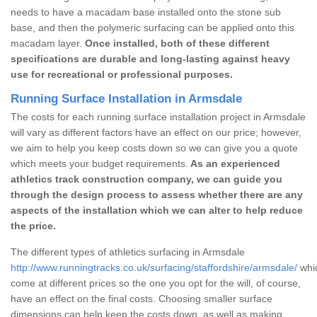
needs to have a macadam base installed onto the stone sub
base, and then the polymeric surfacing can be applied onto this
macadam layer.
Once installed, both of these different
specifications are durable and long-lasting against heavy
use for recreational or professional purposes.
Running Surface Installation in Armsdale
The costs for each running surface installation project in Armsdale
will vary as different factors have an effect on our price; however,
we aim to help you keep costs down so we can give you a quote
which meets your budget requirements.
As an experienced
athletics track construction company, we can guide you
through the design process to assess whether there are any
aspects of the installation which we can alter to help reduce
the price.
The different types of athletics surfacing in Armsdale
http://www.runningtracks.co.uk/surfacing/staffordshire/armsdale/
whic
come at different prices so the one you opt for the will, of course,
have an effect on the final costs. Choosing smaller surface
dimensions can help keep the costs down, as well as making