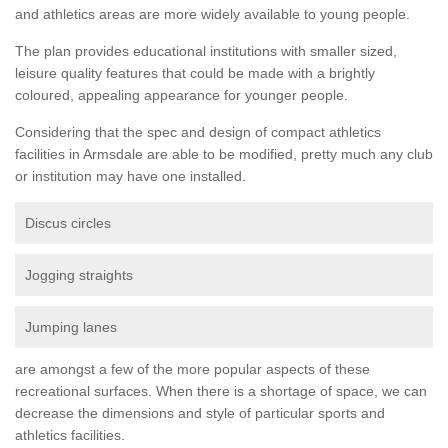
and athletics areas are more widely available to young people.
The plan provides educational institutions with smaller sized,
leisure quality features that could be made with a brightly
coloured, appealing appearance for younger people.
Considering that the spec and design of compact athletics
facilities in Armsdale are able to be modified, pretty much any club
or institution may have one installed.
Discus circles
Jogging straights
Jumping lanes
are amongst a few of the more popular aspects of these
recreational surfaces. When there is a shortage of space, we can
decrease the dimensions and style of particular sports and
athletics facilities.