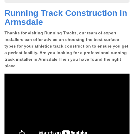
Running Track Construction in
Armsdale
Thanks for visiting Running Tracks, our team of expert
installers can offer advice on choosing the best surface
types for your athletics track construction to ensure you get
a perfect facility. Are you looking for a professional running
track installer in Armsdale Then you have found the right
place.