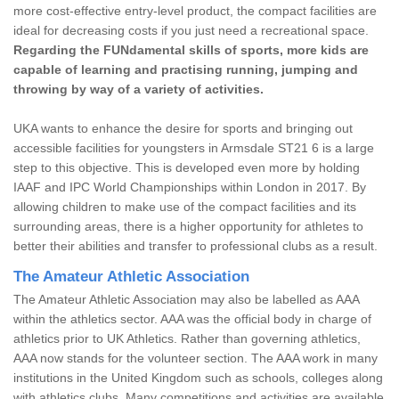
more cost-effective entry-level product, the compact facilities are
ideal for decreasing costs if you just need a recreational space.
Regarding the FUNdamental skills of sports, more kids are
capable of learning and practising running, jumping and
throwing by way of a variety of activities.
UKA wants to enhance the desire for sports and bringing out
accessible facilities for youngsters in Armsdale ST21 6 is a large
step to this objective. This is developed even more by holding
IAAF and IPC World Championships within London in 2017. By
allowing children to make use of the compact facilities and its
surrounding areas, there is a higher opportunity for athletes to
better their abilities and transfer to professional clubs as a result.
The Amateur Athletic Association
The Amateur Athletic Association may also be labelled as AAA
within the athletics sector. AAA was the official body in charge of
athletics prior to UK Athletics. Rather than governing athletics,
AAA now stands for the volunteer section. The AAA work in many
institutions in the United Kingdom such as schools, colleges along
with athletics clubs. Many competitions and activities are available