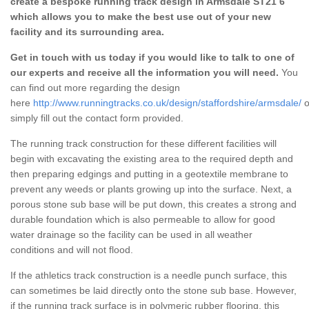
create a bespoke running track design in Armsdale ST21 6
which allows you to make the best use out of your new
facility and its surrounding area.
Get in touch with us today if you would like to talk to one of
our experts and receive all the information you will need.
You
can find out more regarding the design
here
http://www.runningtracks.co.uk/design/staffordshire/armsdale/
o
simply fill out the contact form provided.
The running track construction for these different facilities will
begin with excavating the existing area to the required depth and
then preparing edgings and putting in a geotextile membrane to
prevent any weeds or plants growing up into the surface. Next, a
porous stone sub base will be put down, this creates a strong and
durable foundation which is also permeable to allow for good
water drainage so the facility can be used in all weather
conditions and will not flood.
If the athletics track construction is a needle punch surface, this
can sometimes be laid directly onto the stone sub base. However,
if the running track surface is in polymeric rubber flooring, this