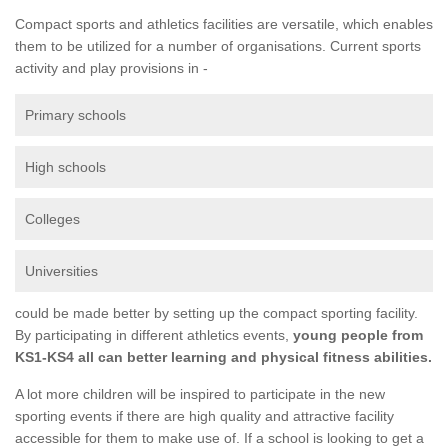
Compact sports and athletics facilities are versatile, which enables
them to be utilized for a number of organisations. Current sports
activity and play provisions in -
Primary schools
High schools
Colleges
Universities
could be made better by setting up the compact sporting facility.
By participating in different athletics events,
young people from
KS1-KS4 all can better learning and physical fitness abilities.
A lot more children will be inspired to participate in the new
sporting events if there are high quality and attractive facility
accessible for them to make use of. If a school is looking to get a