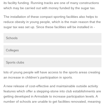
its facility funding. Running tracks are one of many constructions
which may be carried out with money funded by the sugar tax.
The installation of these compact sporting facilities also helps to
reduce obesity in young people, which is the main reason that the
sugar tax was set up. Since these facilities will be installed in -
Schools
Colleges
Sports clubs
lots of young people will have access to the sports areas creating
an increase in children's participation in sports.
A new release of cost-effective and maintainable outside activity
features which offer a stepping-stone into club establishments are
getting developed in Armsdale to increase participation levels. A
number of schools are unable to get facilities renovated, meaning