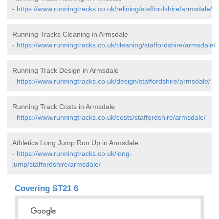
-
https://www.runningtracks.co.uk/relining/staffordshire/armsdale/
Running Tracks Cleaning in Armsdale
-
https://www.runningtracks.co.uk/cleaning/staffordshire/armsdale/
Running Track Design in Armsdale
-
https://www.runningtracks.co.uk/design/staffordshire/armsdale/
Running Track Costs in Armsdale
-
https://www.runningtracks.co.uk/costs/staffordshire/armsdale/
Athletics Long Jump Run Up in Armsdale
-
https://www.runningtracks.co.uk/long-
jump/staffordshire/armsdale/
Covering ST21 6