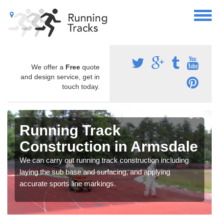
We offer a
Free
quote
and design service, get in
touch today.
Running Track
Construction in Armsdale
We can carry out running track construction including
laying the sub base and surfacing, and applying
accurate sports line markings.