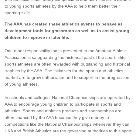
to young sports athletes by the AAA to help them better their
sporting skills.
The AAA has created these athletics events to behave as
development tools for grassroots as well as to assist young
children to improve in later life.
One other responsibility that's presented to the Amateur Athletic
Association is safeguarding the historical past of the sport. Elite
sports athletes are often rewarded with outstanding and historical
trophies by the AAA. The initiatives for the sports and athletics
market are to grow enthusiasm and to support in the progression
of young athletes.
In schools and colleges, National Championships are operated by
AAA to encourage young children to participate in sports and
athletics. Sports and athletics products and sponsorships are
often financed by the AAA because they give money to
competitions like the National Championships whenever they can.
UKA and British Athletics are the governing authorities to this sport