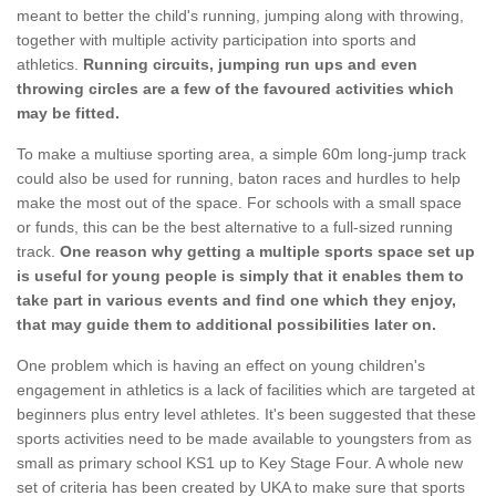
meant to better the child's running, jumping along with throwing,
together with multiple activity participation into sports and
athletics.
Running circuits, jumping run ups and even
throwing circles are a few of the favoured activities which
may be fitted.
To make a multiuse sporting area, a simple 60m long-jump track
could also be used for running, baton races and hurdles to help
make the most out of the space. For schools with a small space
or funds, this can be the best alternative to a full-sized running
track.
One reason why getting a multiple sports space set up
is useful for young people is simply that it enables them to
take part in various events and find one which they enjoy,
that may guide them to additional possibilities later on.
One problem which is having an effect on young children's
engagement in athletics is a lack of facilities which are targeted at
beginners plus entry level athletes. It's been suggested that these
sports activities need to be made available to youngsters from as
small as primary school KS1 up to Key Stage Four. A whole new
set of criteria has been created by UKA to make sure that sports