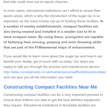
that kids could miss out on sports chances.
In most cases, educational institutions can't afford to renew their
sports areas, which is why the introduction of the sugar tax is so
important, as the extra money can go to funding these facilities.
In
a number of nearby establishments, compact facilities are
also being created and installed in a smaller size to fit in
more compact areas
.
By using these, youngsters are capable
of bettering their running, jumping and even throwing skills
that are part of the FUNdamental steps of enhancement.
If you would like to learn more about the sugar tax and how it can
benefit your facility, get in touch with us today. Our team are
happy to talk you through the process and maintenance service
http://www.runningtracks.co.uk/maintenance/staffordshire/armsdale/
and can give you all the information you need.
Constructing Compact Facilities Near Me
Constructing compact facilities can be a very important process to
ensure that children are able to get the best athletics equipment
they require. Educational institutions in Armsdale facilities are