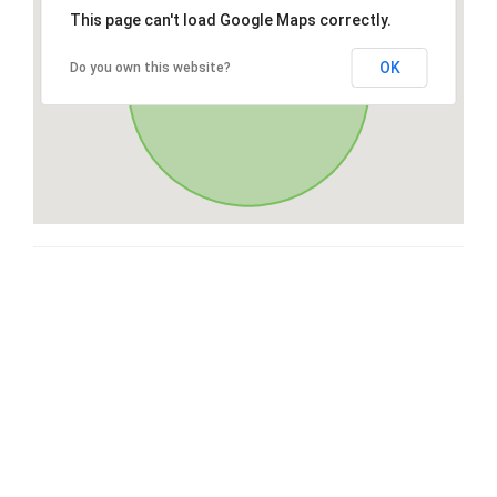
This page can't load Google Maps correctly.
OK
Do you own this website?