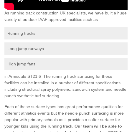
As running track construction UK specialists, we have built a huge
variety of outdoor IAAF approved facilities such as -
Running tracks
Long jump runways
High jump fans
in Armsdale ST21 6 The running track surfacing for these
facilities can be installed in a number of different specifications
including structural spray polymeric, sandwich system and needle
punch synthetic turf surfacing.
Each of these surface types has great performance qualities for
different athletics events but the needle punch surfacing is more
popular with primary schools as it provides a softer surface for
younger kids using the running track.
Our team will be able to