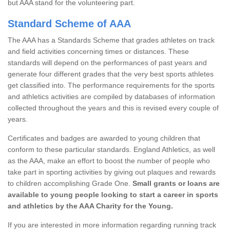
but AAA stand for the volunteering part.
Standard Scheme of AAA
The AAA has a Standards Scheme that grades athletes on track
and field activities concerning times or distances. These
standards will depend on the performances of past years and
generate four different grades that the very best sports athletes
get classified into. The performance requirements for the sports
and athletics activities are compiled by databases of information
collected throughout the years and this is revised every couple of
years.
Certificates and badges are awarded to young children that
conform to these particular standards. England Athletics, as well
as the AAA, make an effort to boost the number of people who
take part in sporting activities by giving out plaques and rewards
to children accomplishing Grade One.
Small grants or loans are
available to young people looking to start a career in sports
and athletics by the AAA Charity for the Young.
If you are interested in more information regarding running track