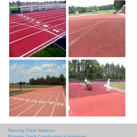
Running Track Surfaces
Running Track Construction in Armsdale