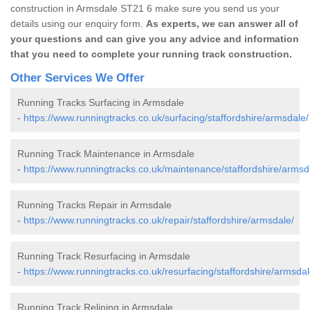
construction in Armsdale ST21 6 make sure you send us your
details using our enquiry form.
As experts, we can answer all of
your questions and can give you any advice and information
that you need to complete your running track construction.
Other Services We Offer
Running Tracks Surfacing in Armsdale
-
https://www.runningtracks.co.uk/surfacing/staffordshire/armsdale/
Running Track Maintenance in Armsdale
-
https://www.runningtracks.co.uk/maintenance/staffordshire/armsd
Running Tracks Repair in Armsdale
-
https://www.runningtracks.co.uk/repair/staffordshire/armsdale/
Running Track Resurfacing in Armsdale
-
https://www.runningtracks.co.uk/resurfacing/staffordshire/armsdal
Running Track Relining in Armsdale