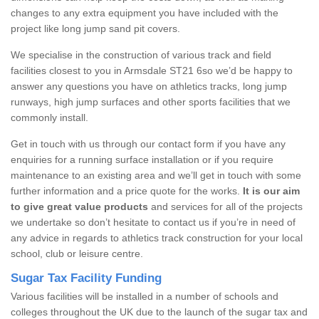
changes to any extra equipment you have included with the
project like long jump sand pit covers.
We specialise in the construction of various track and field
facilities closest to you in Armsdale ST21 6so we’d be happy to
answer any questions you have on athletics tracks, long jump
runways, high jump surfaces and other sports facilities that we
commonly install.
Get in touch with us through our contact form if you have any
enquiries for a running surface installation or if you require
maintenance to an existing area and we’ll get in touch with some
further information and a price quote for the works.
It is our aim
to give great value products
and services for all of the projects
we undertake so don’t hesitate to contact us if you’re in need of
any advice in regards to athletics track construction for your local
school, club or leisure centre.
Sugar Tax Facility Funding
Various facilities will be installed in a number of schools and
colleges throughout the UK due to the launch of the sugar tax and