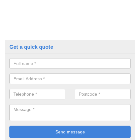
Get a quick quote