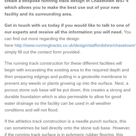
create a bespoke running track design in Chasetown WS7 4
which allows you to make the best use out of your new
facility and its surrounding area.
Get in touch with us today if you would like to talk to one of
our experts and receive all the information you will need.
You
can find out more regarding the design
here
http://www.runningtracks.co.uk/design/staffordshire/chasetown/
simply fill out the contact form provided.
The running track construction for these different facilities will
begin with excavating the existing area to the required depth and
then preparing edgings and putting in a geotextile membrane to
prevent any weeds or plants growing up into the surface. Next, a
porous stone sub base will be put down, this creates a strong and
durable foundation which is also permeable to allow for good
water drainage so the facility can be used in all weather
conditions and will not flood.
If the athletics track construction is a needle punch surface, this
can sometimes be laid directly onto the stone sub base. However,
if the running track surface is in polymeric rubber flooring, this