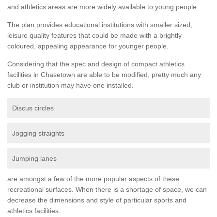
and athletics areas are more widely available to young people.
The plan provides educational institutions with smaller sized,
leisure quality features that could be made with a brightly
coloured, appealing appearance for younger people.
Considering that the spec and design of compact athletics
facilities in Chasetown are able to be modified, pretty much any
club or institution may have one installed.
Discus circles
Jogging straights
Jumping lanes
are amongst a few of the more popular aspects of these
recreational surfaces. When there is a shortage of space, we can
decrease the dimensions and style of particular sports and
athletics facilities.