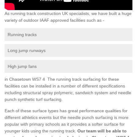
As running track construction UK specialists, we have built a huge
variety of outdoor IAAF approved facilities such as -
Running tracks
Long jump runways
High jump fans
in Chasetown WS7 4 The running track surfacing for these
facilities can be installed in a number of different specifications
including structural spray polymeric, sandwich system and needle
punch synthetic turf surfacing.
Each of these surface types has great performance qualities for
different athletics events but the needle punch surfacing is more
popular with primary schools as it provides a softer surface for
younger kids using the running track.
Our team will be able to