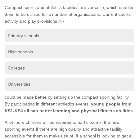
Compact sports and athletics facilities are versatile, which enables
them to be utilized for a number of organisations. Current sports
activity and play provisions in -
Primary schools
High schools
Colleges
Universities
could be made better by setting up the compact sporting facility.
By participating in different athletics events,
young people from
KS1-KS4 all can better learning and physical fitness abilities.
A lot more children will be inspired to participate in the new
sporting events if there are high quality and attractive facility
accessible for them to make use of. If a school is looking to get a