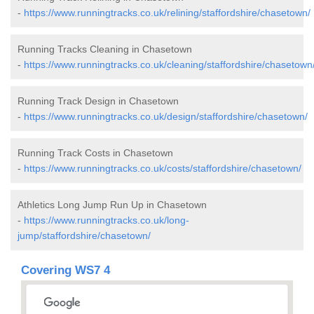
-
https://www.runningtracks.co.uk/relining/staffordshire/chasetown/
Running Tracks Cleaning in Chasetown
-
https://www.runningtracks.co.uk/cleaning/staffordshire/chasetown
Running Track Design in Chasetown
-
https://www.runningtracks.co.uk/design/staffordshire/chasetown/
Running Track Costs in Chasetown
-
https://www.runningtracks.co.uk/costs/staffordshire/chasetown/
Athletics Long Jump Run Up in Chasetown
-
https://www.runningtracks.co.uk/long-
jump/staffordshire/chasetown/
Covering WS7 4