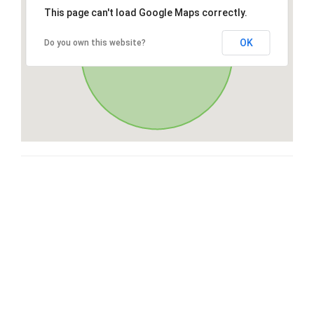
This page can't load Google Maps correctly.
OK
Do you own this website?