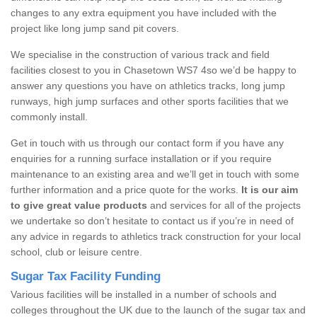
changes to any extra equipment you have included with the
project like long jump sand pit covers.
We specialise in the construction of various track and field
facilities closest to you in Chasetown WS7 4so we’d be happy to
answer any questions you have on athletics tracks, long jump
runways, high jump surfaces and other sports facilities that we
commonly install.
Get in touch with us through our contact form if you have any
enquiries for a running surface installation or if you require
maintenance to an existing area and we’ll get in touch with some
further information and a price quote for the works.
It is our aim
to give great value products
and services for all of the projects
we undertake so don’t hesitate to contact us if you’re in need of
any advice in regards to athletics track construction for your local
school, club or leisure centre.
Sugar Tax Facility Funding
Various facilities will be installed in a number of schools and
colleges throughout the UK due to the launch of the sugar tax and