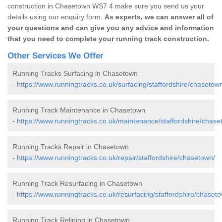
construction in Chasetown WS7 4 make sure you send us your
details using our enquiry form.
As experts, we can answer all of
your questions and can give you any advice and information
that you need to complete your running track construction.
Other Services We Offer
Running Tracks Surfacing in Chasetown
-
https://www.runningtracks.co.uk/surfacing/staffordshire/chasetow
Running Track Maintenance in Chasetown
-
https://www.runningtracks.co.uk/maintenance/staffordshire/chase
Running Tracks Repair in Chasetown
-
https://www.runningtracks.co.uk/repair/staffordshire/chasetown/
Running Track Resurfacing in Chasetown
-
https://www.runningtracks.co.uk/resurfacing/staffordshire/chaset
Running Track Relining in Chasetown