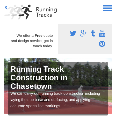
We offer a
Free
quote
and design service, get in
touch today.
Running Track
Construction in
Chasetown
We can carry out running track construction including
laying the sub base and surfacing, and applying
accurate sports line markings.