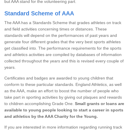
but AAA stand for the volunteering part.
Standard Scheme of AAA
The AAA has a Standards Scheme that grades athletes on track
and field activities concerning times or distances. These
standards will depend on the performances of past years and
generate four different grades that the very best sports athletes
get classified into. The performance requirements for the sports
and athletics activities are compiled by databases of information
collected throughout the years and this is revised every couple of
years.
Certificates and badges are awarded to young children that
conform to these particular standards. England Athletics, as well
as the AAA, make an effort to boost the number of people who
take part in sporting activities by giving out plaques and rewards
to children accomplishing Grade One.
Small grants or loans are
available to young people looking to start a career in sports
and athletics by the AAA Charity for the Young.
If you are interested in more information regarding running track