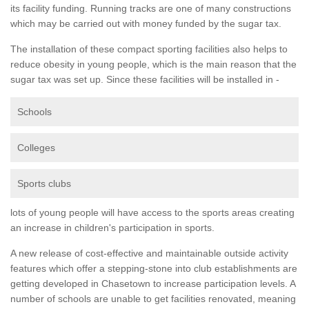
its facility funding. Running tracks are one of many constructions
which may be carried out with money funded by the sugar tax.
The installation of these compact sporting facilities also helps to
reduce obesity in young people, which is the main reason that the
sugar tax was set up. Since these facilities will be installed in -
Schools
Colleges
Sports clubs
lots of young people will have access to the sports areas creating
an increase in children's participation in sports.
A new release of cost-effective and maintainable outside activity
features which offer a stepping-stone into club establishments are
getting developed in Chasetown to increase participation levels. A
number of schools are unable to get facilities renovated, meaning