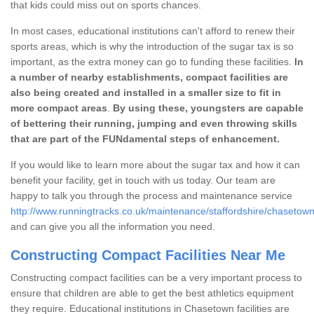
that kids could miss out on sports chances.
In most cases, educational institutions can't afford to renew their
sports areas, which is why the introduction of the sugar tax is so
important, as the extra money can go to funding these facilities.
In
a number of nearby establishments, compact facilities are
also being created and installed in a smaller size to fit in
more compact areas
.
By using these, youngsters are capable
of bettering their running, jumping and even throwing skills
that are part of the FUNdamental steps of enhancement.
If you would like to learn more about the sugar tax and how it can
benefit your facility, get in touch with us today. Our team are
happy to talk you through the process and maintenance service
http://www.runningtracks.co.uk/maintenance/staffordshire/chasetown
and can give you all the information you need.
Constructing Compact Facilities Near Me
Constructing compact facilities can be a very important process to
ensure that children are able to get the best athletics equipment
they require. Educational institutions in Chasetown facilities are