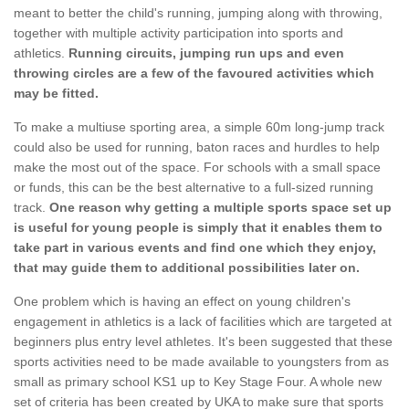
meant to better the child's running, jumping along with throwing,
together with multiple activity participation into sports and
athletics.
Running circuits, jumping run ups and even
throwing circles are a few of the favoured activities which
may be fitted.
To make a multiuse sporting area, a simple 60m long-jump track
could also be used for running, baton races and hurdles to help
make the most out of the space. For schools with a small space
or funds, this can be the best alternative to a full-sized running
track.
One reason why getting a multiple sports space set up
is useful for young people is simply that it enables them to
take part in various events and find one which they enjoy,
that may guide them to additional possibilities later on.
One problem which is having an effect on young children's
engagement in athletics is a lack of facilities which are targeted at
beginners plus entry level athletes. It's been suggested that these
sports activities need to be made available to youngsters from as
small as primary school KS1 up to Key Stage Four. A whole new
set of criteria has been created by UKA to make sure that sports