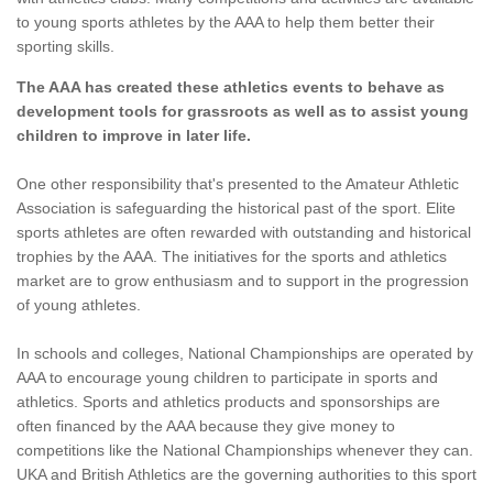
to young sports athletes by the AAA to help them better their
sporting skills.
The AAA has created these athletics events to behave as
development tools for grassroots as well as to assist young
children to improve in later life.
One other responsibility that's presented to the Amateur Athletic
Association is safeguarding the historical past of the sport. Elite
sports athletes are often rewarded with outstanding and historical
trophies by the AAA. The initiatives for the sports and athletics
market are to grow enthusiasm and to support in the progression
of young athletes.
In schools and colleges, National Championships are operated by
AAA to encourage young children to participate in sports and
athletics. Sports and athletics products and sponsorships are
often financed by the AAA because they give money to
competitions like the National Championships whenever they can.
UKA and British Athletics are the governing authorities to this sport