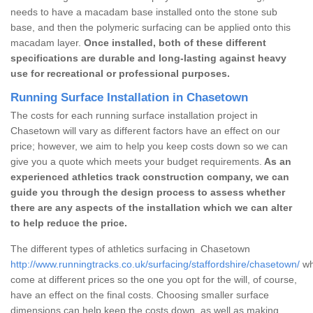
needs to have a macadam base installed onto the stone sub
base, and then the polymeric surfacing can be applied onto this
macadam layer.
Once installed, both of these different
specifications are durable and long-lasting against heavy
use for recreational or professional purposes.
Running Surface Installation in Chasetown
The costs for each running surface installation project in
Chasetown will vary as different factors have an effect on our
price; however, we aim to help you keep costs down so we can
give you a quote which meets your budget requirements.
As an
experienced athletics track construction company, we can
guide you through the design process to assess whether
there are any aspects of the installation which we can alter
to help reduce the price.
The different types of athletics surfacing in Chasetown
http://www.runningtracks.co.uk/surfacing/staffordshire/chasetown/
wh
come at different prices so the one you opt for the will, of course,
have an effect on the final costs. Choosing smaller surface
dimensions can help keep the costs down, as well as making