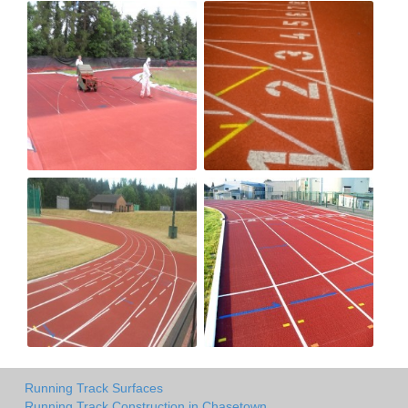
Running Track Surfaces
Running Track Construction in Chasetown