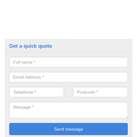
Get a quick quote