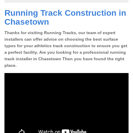
Running Track Construction in
Chasetown
Thanks for visiting Running Tracks, our team of expert
installers can offer advice on choosing the best surface
types for your athletics track construction to ensure you get
a perfect facility. Are you looking for a professional running
track installer in Chasetown Then you have found the right
place.