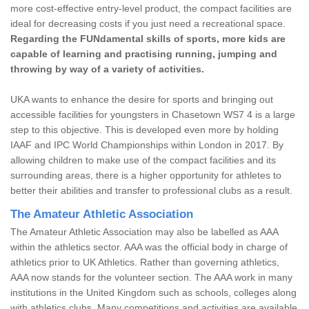
more cost-effective entry-level product, the compact facilities are
ideal for decreasing costs if you just need a recreational space.
Regarding the FUNdamental skills of sports, more kids are
capable of learning and practising running, jumping and
throwing by way of a variety of activities.
UKA wants to enhance the desire for sports and bringing out
accessible facilities for youngsters in Chasetown WS7 4 is a large
step to this objective. This is developed even more by holding
IAAF and IPC World Championships within London in 2017. By
allowing children to make use of the compact facilities and its
surrounding areas, there is a higher opportunity for athletes to
better their abilities and transfer to professional clubs as a result.
The Amateur Athletic Association
The Amateur Athletic Association may also be labelled as AAA
within the athletics sector. AAA was the official body in charge of
athletics prior to UK Athletics. Rather than governing athletics,
AAA now stands for the volunteer section. The AAA work in many
institutions in the United Kingdom such as schools, colleges along
with athletics clubs. Many competitions and activities are available