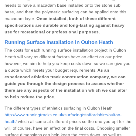
needs to have a macadam base installed onto the stone sub
base, and then the polymeric surfacing can be applied onto this
macadam layer.
Once installed, both of these different
specifications are durable and long-lasting against heavy
use for recreational or professional purposes.
Running Surface Installation in Oulton Heath
The costs for each running surface installation project in Oulton
Heath will vary as different factors have an effect on our price;
however, we aim to help you keep costs down so we can give you
a quote which meets your budget requirements.
As an
experienced athletics track construction company, we can
guide you through the design process to assess whether
there are any aspects of the installation which we can alter
to help reduce the price.
The different types of athletics surfacing in Oulton Heath
http://www.runningtracks.co.uk/surfacing/staffordshire/oulton-
heath/
which all come at different prices so the one you opt for the
will, of course, have an effect on the final costs. Choosing smaller
surface dimensions can help keep the costs down, as well as