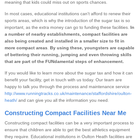
meaning that kids could miss out on sports chances.
In most cases, educational institutions can't afford to renew their
sports areas, which is why the introduction of the sugar tax is so
important, as the extra money can go to funding these facilities.
In
a number of nearby establishments, compact facilities are
also being created and installed in a smaller size to fit in
more compact areas
.
By using these, youngsters are capable
of bettering their running, jumping and even throwing skills
that are part of the FUNdamental steps of enhancement.
If you would like to learn more about the sugar tax and how it can
benefit your facility, get in touch with us today. Our team are
happy to talk you through the process and maintenance service
http://www.runningtracks.co.uk/maintenance/staffordshire/oulton-
heath/
and can give you all the information you need.
Constructing Compact Facilities Near Me
Constructing compact facilities can be a very important process to
ensure that children are able to get the best athletics equipment
they require. Educational institutions in Oulton Heath facilities are