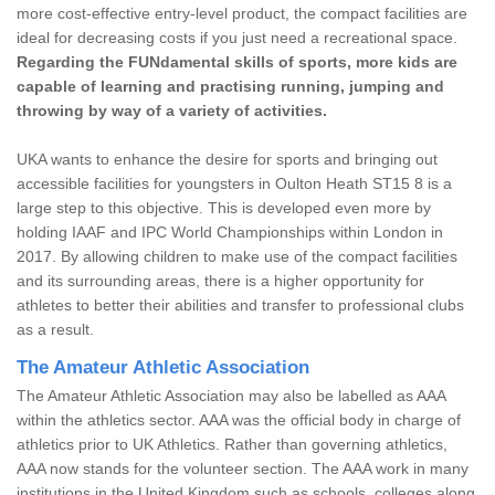
more cost-effective entry-level product, the compact facilities are
ideal for decreasing costs if you just need a recreational space.
Regarding the FUNdamental skills of sports, more kids are
capable of learning and practising running, jumping and
throwing by way of a variety of activities.
UKA wants to enhance the desire for sports and bringing out
accessible facilities for youngsters in Oulton Heath ST15 8 is a
large step to this objective. This is developed even more by
holding IAAF and IPC World Championships within London in
2017. By allowing children to make use of the compact facilities
and its surrounding areas, there is a higher opportunity for
athletes to better their abilities and transfer to professional clubs
as a result.
The Amateur Athletic Association
The Amateur Athletic Association may also be labelled as AAA
within the athletics sector. AAA was the official body in charge of
athletics prior to UK Athletics. Rather than governing athletics,
AAA now stands for the volunteer section. The AAA work in many
institutions in the United Kingdom such as schools, colleges along