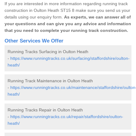
If you are interested in more information regarding running track
construction in Oulton Heath ST15 8 make sure you send us your
details using our enquiry form.
As experts, we can answer all of
your questions and can give you any advice and information
that you need to complete your running track construction.
Other Services We Offer
Running Tracks Surfacing in Oulton Heath
-
https://www.runningtracks.co.uk/surfacing/staffordshire/oulton-
heath/
Running Track Maintenance in Oulton Heath
-
https://www.runningtracks.co.uk/maintenance/staffordshire/oulton
heath/
Running Tracks Repair in Oulton Heath
-
https://www.runningtracks.co.uk/repair/staffordshire/oulton-
heath/