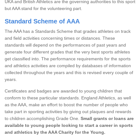
UKA and British Athletics are the governing authorities to this sport
but AAA stand for the volunteering part.
Standard Scheme of AAA
The AAA has a Standards Scheme that grades athletes on track
and field activities concerning times or distances. These
standards will depend on the performances of past years and
generate four different grades that the very best sports athletes
get classified into. The performance requirements for the sports
and athletics activities are compiled by databases of information
collected throughout the years and this is revised every couple of
years.
Certificates and badges are awarded to young children that
conform to these particular standards. England Athletics, as well
as the AAA, make an effort to boost the number of people who
take part in sporting activities by giving out plaques and rewards
to children accomplishing Grade One.
Small grants or loans are
available to young people looking to start a career in sports
and athletics by the AAA Charity for the Young.