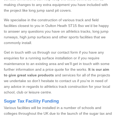
making changes to any extra equipment you have included with
the project like long jump sand pit covers.
We specialise in the construction of various track and field
facilities closest to you in Oulton Heath ST15 8so we’d be happy
to answer any questions you have on athletics tracks, long jump
runways, high jump surfaces and other sports facilities that we
commonly install.
Get in touch with us through our contact form if you have any
enquiries for a running surface installation or if you require
maintenance to an existing area and we’ll get in touch with some
further information and a price quote for the works.
It is our aim
to give great value products
and services for all of the projects
we undertake so don’t hesitate to contact us if you’re in need of
any advice in regards to athletics track construction for your local
school, club or leisure centre.
Sugar Tax Facility Funding
Various facilities will be installed in a number of schools and
colleges throughout the UK due to the launch of the sugar tax and