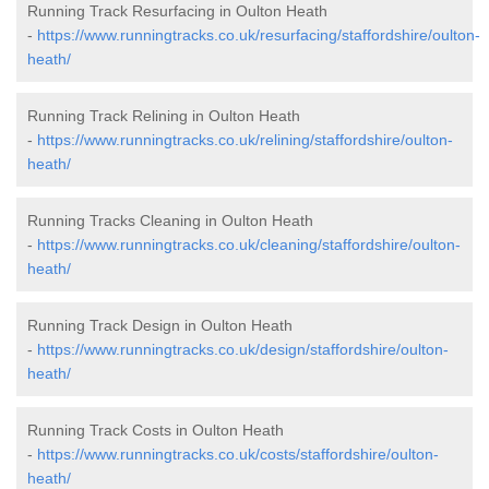
Running Track Resurfacing in Oulton Heath
-
https://www.runningtracks.co.uk/resurfacing/staffordshire/oulton-
heath/
Running Track Relining in Oulton Heath
-
https://www.runningtracks.co.uk/relining/staffordshire/oulton-
heath/
Running Tracks Cleaning in Oulton Heath
-
https://www.runningtracks.co.uk/cleaning/staffordshire/oulton-
heath/
Running Track Design in Oulton Heath
-
https://www.runningtracks.co.uk/design/staffordshire/oulton-
heath/
Running Track Costs in Oulton Heath
-
https://www.runningtracks.co.uk/costs/staffordshire/oulton-
heath/