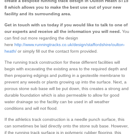
create a bespoke running track design in Oulton Heath ST15
8 which allows you to make the best use out of your new
facility and its surrounding area.
Get in touch with us today if you would like to talk to one of
our experts and receive all the information you will need.
You
can find out more regarding the design
here
http://www.runningtracks.co.uk/design/staffordshire/oulton-
heath/
or simply fill out the contact form provided.
The running track construction for these different facilities will
begin with excavating the existing area to the required depth and
then preparing edgings and putting in a geotextile membrane to
prevent any weeds or plants growing up into the surface. Next, a
porous stone sub base will be put down, this creates a strong and
durable foundation which is also permeable to allow for good
water drainage so the facility can be used in all weather
conditions and will not flood.
If the athletics track construction is a needle punch surface, this
can sometimes be laid directly onto the stone sub base. However,
if the running track surface is in polymeric rubber flooring, this