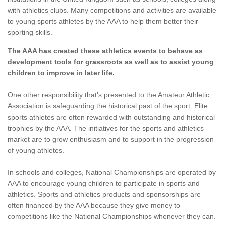
with athletics clubs. Many competitions and activities are available
to young sports athletes by the AAA to help them better their
sporting skills.
The AAA has created these athletics events to behave as
development tools for grassroots as well as to assist young
children to improve in later life.
One other responsibility that's presented to the Amateur Athletic
Association is safeguarding the historical past of the sport. Elite
sports athletes are often rewarded with outstanding and historical
trophies by the AAA. The initiatives for the sports and athletics
market are to grow enthusiasm and to support in the progression
of young athletes.
In schools and colleges, National Championships are operated by
AAA to encourage young children to participate in sports and
athletics. Sports and athletics products and sponsorships are
often financed by the AAA because they give money to
competitions like the National Championships whenever they can.