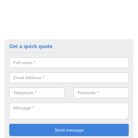
Get a quick quote