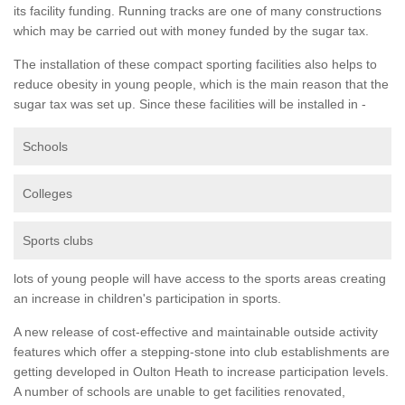
its facility funding. Running tracks are one of many constructions
which may be carried out with money funded by the sugar tax.
The installation of these compact sporting facilities also helps to
reduce obesity in young people, which is the main reason that the
sugar tax was set up. Since these facilities will be installed in -
Schools
Colleges
Sports clubs
lots of young people will have access to the sports areas creating
an increase in children's participation in sports.
A new release of cost-effective and maintainable outside activity
features which offer a stepping-stone into club establishments are
getting developed in Oulton Heath to increase participation levels.
A number of schools are unable to get facilities renovated,