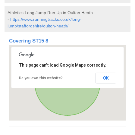
Athletics Long Jump Run Up in Oulton Heath
-
https://www.runningtracks.co.uk/long-
jump/staffordshire/oulton-heath/
Covering ST15 8
This page can't load Google Maps correctly.
OK
Do you own this website?