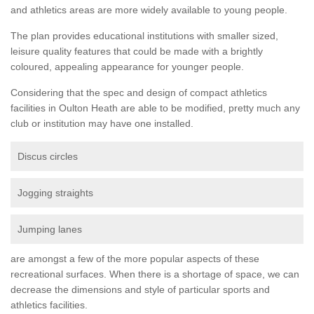
and athletics areas are more widely available to young people.
The plan provides educational institutions with smaller sized,
leisure quality features that could be made with a brightly
coloured, appealing appearance for younger people.
Considering that the spec and design of compact athletics
facilities in Oulton Heath are able to be modified, pretty much any
club or institution may have one installed.
Discus circles
Jogging straights
Jumping lanes
are amongst a few of the more popular aspects of these
recreational surfaces. When there is a shortage of space, we can
decrease the dimensions and style of particular sports and
athletics facilities.