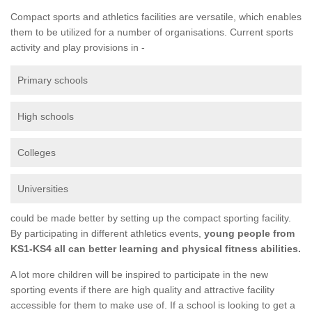
Compact sports and athletics facilities are versatile, which enables
them to be utilized for a number of organisations. Current sports
activity and play provisions in -
Primary schools
High schools
Colleges
Universities
could be made better by setting up the compact sporting facility.
By participating in different athletics events,
young people from
KS1-KS4 all can better learning and physical fitness abilities.
A lot more children will be inspired to participate in the new
sporting events if there are high quality and attractive facility
accessible for them to make use of. If a school is looking to get a