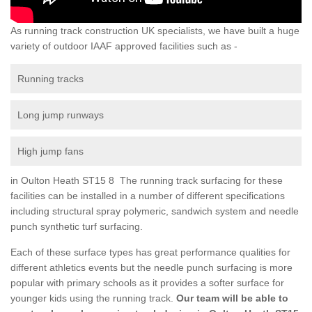
As running track construction UK specialists, we have built a huge
variety of outdoor IAAF approved facilities such as -
Running tracks
Long jump runways
High jump fans
in Oulton Heath ST15 8 The running track surfacing for these
facilities can be installed in a number of different specifications
including structural spray polymeric, sandwich system and needle
punch synthetic turf surfacing.
Each of these surface types has great performance qualities for
different athletics events but the needle punch surfacing is more
popular with primary schools as it provides a softer surface for
younger kids using the running track.
Our team will be able to