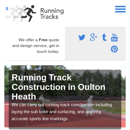
We offer a
Free
quote
and design service, get in
touch today.
Running Track
Construction in Oulton
Heath
We can carry out running track construction including
laying the sub base and surfacing, and applying
accurate sports line markings.