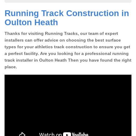
Running Track Construction in
Oulton Heath
Thanks for visiting Running Tracks, our team of expert
installers can offer advice on choosing the best surface
types for your athletics track construction to ensure you get
a perfect facility. Are you looking for a professional running
track installer in Oulton Heath Then you have found the right
place.