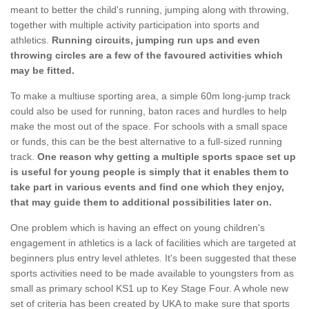
meant to better the child's running, jumping along with throwing,
together with multiple activity participation into sports and
athletics.
Running circuits, jumping run ups and even
throwing circles are a few of the favoured activities which
may be fitted.
To make a multiuse sporting area, a simple 60m long-jump track
could also be used for running, baton races and hurdles to help
make the most out of the space. For schools with a small space
or funds, this can be the best alternative to a full-sized running
track.
One reason why getting a multiple sports space set up
is useful for young people is simply that it enables them to
take part in various events and find one which they enjoy,
that may guide them to additional possibilities later on.
One problem which is having an effect on young children's
engagement in athletics is a lack of facilities which are targeted at
beginners plus entry level athletes. It's been suggested that these
sports activities need to be made available to youngsters from as
small as primary school KS1 up to Key Stage Four. A whole new
set of criteria has been created by UKA to make sure that sports