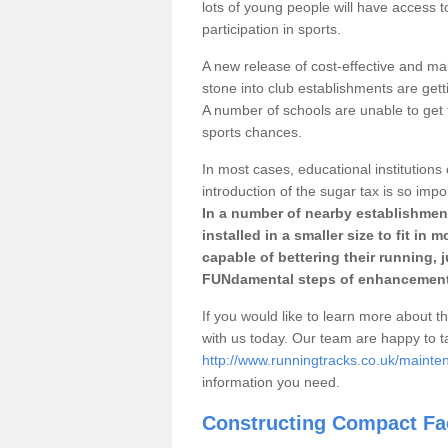
lots of young people will have access t
participation in sports.
A new release of cost-effective and mai
stone into club establishments are gett
A number of schools are unable to get f
sports chances.
In most cases, educational institutions 
introduction of the sugar tax is so impo
In a number of nearby establishment
installed in a smaller size to fit in
capable of bettering their running, 
FUNdamental steps of enhancement
If you would like to learn more about th
with us today. Our team are happy to 
http://www.runningtracks.co.uk/maintena
information you need.
Constructing Compact Fac