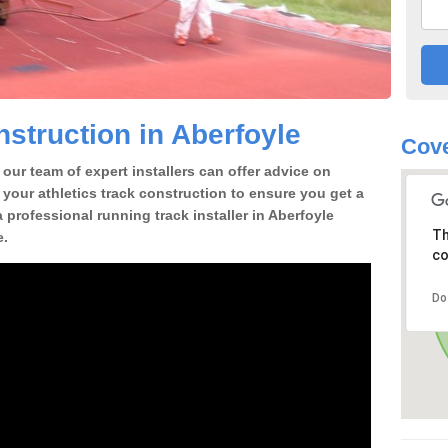
struction in Aberfoyle
Cove
our team of expert installers can offer advice on
 your athletics track construction to ensure you get a
 a professional running track installer in Aberfoyle
Th
e.
co
Do