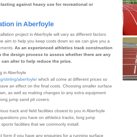
lasting against heavy use for recreational or
ation in Aberfoyle
lation project in Aberfoyle will vary as different factors
 we aim to help you keep costs down so we can give you a
ements.
As an experienced athletics track construction
 the design process to assess whether there are any
 can alter to help reduce the price.
ng in Aberfoyle
/stirling/aberfoyle/
which all come at different prices so
 have an effect on the final costs. Choosing smaller surface
own, as well as making changes to any extra equipment
 long jump sand pit covers.
ous track and field facilities closest to you in Aberfoyle
uestions you have on athletics tracks, long jump
ports facilities that we commonly install.
t form if you have any enquiries for a running surface