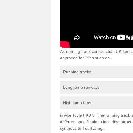
As running track construction UK specia
approved facilities such as -
Running tracks
Long jump runways
High jump fans
in Aberfoyle FK8 3 The running track su
different specifications including str
synthetic turf surfacing.