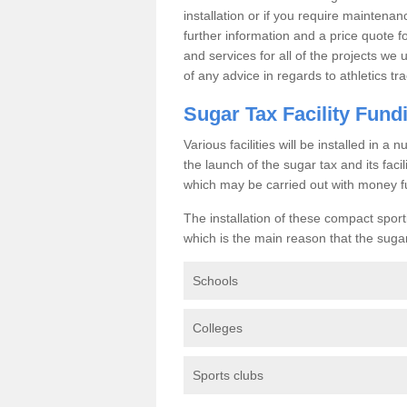
installation or if you require maintenan
further information and a price quote f
and services for all of the projects we 
of any advice in regards to athletics tra
Sugar Tax Facility Fund
Various facilities will be installed in 
the launch of the sugar tax and its fac
which may be carried out with money f
The installation of these compact sporti
which is the main reason that the sugar t
Schools
Colleges
Sports clubs