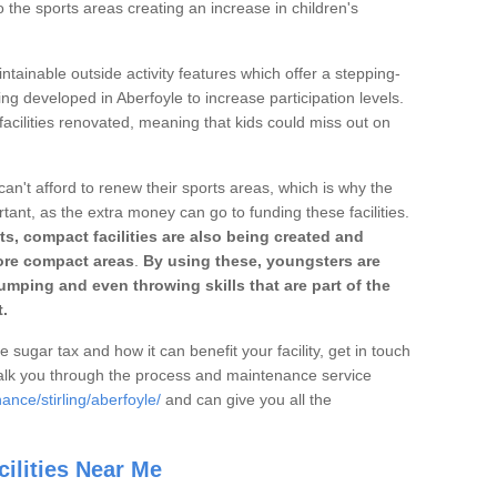
o the sports areas creating an increase in children's
ntainable outside activity features which offer a stepping-
ing developed in Aberfoyle to increase participation levels.
acilities renovated, meaning that kids could miss out on
can't afford to renew their sports areas, which is why the
rtant, as the extra money can go to funding these facilities.
s, compact facilities are also being created and
 more compact areas
.
By using these, youngsters are
jumping and even throwing skills that are part of the
.
e sugar tax and how it can benefit your facility, get in touch
talk you through the process and maintenance service
nce/stirling/aberfoyle/
and can give you all the
ilities Near Me