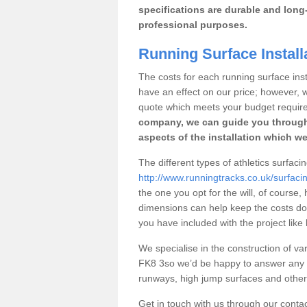
specifications are durable and long-
professional purposes.
Running Surface Install
The costs for each running surface instal
have an effect on our price; however,
quote which meets your budget requir
company, we can guide you through
aspects of the installation which we
The different types of athletics surfaci
http://www.runningtracks.co.uk/surfacing
the one you opt for the will, of course,
dimensions can help keep the costs d
you have included with the project like
We specialise in the construction of vari
FK8 3so we’d be happy to answer any q
runways, high jump surfaces and other s
Get in touch with us through our contac