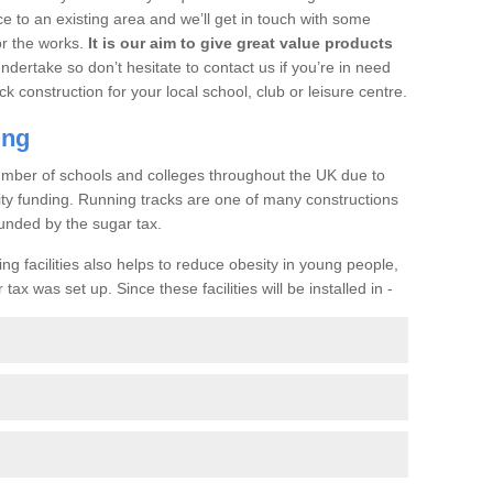
ce to an existing area and we’ll get in touch with some
or the works.
It is our aim to give great value products
undertake so don’t hesitate to contact us if you’re in need
ck construction for your local school, club or leisure centre.
ing
a number of schools and colleges throughout the UK due to
ility funding. Running tracks are one of many constructions
unded by the sugar tax.
ng facilities also helps to reduce obesity in young people,
ax was set up. Since these facilities will be installed in -