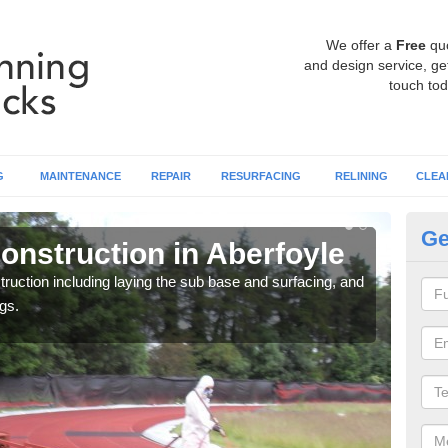
We offer a
Free
qu
and design service, get
touch tod
G
MAINTENANCE
REPAIR
RESURFACING
RELINING
CLEA
Ge
onstruction in Aberfoyle
Ru
ruction including laying the sub base and surfacing, and
Many 
gs.
athle