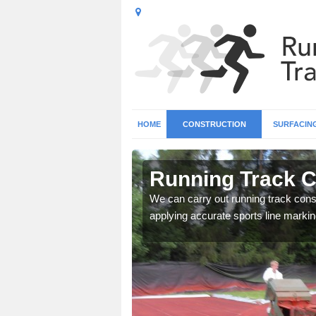
HOME
CONSTRUCTION
SURFACIN
n Aberfoyle
Running Track C
surface types for your
We can carry out running track const
applying accurate sports line markin