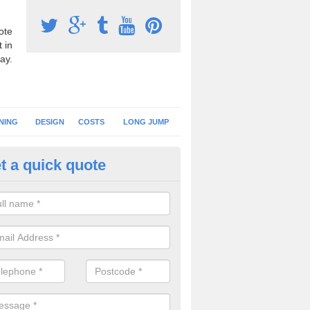
ote
 in
ay.
NING
DESIGN
COSTS
LONG JUMP
t a quick quote
nning Surface Installation in A
schools and clubs have running surface installation carried out to cre
tics facilities which can be used for different events.