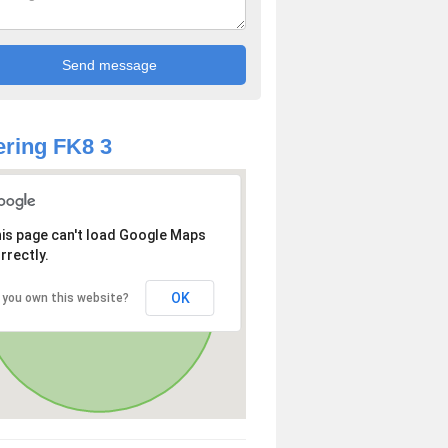
ring FK8 3
is page can't load Google Maps
rrectly.
OK
 you own this website?