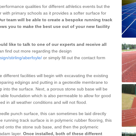
erformance qualities for different athletics events but the
with primary schools as it provides a softer surface for
ur team will be able to create a bespoke running track
ows you to make the best use out of your new facility
ld like to talk to one of our experts and receive all
n find out more regarding the design
ign/stirling/aberfoyle/
or simply fill out the contact form
different facilities will begin with excavating the existing
eparing edgings and putting in a geotextile membrane to
 into the surface. Next, a porous stone sub base will be
rable foundation which is also permeable to allow for good
ed in all weather conditions and will not flood.
 needle punch surface, this can sometimes be laid directly
 running track surface is in polymeric rubber flooring, this
d onto the stone sub base, and then the polymeric
cadam layer.
Once installed, both of these different