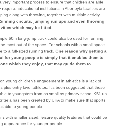
a very important process to ensure that children are able
require. Educational institutions in Aberfoyle facilities are
ping along with throwing, together with multiple activity
Running circuits, jumping run ups and even throwing
ivities which may be fitted.
mple 60m long-jump track could also be used for running,
he most out of the space. For schools with a small space
e to a full-sized running track.
One reason why getting a
ul for young people is simply that it enables them to
d one which they enjoy, that may guide them to
on young children's engagement in athletics is a lack of
rs plus entry level athletes. It's been suggested that these
lable to youngsters from as small as primary school KS1 up
criteria has been created by UKA to make sure that sports
ailable to young people.
ns with smaller sized, leisure quality features that could be
ing appearance for younger people.