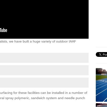
lists, we have built a huge variety of outdoor IAAF
rfacing for these facilities can be installed in a number of
uctural spray polymeric, sandwich system and needle punch