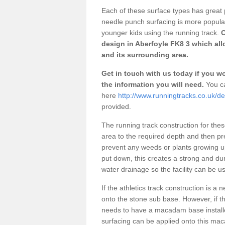
Each of these surface types has great p
needle punch surfacing is more popular 
younger kids using the running track.
O
design in Aberfoyle FK8 3 which all
and its surrounding area.
Get in touch with us today if you wou
the information you will need.
You ca
here
http://www.runningtracks.co.uk/des
provided.
The running track construction for these 
area to the required depth and then pr
prevent any weeds or plants growing up
put down, this creates a strong and du
water drainage so the facility can be us
If the athletics track construction is a
onto the stone sub base. However, if the
needs to have a macadam base installe
surfacing can be applied onto this ma