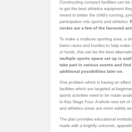
Constructing compact facilities can be 
to get the best athletics equipment they 
meant to better the child's running, jum
participation into sports and athletics.
circles are a few of the favoured act
To make a multiuse sporting area, a si
baton races and hurdles to help make t
or funds, this can be the best alternativ
multiple sports space set up is usef
take part in various events and fin
additional possibilities later on.
One problem which is having an effect 
facilities which are targeted at beginne
sports activities need to be made avai
to Key Stage Four. A whole new set of 
and athletics areas are more widely av
The plan provides educational institutio
made with a brightly coloured, appeal