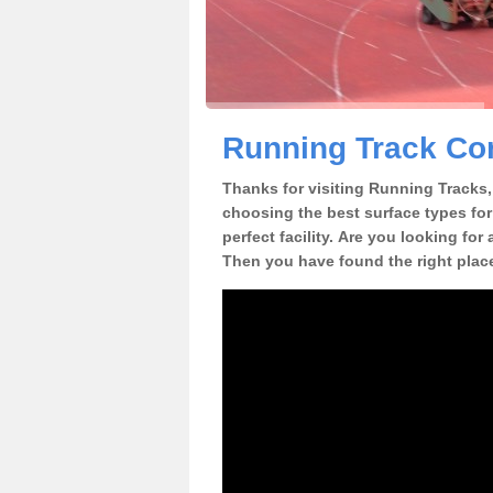
Running Track Con
Thanks for visiting Running Tracks, 
choosing the best surface types for
perfect facility. Are you looking for
Then you have found the right plac