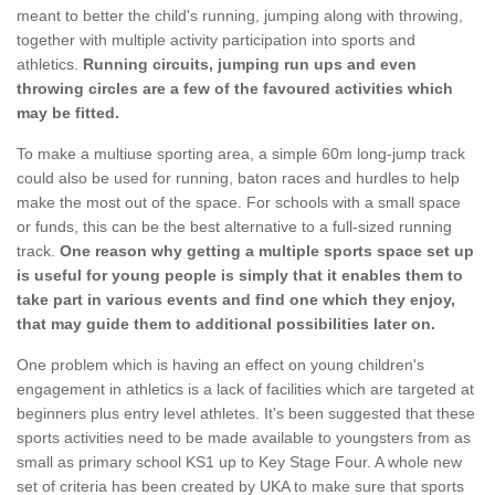
meant to better the child's running, jumping along with throwing,
together with multiple activity participation into sports and
athletics.
Running circuits, jumping run ups and even
throwing circles are a few of the favoured activities which
may be fitted.
To make a multiuse sporting area, a simple 60m long-jump track
could also be used for running, baton races and hurdles to help
make the most out of the space. For schools with a small space
or funds, this can be the best alternative to a full-sized running
track.
One reason why getting a multiple sports space set up
is useful for young people is simply that it enables them to
take part in various events and find one which they enjoy,
that may guide them to additional possibilities later on.
One problem which is having an effect on young children's
engagement in athletics is a lack of facilities which are targeted at
beginners plus entry level athletes. It's been suggested that these
sports activities need to be made available to youngsters from as
small as primary school KS1 up to Key Stage Four. A whole new
set of criteria has been created by UKA to make sure that sports