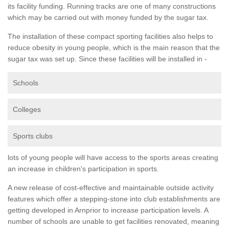
its facility funding. Running tracks are one of many constructions
which may be carried out with money funded by the sugar tax.
The installation of these compact sporting facilities also helps to
reduce obesity in young people, which is the main reason that the
sugar tax was set up. Since these facilities will be installed in -
Schools
Colleges
Sports clubs
lots of young people will have access to the sports areas creating
an increase in children's participation in sports.
A new release of cost-effective and maintainable outside activity
features which offer a stepping-stone into club establishments are
getting developed in Arnprior to increase participation levels. A
number of schools are unable to get facilities renovated, meaning