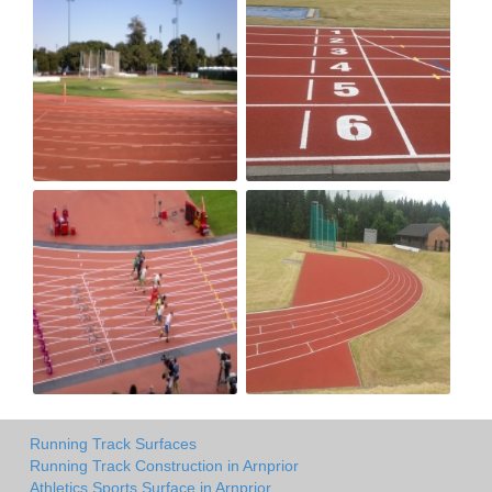
Running Track Surfaces
Running Track Construction in Arnprior
Athletics Sports Surface in Arnprior