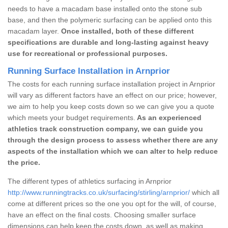
needs to have a macadam base installed onto the stone sub
base, and then the polymeric surfacing can be applied onto this
macadam layer.
Once installed, both of these different
specifications are durable and long-lasting against heavy
use for recreational or professional purposes.
Running Surface Installation in Arnprior
The costs for each running surface installation project in Arnprior
will vary as different factors have an effect on our price; however,
we aim to help you keep costs down so we can give you a quote
which meets your budget requirements.
As an experienced
athletics track construction company, we can guide you
through the design process to assess whether there are any
aspects of the installation which we can alter to help reduce
the price.
The different types of athletics surfacing in Arnprior
http://www.runningtracks.co.uk/surfacing/stirling/arnprior/
which all
come at different prices so the one you opt for the will, of course,
have an effect on the final costs. Choosing smaller surface
dimensions can help keep the costs down, as well as making