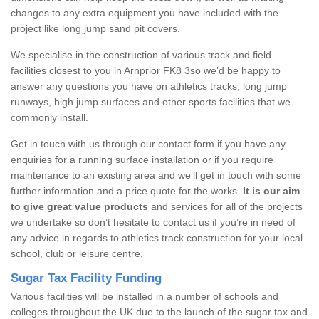
changes to any extra equipment you have included with the
project like long jump sand pit covers.
We specialise in the construction of various track and field
facilities closest to you in Arnprior FK8 3so we’d be happy to
answer any questions you have on athletics tracks, long jump
runways, high jump surfaces and other sports facilities that we
commonly install.
Get in touch with us through our contact form if you have any
enquiries for a running surface installation or if you require
maintenance to an existing area and we’ll get in touch with some
further information and a price quote for the works.
It is our aim
to give great value products
and services for all of the projects
we undertake so don’t hesitate to contact us if you’re in need of
any advice in regards to athletics track construction for your local
school, club or leisure centre.
Sugar Tax Facility Funding
Various facilities will be installed in a number of schools and
colleges throughout the UK due to the launch of the sugar tax and