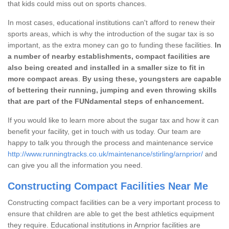
that kids could miss out on sports chances.
In most cases, educational institutions can't afford to renew their
sports areas, which is why the introduction of the sugar tax is so
important, as the extra money can go to funding these facilities.
In
a number of nearby establishments, compact facilities are
also being created and installed in a smaller size to fit in
more compact areas
.
By using these, youngsters are capable
of bettering their running, jumping and even throwing skills
that are part of the FUNdamental steps of enhancement.
If you would like to learn more about the sugar tax and how it can
benefit your facility, get in touch with us today. Our team are
happy to talk you through the process and maintenance service
http://www.runningtracks.co.uk/maintenance/stirling/arnprior/
and
can give you all the information you need.
Constructing Compact Facilities Near Me
Constructing compact facilities can be a very important process to
ensure that children are able to get the best athletics equipment
they require. Educational institutions in Arnprior facilities are