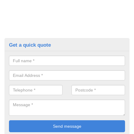
Get a quick quote