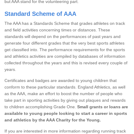
but AAA stand for the volunteering part.
Standard Scheme of AAA
The AAA has a Standards Scheme that grades athletes on track
and field activities concerning times or distances. These
standards will depend on the performances of past years and
generate four different grades that the very best sports athletes
get classified into. The performance requirements for the sports
and athletics activities are compiled by databases of information
collected throughout the years and this is revised every couple of
years.
Certificates and badges are awarded to young children that
conform to these particular standards. England Athletics, as well
as the AAA, make an effort to boost the number of people who
take part in sporting activities by giving out plaques and rewards
to children accomplishing Grade One.
Small grants or loans are
available to young people looking to start a career in sports
and athletics by the AAA Charity for the Young.
If you are interested in more information regarding running track