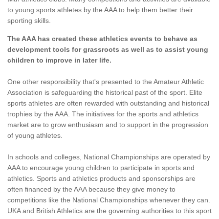
to young sports athletes by the AAA to help them better their
sporting skills.
The AAA has created these athletics events to behave as
development tools for grassroots as well as to assist young
children to improve in later life.
One other responsibility that's presented to the Amateur Athletic
Association is safeguarding the historical past of the sport. Elite
sports athletes are often rewarded with outstanding and historical
trophies by the AAA. The initiatives for the sports and athletics
market are to grow enthusiasm and to support in the progression
of young athletes.
In schools and colleges, National Championships are operated by
AAA to encourage young children to participate in sports and
athletics. Sports and athletics products and sponsorships are
often financed by the AAA because they give money to
competitions like the National Championships whenever they can.
UKA and British Athletics are the governing authorities to this sport