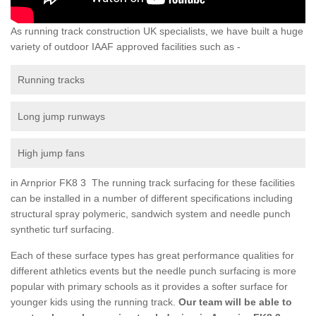
As running track construction UK specialists, we have built a huge
variety of outdoor IAAF approved facilities such as -
Running tracks
Long jump runways
High jump fans
in Arnprior FK8 3 The running track surfacing for these facilities
can be installed in a number of different specifications including
structural spray polymeric, sandwich system and needle punch
synthetic turf surfacing.
Each of these surface types has great performance qualities for
different athletics events but the needle punch surfacing is more
popular with primary schools as it provides a softer surface for
younger kids using the running track.
Our team will be able to