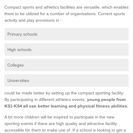
Compact sports and athletics facilities are versatile, which enables
them to be utilized for a number of organisations. Current sports
activity and play provisions in -
Primary schools
High schools
Colleges
Universities
could be made better by setting up the compact sporting facility.
By participating in different athletics events,
young people from
KS1-KS4 all can better learning and physical fitness abilities.
A lot more children will be inspired to participate in the new
sporting events if there are high quality and attractive facility
accessible for them to make use of. If a school is looking to get a