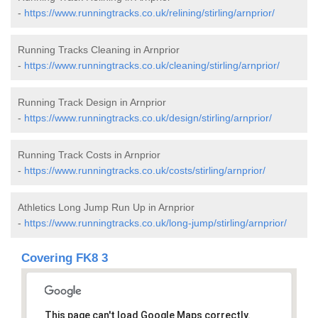
-
https://www.runningtracks.co.uk/relining/stirling/arnprior/
Running Tracks Cleaning in Arnprior
-
https://www.runningtracks.co.uk/cleaning/stirling/arnprior/
Running Track Design in Arnprior
-
https://www.runningtracks.co.uk/design/stirling/arnprior/
Running Track Costs in Arnprior
-
https://www.runningtracks.co.uk/costs/stirling/arnprior/
Athletics Long Jump Run Up in Arnprior
-
https://www.runningtracks.co.uk/long-jump/stirling/arnprior/
Covering FK8 3
This page can't load Google Maps correctly.