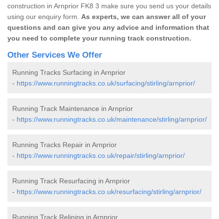
construction in Arnprior FK8 3 make sure you send us your details
using our enquiry form.
As experts, we can answer all of your
questions and can give you any advice and information that
you need to complete your running track construction.
Other Services We Offer
Running Tracks Surfacing in Arnprior
-
https://www.runningtracks.co.uk/surfacing/stirling/arnprior/
Running Track Maintenance in Arnprior
-
https://www.runningtracks.co.uk/maintenance/stirling/arnprior/
Running Tracks Repair in Arnprior
-
https://www.runningtracks.co.uk/repair/stirling/arnprior/
Running Track Resurfacing in Arnprior
-
https://www.runningtracks.co.uk/resurfacing/stirling/arnprior/
Running Track Relining in Arnprior