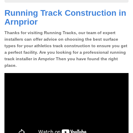
Running Track Construction in
Arnprior
Thanks for visiting Running Tracks, our team of expert
installers can offer advice on choosing the best surface
types for your athletics track construction to ensure you get
a perfect facility. Are you looking for a professional running
track installer in Arnprior Then you have found the right
place.