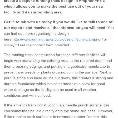
create a bespoke running track design in Arnprior FK8 3
which allows you to make the best use out of your new
facility and its surrounding area.
Get in touch with us today if you would like to talk to one of
our experts and receive all the information you will need.
You
can find out more regarding the design
here
http://www.runningtracks.co.uk/design/stirling/arnprior/
or
simply fill out the contact form provided.
The running track construction for these different facilities will
begin with excavating the existing area to the required depth and
then preparing edgings and putting in a geotextile membrane to
prevent any weeds or plants growing up into the surface. Next, a
porous stone sub base will be put down, this creates a strong and
durable foundation which is also permeable to allow for good
water drainage so the facility can be used in all weather
conditions and will not flood.
If the athletics track construction is a needle punch surface, this
can sometimes be laid directly onto the stone sub base. However,
if the running track surface is in polymeric rubber flooring, this