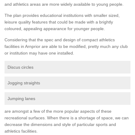
and athletics areas are more widely available to young people.
The plan provides educational institutions with smaller sized,
leisure quality features that could be made with a brightly
coloured, appealing appearance for younger people.
Considering that the spec and design of compact athletics
facilities in Arnprior are able to be modified, pretty much any club
or institution may have one installed.
Discus circles
Jogging straights
Jumping lanes
are amongst a few of the more popular aspects of these
recreational surfaces. When there is a shortage of space, we can
decrease the dimensions and style of particular sports and
athletics facilities.