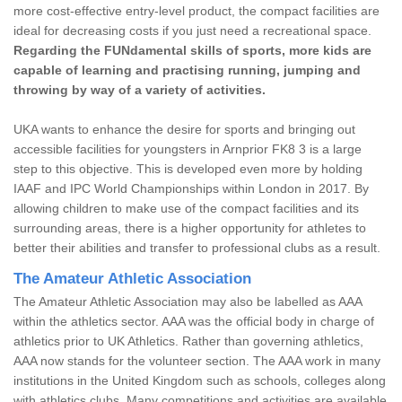
more cost-effective entry-level product, the compact facilities are
ideal for decreasing costs if you just need a recreational space.
Regarding the FUNdamental skills of sports, more kids are
capable of learning and practising running, jumping and
throwing by way of a variety of activities.
UKA wants to enhance the desire for sports and bringing out
accessible facilities for youngsters in Arnprior FK8 3 is a large
step to this objective. This is developed even more by holding
IAAF and IPC World Championships within London in 2017. By
allowing children to make use of the compact facilities and its
surrounding areas, there is a higher opportunity for athletes to
better their abilities and transfer to professional clubs as a result.
The Amateur Athletic Association
The Amateur Athletic Association may also be labelled as AAA
within the athletics sector. AAA was the official body in charge of
athletics prior to UK Athletics. Rather than governing athletics,
AAA now stands for the volunteer section. The AAA work in many
institutions in the United Kingdom such as schools, colleges along
with athletics clubs. Many competitions and activities are available