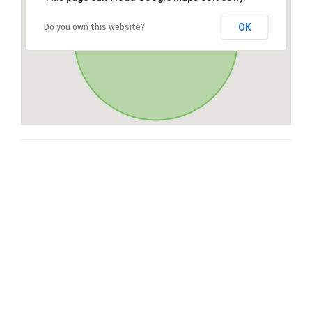
OK
Do you own this website?