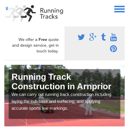
We offer a
Free
quote
and design service, get in
touch today.
Running Track
Construction in Arnprior
We can carry out running track construction including
laying the sub base and surfacing, and applying
accurate sports line markings.