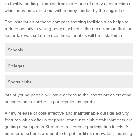
its facility funding. Running tracks are one of many constructions
which may be carried out with money funded by the sugar tax.
The installation of these compact sporting facilities also helps to
reduce obesity in young people, which is the main reason that the
sugar tax was set up. Since these facilities will be installed in -
Schools
Colleges
Sports clubs
lots of young people will have access to the sports areas creating
an increase in children's participation in sports.
A new release of cost-effective and maintainable outside activity
features which offer a stepping-stone into club establishments are
getting developed in Strabane to increase participation levels. A
number of schools are unable to get facilities renovated, meaning