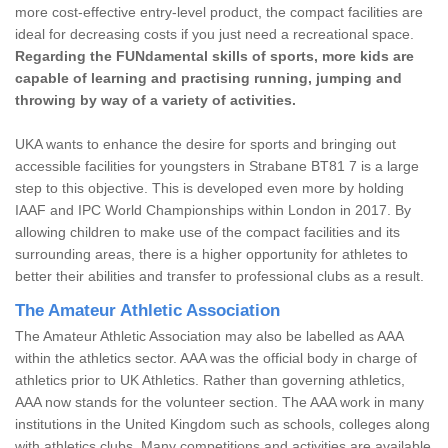
more cost-effective entry-level product, the compact facilities are
ideal for decreasing costs if you just need a recreational space.
Regarding the FUNdamental skills of sports, more kids are
capable of learning and practising running, jumping and
throwing by way of a variety of activities.
UKA wants to enhance the desire for sports and bringing out
accessible facilities for youngsters in Strabane BT81 7 is a large
step to this objective. This is developed even more by holding
IAAF and IPC World Championships within London in 2017. By
allowing children to make use of the compact facilities and its
surrounding areas, there is a higher opportunity for athletes to
better their abilities and transfer to professional clubs as a result.
The Amateur Athletic Association
The Amateur Athletic Association may also be labelled as AAA
within the athletics sector. AAA was the official body in charge of
athletics prior to UK Athletics. Rather than governing athletics,
AAA now stands for the volunteer section. The AAA work in many
institutions in the United Kingdom such as schools, colleges along
with athletics clubs. Many competitions and activities are available