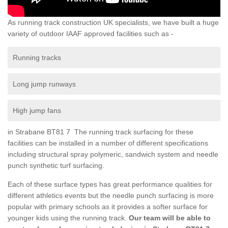
As running track construction UK specialists, we have built a huge
variety of outdoor IAAF approved facilities such as -
Running tracks
Long jump runways
High jump fans
in Strabane BT81 7 The running track surfacing for these
facilities can be installed in a number of different specifications
including structural spray polymeric, sandwich system and needle
punch synthetic turf surfacing.
Each of these surface types has great performance qualities for
different athletics events but the needle punch surfacing is more
popular with primary schools as it provides a softer surface for
younger kids using the running track.
Our team will be able to