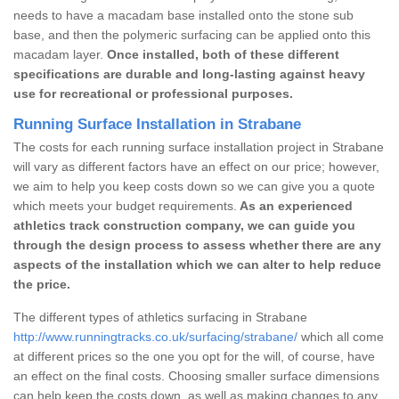
needs to have a macadam base installed onto the stone sub
base, and then the polymeric surfacing can be applied onto this
macadam layer.
Once installed, both of these different
specifications are durable and long-lasting against heavy
use for recreational or professional purposes.
Running Surface Installation in Strabane
The costs for each running surface installation project in Strabane
will vary as different factors have an effect on our price; however,
we aim to help you keep costs down so we can give you a quote
which meets your budget requirements.
As an experienced
athletics track construction company, we can guide you
through the design process to assess whether there are any
aspects of the installation which we can alter to help reduce
the price.
The different types of athletics surfacing in Strabane
http://www.runningtracks.co.uk/surfacing/strabane/
which all come
at different prices so the one you opt for the will, of course, have
an effect on the final costs. Choosing smaller surface dimensions
can help keep the costs down, as well as making changes to any