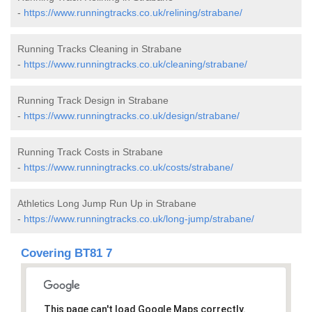
-
https://www.runningtracks.co.uk/relining/strabane/
Running Tracks Cleaning in Strabane
-
https://www.runningtracks.co.uk/cleaning/strabane/
Running Track Design in Strabane
-
https://www.runningtracks.co.uk/design/strabane/
Running Track Costs in Strabane
-
https://www.runningtracks.co.uk/costs/strabane/
Athletics Long Jump Run Up in Strabane
-
https://www.runningtracks.co.uk/long-jump/strabane/
Covering BT81 7
This page can't load Google Maps correctly.