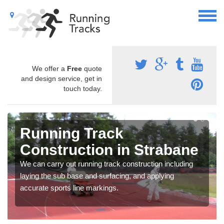
We offer a
Free
quote
and design service, get in
touch today.
Running Track
Construction in Strabane
We can carry out running track construction including
laying the sub base and surfacing, and applying
accurate sports line markings.