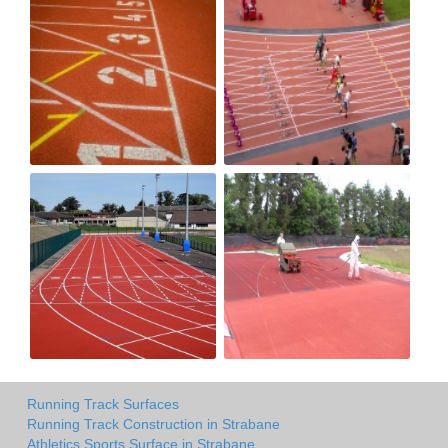
Running Track Surfaces
Running Track Construction in Strabane
Athletics Sports Surface in Strabane