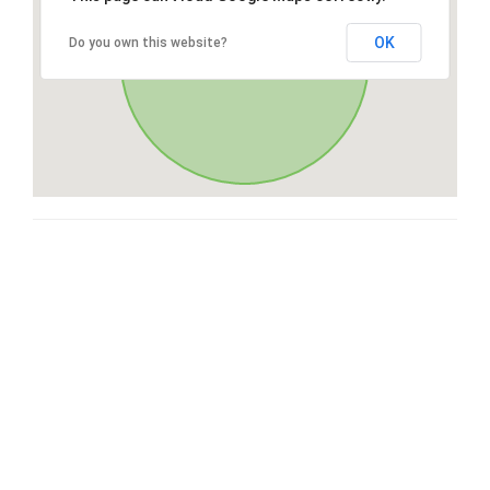
OK
Do you own this website?