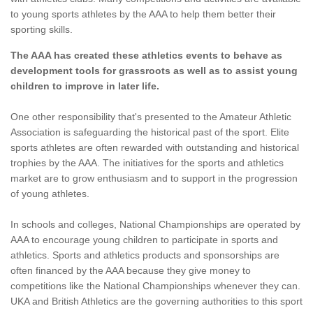
to young sports athletes by the AAA to help them better their
sporting skills.
The AAA has created these athletics events to behave as
development tools for grassroots as well as to assist young
children to improve in later life.
One other responsibility that's presented to the Amateur Athletic
Association is safeguarding the historical past of the sport. Elite
sports athletes are often rewarded with outstanding and historical
trophies by the AAA. The initiatives for the sports and athletics
market are to grow enthusiasm and to support in the progression
of young athletes.
In schools and colleges, National Championships are operated by
AAA to encourage young children to participate in sports and
athletics. Sports and athletics products and sponsorships are
often financed by the AAA because they give money to
competitions like the National Championships whenever they can.
UKA and British Athletics are the governing authorities to this sport