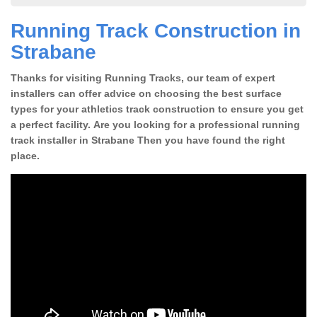
Running Track Construction in
Strabane
Thanks for visiting Running Tracks, our team of expert
installers can offer advice on choosing the best surface
types for your athletics track construction to ensure you get
a perfect facility. Are you looking for a professional running
track installer in Strabane Then you have found the right
place.