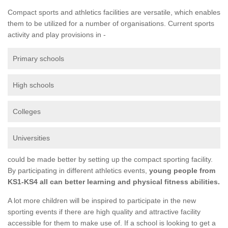
Compact sports and athletics facilities are versatile, which enables
them to be utilized for a number of organisations. Current sports
activity and play provisions in -
Primary schools
High schools
Colleges
Universities
could be made better by setting up the compact sporting facility.
By participating in different athletics events,
young people from
KS1-KS4 all can better learning and physical fitness abilities.
A lot more children will be inspired to participate in the new
sporting events if there are high quality and attractive facility
accessible for them to make use of. If a school is looking to get a