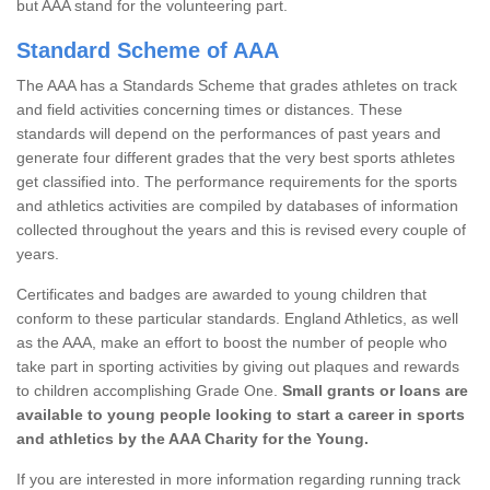
but AAA stand for the volunteering part.
Standard Scheme of AAA
The AAA has a Standards Scheme that grades athletes on track
and field activities concerning times or distances. These
standards will depend on the performances of past years and
generate four different grades that the very best sports athletes
get classified into. The performance requirements for the sports
and athletics activities are compiled by databases of information
collected throughout the years and this is revised every couple of
years.
Certificates and badges are awarded to young children that
conform to these particular standards. England Athletics, as well
as the AAA, make an effort to boost the number of people who
take part in sporting activities by giving out plaques and rewards
to children accomplishing Grade One.
Small grants or loans are
available to young people looking to start a career in sports
and athletics by the AAA Charity for the Young.
If you are interested in more information regarding running track