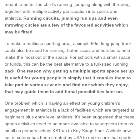
meant to better the child's running, jumping along with throwing,
together with multiple activity participation into sports and
athletics.
Running circuits, jumping run ups and even
throwing circles are a few of the favoured activities which
may be fitted.
To make a multiuse sporting area, a simple 60m long-jump track
could also be used for running, baton races and hurdles to help
make the most out of the space. For schools with a small space
or funds, this can be the best alternative to a full-sized running
track.
One reason why getting a multiple sports space set up
is useful for young people is simply that it enables them to
take part in various events and find one which they enjoy,
that may guide them to additional possibilities later on.
One problem which is having an effect on young children's
engagement in athletics is a lack of facilities which are targeted at
beginners plus entry level athletes. It's been suggested that these
sports activities need to be made available to youngsters from as
small as primary school KS1 up to Key Stage Four. A whole new
set of criteria has been created by UKA to make sure that sports