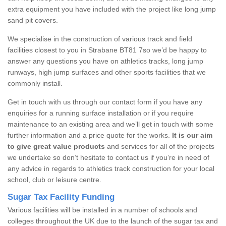
extra equipment you have included with the project like long jump
sand pit covers.
We specialise in the construction of various track and field
facilities closest to you in Strabane BT81 7so we’d be happy to
answer any questions you have on athletics tracks, long jump
runways, high jump surfaces and other sports facilities that we
commonly install.
Get in touch with us through our contact form if you have any
enquiries for a running surface installation or if you require
maintenance to an existing area and we’ll get in touch with some
further information and a price quote for the works.
It is our aim
to give great value products
and services for all of the projects
we undertake so don’t hesitate to contact us if you’re in need of
any advice in regards to athletics track construction for your local
school, club or leisure centre.
Sugar Tax Facility Funding
Various facilities will be installed in a number of schools and
colleges throughout the UK due to the launch of the sugar tax and