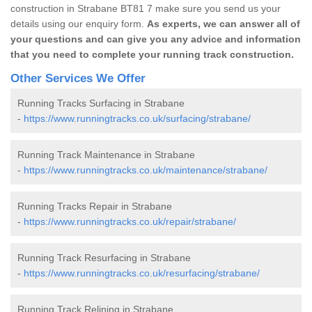
construction in Strabane BT81 7 make sure you send us your
details using our enquiry form.
As experts, we can answer all of
your questions and can give you any advice and information
that you need to complete your running track construction.
Other Services We Offer
Running Tracks Surfacing in Strabane
-
https://www.runningtracks.co.uk/surfacing/strabane/
Running Track Maintenance in Strabane
-
https://www.runningtracks.co.uk/maintenance/strabane/
Running Tracks Repair in Strabane
-
https://www.runningtracks.co.uk/repair/strabane/
Running Track Resurfacing in Strabane
-
https://www.runningtracks.co.uk/resurfacing/strabane/
Running Track Relining in Strabane