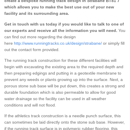
create a bespoke running track design in Strabane BT81 7
which allows you to make the best use out of your new
facility and its surrounding area.
Get in touch with us today if you would like to talk to one of
our experts and receive all the information you will need.
You
can find out more regarding the design
here
http://www.runningtracks.co.uk/design/strabane/
or simply fill
out the contact form provided.
The running track construction for these different facilities will
begin with excavating the existing area to the required depth and
then preparing edgings and putting in a geotextile membrane to
prevent any weeds or plants growing up into the surface. Next, a
porous stone sub base will be put down, this creates a strong and
durable foundation which is also permeable to allow for good
water drainage so the facility can be used in all weather
conditions and will not flood.
If the athletics track construction is a needle punch surface, this
can sometimes be laid directly onto the stone sub base. However,
if the running track surface is in polymeric rubber flooring, this