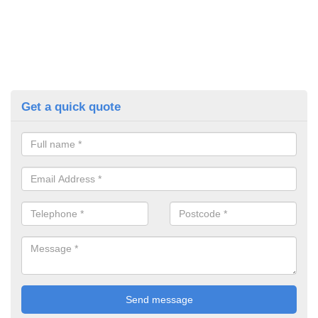
Get a quick quote