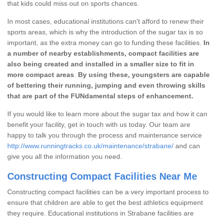
that kids could miss out on sports chances.
In most cases, educational institutions can't afford to renew their
sports areas, which is why the introduction of the sugar tax is so
important, as the extra money can go to funding these facilities.
In
a number of nearby establishments, compact facilities are
also being created and installed in a smaller size to fit in
more compact areas
.
By using these, youngsters are capable
of bettering their running, jumping and even throwing skills
that are part of the FUNdamental steps of enhancement.
If you would like to learn more about the sugar tax and how it can
benefit your facility, get in touch with us today. Our team are
happy to talk you through the process and maintenance service
http://www.runningtracks.co.uk/maintenance/strabane/
and can
give you all the information you need.
Constructing Compact Facilities Near Me
Constructing compact facilities can be a very important process to
ensure that children are able to get the best athletics equipment
they require. Educational institutions in Strabane facilities are