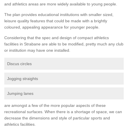
and athletics areas are more widely available to young people.
The plan provides educational institutions with smaller sized,
leisure quality features that could be made with a brightly
coloured, appealing appearance for younger people.
Considering that the spec and design of compact athletics
facilities in Strabane are able to be modified, pretty much any club
or institution may have one installed.
Discus circles
Jogging straights
Jumping lanes
are amongst a few of the more popular aspects of these
recreational surfaces. When there is a shortage of space, we can
decrease the dimensions and style of particular sports and
athletics facilities.