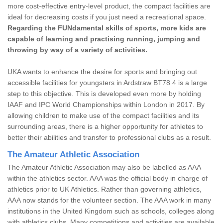
more cost-effective entry-level product, the compact facilities are
ideal for decreasing costs if you just need a recreational space.
Regarding the FUNdamental skills of sports, more kids are
capable of learning and practising running, jumping and
throwing by way of a variety of activities.
UKA wants to enhance the desire for sports and bringing out
accessible facilities for youngsters in Ardstraw BT78 4 is a large
step to this objective. This is developed even more by holding
IAAF and IPC World Championships within London in 2017. By
allowing children to make use of the compact facilities and its
surrounding areas, there is a higher opportunity for athletes to
better their abilities and transfer to professional clubs as a result.
The Amateur Athletic Association
The Amateur Athletic Association may also be labelled as AAA
within the athletics sector. AAA was the official body in charge of
athletics prior to UK Athletics. Rather than governing athletics,
AAA now stands for the volunteer section. The AAA work in many
institutions in the United Kingdom such as schools, colleges along
with athletics clubs. Many competitions and activities are available