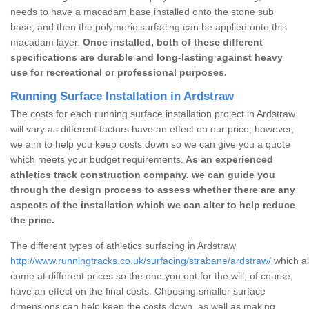
needs to have a macadam base installed onto the stone sub
base, and then the polymeric surfacing can be applied onto this
macadam layer.
Once installed, both of these different
specifications are durable and long-lasting against heavy
use for recreational or professional purposes.
Running Surface Installation in Ardstraw
The costs for each running surface installation project in Ardstraw
will vary as different factors have an effect on our price; however,
we aim to help you keep costs down so we can give you a quote
which meets your budget requirements.
As an experienced
athletics track construction company, we can guide you
through the design process to assess whether there are any
aspects of the installation which we can alter to help reduce
the price.
The different types of athletics surfacing in Ardstraw
http://www.runningtracks.co.uk/surfacing/strabane/ardstraw/
which al
come at different prices so the one you opt for the will, of course,
have an effect on the final costs. Choosing smaller surface
dimensions can help keep the costs down, as well as making