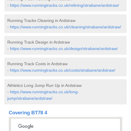
-
https://www.runningtracks.co.uk/relining/strabane/ardstraw/
Running Tracks Cleaning in Ardstraw
-
https://www.runningtracks.co.uk/cleaning/strabane/ardstraw/
Running Track Design in Ardstraw
-
https://www.runningtracks.co.uk/design/strabane/ardstraw/
Running Track Costs in Ardstraw
-
https://www.runningtracks.co.uk/costs/strabane/ardstraw/
Athletics Long Jump Run Up in Ardstraw
-
https://www.runningtracks.co.uk/long-
jump/strabane/ardstraw/
Covering BT78 4