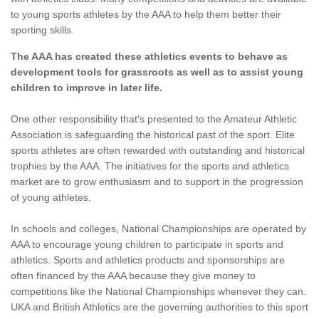
to young sports athletes by the AAA to help them better their
sporting skills.
The AAA has created these athletics events to behave as
development tools for grassroots as well as to assist young
children to improve in later life.
One other responsibility that's presented to the Amateur Athletic
Association is safeguarding the historical past of the sport. Elite
sports athletes are often rewarded with outstanding and historical
trophies by the AAA. The initiatives for the sports and athletics
market are to grow enthusiasm and to support in the progression
of young athletes.
In schools and colleges, National Championships are operated by
AAA to encourage young children to participate in sports and
athletics. Sports and athletics products and sponsorships are
often financed by the AAA because they give money to
competitions like the National Championships whenever they can.
UKA and British Athletics are the governing authorities to this sport