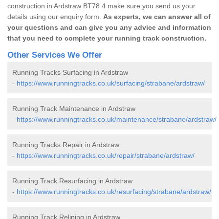
construction in Ardstraw BT78 4 make sure you send us your
details using our enquiry form.
As experts, we can answer all of
your questions and can give you any advice and information
that you need to complete your running track construction.
Other Services We Offer
Running Tracks Surfacing in Ardstraw
-
https://www.runningtracks.co.uk/surfacing/strabane/ardstraw/
Running Track Maintenance in Ardstraw
-
https://www.runningtracks.co.uk/maintenance/strabane/ardstraw/
Running Tracks Repair in Ardstraw
-
https://www.runningtracks.co.uk/repair/strabane/ardstraw/
Running Track Resurfacing in Ardstraw
-
https://www.runningtracks.co.uk/resurfacing/strabane/ardstraw/
Running Track Relining in Ardstraw