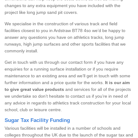
changes to any extra equipment you have included with the
project like long jump sand pit covers.
We specialise in the construction of various track and field
facilities closest to you in Ardstraw BT78 4so we’d be happy to
answer any questions you have on athletics tracks, long jump
runways, high jump surfaces and other sports facilities that we
commonly install.
Get in touch with us through our contact form if you have any
enquiries for a running surface installation or if you require
maintenance to an existing area and we’ll get in touch with some
further information and a price quote for the works.
It is our aim
to give great value products
and services for all of the projects
we undertake so don’t hesitate to contact us if you’re in need of
any advice in regards to athletics track construction for your local
school, club or leisure centre.
Sugar Tax Facility Funding
Various facilities will be installed in a number of schools and
colleges throughout the UK due to the launch of the sugar tax and