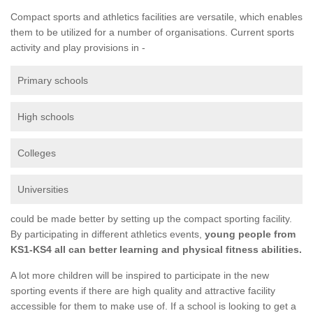
Compact sports and athletics facilities are versatile, which enables
them to be utilized for a number of organisations. Current sports
activity and play provisions in -
Primary schools
High schools
Colleges
Universities
could be made better by setting up the compact sporting facility.
By participating in different athletics events,
young people from
KS1-KS4 all can better learning and physical fitness abilities.
A lot more children will be inspired to participate in the new
sporting events if there are high quality and attractive facility
accessible for them to make use of. If a school is looking to get a