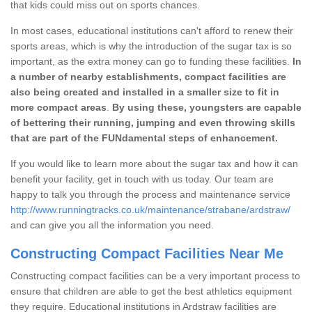
that kids could miss out on sports chances.
In most cases, educational institutions can't afford to renew their
sports areas, which is why the introduction of the sugar tax is so
important, as the extra money can go to funding these facilities.
In
a number of nearby establishments, compact facilities are
also being created and installed in a smaller size to fit in
more compact areas
.
By using these, youngsters are capable
of bettering their running, jumping and even throwing skills
that are part of the FUNdamental steps of enhancement.
If you would like to learn more about the sugar tax and how it can
benefit your facility, get in touch with us today. Our team are
happy to talk you through the process and maintenance service
http://www.runningtracks.co.uk/maintenance/strabane/ardstraw/
and can give you all the information you need.
Constructing Compact Facilities Near Me
Constructing compact facilities can be a very important process to
ensure that children are able to get the best athletics equipment
they require. Educational institutions in Ardstraw facilities are