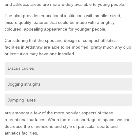
and athletics areas are more widely available to young people.
The plan provides educational institutions with smaller sized,
leisure quality features that could be made with a brightly
coloured, appealing appearance for younger people.
Considering that the spec and design of compact athletics
facilities in Ardstraw are able to be modified, pretty much any club
or institution may have one installed.
Discus circles
Jogging straights
Jumping lanes
are amongst a few of the more popular aspects of these
recreational surfaces. When there is a shortage of space, we can
decrease the dimensions and style of particular sports and
athletics facilities.