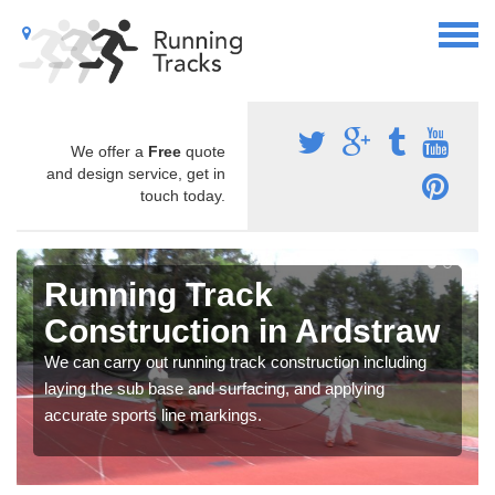
We offer a
Free
quote
and design service, get in
touch today.
Running Track
Construction in Ardstraw
We can carry out running track construction including
laying the sub base and surfacing, and applying
accurate sports line markings.