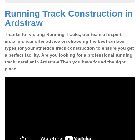
Running Track Construction in
Ardstraw
Thanks for visiting Running Tracks, our team of expert
installers can offer advice on choosing the best surface
types for your athletics track construction to ensure you get
a perfect facility. Are you looking for a professional running
track installer in Ardstraw Then you have found the right
place.