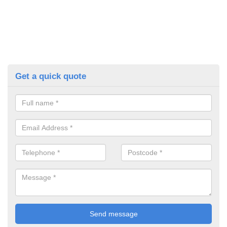
Get a quick quote