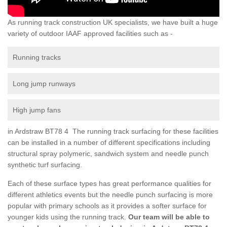
As running track construction UK specialists, we have built a huge
variety of outdoor IAAF approved facilities such as -
Running tracks
Long jump runways
High jump fans
in Ardstraw BT78 4 The running track surfacing for these facilities
can be installed in a number of different specifications including
structural spray polymeric, sandwich system and needle punch
synthetic turf surfacing.
Each of these surface types has great performance qualities for
different athletics events but the needle punch surfacing is more
popular with primary schools as it provides a softer surface for
younger kids using the running track.
Our team will be able to