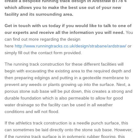
create a bespoke running track design in Ardstraw BT78 4
which allows you to make the best use out of your new
facility and its surrounding area.
Get in touch with us today if you would like to talk to one of
our experts and receive all the information you will need.
You
can find out more regarding the design
here
http://www.runningtracks.co.uk/design/strabane/ardstraw/
or
simply fill out the contact form provided.
The running track construction for these different facilities will
begin with excavating the existing area to the required depth and
then preparing edgings and putting in a geotextile membrane to
prevent any weeds or plants growing up into the surface. Next, a
porous stone sub base will be put down, this creates a strong and
durable foundation which is also permeable to allow for good
water drainage so the facility can be used in all weather
conditions and will not flood.
If the athletics track construction is a needle punch surface, this
can sometimes be laid directly onto the stone sub base. However,
if the running track surface is in polymeric rubber flooring, this