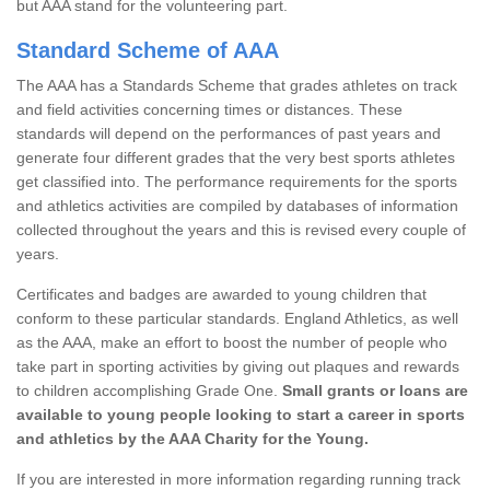
but AAA stand for the volunteering part.
Standard Scheme of AAA
The AAA has a Standards Scheme that grades athletes on track
and field activities concerning times or distances. These
standards will depend on the performances of past years and
generate four different grades that the very best sports athletes
get classified into. The performance requirements for the sports
and athletics activities are compiled by databases of information
collected throughout the years and this is revised every couple of
years.
Certificates and badges are awarded to young children that
conform to these particular standards. England Athletics, as well
as the AAA, make an effort to boost the number of people who
take part in sporting activities by giving out plaques and rewards
to children accomplishing Grade One.
Small grants or loans are
available to young people looking to start a career in sports
and athletics by the AAA Charity for the Young.
If you are interested in more information regarding running track