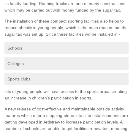
its facility funding. Running tracks are one of many constructions
which may be carried out with money funded by the sugar tax.
The installation of these compact sporting facilities also helps to
reduce obesity in young people, which is the main reason that the
sugar tax was set up. Since these facilities will be installed in -
Schools
Colleges
Sports clubs
lots of young people will have access to the sports areas creating
an increase in children's participation in sports.
A new release of cost-effective and maintainable outside activity
features which offer a stepping-stone into club establishments are
getting developed in Ardstraw to increase participation levels. A
number of schools are unable to get facilities renovated, meaning