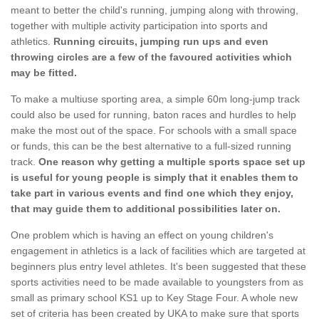
meant to better the child's running, jumping along with throwing,
together with multiple activity participation into sports and
athletics.
Running circuits, jumping run ups and even
throwing circles are a few of the favoured activities which
may be fitted.
To make a multiuse sporting area, a simple 60m long-jump track
could also be used for running, baton races and hurdles to help
make the most out of the space. For schools with a small space
or funds, this can be the best alternative to a full-sized running
track.
One reason why getting a multiple sports space set up
is useful for young people is simply that it enables them to
take part in various events and find one which they enjoy,
that may guide them to additional possibilities later on.
One problem which is having an effect on young children's
engagement in athletics is a lack of facilities which are targeted at
beginners plus entry level athletes. It's been suggested that these
sports activities need to be made available to youngsters from as
small as primary school KS1 up to Key Stage Four. A whole new
set of criteria has been created by UKA to make sure that sports