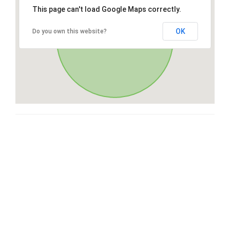
This page can't load Google Maps correctly.
OK
Do you own this website?