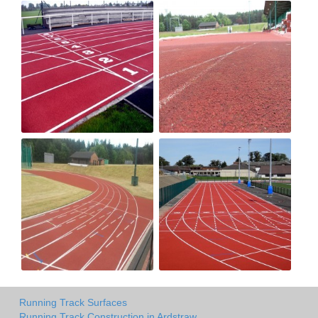
Running Track Surfaces
Running Track Construction in Ardstraw