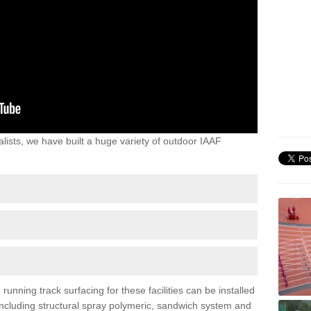
lists, we have built a huge variety of outdoor IAAF
unning track surfacing for these facilities can be installed
 including structural spray polymeric, sandwich system and