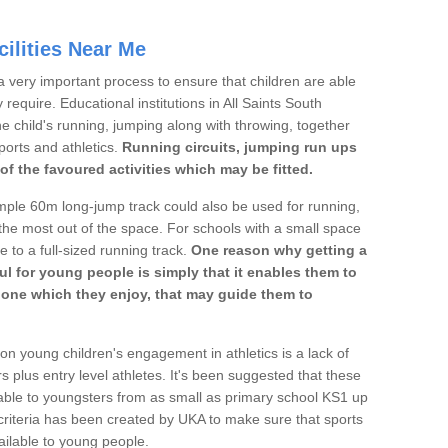
ilities Near Me
a very important process to ensure that children are able
 require. Educational institutions in All Saints South
he child's running, jumping along with throwing, together
sports and athletics.
Running circuits, jumping run ups
of the favoured activities which may be fitted.
mple 60m long-jump track could also be used for running,
he most out of the space. For schools with a small space
e to a full-sized running track.
One reason why getting a
ul for young people is simply that it enables them to
d one which they enjoy, that may guide them to
on young children's engagement in athletics is a lack of
rs plus entry level athletes. It's been suggested that these
lable to youngsters from as small as primary school KS1 up
criteria has been created by UKA to make sure that sports
ailable to young people.