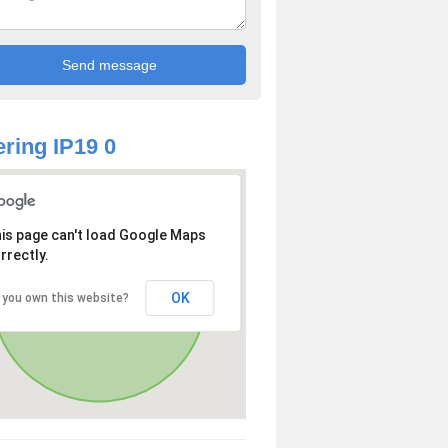
ring IP19 0
is page can't load Google Maps
rrectly.
OK
 you own this website?