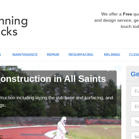
We offer a
Free
qu
and design service, get
touch tod
G
MAINTENANCE
REPAIR
RESURFACING
RELINING
CLEA
Ge
nstruction in All Saints
Ru
S
ruction including laying the sub base and surfacing, and
Many 
gs.
athle