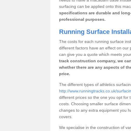
surfacing can be applied onto this ma
specifications are durable and long-
professional purposes.
Running Surface Install
The costs for each running surface inst
different factors have an effect on ou
can give you a quote which meets you
track construction company, we can
whether there are any aspects of the
price.
The different types of athletics surfac
http://www.runningtracks.co.uk/surfacin
different prices so the one you opt for t
costs. Choosing smaller surface dimen
changes to any extra equipment you hav
covers.
We specialise in the construction of vari