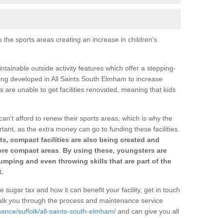
o the sports areas creating an increase in children's
ntainable outside activity features which offer a stepping-
ting developed in All Saints South Elmham to increase
s are unable to get facilities renovated, meaning that kids
can't afford to renew their sports areas, which is why the
rtant, as the extra money can go to funding these facilities.
s, compact facilities are also being created and
 more compact areas
.
By using these, youngsters are
jumping and even throwing skills that are part of the
.
e sugar tax and how it can benefit your facility, get in touch
talk you through the process and maintenance service
ance/suffolk/all-saints-south-elmham/
and can give you all