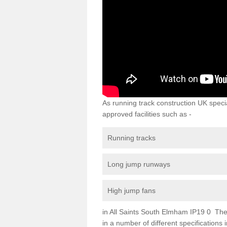
As running track construction UK specia
approved facilities such as -
Running tracks
Long jump runways
High jump fans
in All Saints South Elmham IP19 0 The r
in a number of different specifications