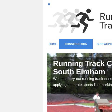
HOME
CONSTRUCTION
SURFACIN
 All Saints
Running Track Co
South Elmham
surface types for your
We can carry out running track const
applying accurate sports line markin