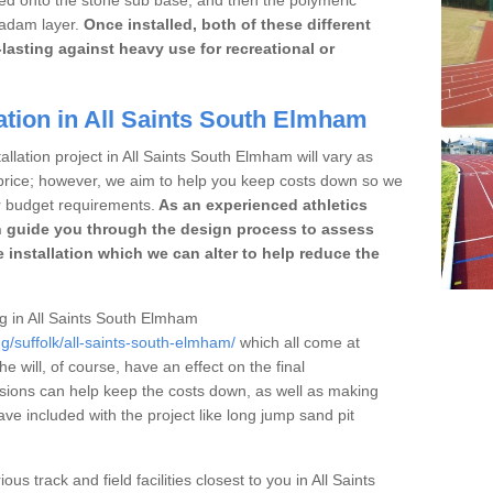
cadam layer.
Once installed, both of these different
lasting against heavy use for recreational or
ation in All Saints South Elmham
allation project in All Saints South Elmham will vary as
r price; however, we aim to help you keep costs down so we
r budget requirements.
As an experienced athletics
 guide you through the design process to assess
 installation which we can alter to help reduce the
ing in All Saints South Elmham
g/suffolk/all-saints-south-elmham/
which all come at
he will, of course, have an effect on the final
sions can help keep the costs down, as well as making
e included with the project like long jump sand pit
ous track and field facilities closest to you in All Saints