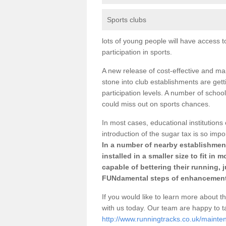
Sports clubs
lots of young people will have access t
participation in sports.
A new release of cost-effective and mai
stone into club establishments are get
participation levels. A number of school
could miss out on sports chances.
In most cases, educational institutions 
introduction of the sugar tax is so impo
In a number of nearby establishment
installed in a smaller size to fit in
capable of bettering their running, 
FUNdamental steps of enhancement
If you would like to learn more about th
with us today. Our team are happy to 
http://www.runningtracks.co.uk/mainten