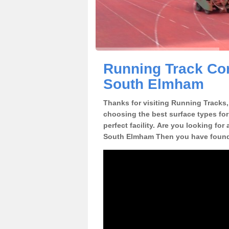
Running Track Cons
South Elmham
Thanks for visiting Running Tracks, 
choosing the best surface types for
perfect facility. Are you looking for 
South Elmham Then you have found 