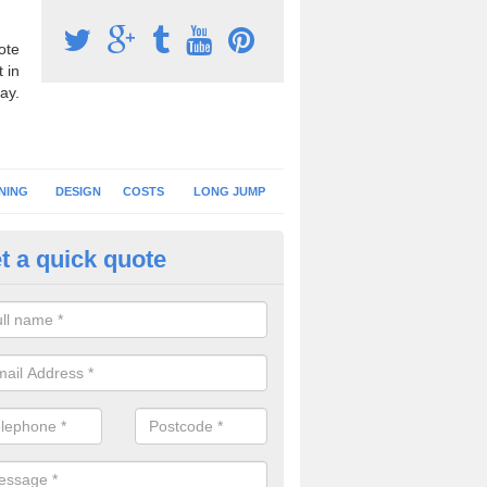
ote
 in
ay.
NING
DESIGN
COSTS
LONG JUMP
t a quick quote
nning Surface Installation in Al
outh Elmham
schools and clubs have running surface installation carried out to cre
tics facilities which can be used for different events.