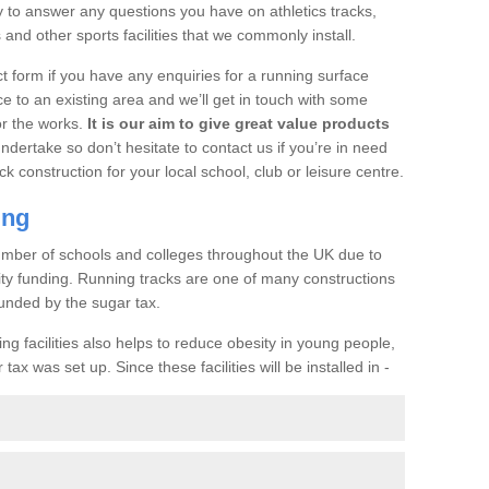
o answer any questions you have on athletics tracks,
nd other sports facilities that we commonly install.
t form if you have any enquiries for a running surface
ce to an existing area and we’ll get in touch with some
or the works.
It is our aim to give great value products
undertake so don’t hesitate to contact us if you’re in need
ck construction for your local school, club or leisure centre.
ing
a number of schools and colleges throughout the UK due to
ility funding. Running tracks are one of many constructions
unded by the sugar tax.
ng facilities also helps to reduce obesity in young people,
ax was set up. Since these facilities will be installed in -