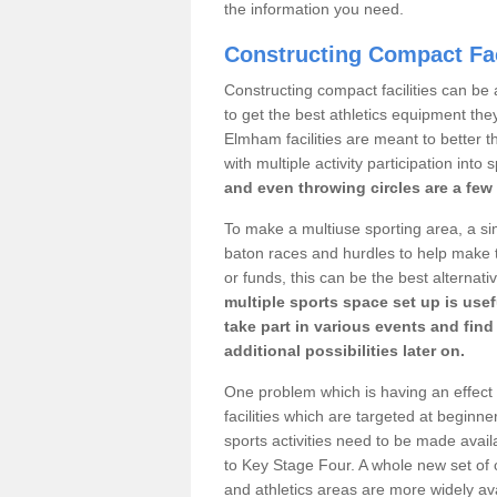
the information you need.
Constructing Compact Fac
Constructing compact facilities can be 
to get the best athletics equipment they
Elmham facilities are meant to better t
with multiple activity participation into 
and even throwing circles are a few 
To make a multiuse sporting area, a si
baton races and hurdles to help make t
or funds, this can be the best alternativ
multiple sports space set up is usef
take part in various events and fin
additional possibilities later on.
One problem which is having an effect 
facilities which are targeted at beginne
sports activities need to be made avai
to Key Stage Four. A whole new set of 
and athletics areas are more widely av