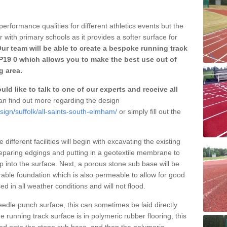
erformance qualities for different athletics events but the
with primary schools as it provides a softer surface for
ur team will be able to create a bespoke running track
P19 0 which allows you to make the best use out of
g area.
ld like to talk to one of our experts and receive all
n find out more regarding the design
sign/suffolk/all-saints-south-elmham/
or simply fill out the
different facilities will begin with excavating the existing
eparing edgings and putting in a geotextile membrane to
 into the surface. Next, a porous stone sub base will be
rable foundation which is also permeable to allow for good
ed in all weather conditions and will not flood.
 needle punch surface, this can sometimes be laid directly
 running track surface is in polymeric rubber flooring, this
d onto the stone sub base, and then the polymeric