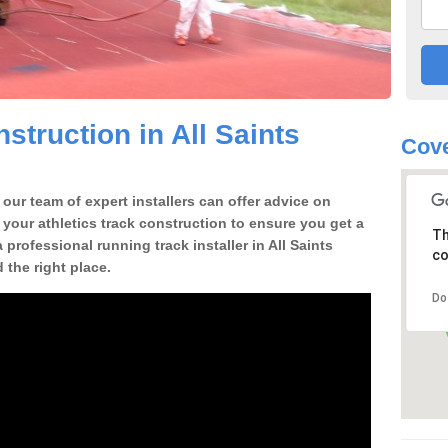
truction in All Saints
Cove
our team of expert installers can offer advice on
 your athletics track construction to ensure you get a
Th
a professional running track installer in All Saints
co
the right place.
Do