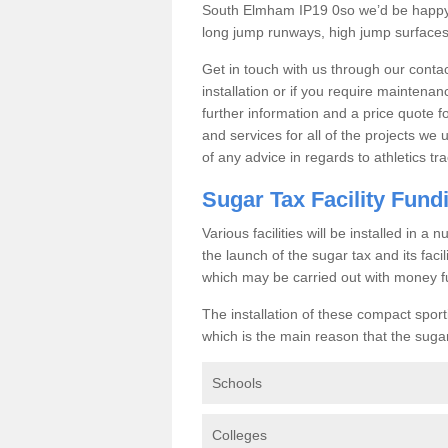
South Elmham IP19 0so we’d be happy t
long jump runways, high jump surfaces a
Get in touch with us through our contac
installation or if you require maintenan
further information and a price quote f
and services for all of the projects we 
of any advice in regards to athletics tra
Sugar Tax Facility Fund
Various facilities will be installed in 
the launch of the sugar tax and its fac
which may be carried out with money f
The installation of these compact sporti
which is the main reason that the sugar t
Schools
Colleges