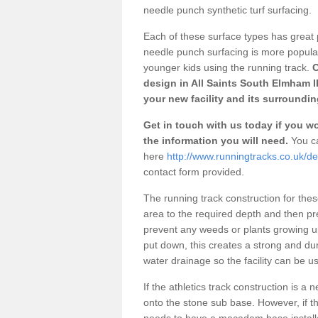
needle punch synthetic turf surfacing.
Each of these surface types has great p
needle punch surfacing is more popular 
younger kids using the running track.
O
design in All Saints South Elmham I
your new facility and its surroundin
Get in touch with us today if you wou
the information you will need.
You ca
here
http://www.runningtracks.co.uk/de
contact form provided.
The running track construction for these 
area to the required depth and then pr
prevent any weeds or plants growing up
put down, this creates a strong and du
water drainage so the facility can be us
If the athletics track construction is a
onto the stone sub base. However, if the
needs to have a macadam base installe