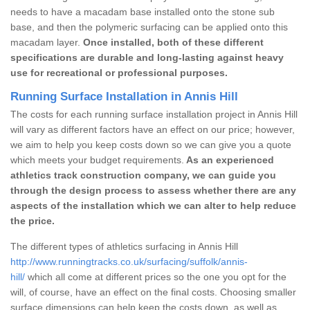
needs to have a macadam base installed onto the stone sub
base, and then the polymeric surfacing can be applied onto this
macadam layer.
Once installed, both of these different
specifications are durable and long-lasting against heavy
use for recreational or professional purposes.
Running Surface Installation in Annis Hill
The costs for each running surface installation project in Annis Hill
will vary as different factors have an effect on our price; however,
we aim to help you keep costs down so we can give you a quote
which meets your budget requirements.
As an experienced
athletics track construction company, we can guide you
through the design process to assess whether there are any
aspects of the installation which we can alter to help reduce
the price.
The different types of athletics surfacing in Annis Hill
http://www.runningtracks.co.uk/surfacing/suffolk/annis-
hill/
which all come at different prices so the one you opt for the
will, of course, have an effect on the final costs. Choosing smaller
surface dimensions can help keep the costs down, as well as