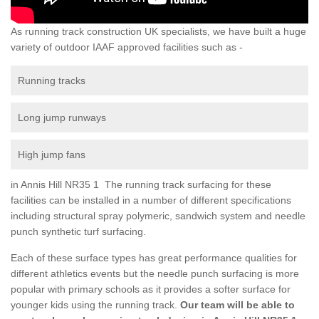
As running track construction UK specialists, we have built a huge
variety of outdoor IAAF approved facilities such as -
Running tracks
Long jump runways
High jump fans
in Annis Hill NR35 1 The running track surfacing for these
facilities can be installed in a number of different specifications
including structural spray polymeric, sandwich system and needle
punch synthetic turf surfacing.
Each of these surface types has great performance qualities for
different athletics events but the needle punch surfacing is more
popular with primary schools as it provides a softer surface for
younger kids using the running track.
Our team will be able to