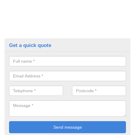
Get a quick quote