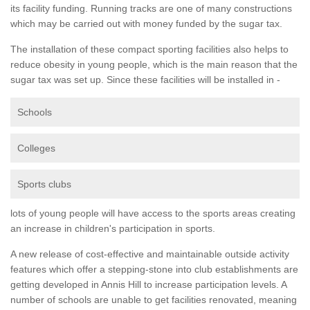
its facility funding. Running tracks are one of many constructions
which may be carried out with money funded by the sugar tax.
The installation of these compact sporting facilities also helps to
reduce obesity in young people, which is the main reason that the
sugar tax was set up. Since these facilities will be installed in -
Schools
Colleges
Sports clubs
lots of young people will have access to the sports areas creating
an increase in children's participation in sports.
A new release of cost-effective and maintainable outside activity
features which offer a stepping-stone into club establishments are
getting developed in Annis Hill to increase participation levels. A
number of schools are unable to get facilities renovated, meaning