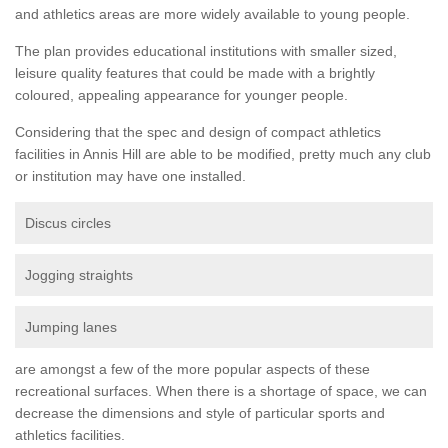
and athletics areas are more widely available to young people.
The plan provides educational institutions with smaller sized,
leisure quality features that could be made with a brightly
coloured, appealing appearance for younger people.
Considering that the spec and design of compact athletics
facilities in Annis Hill are able to be modified, pretty much any club
or institution may have one installed.
Discus circles
Jogging straights
Jumping lanes
are amongst a few of the more popular aspects of these
recreational surfaces. When there is a shortage of space, we can
decrease the dimensions and style of particular sports and
athletics facilities.