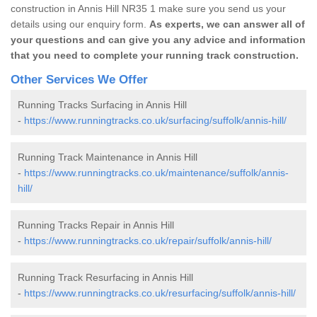
construction in Annis Hill NR35 1 make sure you send us your
details using our enquiry form.
As experts, we can answer all of
your questions and can give you any advice and information
that you need to complete your running track construction.
Other Services We Offer
Running Tracks Surfacing in Annis Hill
-
https://www.runningtracks.co.uk/surfacing/suffolk/annis-hill/
Running Track Maintenance in Annis Hill
-
https://www.runningtracks.co.uk/maintenance/suffolk/annis-
hill/
Running Tracks Repair in Annis Hill
-
https://www.runningtracks.co.uk/repair/suffolk/annis-hill/
Running Track Resurfacing in Annis Hill
-
https://www.runningtracks.co.uk/resurfacing/suffolk/annis-hill/