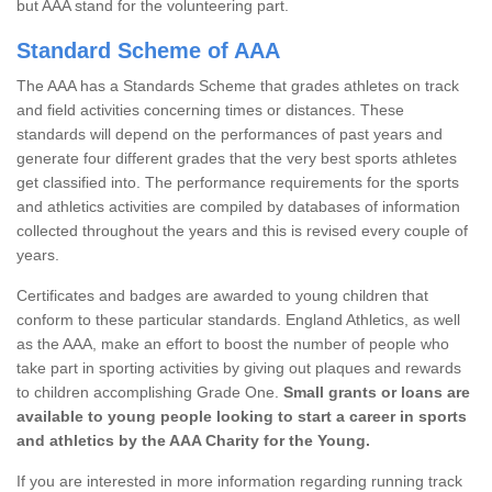
but AAA stand for the volunteering part.
Standard Scheme of AAA
The AAA has a Standards Scheme that grades athletes on track
and field activities concerning times or distances. These
standards will depend on the performances of past years and
generate four different grades that the very best sports athletes
get classified into. The performance requirements for the sports
and athletics activities are compiled by databases of information
collected throughout the years and this is revised every couple of
years.
Certificates and badges are awarded to young children that
conform to these particular standards. England Athletics, as well
as the AAA, make an effort to boost the number of people who
take part in sporting activities by giving out plaques and rewards
to children accomplishing Grade One.
Small grants or loans are
available to young people looking to start a career in sports
and athletics by the AAA Charity for the Young.
If you are interested in more information regarding running track