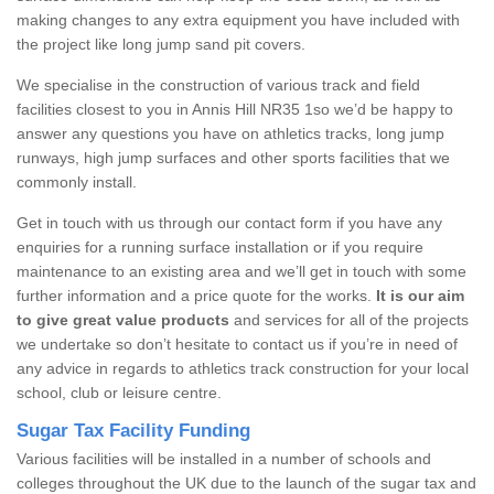
making changes to any extra equipment you have included with
the project like long jump sand pit covers.
We specialise in the construction of various track and field
facilities closest to you in Annis Hill NR35 1so we’d be happy to
answer any questions you have on athletics tracks, long jump
runways, high jump surfaces and other sports facilities that we
commonly install.
Get in touch with us through our contact form if you have any
enquiries for a running surface installation or if you require
maintenance to an existing area and we’ll get in touch with some
further information and a price quote for the works.
It is our aim
to give great value products
and services for all of the projects
we undertake so don’t hesitate to contact us if you’re in need of
any advice in regards to athletics track construction for your local
school, club or leisure centre.
Sugar Tax Facility Funding
Various facilities will be installed in a number of schools and
colleges throughout the UK due to the launch of the sugar tax and