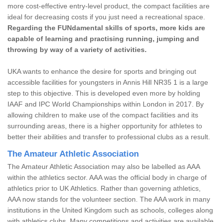
more cost-effective entry-level product, the compact facilities are
ideal for decreasing costs if you just need a recreational space.
Regarding the FUNdamental skills of sports, more kids are
capable of learning and practising running, jumping and
throwing by way of a variety of activities.
UKA wants to enhance the desire for sports and bringing out
accessible facilities for youngsters in Annis Hill NR35 1 is a large
step to this objective. This is developed even more by holding
IAAF and IPC World Championships within London in 2017. By
allowing children to make use of the compact facilities and its
surrounding areas, there is a higher opportunity for athletes to
better their abilities and transfer to professional clubs as a result.
The Amateur Athletic Association
The Amateur Athletic Association may also be labelled as AAA
within the athletics sector. AAA was the official body in charge of
athletics prior to UK Athletics. Rather than governing athletics,
AAA now stands for the volunteer section. The AAA work in many
institutions in the United Kingdom such as schools, colleges along
with athletics clubs. Many competitions and activities are available