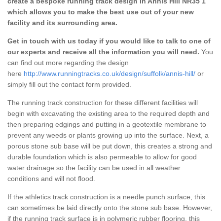
create a bespoke running track design in Annis Hill NR35 1
which allows you to make the best use out of your new
facility and its surrounding area.
Get in touch with us today if you would like to talk to one of
our experts and receive all the information you will need.
You
can find out more regarding the design
here
http://www.runningtracks.co.uk/design/suffolk/annis-hill/
or
simply fill out the contact form provided.
The running track construction for these different facilities will
begin with excavating the existing area to the required depth and
then preparing edgings and putting in a geotextile membrane to
prevent any weeds or plants growing up into the surface. Next, a
porous stone sub base will be put down, this creates a strong and
durable foundation which is also permeable to allow for good
water drainage so the facility can be used in all weather
conditions and will not flood.
If the athletics track construction is a needle punch surface, this
can sometimes be laid directly onto the stone sub base. However,
if the running track surface is in polymeric rubber flooring, this