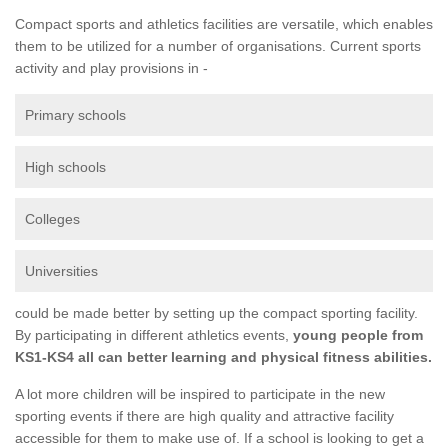
Compact sports and athletics facilities are versatile, which enables
them to be utilized for a number of organisations. Current sports
activity and play provisions in -
Primary schools
High schools
Colleges
Universities
could be made better by setting up the compact sporting facility.
By participating in different athletics events,
young people from
KS1-KS4 all can better learning and physical fitness abilities.
A lot more children will be inspired to participate in the new
sporting events if there are high quality and attractive facility
accessible for them to make use of. If a school is looking to get a