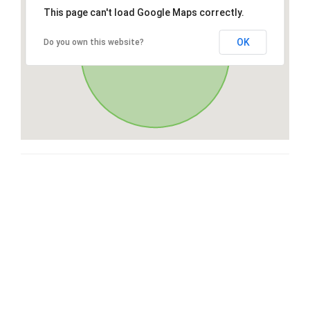
This page can't load Google Maps correctly.
OK
Do you own this website?