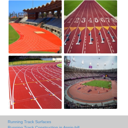
Running Track Surfaces
Running Track Construction in Annis-hill