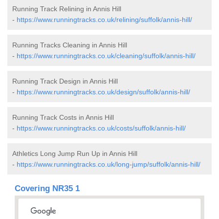
Running Track Relining in Annis Hill
-
https://www.runningtracks.co.uk/relining/suffolk/annis-hill/
Running Tracks Cleaning in Annis Hill
-
https://www.runningtracks.co.uk/cleaning/suffolk/annis-hill/
Running Track Design in Annis Hill
-
https://www.runningtracks.co.uk/design/suffolk/annis-hill/
Running Track Costs in Annis Hill
-
https://www.runningtracks.co.uk/costs/suffolk/annis-hill/
Athletics Long Jump Run Up in Annis Hill
-
https://www.runningtracks.co.uk/long-jump/suffolk/annis-hill/
Covering NR35 1