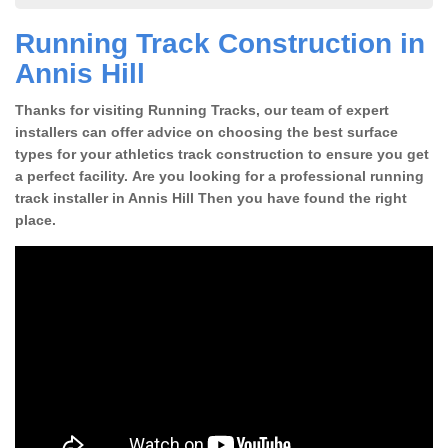
Running Track Construction in
Annis Hill
Thanks for visiting Running Tracks, our team of expert
installers can offer advice on choosing the best surface
types for your athletics track construction to ensure you get
a perfect facility. Are you looking for a professional running
track installer in Annis Hill Then you have found the right
place.