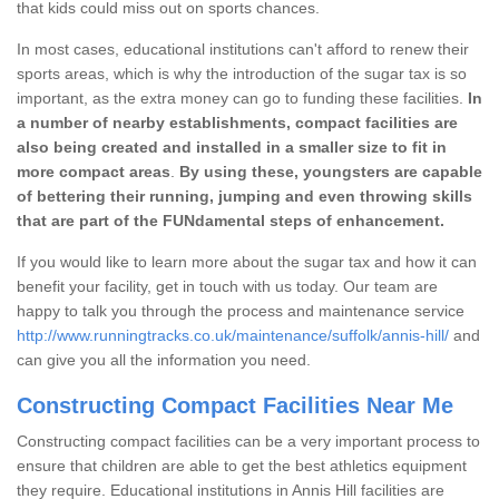
that kids could miss out on sports chances.
In most cases, educational institutions can't afford to renew their
sports areas, which is why the introduction of the sugar tax is so
important, as the extra money can go to funding these facilities.
In
a number of nearby establishments, compact facilities are
also being created and installed in a smaller size to fit in
more compact areas
.
By using these, youngsters are capable
of bettering their running, jumping and even throwing skills
that are part of the FUNdamental steps of enhancement.
If you would like to learn more about the sugar tax and how it can
benefit your facility, get in touch with us today. Our team are
happy to talk you through the process and maintenance service
http://www.runningtracks.co.uk/maintenance/suffolk/annis-hill/
and
can give you all the information you need.
Constructing Compact Facilities Near Me
Constructing compact facilities can be a very important process to
ensure that children are able to get the best athletics equipment
they require. Educational institutions in Annis Hill facilities are