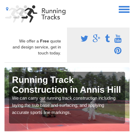
We offer a
Free
quote
and design service, get in
touch today.
Running Track
Construction in Annis Hill
We can carry out running track construction including
laying the sub base and surfacing, and applying
accurate sports line markings.