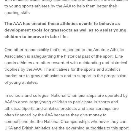
to young sports athletes by the AAA to help them better their
sporting skills.
The AAA has created these athletics events to behave as
development tools for grassroots as well as to assist young
children to improve in later life.
One other responsibility that's presented to the Amateur Athletic
Association is safeguarding the historical past of the sport. Elite
sports athletes are often rewarded with outstanding and historical
trophies by the AAA. The initiatives for the sports and athletics
market are to grow enthusiasm and to support in the progression
of young athletes.
In schools and colleges, National Championships are operated by
AAA to encourage young children to participate in sports and
athletics. Sports and athletics products and sponsorships are
often financed by the AAA because they give money to
competitions like the National Championships whenever they can.
UKA and British Athletics are the governing authorities to this sport