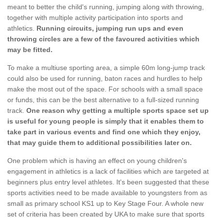
meant to better the child's running, jumping along with throwing,
together with multiple activity participation into sports and
athletics.
Running circuits, jumping run ups and even
throwing circles are a few of the favoured activities which
may be fitted.
To make a multiuse sporting area, a simple 60m long-jump track
could also be used for running, baton races and hurdles to help
make the most out of the space. For schools with a small space
or funds, this can be the best alternative to a full-sized running
track.
One reason why getting a multiple sports space set up
is useful for young people is simply that it enables them to
take part in various events and find one which they enjoy,
that may guide them to additional possibilities later on.
One problem which is having an effect on young children's
engagement in athletics is a lack of facilities which are targeted at
beginners plus entry level athletes. It's been suggested that these
sports activities need to be made available to youngsters from as
small as primary school KS1 up to Key Stage Four. A whole new
set of criteria has been created by UKA to make sure that sports