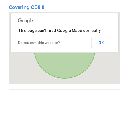
Covering CB8 8
This page can't load Google Maps correctly.
OK
Do you own this website?