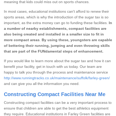
meaning that kids could miss out on sports chances.
In most cases, educational institutions can't afford to renew their
sports areas, which is why the introduction of the sugar tax is so
important, as the extra money can go to funding these facilities.
In
a number of nearby establishments, compact facilities are
also being created and installed in a smaller size to fit in
more compact areas
.
By using these, youngsters are capable
of bettering their running, jumping and even throwing skills
that are part of the FUNdamental steps of enhancement.
If you would like to learn more about the sugar tax and how it can
benefit your facility, get in touch with us today. Our team are
happy to talk you through the process and maintenance service
http://www.runningtracks.co.uk/maintenance/suffolk/farley-green/
and can give you all the information you need.
Constructing Compact Facilities Near Me
Constructing compact facilities can be a very important process to
ensure that children are able to get the best athletics equipment
they require. Educational institutions in Farley Green facilities are