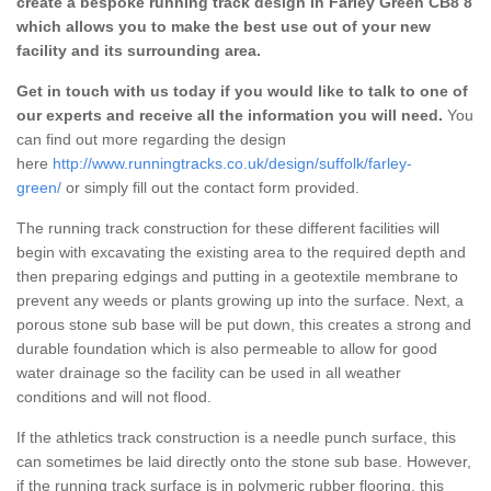
create a bespoke running track design in Farley Green CB8 8
which allows you to make the best use out of your new
facility and its surrounding area.
Get in touch with us today if you would like to talk to one of
our experts and receive all the information you will need.
You
can find out more regarding the design
here
http://www.runningtracks.co.uk/design/suffolk/farley-
green/
or simply fill out the contact form provided.
The running track construction for these different facilities will
begin with excavating the existing area to the required depth and
then preparing edgings and putting in a geotextile membrane to
prevent any weeds or plants growing up into the surface. Next, a
porous stone sub base will be put down, this creates a strong and
durable foundation which is also permeable to allow for good
water drainage so the facility can be used in all weather
conditions and will not flood.
If the athletics track construction is a needle punch surface, this
can sometimes be laid directly onto the stone sub base. However,
if the running track surface is in polymeric rubber flooring, this