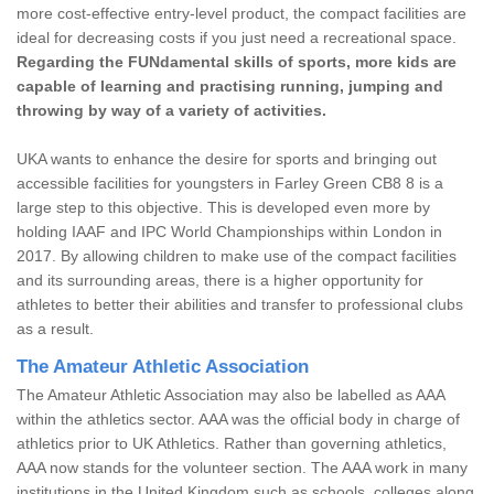
more cost-effective entry-level product, the compact facilities are
ideal for decreasing costs if you just need a recreational space.
Regarding the FUNdamental skills of sports, more kids are
capable of learning and practising running, jumping and
throwing by way of a variety of activities.
UKA wants to enhance the desire for sports and bringing out
accessible facilities for youngsters in Farley Green CB8 8 is a
large step to this objective. This is developed even more by
holding IAAF and IPC World Championships within London in
2017. By allowing children to make use of the compact facilities
and its surrounding areas, there is a higher opportunity for
athletes to better their abilities and transfer to professional clubs
as a result.
The Amateur Athletic Association
The Amateur Athletic Association may also be labelled as AAA
within the athletics sector. AAA was the official body in charge of
athletics prior to UK Athletics. Rather than governing athletics,
AAA now stands for the volunteer section. The AAA work in many
institutions in the United Kingdom such as schools, colleges along