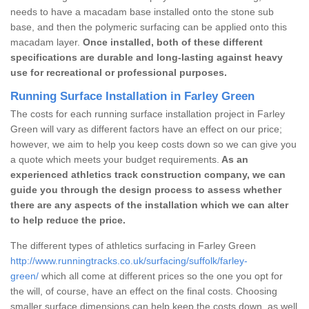
needs to have a macadam base installed onto the stone sub
base, and then the polymeric surfacing can be applied onto this
macadam layer.
Once installed, both of these different
specifications are durable and long-lasting against heavy
use for recreational or professional purposes.
Running Surface Installation in Farley Green
The costs for each running surface installation project in Farley
Green will vary as different factors have an effect on our price;
however, we aim to help you keep costs down so we can give you
a quote which meets your budget requirements.
As an
experienced athletics track construction company, we can
guide you through the design process to assess whether
there are any aspects of the installation which we can alter
to help reduce the price.
The different types of athletics surfacing in Farley Green
http://www.runningtracks.co.uk/surfacing/suffolk/farley-
green/
which all come at different prices so the one you opt for
the will, of course, have an effect on the final costs. Choosing
smaller surface dimensions can help keep the costs down, as well