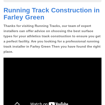
Running Track Construction in
Farley Green
Thanks for visiting Running Tracks, our team of expert
installers can offer advice on choosing the best surface
types for your athletics track construction to ensure you get
a perfect facility. Are you looking for a professional running
track installer in Farley Green Then you have found the right
place.