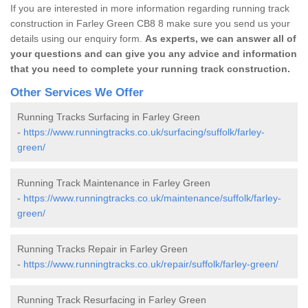
If you are interested in more information regarding running track
construction in Farley Green CB8 8 make sure you send us your
details using our enquiry form.
As experts, we can answer all of
your questions and can give you any advice and information
that you need to complete your running track construction.
Other Services We Offer
Running Tracks Surfacing in Farley Green
-
https://www.runningtracks.co.uk/surfacing/suffolk/farley-
green/
Running Track Maintenance in Farley Green
-
https://www.runningtracks.co.uk/maintenance/suffolk/farley-
green/
Running Tracks Repair in Farley Green
-
https://www.runningtracks.co.uk/repair/suffolk/farley-green/
Running Track Resurfacing in Farley Green