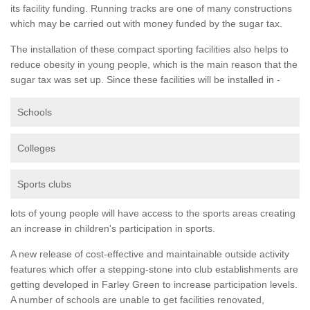
its facility funding. Running tracks are one of many constructions
which may be carried out with money funded by the sugar tax.
The installation of these compact sporting facilities also helps to
reduce obesity in young people, which is the main reason that the
sugar tax was set up. Since these facilities will be installed in -
Schools
Colleges
Sports clubs
lots of young people will have access to the sports areas creating
an increase in children's participation in sports.
A new release of cost-effective and maintainable outside activity
features which offer a stepping-stone into club establishments are
getting developed in Farley Green to increase participation levels.
A number of schools are unable to get facilities renovated,