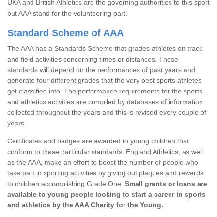
UKA and British Athletics are the governing authorities to this sport
but AAA stand for the volunteering part.
Standard Scheme of AAA
The AAA has a Standards Scheme that grades athletes on track
and field activities concerning times or distances. These
standards will depend on the performances of past years and
generate four different grades that the very best sports athletes
get classified into. The performance requirements for the sports
and athletics activities are compiled by databases of information
collected throughout the years and this is revised every couple of
years.
Certificates and badges are awarded to young children that
conform to these particular standards. England Athletics, as well
as the AAA, make an effort to boost the number of people who
take part in sporting activities by giving out plaques and rewards
to children accomplishing Grade One.
Small grants or loans are
available to young people looking to start a career in sports
and athletics by the AAA Charity for the Young.