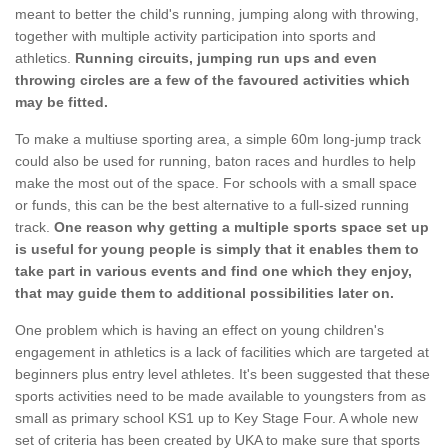
meant to better the child's running, jumping along with throwing,
together with multiple activity participation into sports and
athletics.
Running circuits, jumping run ups and even
throwing circles are a few of the favoured activities which
may be fitted.
To make a multiuse sporting area, a simple 60m long-jump track
could also be used for running, baton races and hurdles to help
make the most out of the space. For schools with a small space
or funds, this can be the best alternative to a full-sized running
track.
One reason why getting a multiple sports space set up
is useful for young people is simply that it enables them to
take part in various events and find one which they enjoy,
that may guide them to additional possibilities later on.
One problem which is having an effect on young children's
engagement in athletics is a lack of facilities which are targeted at
beginners plus entry level athletes. It's been suggested that these
sports activities need to be made available to youngsters from as
small as primary school KS1 up to Key Stage Four. A whole new
set of criteria has been created by UKA to make sure that sports