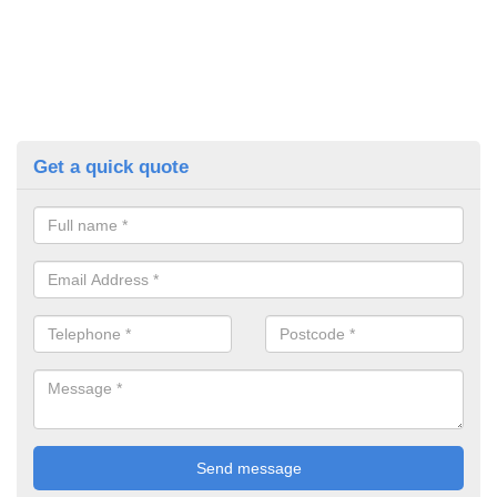
Get a quick quote