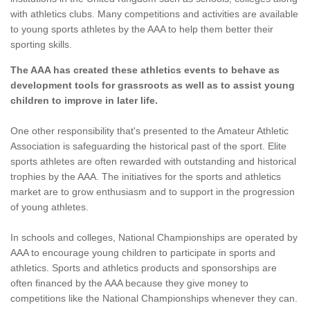
with athletics clubs. Many competitions and activities are available
to young sports athletes by the AAA to help them better their
sporting skills.
The AAA has created these athletics events to behave as
development tools for grassroots as well as to assist young
children to improve in later life.
One other responsibility that's presented to the Amateur Athletic
Association is safeguarding the historical past of the sport. Elite
sports athletes are often rewarded with outstanding and historical
trophies by the AAA. The initiatives for the sports and athletics
market are to grow enthusiasm and to support in the progression
of young athletes.
In schools and colleges, National Championships are operated by
AAA to encourage young children to participate in sports and
athletics. Sports and athletics products and sponsorships are
often financed by the AAA because they give money to
competitions like the National Championships whenever they can.