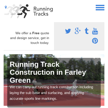
We offer a
Free
quote
and design service, get in
touch today.
Running Track
Construction in Farley
Green
We can carry out running track construction including
laying the sub base and surfacing, and applying
accurate sports line markings.