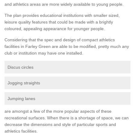
and athletics areas are more widely available to young people.
The plan provides educational institutions with smaller sized,
leisure quality features that could be made with a brightly
coloured, appealing appearance for younger people.
Considering that the spec and design of compact athletics
facilities in Farley Green are able to be modified, pretty much any
club or institution may have one installed.
Discus circles
Jogging straights
Jumping lanes
are amongst a few of the more popular aspects of these
recreational surfaces. When there is a shortage of space, we can
decrease the dimensions and style of particular sports and
athletics facilities.