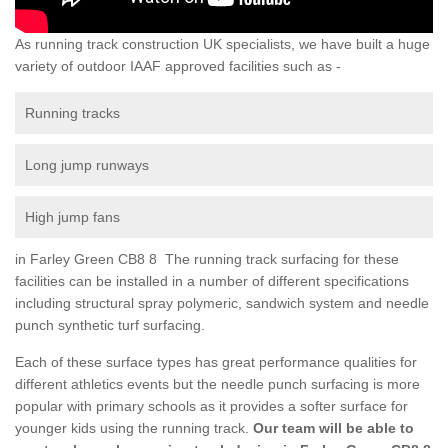
As running track construction UK specialists, we have built a huge
variety of outdoor IAAF approved facilities such as -
Running tracks
Long jump runways
High jump fans
in Farley Green CB8 8 The running track surfacing for these
facilities can be installed in a number of different specifications
including structural spray polymeric, sandwich system and needle
punch synthetic turf surfacing.
Each of these surface types has great performance qualities for
different athletics events but the needle punch surfacing is more
popular with primary schools as it provides a softer surface for
younger kids using the running track.
Our team will be able to