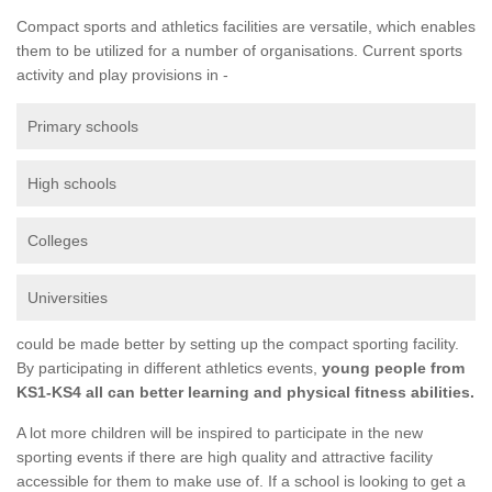
Compact sports and athletics facilities are versatile, which enables
them to be utilized for a number of organisations. Current sports
activity and play provisions in -
Primary schools
High schools
Colleges
Universities
could be made better by setting up the compact sporting facility.
By participating in different athletics events,
young people from
KS1-KS4 all can better learning and physical fitness abilities.
A lot more children will be inspired to participate in the new
sporting events if there are high quality and attractive facility
accessible for them to make use of. If a school is looking to get a