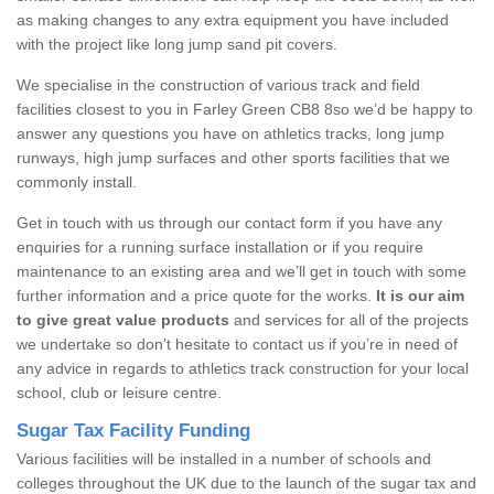
as making changes to any extra equipment you have included
with the project like long jump sand pit covers.
We specialise in the construction of various track and field
facilities closest to you in Farley Green CB8 8so we’d be happy to
answer any questions you have on athletics tracks, long jump
runways, high jump surfaces and other sports facilities that we
commonly install.
Get in touch with us through our contact form if you have any
enquiries for a running surface installation or if you require
maintenance to an existing area and we’ll get in touch with some
further information and a price quote for the works.
It is our aim
to give great value products
and services for all of the projects
we undertake so don’t hesitate to contact us if you’re in need of
any advice in regards to athletics track construction for your local
school, club or leisure centre.
Sugar Tax Facility Funding
Various facilities will be installed in a number of schools and
colleges throughout the UK due to the launch of the sugar tax and