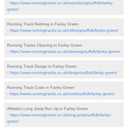
-
https://www.runningtracks.co.uk/resurfacing/suffolk/farley-
green/
Running Track Relining in Farley Green
-
https://www.runningtracks.co.uk/relining/suffolk/farley-green/
Running Tracks Cleaning in Farley Green
-
https://www.runningtracks.co.uk/cleaning/suffolk/farley-green/
Running Track Design in Farley Green
-
https://www.runningtracks.co.uk/design/suffolk/farley-green/
Running Track Costs in Farley Green
-
https://www.runningtracks.co.uk/costs/suffolk/farley-green/
Athletics Long Jump Run Up in Farley Green
-
https://www.runningtracks.co.uk/long-jump/suffolk/farley-
green/