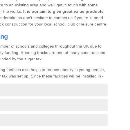
ce to an existing area and we’ll get in touch with some
or the works.
It is our aim to give great value products
undertake so don’t hesitate to contact us if you’re in need
ck construction for your local school, club or leisure centre.
ing
a number of schools and colleges throughout the UK due to
ility funding. Running tracks are one of many constructions
unded by the sugar tax.
ng facilities also helps to reduce obesity in young people,
ax was set up. Since these facilities will be installed in -