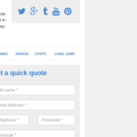
ote
 in
ay.
NING
DESIGN
COSTS
LONG JUMP
t a quick quote
nning Surface Installation in
bbotswood
schools and clubs have running surface installation carried out to cre
tics facilities which can be used for different events.