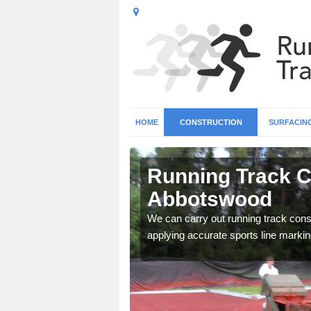
HOME
CONSTRUCTION
SURFACIN
n
Running Track C
Abbotswood
surface types for your
We can carry out running track const
applying accurate sports line markin