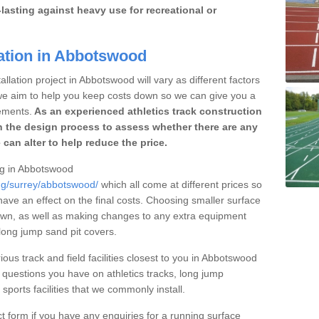
lasting against heavy use for recreational or
lation in Abbotswood
llation project in Abbotswood will vary as different factors
 we aim to help you keep costs down so we can give you a
ements.
As an experienced athletics track construction
 the design process to assess whether there are any
 can alter to help reduce the price.
ing in Abbotswood
ing/surrey/abbotswood/
which all come at different prices so
 have an effect on the final costs. Choosing smaller surface
own, as well as making changes to any extra equipment
 long jump sand pit covers.
ious track and field facilities closest to you in Abbotswood
uestions you have on athletics tracks, long jump
ports facilities that we commonly install.
t form if you have any enquiries for a running surface