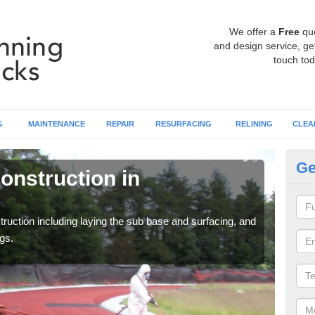
We offer a
Free
qu
and design service, get
touch tod
G
MAINTENANCE
REPAIR
RESURFACING
RELINING
CLEA
Ge
onstruction in
Ru
A
ruction including laying the sub base and surfacing, and
Many 
gs.
athle