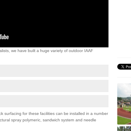
lists, we have built a huge variety of outdoor IAAF
surfacing for these facilities can be installed in a number
tructural spray polymeric, sandwich system and needle