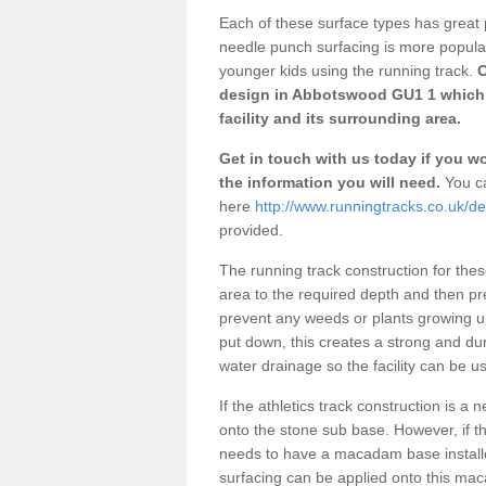
Each of these surface types has great p
needle punch surfacing is more popular 
younger kids using the running track.
O
design in Abbotswood GU1 1 which 
facility and its surrounding area.
Get in touch with us today if you wou
the information you will need.
You ca
here
http://www.runningtracks.co.uk/d
provided.
The running track construction for these 
area to the required depth and then pr
prevent any weeds or plants growing up
put down, this creates a strong and du
water drainage so the facility can be us
If the athletics track construction is a
onto the stone sub base. However, if the
needs to have a macadam base installe
surfacing can be applied onto this ma