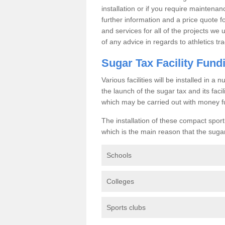
installation or if you require maintenan
further information and a price quote f
and services for all of the projects we 
of any advice in regards to athletics tra
Sugar Tax Facility Fund
Various facilities will be installed in 
the launch of the sugar tax and its fac
which may be carried out with money f
The installation of these compact sporti
which is the main reason that the sugar t
Schools
Colleges
Sports clubs