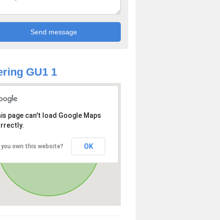
ring GU1 1
is page can't load Google Maps
rrectly.
OK
 you own this website?