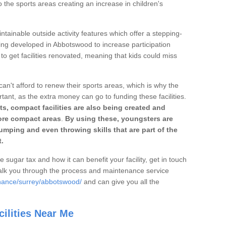
o the sports areas creating an increase in children's
ntainable outside activity features which offer a stepping-
ting developed in Abbotswood to increase participation
to get facilities renovated, meaning that kids could miss
can't afford to renew their sports areas, which is why the
rtant, as the extra money can go to funding these facilities.
s, compact facilities are also being created and
 more compact areas
.
By using these, youngsters are
jumping and even throwing skills that are part of the
.
e sugar tax and how it can benefit your facility, get in touch
talk you through the process and maintenance service
enance/surrey/abbotswood/
and can give you all the
ilities Near Me