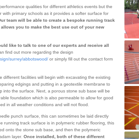
erformance qualities for different athletics events but the
with primary schools as it provides a softer surface for
ur team will be able to create a bespoke running track
allows you to make the best use out of your new
ld like to talk to one of our experts and receive all
n find out more regarding the design
esign/surrey/abbotswood/
or simply fill out the contact form
different facilities will begin with excavating the existing
eparing edgings and putting in a geotextile membrane to
 into the surface. Next, a porous stone sub base will be
rable foundation which is also permeable to allow for good
ed in all weather conditions and will not flood.
 needle punch surface, this can sometimes be laid directly
 running track surface is in polymeric rubber flooring, this
d onto the stone sub base, and then the polymeric
cadam layer.
Once installed, both of these different