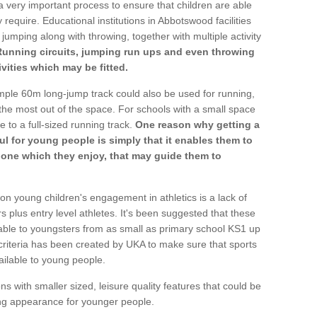
a very important process to ensure that children are able
 require. Educational institutions in Abbotswood facilities
 jumping along with throwing, together with multiple activity
Running circuits, jumping run ups and even throwing
ivities which may be fitted.
mple 60m long-jump track could also be used for running,
he most out of the space. For schools with a small space
e to a full-sized running track.
One reason why getting a
ul for young people is simply that it enables them to
d one which they enjoy, that may guide them to
on young children's engagement in athletics is a lack of
rs plus entry level athletes. It's been suggested that these
lable to youngsters from as small as primary school KS1 up
criteria has been created by UKA to make sure that sports
ailable to young people.
ns with smaller sized, leisure quality features that could be
ing appearance for younger people.