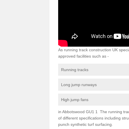
As running track construction UK specia
approved facilities such as -
Running tracks
Long jump runways
High jump fans
in Abbotswood GU1 1 The running track 
of different specifications including s
punch synthetic turf surfacing.