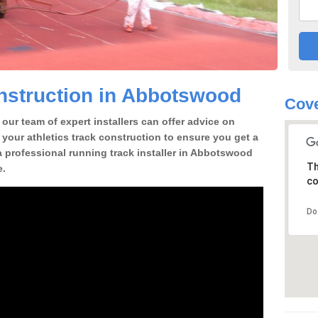
nstruction in Abbotswood
Cove
our team of expert installers can offer advice on
 your athletics track construction to ensure you get a
r a professional running track installer in Abbotswood
Th
e.
co
Do