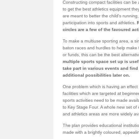
Constructing compact facilities can be 
to get the best athletics equipment they
are meant to better the child's running,
participation into sports and athletics.
circles are a few of the favoured act
To make a multiuse sporting area, a si
baton races and hurdles to help make t
or funds, this can be the best alternativ
multiple sports space set up is usef
take part in various events and fin
additional possibilities later on.
One problem which is having an effect 
facilities which are targeted at beginne
sports activities need to be made avai
to Key Stage Four. A whole new set of 
and athletics areas are more widely av
The plan provides educational institutio
made with a brightly coloured, appeal