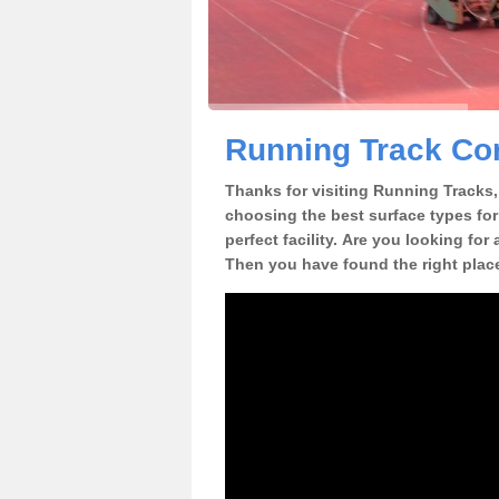
Running Track Co
Thanks for visiting Running Tracks, 
choosing the best surface types for
perfect facility. Are you looking fo
Then you have found the right plac