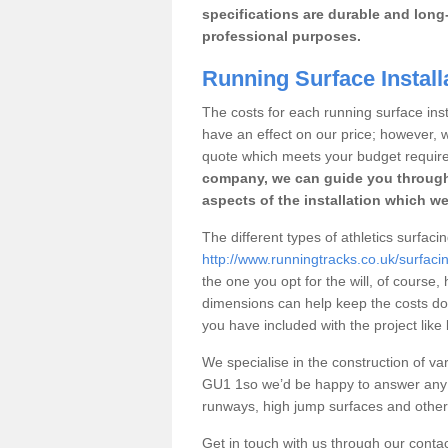
specifications are durable and long-
professional purposes.
Running Surface Instal
The costs for each running surface insta
have an effect on our price; however,
quote which meets your budget requir
company, we can guide you through
aspects of the installation which we
The different types of athletics surfac
http://www.runningtracks.co.uk/surfac
the one you opt for the will, of course,
dimensions can help keep the costs d
you have included with the project like
We specialise in the construction of var
GU1 1so we’d be happy to answer any q
runways, high jump surfaces and other s
Get in touch with us through our contac