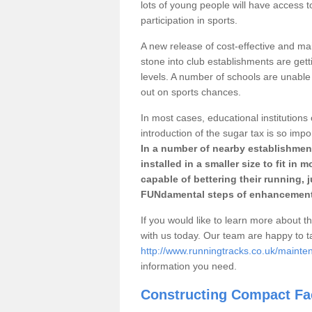
lots of young people will have access t
participation in sports.
A new release of cost-effective and mai
stone into club establishments are get
levels. A number of schools are unable 
out on sports chances.
In most cases, educational institutions 
introduction of the sugar tax is so impo
In a number of nearby establishment
installed in a smaller size to fit in
capable of bettering their running, 
FUNdamental steps of enhancement
If you would like to learn more about th
with us today. Our team are happy to 
http://www.runningtracks.co.uk/maint
information you need.
Constructing Compact Fac