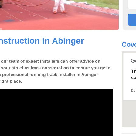
struction in Abinger
Cove
our team of expert installers can offer advice on
 your athletics track construction to ensure you get a
Th
 a professional running track installer in Abinger
co
ght place.
Do