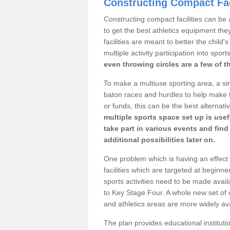
Constructing Compact Fac
Constructing compact facilities can be 
to get the best athletics equipment the
facilities are meant to better the child
multiple activity participation into sport
even throwing circles are a few of t
To make a multiuse sporting area, a si
baton races and hurdles to help make t
or funds, this can be the best alternativ
multiple sports space set up is usef
take part in various events and fin
additional possibilities later on.
One problem which is having an effect 
facilities which are targeted at beginne
sports activities need to be made avai
to Key Stage Four. A whole new set of 
and athletics areas are more widely av
The plan provides educational institutio