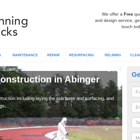
We offer a
Free
qu
and design service, get
touch tod
G
MAINTENANCE
REPAIR
RESURFACING
RELINING
CLEA
Ge
onstruction in Abinger
Ru
C
ruction including laying the sub base and surfacing, and
Many 
gs.
athle