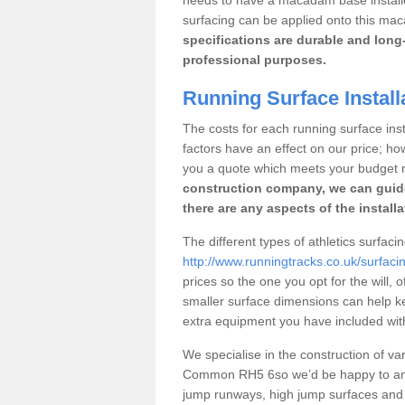
surfacing can be applied onto this ma
specifications are durable and long-
professional purposes.
Running Surface Instal
The costs for each running surface inst
factors have an effect on our price; h
you a quote which meets your budget 
construction company, we can guid
there are any aspects of the install
The different types of athletics surfa
http://www.runningtracks.co.uk/surfac
prices so the one you opt for the will, 
smaller surface dimensions can help k
extra equipment you have included with 
We specialise in the construction of vari
Common RH5 6so we’d be happy to answ
jump runways, high jump surfaces and ot