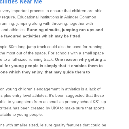
ilities Near Me
a very important process to ensure that children are able
y require. Educational institutions in Abinger Common
's running, jumping along with throwing, together with
s and athletics.
Running circuits, jumping run ups and
he favoured activities which may be fitted.
mple 60m long-jump track could also be used for running,
he most out of the space. For schools with a small space
e to a full-sized running track.
One reason why getting a
ul for young people is simply that it enables them to
d one which they enjoy, that may guide them to
on young children's engagement in athletics is a lack of
rs plus entry level athletes. It's been suggested that these
lable to youngsters from as small as primary school KS1 up
criteria has been created by UKA to make sure that sports
ailable to young people.
ns with smaller sized, leisure quality features that could be