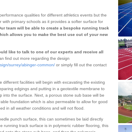
erformance qualities for different athletics events but the
with primary schools as it provides a softer surface for
ur team will be able to create a bespoke running track
ich allows you to make the best use out of your new
ld like to talk to one of our experts and receive all
n find out more regarding the design
esign/surrey/abinger-common/
or simply fill out the contact
different facilities will begin with excavating the existing
eparing edgings and putting in a geotextile membrane to
 into the surface. Next, a porous stone sub base will be
rable foundation which is also permeable to allow for good
ed in all weather conditions and will not flood.
 needle punch surface, this can sometimes be laid directly
 running track surface is in polymeric rubber flooring, this
d onto the stone sub base, and then the polymeric