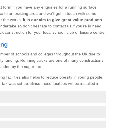
t form if you have any enquiries for a running surface
ce to an existing area and we’ll get in touch with some
or the works.
It is our aim to give great value products
undertake so don’t hesitate to contact us if you’re in need
ck construction for your local school, club or leisure centre.
ing
a number of schools and colleges throughout the UK due to
ility funding. Running tracks are one of many constructions
unded by the sugar tax.
ng facilities also helps to reduce obesity in young people,
ax was set up. Since these facilities will be installed in -