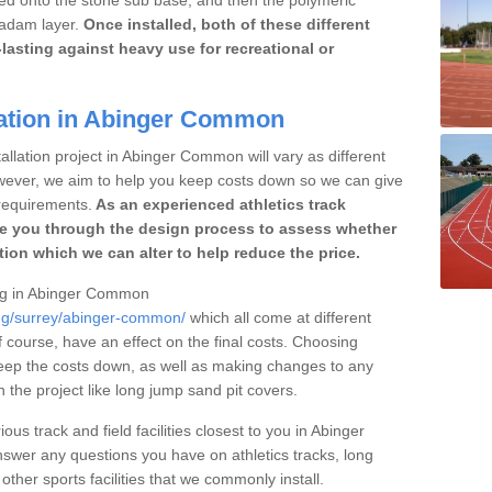
cadam layer.
Once installed, both of these different
lasting against heavy use for recreational or
lation in Abinger Common
allation project in Abinger Common will vary as different
owever, we aim to help you keep costs down so we can give
requirements.
As an experienced athletics track
e you through the design process to assess whether
ation which we can alter to help reduce the price.
cing in Abinger Common
ing/surrey/abinger-common/
which all come at different
of course, have an effect on the final costs. Choosing
eep the costs down, as well as making changes to any
the project like long jump sand pit covers.
ous track and field facilities closest to you in Abinger
er any questions you have on athletics tracks, long
her sports facilities that we commonly install.