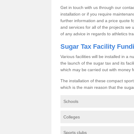
Get in touch with us through our contac
installation or if you require maintenan
further information and a price quote f
and services for all of the projects we 
of any advice in regards to athletics tra
Sugar Tax Facility Fund
Various facilities will be installed in 
the launch of the sugar tax and its fac
which may be carried out with money f
The installation of these compact sporti
which is the main reason that the sugar t
Schools
Colleges
Sports clubs