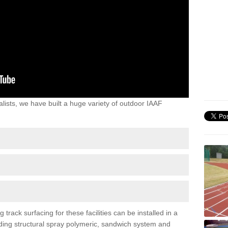
lists, we have built a huge variety of outdoor IAAF
ack surfacing for these facilities can be installed in a
luding structural spray polymeric, sandwich system and