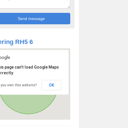
ring RH5 6
is page can't load Google Maps
rrectly.
OK
 you own this website?