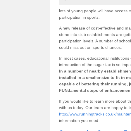
lots of young people will have access t
participation in sports.
A new release of cost-effective and mai
stone into club establishments are ge
participation levels. A number of school
could miss out on sports chances.
In most cases, educational institutions 
introduction of the sugar tax is so impo
In a number of nearby establishment
installed in a smaller size to fit in
capable of bettering their running, 
FUNdamental steps of enhancement
If you would like to learn more about th
with us today. Our team are happy to 
http://www.runningtracks.co.uk/maint
information you need.