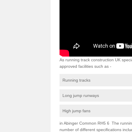
As running track construction UK specia
approved facilities such as -
Running tracks
Long jump runways
High jump fans
in Abinger Common RH5 6 The running tr
number of different specifications inc