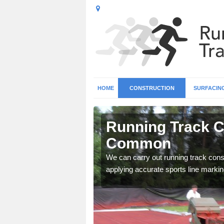
HOME
CONSTRUCTION
SURFACIN
n Abinger
Running Track C
Common
surface types for your
We can carry out running track const
applying accurate sports line markin