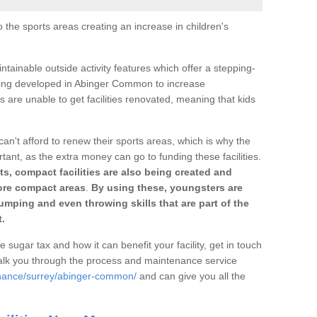
o the sports areas creating an increase in children's
ntainable outside activity features which offer a stepping-
tting developed in Abinger Common to increase
s are unable to get facilities renovated, meaning that kids
can't afford to renew their sports areas, which is why the
rtant, as the extra money can go to funding these facilities.
s, compact facilities are also being created and
 more compact areas
.
By using these, youngsters are
jumping and even throwing skills that are part of the
.
e sugar tax and how it can benefit your facility, get in touch
talk you through the process and maintenance service
enance/surrey/abinger-common/
and can give you all the