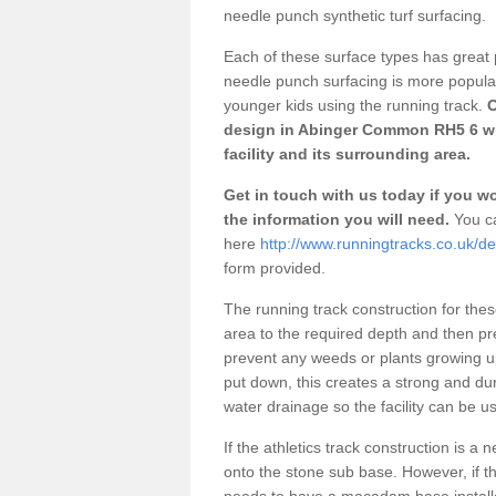
needle punch synthetic turf surfacing.
Each of these surface types has great p
needle punch surfacing is more popular 
younger kids using the running track.
O
design in Abinger Common RH5 6 wh
facility and its surrounding area.
Get in touch with us today if you wou
the information you will need.
You ca
here
http://www.runningtracks.co.uk/d
form provided.
The running track construction for these 
area to the required depth and then pr
prevent any weeds or plants growing up
put down, this creates a strong and du
water drainage so the facility can be us
If the athletics track construction is a
onto the stone sub base. However, if the
needs to have a macadam base installe