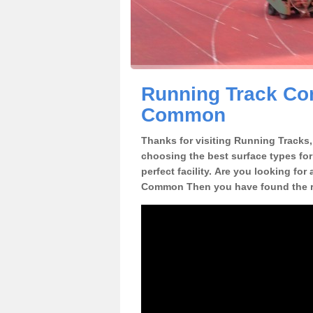
Running Track Con
Common
Thanks for visiting Running Tracks, 
choosing the best surface types for
perfect facility. Are you looking for
Common Then you have found the ri