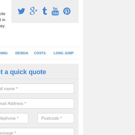
ote
 in
ay.
NING
DESIGN
COSTS
LONG JUMP
t a quick quote
nning Surface Installation in A
ommon
schools and clubs have running surface installation carried out to cre
tics facilities which can be used for different events.