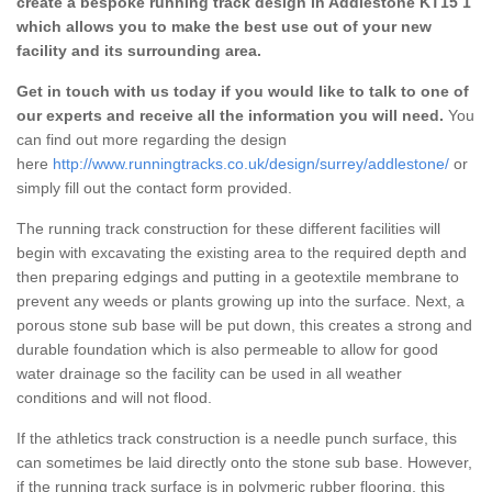
create a bespoke running track design in Addlestone KT15 1
which allows you to make the best use out of your new
facility and its surrounding area.
Get in touch with us today if you would like to talk to one of
our experts and receive all the information you will need.
You
can find out more regarding the design
here
http://www.runningtracks.co.uk/design/surrey/addlestone/
or
simply fill out the contact form provided.
The running track construction for these different facilities will
begin with excavating the existing area to the required depth and
then preparing edgings and putting in a geotextile membrane to
prevent any weeds or plants growing up into the surface. Next, a
porous stone sub base will be put down, this creates a strong and
durable foundation which is also permeable to allow for good
water drainage so the facility can be used in all weather
conditions and will not flood.
If the athletics track construction is a needle punch surface, this
can sometimes be laid directly onto the stone sub base. However,
if the running track surface is in polymeric rubber flooring, this