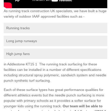
As running track construction UK specialists, we have built a huge
variety of outdoor IAAF approved facilities such as -
Running tracks
Long jump runways
High jump fans
in Addlestone KT15 1 The running track surfacing for these
facilities can be installed in a number of different specifications
including structural spray polymeric, sandwich system and needle
punch synthetic turf surfacing.
Each of these surface types has great performance qualities for
different athletics events but the needle punch surfacing is more
popular with primary schools as it provides a softer surface for
younger kids using the running track.
Our team will be able to