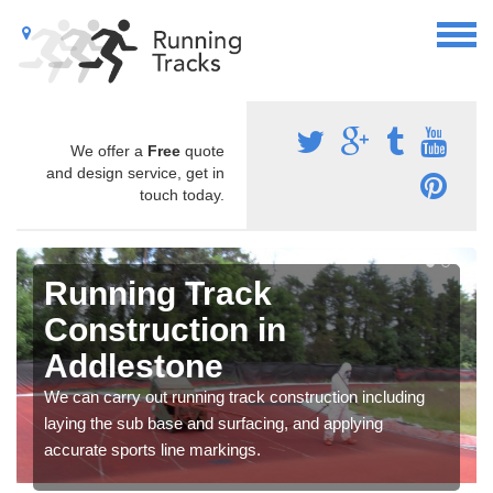
We offer a
Free
quote
and design service, get in
touch today.
Running Track
Construction in
Addlestone
We can carry out running track construction including
laying the sub base and surfacing, and applying
accurate sports line markings.