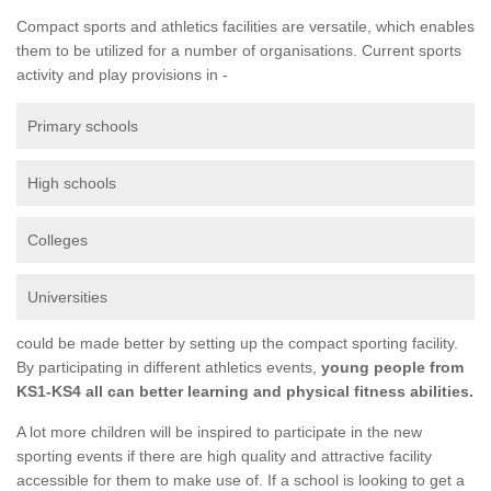
Compact sports and athletics facilities are versatile, which enables
them to be utilized for a number of organisations. Current sports
activity and play provisions in -
Primary schools
High schools
Colleges
Universities
could be made better by setting up the compact sporting facility.
By participating in different athletics events,
young people from
KS1-KS4 all can better learning and physical fitness abilities.
A lot more children will be inspired to participate in the new
sporting events if there are high quality and attractive facility
accessible for them to make use of. If a school is looking to get a