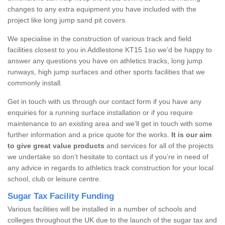
changes to any extra equipment you have included with the
project like long jump sand pit covers.
We specialise in the construction of various track and field
facilities closest to you in Addlestone KT15 1so we’d be happy to
answer any questions you have on athletics tracks, long jump
runways, high jump surfaces and other sports facilities that we
commonly install.
Get in touch with us through our contact form if you have any
enquiries for a running surface installation or if you require
maintenance to an existing area and we’ll get in touch with some
further information and a price quote for the works.
It is our aim
to give great value products
and services for all of the projects
we undertake so don’t hesitate to contact us if you’re in need of
any advice in regards to athletics track construction for your local
school, club or leisure centre.
Sugar Tax Facility Funding
Various facilities will be installed in a number of schools and
colleges throughout the UK due to the launch of the sugar tax and