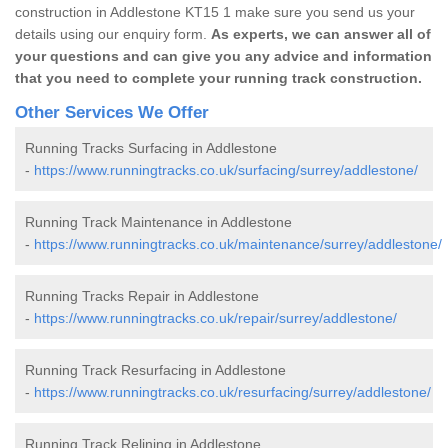
construction in Addlestone KT15 1 make sure you send us your
details using our enquiry form.
As experts, we can answer all of
your questions and can give you any advice and information
that you need to complete your running track construction.
Other Services We Offer
Running Tracks Surfacing in Addlestone
-
https://www.runningtracks.co.uk/surfacing/surrey/addlestone/
Running Track Maintenance in Addlestone
-
https://www.runningtracks.co.uk/maintenance/surrey/addlestone/
Running Tracks Repair in Addlestone
-
https://www.runningtracks.co.uk/repair/surrey/addlestone/
Running Track Resurfacing in Addlestone
-
https://www.runningtracks.co.uk/resurfacing/surrey/addlestone/
Running Track Relining in Addlestone