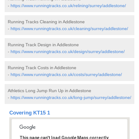
-
https://www.runningtracks.co.uk/relining/surrey/addlestone/
Running Tracks Cleaning in Addlestone
-
https://www.runningtracks.co.uk/cleaning/surrey/addlestone/
Running Track Design in Addlestone
-
https://www.runningtracks.co.uk/design/surrey/addlestone/
Running Track Costs in Addlestone
-
https://www.runningtracks.co.uk/costs/surrey/addlestone/
Athletics Long Jump Run Up in Addlestone
-
https://www.runningtracks.co.uk/long-jump/surrey/addlestone/
Covering KT15 1
This page can't load Google Maps correctly.