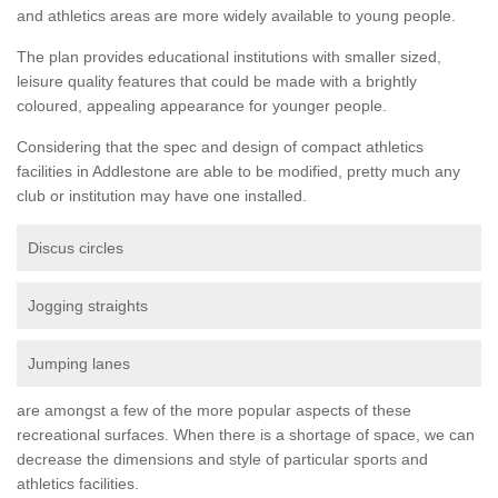
and athletics areas are more widely available to young people.
The plan provides educational institutions with smaller sized,
leisure quality features that could be made with a brightly
coloured, appealing appearance for younger people.
Considering that the spec and design of compact athletics
facilities in Addlestone are able to be modified, pretty much any
club or institution may have one installed.
Discus circles
Jogging straights
Jumping lanes
are amongst a few of the more popular aspects of these
recreational surfaces. When there is a shortage of space, we can
decrease the dimensions and style of particular sports and
athletics facilities.