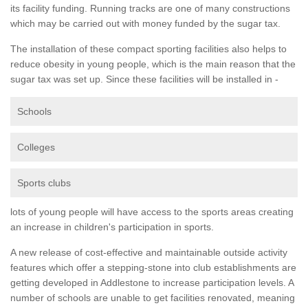
its facility funding. Running tracks are one of many constructions
which may be carried out with money funded by the sugar tax.
The installation of these compact sporting facilities also helps to
reduce obesity in young people, which is the main reason that the
sugar tax was set up. Since these facilities will be installed in -
Schools
Colleges
Sports clubs
lots of young people will have access to the sports areas creating
an increase in children's participation in sports.
A new release of cost-effective and maintainable outside activity
features which offer a stepping-stone into club establishments are
getting developed in Addlestone to increase participation levels. A
number of schools are unable to get facilities renovated, meaning