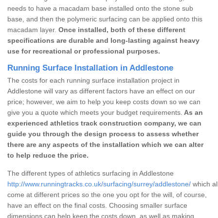
needs to have a macadam base installed onto the stone sub
base, and then the polymeric surfacing can be applied onto this
macadam layer.
Once installed, both of these different
specifications are durable and long-lasting against heavy
use for recreational or professional purposes.
Running Surface Installation in Addlestone
The costs for each running surface installation project in
Addlestone will vary as different factors have an effect on our
price; however, we aim to help you keep costs down so we can
give you a quote which meets your budget requirements.
As an
experienced athletics track construction company, we can
guide you through the design process to assess whether
there are any aspects of the installation which we can alter
to help reduce the price.
The different types of athletics surfacing in Addlestone
http://www.runningtracks.co.uk/surfacing/surrey/addlestone/
which al
come at different prices so the one you opt for the will, of course,
have an effect on the final costs. Choosing smaller surface
dimensions can help keep the costs down, as well as making