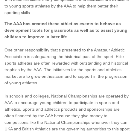
to young sports athletes by the AAA to help them better their
sporting skills.
The AAA has created these athletics events to behave as
development tools for grassroots as well as to assist young
children to improve in later life.
One other responsibility that's presented to the Amateur Athletic
Association is safeguarding the historical past of the sport. Elite
sports athletes are often rewarded with outstanding and historical
trophies by the AAA. The initiatives for the sports and athletics
market are to grow enthusiasm and to support in the progression
of young athletes.
In schools and colleges, National Championships are operated by
AAA to encourage young children to participate in sports and
athletics. Sports and athletics products and sponsorships are
often financed by the AAA because they give money to
competitions like the National Championships whenever they can.
UKA and British Athletics are the governing authorities to this sport