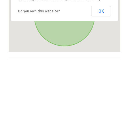
OK
Do you own this website?