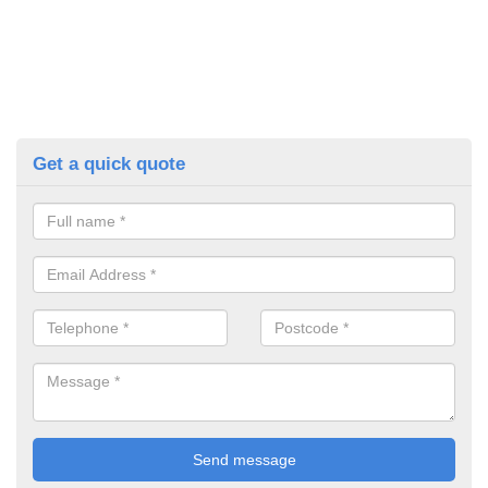
Get a quick quote