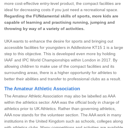
more cost-effective entry-level product, the compact facilities are
ideal for decreasing costs if you just need a recreational space.
Regarding the FUNdamental skills of sports, more kids are
capable of learning and practising running, jumping and
throwing by way of a variety of activities.
UKA wants to enhance the desire for sports and bringing out
accessible facilities for youngsters in Addlestone KT15 1 is a large
step to this objective. This is developed even more by holding
IAAF and IPC World Championships within London in 2017. By
allowing children to make use of the compact facilities and its
surrounding areas, there is a higher opportunity for athletes to
better their abilities and transfer to professional clubs as a result.
The Amateur Athletic Association
The Amateur Athletic Association may also be labelled as AAA
within the athletics sector. AAA was the official body in charge of
athletics prior to UK Athletics. Rather than governing athletics,
AAA now stands for the volunteer section. The AAA work in many
institutions in the United Kingdom such as schools, colleges along
with athletics clubs. Many competitions and activities are available