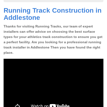
Running Track Construction in
Addlestone
Thanks for visiting Running Tracks, our team of expert
installers can offer advice on choosing the best surface
types for your athletics track construction to ensure you get
a perfect facility. Are you looking for a professional running
track installer in Addlestone Then you have found the right
place.