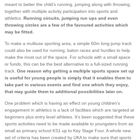
meant to better the child's running, jumping along with throwing,
together with multiple activity participation into sports and
athletics.
Running circuits, jumping run ups and even
throwing circles are a few of the favoured activities which
may be fitted.
To make a multiuse sporting area, a simple 60m long-jump track
could also be used for running, baton races and hurdles to help
make the most out of the space. For schools with a small space
or funds, this can be the best alternative to a full-sized running
track.
One reason why getting a multiple sports space set up
is useful for young people is simply that it enables them to
take part in various events and find one which they enjoy,
that may guide them to additional possibilities later on.
One problem which is having an effect on young children's
engagement in athletics is a lack of facilities which are targeted at
beginners plus entry level athletes. It's been suggested that these
sports activities need to be made available to youngsters from as
small as primary school KS1 up to Key Stage Four. A whole new
set of criteria has been created by UKA to make sure that sports