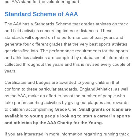
but AAA stand for the volunteering part.
Standard Scheme of AAA
The AAA has a Standards Scheme that grades athletes on track
and field activities concerning times or distances. These
standards will depend on the performances of past years and
generate four different grades that the very best sports athletes
get classified into. The performance requirements for the sports
and athletics activities are compiled by databases of information
collected throughout the years and this is revised every couple of
years.
Certificates and badges are awarded to young children that
conform to these particular standards. England Athletics, as well
as the AAA, make an effort to boost the number of people who
take part in sporting activities by giving out plaques and rewards
to children accomplishing Grade One.
Small grants or loans are
available to young people looking to start a career in sports
and athletics by the AAA Charity for the Young.
If you are interested in more information regarding running track