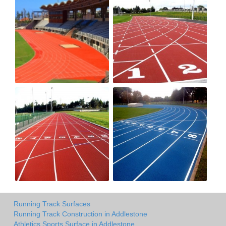
Running Track Surfaces
Running Track Construction in Addlestone
Athletics Sports Surface in Addlestone