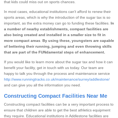
that kids could miss out on sports chances.
In most cases, educational institutions can't afford to renew their
sports areas, which is why the introduction of the sugar tax is so
important, as the extra money can go to funding these facilities.
In
a number of nearby establishments, compact facilities are
also being created and installed in a smaller size to fit in
more compact areas
.
By using these, youngsters are capable
of bettering their running, jumping and even throwing skills
that are part of the FUNdamental steps of enhancement.
If you would like to learn more about the sugar tax and how it can
benefit your facility, get in touch with us today. Our team are
happy to talk you through the process and maintenance service
http://www.runningtracks.co.uk/maintenance/surrey/addlestone/
and can give you all the information you need.
Constructing Compact Facilities Near Me
Constructing compact facilities can be a very important process to
ensure that children are able to get the best athletics equipment
they require. Educational institutions in Addlestone facilities are