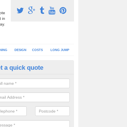
ote
 in
ay.
NING
DESIGN
COSTS
LONG JUMP
t a quick quote
nning Surface Installation in 
schools and clubs have running surface installation carried out to cre
tics facilities which can be used for different events.