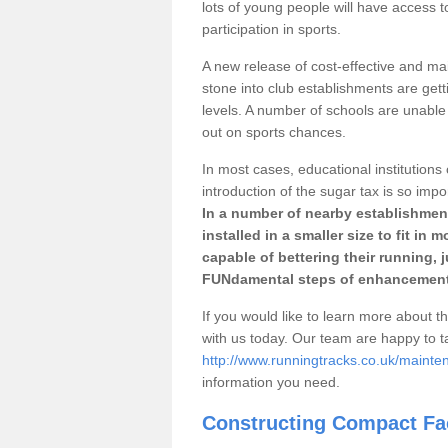
lots of young people will have access t
participation in sports.
A new release of cost-effective and mai
stone into club establishments are gett
levels. A number of schools are unable 
out on sports chances.
In most cases, educational institutions 
introduction of the sugar tax is so impo
In a number of nearby establishment
installed in a smaller size to fit in
capable of bettering their running, 
FUNdamental steps of enhancement
If you would like to learn more about th
with us today. Our team are happy to 
http://www.runningtracks.co.uk/mainte
information you need.
Constructing Compact Fac