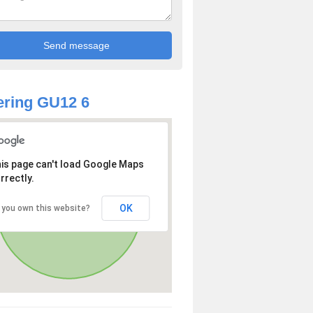
ring GU12 6
is page can't load Google Maps
rrectly.
OK
 you own this website?