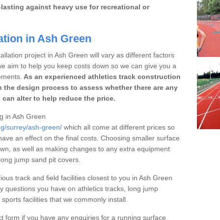
lasting against heavy use for recreational or
ation in Ash Green
llation project in Ash Green will vary as different factors
 we aim to help you keep costs down so we can give you a
ements.
As an experienced athletics track construction
 the design process to assess whether there are any
 can alter to help reduce the price.
ing in Ash Green
ng/surrey/ash-green/
which all come at different prices so
 have an effect on the final costs. Choosing smaller surface
own, as well as making changes to any extra equipment
 long jump sand pit covers.
ious track and field facilities closest to you in Ash Green
questions you have on athletics tracks, long jump
ports facilities that we commonly install.
t form if you have any enquiries for a running surface