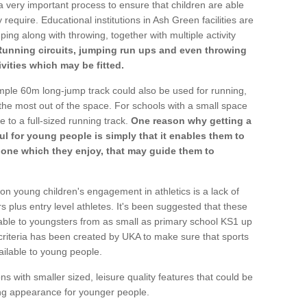
a very important process to ensure that children are able
 require. Educational institutions in Ash Green facilities are
ping along with throwing, together with multiple activity
Running circuits, jumping run ups and even throwing
ivities which may be fitted.
mple 60m long-jump track could also be used for running,
he most out of the space. For schools with a small space
e to a full-sized running track.
One reason why getting a
ul for young people is simply that it enables them to
d one which they enjoy, that may guide them to
on young children's engagement in athletics is a lack of
rs plus entry level athletes. It's been suggested that these
lable to youngsters from as small as primary school KS1 up
criteria has been created by UKA to make sure that sports
ailable to young people.
ns with smaller sized, leisure quality features that could be
ing appearance for younger people.