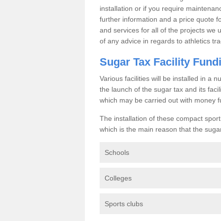
installation or if you require maintenan
further information and a price quote f
and services for all of the projects we 
of any advice in regards to athletics tra
Sugar Tax Facility Fund
Various facilities will be installed in 
the launch of the sugar tax and its fac
which may be carried out with money f
The installation of these compact sporti
which is the main reason that the sugar t
Schools
Colleges
Sports clubs