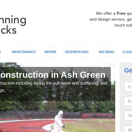
We offer a
Free
qu
and design service, get
touch tod
G
MAINTENANCE
REPAIR
RESURFACING
RELINING
CLEA
Ge
onstruction in Ash Green
Ru
ruction including laying the sub base and surfacing, and
Many 
gs.
athle