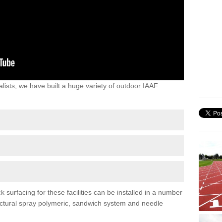
lists, we have built a huge variety of outdoor IAAF
surfacing for these facilities can be installed in a number
tructural spray polymeric, sandwich system and needle