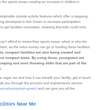
o the sports areas creating an increase in children's
ntainable outside activity features which offer a stepping-
ing developed in Ash Green to increase participation
to get facilities renovated, meaning that kids could miss
can't afford to renew their sports areas, which is why the
rtant, as the extra money can go to funding these facilities.
s, compact facilities are also being created and
 more compact areas
.
By using these, youngsters are
jumping and even throwing skills that are part of the
.
e sugar tax and how it can benefit your facility, get in touch
talk you through the process and maintenance service
nance/surrey/ash-green/
and can give you all the
ilities Near Me