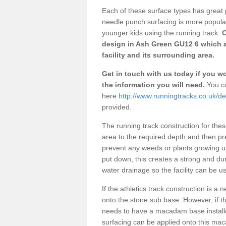
Each of these surface types has great p
needle punch surfacing is more popular 
younger kids using the running track.
O
design in Ash Green GU12 6 which a
facility and its surrounding area.
Get in touch with us today if you wou
the information you will need.
You ca
here
http://www.runningtracks.co.uk/d
provided.
The running track construction for these 
area to the required depth and then pr
prevent any weeds or plants growing up
put down, this creates a strong and du
water drainage so the facility can be us
If the athletics track construction is a
onto the stone sub base. However, if the
needs to have a macadam base installe
surfacing can be applied onto this ma