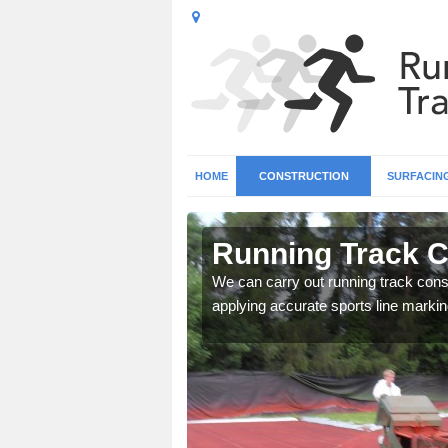
HOME
CONSTRUCTION
SURFACIN
in Ash Green
Running Track C
surface types for your
We can carry out running track const
applying accurate sports line markin