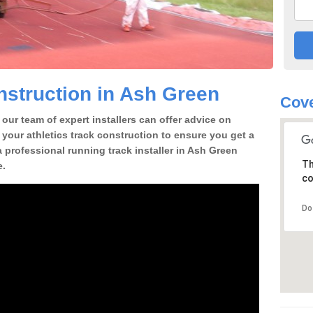
struction in Ash Green
Cove
our team of expert installers can offer advice on
 your athletics track construction to ensure you get a
 a professional running track installer in Ash Green
Th
e.
co
Do