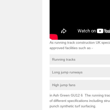
As running track construction UK specia
approved facilities such as -
Running tracks
Long jump runways
High jump fans
in Ash Green GU12 6 The running track 
of different specifications including s
punch synthetic turf surfacing.