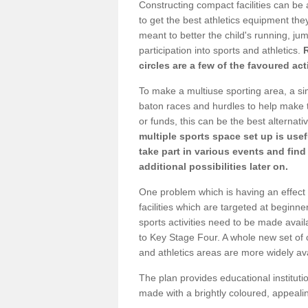
Constructing compact facilities can be 
to get the best athletics equipment they
meant to better the child's running, jum
participation into sports and athletics.
circles are a few of the favoured act
To make a multiuse sporting area, a si
baton races and hurdles to help make t
or funds, this can be the best alternativ
multiple sports space set up is usef
take part in various events and fin
additional possibilities later on.
One problem which is having an effect 
facilities which are targeted at beginne
sports activities need to be made avai
to Key Stage Four. A whole new set of 
and athletics areas are more widely av
The plan provides educational institutio
made with a brightly coloured, appeal