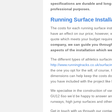
specifications are durable and long-
professional purposes.
Running Surface Install
The costs for each running surface insta
have an effect on our price; however,
quote which meets your budget requir
company, we can guide you through
aspects of the installation which we
The different types of athletics surfac
http://www.runningtracks.co.uk/surfaci
the one you opt for the will, of course,
dimensions can help keep the costs d
you have included with the project like
We specialise in the construction of var
GU12 6so we’d be happy to answer any 
runways, high jump surfaces and other s
Get in touch with us through our contac