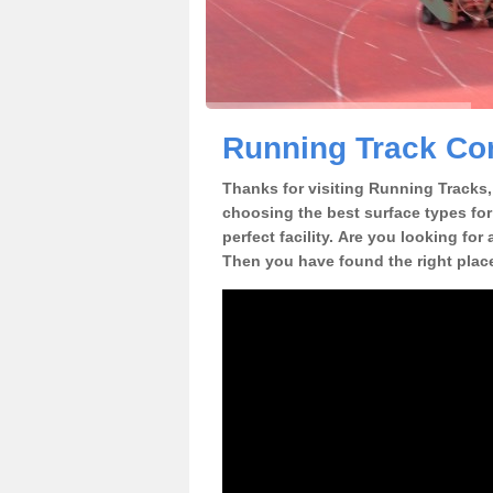
Running Track Con
Thanks for visiting Running Tracks, 
choosing the best surface types for
perfect facility. Are you looking for
Then you have found the right plac