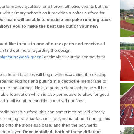
erformance qualities for different athletics events but the
with primary schools as it provides a softer surface for
ur team will be able to create a bespoke running track
llows you to make the best use out of your new
ld like to talk to one of our experts and receive all
n find out more regarding the design
esign/surrey/ash-green/
or simply fill out the contact form
different facilities will begin with excavating the existing
eparing edgings and putting in a geotextile membrane to
 into the surface. Next, a porous stone sub base will be
rable foundation which is also permeable to allow for good
ed in all weather conditions and will not flood.
 needle punch surface, this can sometimes be laid directly
 running track surface is in polymeric rubber flooring, this
d onto the stone sub base, and then the polymeric
cadam layer.
Once installed, both of these different