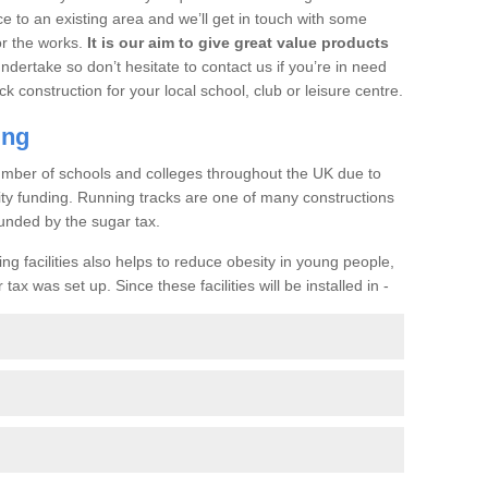
ce to an existing area and we’ll get in touch with some
or the works.
It is our aim to give great value products
undertake so don’t hesitate to contact us if you’re in need
ck construction for your local school, club or leisure centre.
ing
a number of schools and colleges throughout the UK due to
ility funding. Running tracks are one of many constructions
unded by the sugar tax.
ng facilities also helps to reduce obesity in young people,
ax was set up. Since these facilities will be installed in -