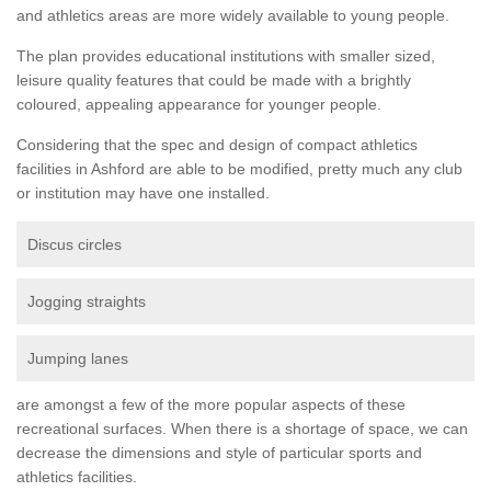
and athletics areas are more widely available to young people.
The plan provides educational institutions with smaller sized,
leisure quality features that could be made with a brightly
coloured, appealing appearance for younger people.
Considering that the spec and design of compact athletics
facilities in Ashford are able to be modified, pretty much any club
or institution may have one installed.
Discus circles
Jogging straights
Jumping lanes
are amongst a few of the more popular aspects of these
recreational surfaces. When there is a shortage of space, we can
decrease the dimensions and style of particular sports and
athletics facilities.