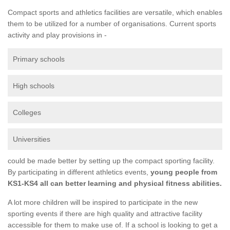
Compact sports and athletics facilities are versatile, which enables
them to be utilized for a number of organisations. Current sports
activity and play provisions in -
Primary schools
High schools
Colleges
Universities
could be made better by setting up the compact sporting facility.
By participating in different athletics events,
young people from
KS1-KS4 all can better learning and physical fitness abilities.
A lot more children will be inspired to participate in the new
sporting events if there are high quality and attractive facility
accessible for them to make use of. If a school is looking to get a