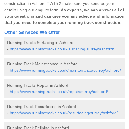
construction in Ashford TW15 2 make sure you send us your
details using our enquiry form.
As experts, we can answer all of
your questions and can give you any advice and information
that you need to complete your running track construction.
Other Services We Offer
Running Tracks Surfacing in Ashford
-
https://www.runningtracks.co.uk/surfacing/surrey/ashford/
Running Track Maintenance in Ashford
-
https://www.runningtracks.co.uk/maintenance/surrey/ashford/
Running Tracks Repair in Ashford
-
https://www.runningtracks.co.uk/repair/surrey/ashford/
Running Track Resurfacing in Ashford
-
https://www.runningtracks.co.uk/resurfacing/surrey/ashford/
Running Track Relining in Ashford