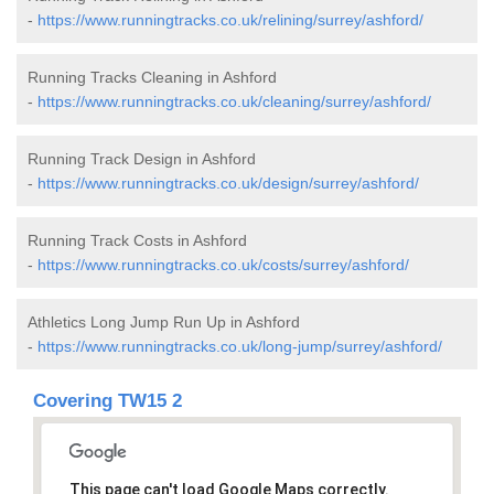
-
https://www.runningtracks.co.uk/relining/surrey/ashford/
Running Tracks Cleaning in Ashford
-
https://www.runningtracks.co.uk/cleaning/surrey/ashford/
Running Track Design in Ashford
-
https://www.runningtracks.co.uk/design/surrey/ashford/
Running Track Costs in Ashford
-
https://www.runningtracks.co.uk/costs/surrey/ashford/
Athletics Long Jump Run Up in Ashford
-
https://www.runningtracks.co.uk/long-jump/surrey/ashford/
Covering TW15 2
This page can't load Google Maps correctly.