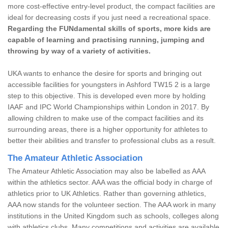
more cost-effective entry-level product, the compact facilities are
ideal for decreasing costs if you just need a recreational space.
Regarding the FUNdamental skills of sports, more kids are
capable of learning and practising running, jumping and
throwing by way of a variety of activities.
UKA wants to enhance the desire for sports and bringing out
accessible facilities for youngsters in Ashford TW15 2 is a large
step to this objective. This is developed even more by holding
IAAF and IPC World Championships within London in 2017. By
allowing children to make use of the compact facilities and its
surrounding areas, there is a higher opportunity for athletes to
better their abilities and transfer to professional clubs as a result.
The Amateur Athletic Association
The Amateur Athletic Association may also be labelled as AAA
within the athletics sector. AAA was the official body in charge of
athletics prior to UK Athletics. Rather than governing athletics,
AAA now stands for the volunteer section. The AAA work in many
institutions in the United Kingdom such as schools, colleges along
with athletics clubs. Many competitions and activities are available