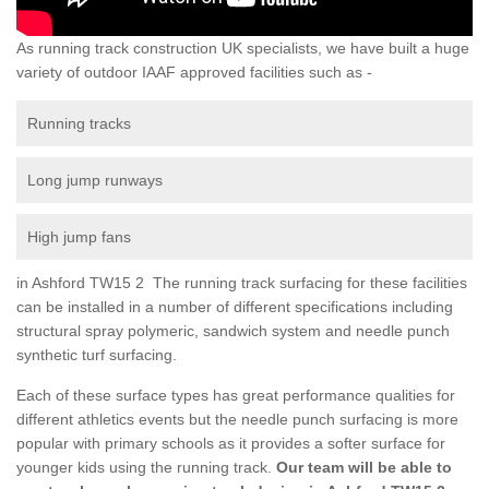
As running track construction UK specialists, we have built a huge
variety of outdoor IAAF approved facilities such as -
Running tracks
Long jump runways
High jump fans
in Ashford TW15 2 The running track surfacing for these facilities
can be installed in a number of different specifications including
structural spray polymeric, sandwich system and needle punch
synthetic turf surfacing.
Each of these surface types has great performance qualities for
different athletics events but the needle punch surfacing is more
popular with primary schools as it provides a softer surface for
younger kids using the running track.
Our team will be able to