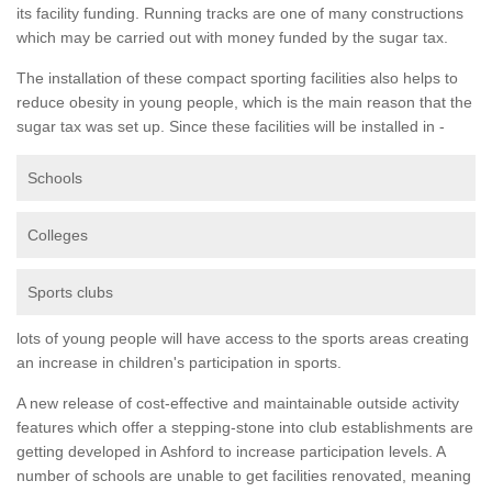
its facility funding. Running tracks are one of many constructions
which may be carried out with money funded by the sugar tax.
The installation of these compact sporting facilities also helps to
reduce obesity in young people, which is the main reason that the
sugar tax was set up. Since these facilities will be installed in -
Schools
Colleges
Sports clubs
lots of young people will have access to the sports areas creating
an increase in children's participation in sports.
A new release of cost-effective and maintainable outside activity
features which offer a stepping-stone into club establishments are
getting developed in Ashford to increase participation levels. A
number of schools are unable to get facilities renovated, meaning