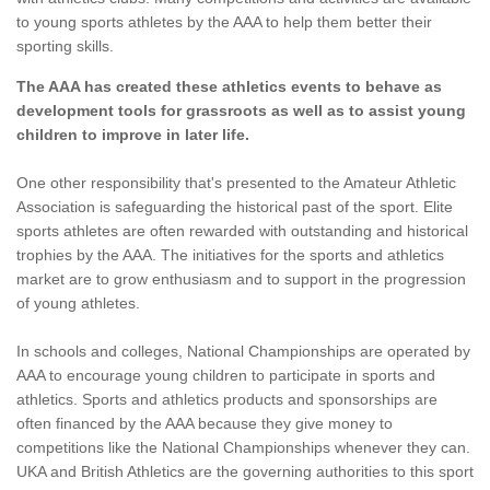
to young sports athletes by the AAA to help them better their
sporting skills.
The AAA has created these athletics events to behave as
development tools for grassroots as well as to assist young
children to improve in later life.
One other responsibility that's presented to the Amateur Athletic
Association is safeguarding the historical past of the sport. Elite
sports athletes are often rewarded with outstanding and historical
trophies by the AAA. The initiatives for the sports and athletics
market are to grow enthusiasm and to support in the progression
of young athletes.
In schools and colleges, National Championships are operated by
AAA to encourage young children to participate in sports and
athletics. Sports and athletics products and sponsorships are
often financed by the AAA because they give money to
competitions like the National Championships whenever they can.
UKA and British Athletics are the governing authorities to this sport