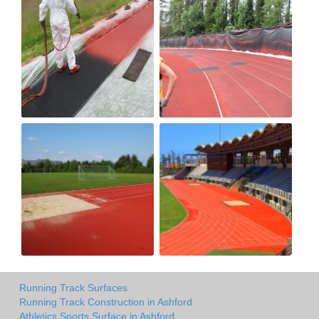
Running Track Surfaces
Running Track Construction in Ashford
Athletics Sports Surface in Ashford