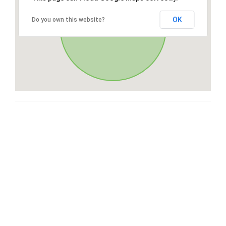
OK
Do you own this website?