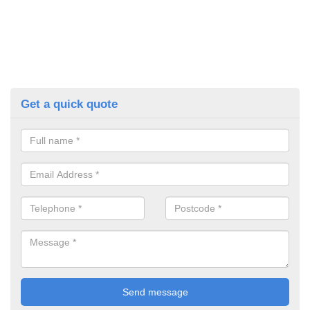
Get a quick quote