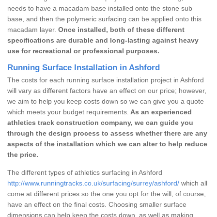
needs to have a macadam base installed onto the stone sub
base, and then the polymeric surfacing can be applied onto this
macadam layer.
Once installed, both of these different
specifications are durable and long-lasting against heavy
use for recreational or professional purposes.
Running Surface Installation in Ashford
The costs for each running surface installation project in Ashford
will vary as different factors have an effect on our price; however,
we aim to help you keep costs down so we can give you a quote
which meets your budget requirements.
As an experienced
athletics track construction company, we can guide you
through the design process to assess whether there are any
aspects of the installation which we can alter to help reduce
the price.
The different types of athletics surfacing in Ashford
http://www.runningtracks.co.uk/surfacing/surrey/ashford/
which all
come at different prices so the one you opt for the will, of course,
have an effect on the final costs. Choosing smaller surface
dimensions can help keep the costs down, as well as making