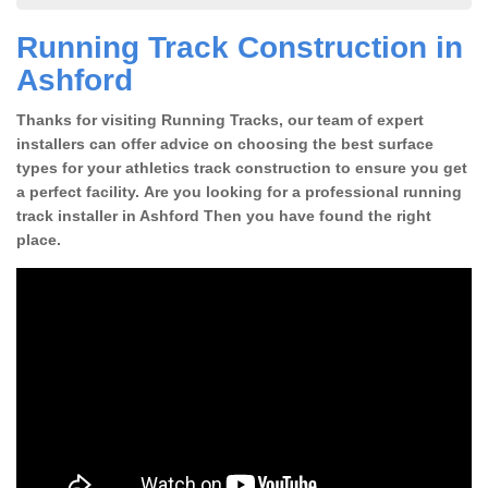
Running Track Construction in
Ashford
Thanks for visiting Running Tracks, our team of expert
installers can offer advice on choosing the best surface
types for your athletics track construction to ensure you get
a perfect facility. Are you looking for a professional running
track installer in Ashford Then you have found the right
place.