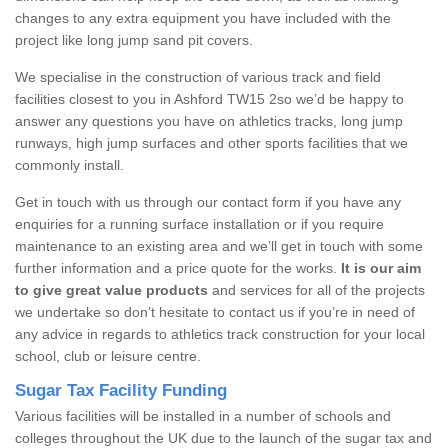
changes to any extra equipment you have included with the
project like long jump sand pit covers.
We specialise in the construction of various track and field
facilities closest to you in Ashford TW15 2so we’d be happy to
answer any questions you have on athletics tracks, long jump
runways, high jump surfaces and other sports facilities that we
commonly install.
Get in touch with us through our contact form if you have any
enquiries for a running surface installation or if you require
maintenance to an existing area and we’ll get in touch with some
further information and a price quote for the works.
It is our aim
to give great value products
and services for all of the projects
we undertake so don’t hesitate to contact us if you’re in need of
any advice in regards to athletics track construction for your local
school, club or leisure centre.
Sugar Tax Facility Funding
Various facilities will be installed in a number of schools and
colleges throughout the UK due to the launch of the sugar tax and