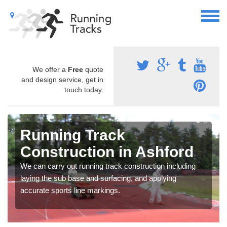
We offer a
Free
quote
and design service, get in
touch today.
Running Track
Construction in Ashford
We can carry out running track construction including
laying the sub base and surfacing, and applying
accurate sports line markings.