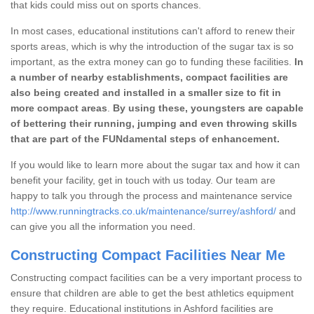
that kids could miss out on sports chances.
In most cases, educational institutions can't afford to renew their
sports areas, which is why the introduction of the sugar tax is so
important, as the extra money can go to funding these facilities.
In
a number of nearby establishments, compact facilities are
also being created and installed in a smaller size to fit in
more compact areas
.
By using these, youngsters are capable
of bettering their running, jumping and even throwing skills
that are part of the FUNdamental steps of enhancement.
If you would like to learn more about the sugar tax and how it can
benefit your facility, get in touch with us today. Our team are
happy to talk you through the process and maintenance service
http://www.runningtracks.co.uk/maintenance/surrey/ashford/
and
can give you all the information you need.
Constructing Compact Facilities Near Me
Constructing compact facilities can be a very important process to
ensure that children are able to get the best athletics equipment
they require. Educational institutions in Ashford facilities are