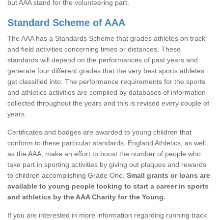
but AAA stand for the volunteering part.
Standard Scheme of AAA
The AAA has a Standards Scheme that grades athletes on track
and field activities concerning times or distances. These
standards will depend on the performances of past years and
generate four different grades that the very best sports athletes
get classified into. The performance requirements for the sports
and athletics activities are compiled by databases of information
collected throughout the years and this is revised every couple of
years.
Certificates and badges are awarded to young children that
conform to these particular standards. England Athletics, as well
as the AAA, make an effort to boost the number of people who
take part in sporting activities by giving out plaques and rewards
to children accomplishing Grade One.
Small grants or loans are
available to young people looking to start a career in sports
and athletics by the AAA Charity for the Young.
If you are interested in more information regarding running track