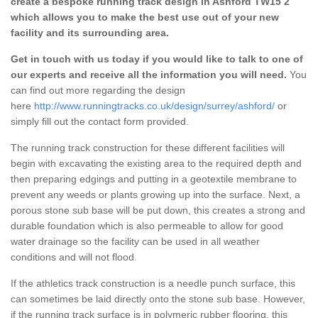
create a bespoke running track design in Ashford TW15 2
which allows you to make the best use out of your new
facility and its surrounding area.
Get in touch with us today if you would like to talk to one of
our experts and receive all the information you will need.
You
can find out more regarding the design
here
http://www.runningtracks.co.uk/design/surrey/ashford/
or
simply fill out the contact form provided.
The running track construction for these different facilities will
begin with excavating the existing area to the required depth and
then preparing edgings and putting in a geotextile membrane to
prevent any weeds or plants growing up into the surface. Next, a
porous stone sub base will be put down, this creates a strong and
durable foundation which is also permeable to allow for good
water drainage so the facility can be used in all weather
conditions and will not flood.
If the athletics track construction is a needle punch surface, this
can sometimes be laid directly onto the stone sub base. However,
if the running track surface is in polymeric rubber flooring, this