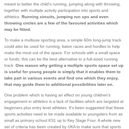
meant to better the child's running, jumping along with throwing,
together with multiple activity participation into sports and
athletics.
Running circuits, jumping run ups and even
throwing circles are a few of the favoured activities which
may be fitted.
To make a multiuse sporting area, a simple 60m long-jump track
could also be used for running, baton races and hurdles to help
make the most out of the space. For schools with a small space
or funds, this can be the best alternative to a full-sized running
track.
One reason why getting a multiple sports space set up
is useful for young people is simply that it enables them to
take part in various events and find one which they enjoy,
that may guide them to additional possibilities later on.
One problem which is having an effect on young children's
engagement in athletics is a lack of facilities which are targeted at
beginners plus entry level athletes. It's been suggested that these
sports activities need to be made available to youngsters from as
small as primary school KS1 up to Key Stage Four. A whole new
set of criteria has been created by UKA to make sure that sports