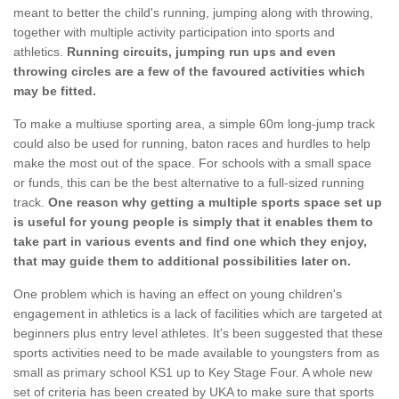
meant to better the child's running, jumping along with throwing,
together with multiple activity participation into sports and
athletics.
Running circuits, jumping run ups and even
throwing circles are a few of the favoured activities which
may be fitted.
To make a multiuse sporting area, a simple 60m long-jump track
could also be used for running, baton races and hurdles to help
make the most out of the space. For schools with a small space
or funds, this can be the best alternative to a full-sized running
track.
One reason why getting a multiple sports space set up
is useful for young people is simply that it enables them to
take part in various events and find one which they enjoy,
that may guide them to additional possibilities later on.
One problem which is having an effect on young children's
engagement in athletics is a lack of facilities which are targeted at
beginners plus entry level athletes. It's been suggested that these
sports activities need to be made available to youngsters from as
small as primary school KS1 up to Key Stage Four. A whole new
set of criteria has been created by UKA to make sure that sports