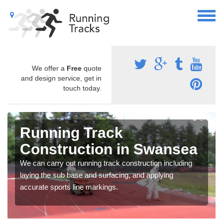
We offer a
Free
quote
and design service, get in
touch today.
Running Track
Construction in Swansea
We can carry out running track construction including
laying the sub base and surfacing, and applying
accurate sports line markings.