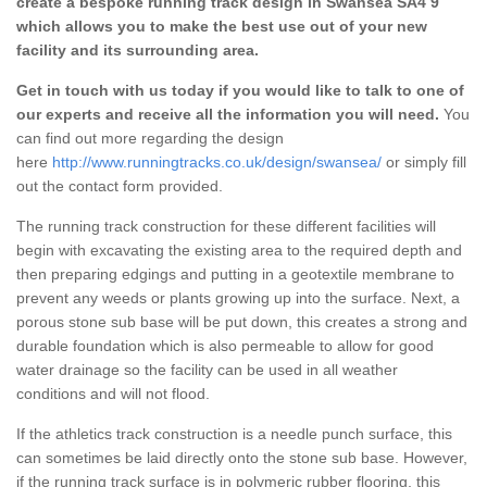
create a bespoke running track design in Swansea SA4 9
which allows you to make the best use out of your new
facility and its surrounding area.
Get in touch with us today if you would like to talk to one of
our experts and receive all the information you will need.
You
can find out more regarding the design
here
http://www.runningtracks.co.uk/design/swansea/
or simply fill
out the contact form provided.
The running track construction for these different facilities will
begin with excavating the existing area to the required depth and
then preparing edgings and putting in a geotextile membrane to
prevent any weeds or plants growing up into the surface. Next, a
porous stone sub base will be put down, this creates a strong and
durable foundation which is also permeable to allow for good
water drainage so the facility can be used in all weather
conditions and will not flood.
If the athletics track construction is a needle punch surface, this
can sometimes be laid directly onto the stone sub base. However,
if the running track surface is in polymeric rubber flooring, this