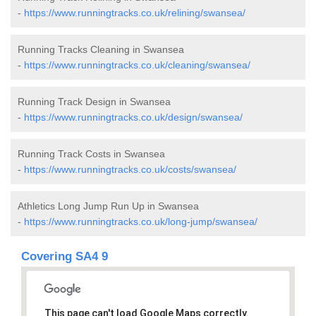
-
https://www.runningtracks.co.uk/relining/swansea/
Running Tracks Cleaning in Swansea
-
https://www.runningtracks.co.uk/cleaning/swansea/
Running Track Design in Swansea
-
https://www.runningtracks.co.uk/design/swansea/
Running Track Costs in Swansea
-
https://www.runningtracks.co.uk/costs/swansea/
Athletics Long Jump Run Up in Swansea
-
https://www.runningtracks.co.uk/long-jump/swansea/
Covering SA4 9
This page can't load Google Maps correctly.