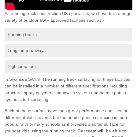
As running track construction UK specialists, we have built a huge
variety of outdoor IAAF approved facilities such as -
Running tracks
Long jump runways
High jump fans
in Swansea SA4 9 The running track surfacing for these facilities
can be installed in a number of different specifications including
structural spray polymeric, sandwich system and needle punch
synthetic turf surfacing.
Each of these surface types has great performance qualities for
different athletics events but the needle punch surfacing is more
popular with primary schools as it provides a softer surface for
younger kids using the running track.
Our team will be able to