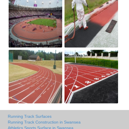
Running Track Surfaces
Running Track Construction in Swansea
Athletics Sports Surface in Swansea