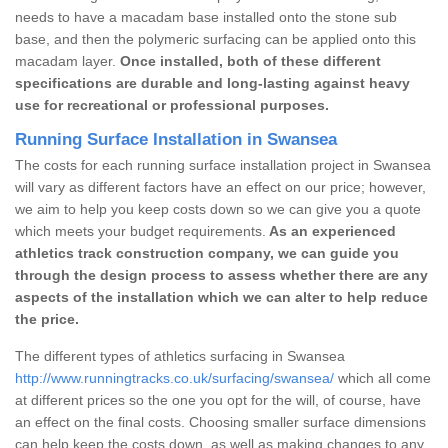
needs to have a macadam base installed onto the stone sub
base, and then the polymeric surfacing can be applied onto this
macadam layer.
Once installed, both of these different
specifications are durable and long-lasting against heavy
use for recreational or professional purposes.
Running Surface Installation in Swansea
The costs for each running surface installation project in Swansea
will vary as different factors have an effect on our price; however,
we aim to help you keep costs down so we can give you a quote
which meets your budget requirements.
As an experienced
athletics track construction company, we can guide you
through the design process to assess whether there are any
aspects of the installation which we can alter to help reduce
the price.
The different types of athletics surfacing in Swansea
http://www.runningtracks.co.uk/surfacing/swansea/
which all come
at different prices so the one you opt for the will, of course, have
an effect on the final costs. Choosing smaller surface dimensions
can help keep the costs down, as well as making changes to any