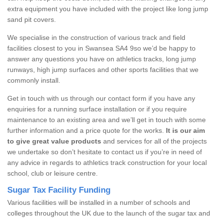
extra equipment you have included with the project like long jump
sand pit covers.
We specialise in the construction of various track and field
facilities closest to you in Swansea SA4 9so we’d be happy to
answer any questions you have on athletics tracks, long jump
runways, high jump surfaces and other sports facilities that we
commonly install.
Get in touch with us through our contact form if you have any
enquiries for a running surface installation or if you require
maintenance to an existing area and we’ll get in touch with some
further information and a price quote for the works.
It is our aim
to give great value products
and services for all of the projects
we undertake so don’t hesitate to contact us if you’re in need of
any advice in regards to athletics track construction for your local
school, club or leisure centre.
Sugar Tax Facility Funding
Various facilities will be installed in a number of schools and
colleges throughout the UK due to the launch of the sugar tax and