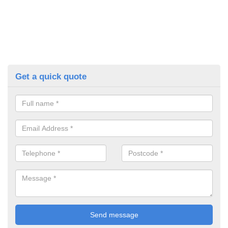
Get a quick quote