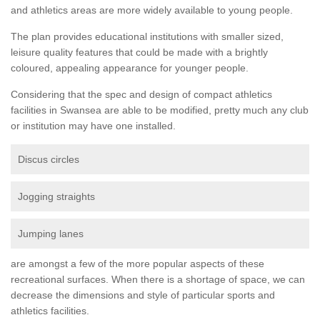
and athletics areas are more widely available to young people.
The plan provides educational institutions with smaller sized,
leisure quality features that could be made with a brightly
coloured, appealing appearance for younger people.
Considering that the spec and design of compact athletics
facilities in Swansea are able to be modified, pretty much any club
or institution may have one installed.
Discus circles
Jogging straights
Jumping lanes
are amongst a few of the more popular aspects of these
recreational surfaces. When there is a shortage of space, we can
decrease the dimensions and style of particular sports and
athletics facilities.