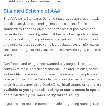
but AAA stand for the volunteering part.
Standard Scheme of AAA
The AAA has a Standards Scheme that grades athletes on track
and field activities concerning times or distances. These
standards will depend on the performances of past years and
generate four different grades that the very best sports athletes
get classified into. The performance requirements for the sports
and athletics activities are compiled by databases of information
collected throughout the years and this is revised every couple of
years.
Certificates and badges are awarded to young children that
conform to these particular standards. England Athletics, as well
as the AAA, make an effort to boost the number of people who
take part in sporting activities by giving out plaques and rewards
to children accomplishing Grade One.
Small grants or loans are
available to young people looking to start a career in sports
and athletics by the AAA Charity for the Young.
If you are interested in more information regarding running track