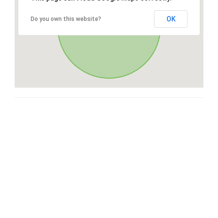
OK
Do you own this website?