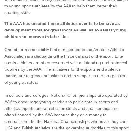
to young sports athletes by the AAA to help them better their
sporting skills.
The AAA has created these athletics events to behave as
development tools for grassroots as well as to assist young
children to improve in later life.
One other responsibility that's presented to the Amateur Athletic
Association is safeguarding the historical past of the sport. Elite
sports athletes are often rewarded with outstanding and historical
trophies by the AAA. The initiatives for the sports and athletics
market are to grow enthusiasm and to support in the progression
of young athletes.
In schools and colleges, National Championships are operated by
AAA to encourage young children to participate in sports and
athletics. Sports and athletics products and sponsorships are
often financed by the AAA because they give money to
competitions like the National Championships whenever they can.
UKA and British Athletics are the governing authorities to this sport