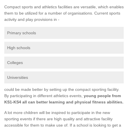
Compact sports and athletics facilities are versatile, which enables
them to be utilized for a number of organisations. Current sports
activity and play provisions in -
Primary schools
High schools
Colleges
Universities
could be made better by setting up the compact sporting facility.
By participating in different athletics events,
young people from
KS1-KS4 all can better learning and physical fitness abilities.
A lot more children will be inspired to participate in the new
sporting events if there are high quality and attractive facility
accessible for them to make use of. If a school is looking to get a