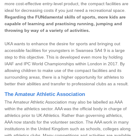
more cost-effective entry-level product, the compact facilities are
ideal for decreasing costs if you just need a recreational space.
Regarding the FUNdamental skills of sports, more kids are
capable of learning and practising running, jumping and
throwing by way of a variety of activities.
UKA wants to enhance the desire for sports and bringing out
accessible facilities for youngsters in Swansea SA4 9 is a large
step to this objective. This is developed even more by holding
IAAF and IPC World Championships within London in 2017. By
allowing children to make use of the compact facilities and its
surrounding areas, there is a higher opportunity for athletes to
better their abilities and transfer to professional clubs as a result.
The Amateur Athletic Association
The Amateur Athletic Association may also be labelled as AAA
within the athletics sector. AAA was the official body in charge of
athletics prior to UK Athletics. Rather than governing athletics,
AAA now stands for the volunteer section. The AAA work in many
institutions in the United Kingdom such as schools, colleges along
with athletics clubs. Many competitions and activities are available