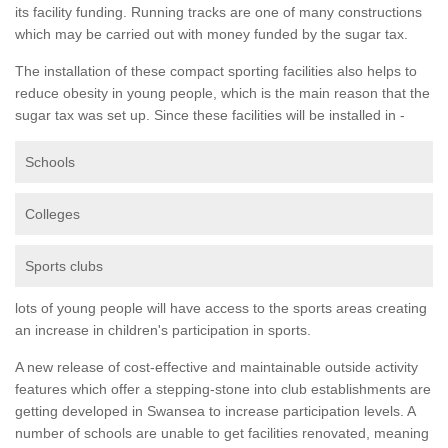
its facility funding. Running tracks are one of many constructions
which may be carried out with money funded by the sugar tax.
The installation of these compact sporting facilities also helps to
reduce obesity in young people, which is the main reason that the
sugar tax was set up. Since these facilities will be installed in -
Schools
Colleges
Sports clubs
lots of young people will have access to the sports areas creating
an increase in children's participation in sports.
A new release of cost-effective and maintainable outside activity
features which offer a stepping-stone into club establishments are
getting developed in Swansea to increase participation levels. A
number of schools are unable to get facilities renovated, meaning