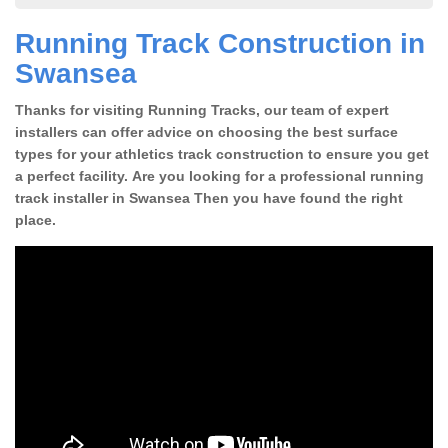
Running Track Construction in
Swansea
Thanks for visiting Running Tracks, our team of expert
installers can offer advice on choosing the best surface
types for your athletics track construction to ensure you get
a perfect facility. Are you looking for a professional running
track installer in Swansea Then you have found the right
place.