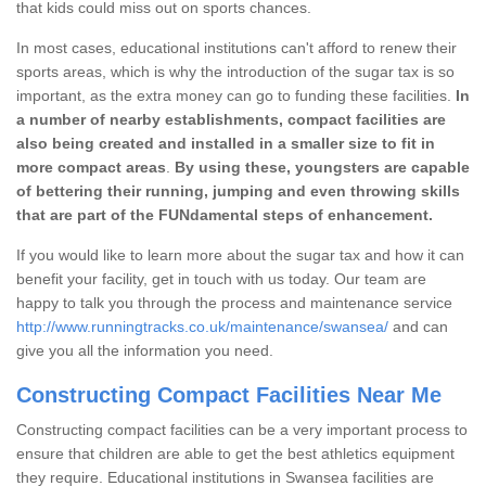
that kids could miss out on sports chances.
In most cases, educational institutions can't afford to renew their
sports areas, which is why the introduction of the sugar tax is so
important, as the extra money can go to funding these facilities.
In
a number of nearby establishments, compact facilities are
also being created and installed in a smaller size to fit in
more compact areas
.
By using these, youngsters are capable
of bettering their running, jumping and even throwing skills
that are part of the FUNdamental steps of enhancement.
If you would like to learn more about the sugar tax and how it can
benefit your facility, get in touch with us today. Our team are
happy to talk you through the process and maintenance service
http://www.runningtracks.co.uk/maintenance/swansea/
and can
give you all the information you need.
Constructing Compact Facilities Near Me
Constructing compact facilities can be a very important process to
ensure that children are able to get the best athletics equipment
they require. Educational institutions in Swansea facilities are