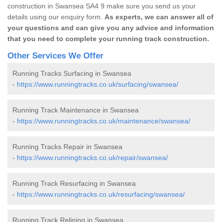
construction in Swansea SA4 9 make sure you send us your
details using our enquiry form.
As experts, we can answer all of
your questions and can give you any advice and information
that you need to complete your running track construction.
Other Services We Offer
Running Tracks Surfacing in Swansea
-
https://www.runningtracks.co.uk/surfacing/swansea/
Running Track Maintenance in Swansea
-
https://www.runningtracks.co.uk/maintenance/swansea/
Running Tracks Repair in Swansea
-
https://www.runningtracks.co.uk/repair/swansea/
Running Track Resurfacing in Swansea
-
https://www.runningtracks.co.uk/resurfacing/swansea/
Running Track Relining in Swansea