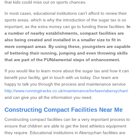
that kids could miss out on sports chances.
In most cases, educational institutions can't afford to renew their
sports areas, which is why the introduction of the sugar tax is so
important, as the extra money can go to funding these facilities.
In
a number of nearby establishments, compact facilities are
also being created and installed in a smaller size to fit in
more compact areas
.
By using these, youngsters are capable
of bettering their running, jumping and even throwing skills
that are part of the FUNdamental steps of enhancement.
If you would like to learn more about the sugar tax and how it can
benefit your facility, get in touch with us today. Our team are
happy to talk you through the process and maintenance service
http://www.runningtracks.co.uk/maintenance/torfaen/abersychan/
and can give you all the information you need.
Constructing Compact Facilities Near Me
Constructing compact facilities can be a very important process to
ensure that children are able to get the best athletics equipment
they require. Educational institutions in Abersychan facilities are