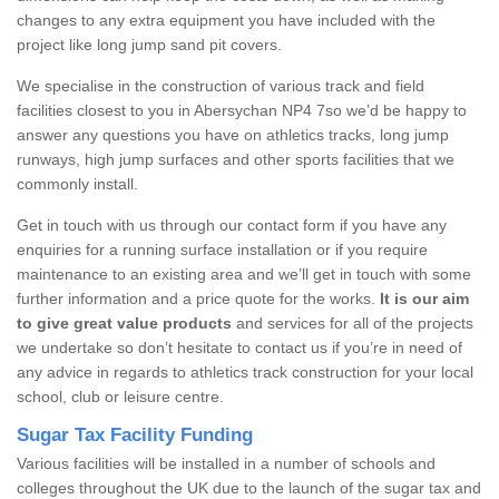
changes to any extra equipment you have included with the
project like long jump sand pit covers.
We specialise in the construction of various track and field
facilities closest to you in Abersychan NP4 7so we’d be happy to
answer any questions you have on athletics tracks, long jump
runways, high jump surfaces and other sports facilities that we
commonly install.
Get in touch with us through our contact form if you have any
enquiries for a running surface installation or if you require
maintenance to an existing area and we’ll get in touch with some
further information and a price quote for the works.
It is our aim
to give great value products
and services for all of the projects
we undertake so don’t hesitate to contact us if you’re in need of
any advice in regards to athletics track construction for your local
school, club or leisure centre.
Sugar Tax Facility Funding
Various facilities will be installed in a number of schools and
colleges throughout the UK due to the launch of the sugar tax and