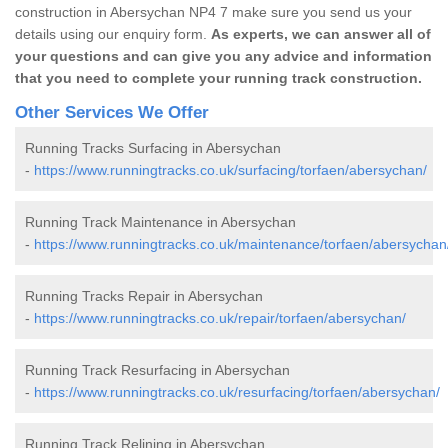
construction in Abersychan NP4 7 make sure you send us your
details using our enquiry form.
As experts, we can answer all of
your questions and can give you any advice and information
that you need to complete your running track construction.
Other Services We Offer
Running Tracks Surfacing in Abersychan
-
https://www.runningtracks.co.uk/surfacing/torfaen/abersychan/
Running Track Maintenance in Abersychan
-
https://www.runningtracks.co.uk/maintenance/torfaen/abersychan
Running Tracks Repair in Abersychan
-
https://www.runningtracks.co.uk/repair/torfaen/abersychan/
Running Track Resurfacing in Abersychan
-
https://www.runningtracks.co.uk/resurfacing/torfaen/abersychan/
Running Track Relining in Abersychan