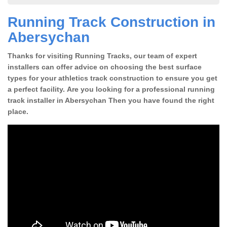
Running Track Construction in
Abersychan
Thanks for visiting Running Tracks, our team of expert
installers can offer advice on choosing the best surface
types for your athletics track construction to ensure you get
a perfect facility. Are you looking for a professional running
track installer in Abersychan Then you have found the right
place.