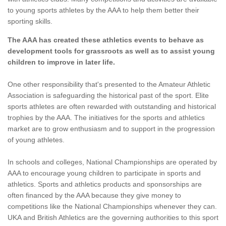
to young sports athletes by the AAA to help them better their
sporting skills.
The AAA has created these athletics events to behave as
development tools for grassroots as well as to assist young
children to improve in later life.
One other responsibility that's presented to the Amateur Athletic
Association is safeguarding the historical past of the sport. Elite
sports athletes are often rewarded with outstanding and historical
trophies by the AAA. The initiatives for the sports and athletics
market are to grow enthusiasm and to support in the progression
of young athletes.
In schools and colleges, National Championships are operated by
AAA to encourage young children to participate in sports and
athletics. Sports and athletics products and sponsorships are
often financed by the AAA because they give money to
competitions like the National Championships whenever they can.
UKA and British Athletics are the governing authorities to this sport