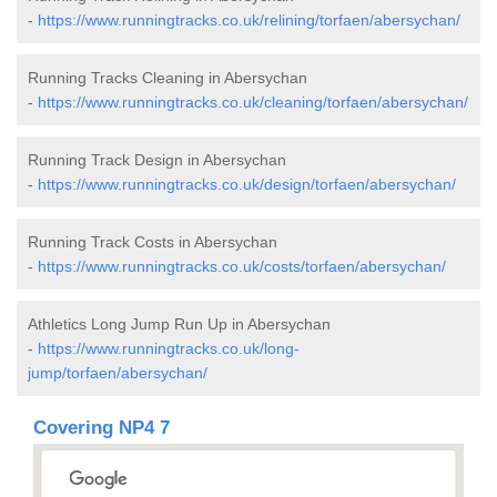
-
https://www.runningtracks.co.uk/relining/torfaen/abersychan/
Running Tracks Cleaning in Abersychan
-
https://www.runningtracks.co.uk/cleaning/torfaen/abersychan/
Running Track Design in Abersychan
-
https://www.runningtracks.co.uk/design/torfaen/abersychan/
Running Track Costs in Abersychan
-
https://www.runningtracks.co.uk/costs/torfaen/abersychan/
Athletics Long Jump Run Up in Abersychan
-
https://www.runningtracks.co.uk/long-
jump/torfaen/abersychan/
Covering NP4 7