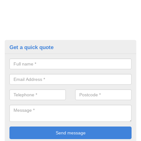
Get a quick quote