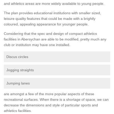
and athletics areas are more widely available to young people.
The plan provides educational institutions with smaller sized,
leisure quality features that could be made with a brightly
coloured, appealing appearance for younger people.
Considering that the spec and design of compact athletics
facilities in Abersychan are able to be modified, pretty much any
club or institution may have one installed.
Discus circles
Jogging straights
Jumping lanes
are amongst a few of the more popular aspects of these
recreational surfaces. When there is a shortage of space, we can
decrease the dimensions and style of particular sports and
athletics facilities.