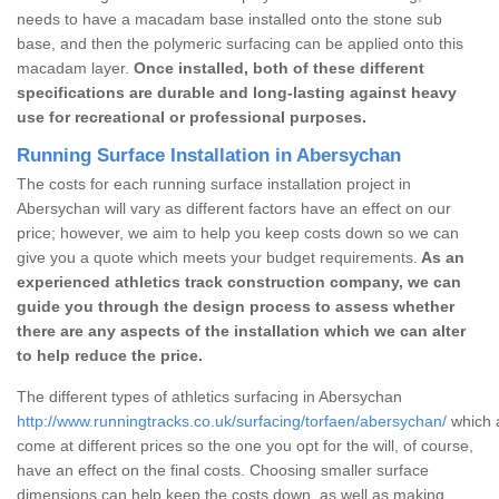
needs to have a macadam base installed onto the stone sub
base, and then the polymeric surfacing can be applied onto this
macadam layer.
Once installed, both of these different
specifications are durable and long-lasting against heavy
use for recreational or professional purposes.
Running Surface Installation in Abersychan
The costs for each running surface installation project in
Abersychan will vary as different factors have an effect on our
price; however, we aim to help you keep costs down so we can
give you a quote which meets your budget requirements.
As an
experienced athletics track construction company, we can
guide you through the design process to assess whether
there are any aspects of the installation which we can alter
to help reduce the price.
The different types of athletics surfacing in Abersychan
http://www.runningtracks.co.uk/surfacing/torfaen/abersychan/
which a
come at different prices so the one you opt for the will, of course,
have an effect on the final costs. Choosing smaller surface
dimensions can help keep the costs down, as well as making