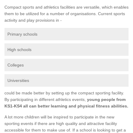
Compact sports and athletics facilities are versatile, which enables
them to be utilized for a number of organisations. Current sports
activity and play provisions in -
Primary schools
High schools
Colleges
Universities
could be made better by setting up the compact sporting facility.
By participating in different athletics events,
young people from
KS1-KS4 all can better learning and physical fitness abilities.
A lot more children will be inspired to participate in the new
sporting events if there are high quality and attractive facility
accessible for them to make use of. If a school is looking to get a