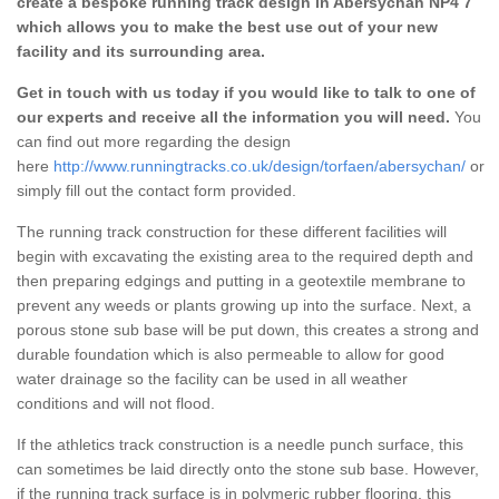
create a bespoke running track design in Abersychan NP4 7
which allows you to make the best use out of your new
facility and its surrounding area.
Get in touch with us today if you would like to talk to one of
our experts and receive all the information you will need.
You
can find out more regarding the design
here
http://www.runningtracks.co.uk/design/torfaen/abersychan/
or
simply fill out the contact form provided.
The running track construction for these different facilities will
begin with excavating the existing area to the required depth and
then preparing edgings and putting in a geotextile membrane to
prevent any weeds or plants growing up into the surface. Next, a
porous stone sub base will be put down, this creates a strong and
durable foundation which is also permeable to allow for good
water drainage so the facility can be used in all weather
conditions and will not flood.
If the athletics track construction is a needle punch surface, this
can sometimes be laid directly onto the stone sub base. However,
if the running track surface is in polymeric rubber flooring, this