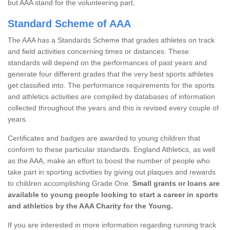
but AAA stand for the volunteering part.
Standard Scheme of AAA
The AAA has a Standards Scheme that grades athletes on track
and field activities concerning times or distances. These
standards will depend on the performances of past years and
generate four different grades that the very best sports athletes
get classified into. The performance requirements for the sports
and athletics activities are compiled by databases of information
collected throughout the years and this is revised every couple of
years.
Certificates and badges are awarded to young children that
conform to these particular standards. England Athletics, as well
as the AAA, make an effort to boost the number of people who
take part in sporting activities by giving out plaques and rewards
to children accomplishing Grade One.
Small grants or loans are
available to young people looking to start a career in sports
and athletics by the AAA Charity for the Young.
If you are interested in more information regarding running track