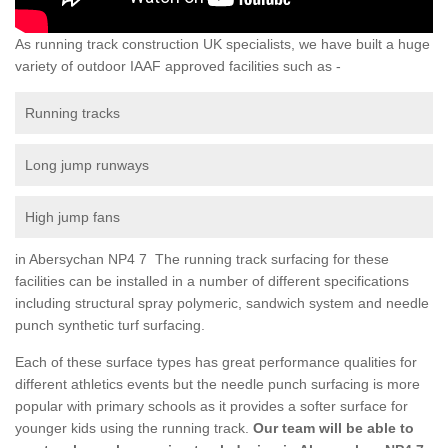
As running track construction UK specialists, we have built a huge
variety of outdoor IAAF approved facilities such as -
Running tracks
Long jump runways
High jump fans
in Abersychan NP4 7 The running track surfacing for these
facilities can be installed in a number of different specifications
including structural spray polymeric, sandwich system and needle
punch synthetic turf surfacing.
Each of these surface types has great performance qualities for
different athletics events but the needle punch surfacing is more
popular with primary schools as it provides a softer surface for
younger kids using the running track.
Our team will be able to