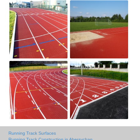
Running Track Surfaces
Running Track Construction in Abersychan