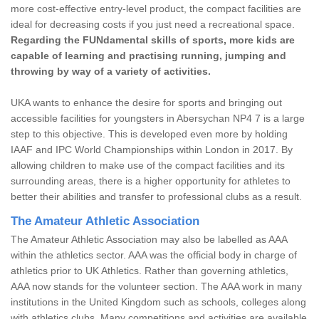
more cost-effective entry-level product, the compact facilities are
ideal for decreasing costs if you just need a recreational space.
Regarding the FUNdamental skills of sports, more kids are
capable of learning and practising running, jumping and
throwing by way of a variety of activities.
UKA wants to enhance the desire for sports and bringing out
accessible facilities for youngsters in Abersychan NP4 7 is a large
step to this objective. This is developed even more by holding
IAAF and IPC World Championships within London in 2017. By
allowing children to make use of the compact facilities and its
surrounding areas, there is a higher opportunity for athletes to
better their abilities and transfer to professional clubs as a result.
The Amateur Athletic Association
The Amateur Athletic Association may also be labelled as AAA
within the athletics sector. AAA was the official body in charge of
athletics prior to UK Athletics. Rather than governing athletics,
AAA now stands for the volunteer section. The AAA work in many
institutions in the United Kingdom such as schools, colleges along
with athletics clubs. Many competitions and activities are available