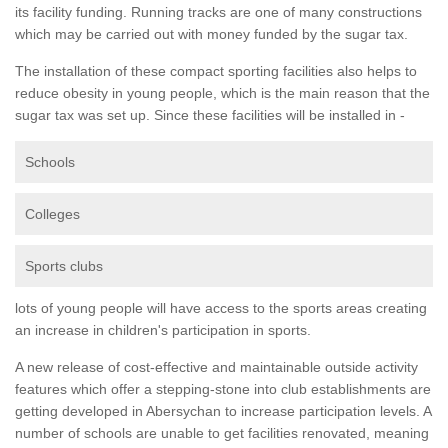
its facility funding. Running tracks are one of many constructions
which may be carried out with money funded by the sugar tax.
The installation of these compact sporting facilities also helps to
reduce obesity in young people, which is the main reason that the
sugar tax was set up. Since these facilities will be installed in -
Schools
Colleges
Sports clubs
lots of young people will have access to the sports areas creating
an increase in children's participation in sports.
A new release of cost-effective and maintainable outside activity
features which offer a stepping-stone into club establishments are
getting developed in Abersychan to increase participation levels. A
number of schools are unable to get facilities renovated, meaning