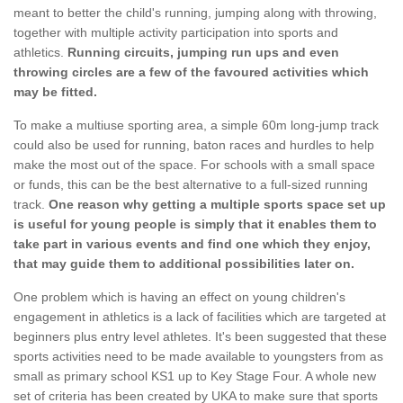
meant to better the child's running, jumping along with throwing,
together with multiple activity participation into sports and
athletics.
Running circuits, jumping run ups and even
throwing circles are a few of the favoured activities which
may be fitted.
To make a multiuse sporting area, a simple 60m long-jump track
could also be used for running, baton races and hurdles to help
make the most out of the space. For schools with a small space
or funds, this can be the best alternative to a full-sized running
track.
One reason why getting a multiple sports space set up
is useful for young people is simply that it enables them to
take part in various events and find one which they enjoy,
that may guide them to additional possibilities later on.
One problem which is having an effect on young children's
engagement in athletics is a lack of facilities which are targeted at
beginners plus entry level athletes. It's been suggested that these
sports activities need to be made available to youngsters from as
small as primary school KS1 up to Key Stage Four. A whole new
set of criteria has been created by UKA to make sure that sports