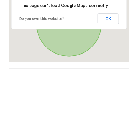
This page can't load Google Maps correctly.
OK
Do you own this website?