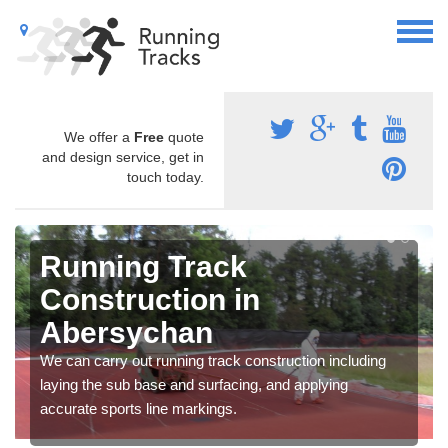
We offer a
Free
quote
and design service, get in
touch today.
Running Track
Construction in
Abersychan
We can carry out running track construction including
laying the sub base and surfacing, and applying
accurate sports line markings.