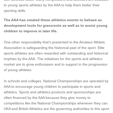
to young sports athletes by the AAA to help them better their
sporting skills.
The AAA has created these athletics events to behave as
development tools for grassroots as well as to assist young
children to improve in later life.
One other responsibility that's presented to the Amateur Athletic
Association is safeguarding the historical past of the sport. Elite
sports athletes are often rewarded with outstanding and historical
trophies by the AAA. The initiatives for the sports and athletics
market are to grow enthusiasm and to support in the progression
of young athletes.
In schools and colleges, National Championships are operated by
AAA to encourage young children to participate in sports and
athletics. Sports and athletics products and sponsorships are
often financed by the AAA because they give money to
competitions like the National Championships whenever they can.
UKA and British Athletics are the governing authorities to this sport