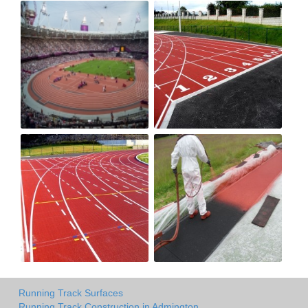
Running Track Surfaces
Running Track Construction in Admington