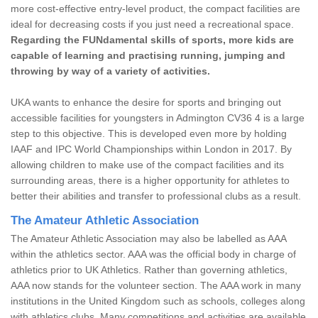
more cost-effective entry-level product, the compact facilities are
ideal for decreasing costs if you just need a recreational space.
Regarding the FUNdamental skills of sports, more kids are
capable of learning and practising running, jumping and
throwing by way of a variety of activities.
UKA wants to enhance the desire for sports and bringing out
accessible facilities for youngsters in Admington CV36 4 is a large
step to this objective. This is developed even more by holding
IAAF and IPC World Championships within London in 2017. By
allowing children to make use of the compact facilities and its
surrounding areas, there is a higher opportunity for athletes to
better their abilities and transfer to professional clubs as a result.
The Amateur Athletic Association
The Amateur Athletic Association may also be labelled as AAA
within the athletics sector. AAA was the official body in charge of
athletics prior to UK Athletics. Rather than governing athletics,
AAA now stands for the volunteer section. The AAA work in many
institutions in the United Kingdom such as schools, colleges along
with athletics clubs. Many competitions and activities are available