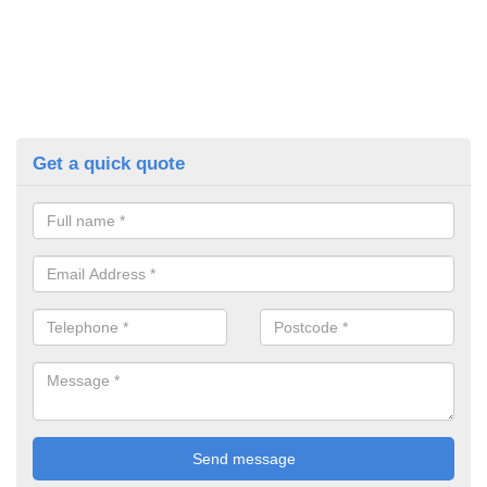
Get a quick quote