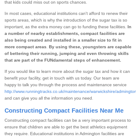
that kids could miss out on sports chances.
In most cases, educational institutions can't afford to renew their
sports areas, which is why the introduction of the sugar tax is so
important, as the extra money can go to funding these facilities.
In
a number of nearby establishments, compact facilities are
also being created and installed in a smaller size to fit in
more compact areas
.
By using these, youngsters are capable
of bettering their running, jumping and even throwing skills
that are part of the FUNdamental steps of enhancement.
If you would like to learn more about the sugar tax and how it can
benefit your facility, get in touch with us today. Our team are
happy to talk you through the process and maintenance service
http://www.runningtracks.co.uk/maintenance/warwickshire/admington
and can give you all the information you need.
Constructing Compact Facilities Near Me
Constructing compact facilities can be a very important process to
ensure that children are able to get the best athletics equipment
they require. Educational institutions in Admington facilities are