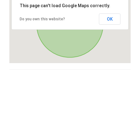
This page can't load Google Maps correctly.
OK
Do you own this website?