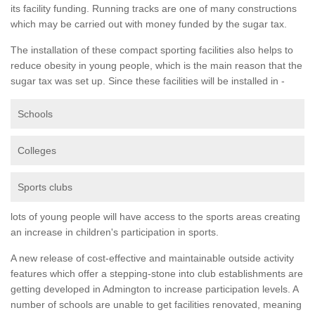
its facility funding. Running tracks are one of many constructions
which may be carried out with money funded by the sugar tax.
The installation of these compact sporting facilities also helps to
reduce obesity in young people, which is the main reason that the
sugar tax was set up. Since these facilities will be installed in -
Schools
Colleges
Sports clubs
lots of young people will have access to the sports areas creating
an increase in children's participation in sports.
A new release of cost-effective and maintainable outside activity
features which offer a stepping-stone into club establishments are
getting developed in Admington to increase participation levels. A
number of schools are unable to get facilities renovated, meaning