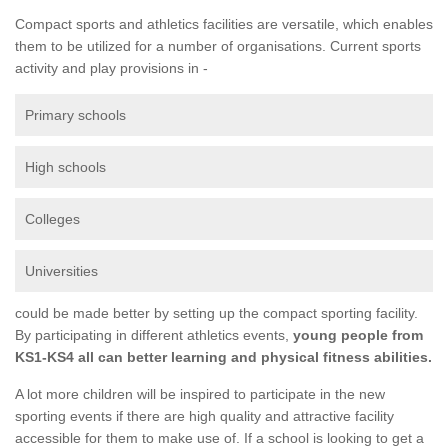
Compact sports and athletics facilities are versatile, which enables
them to be utilized for a number of organisations. Current sports
activity and play provisions in -
Primary schools
High schools
Colleges
Universities
could be made better by setting up the compact sporting facility.
By participating in different athletics events,
young people from
KS1-KS4 all can better learning and physical fitness abilities.
A lot more children will be inspired to participate in the new
sporting events if there are high quality and attractive facility
accessible for them to make use of. If a school is looking to get a