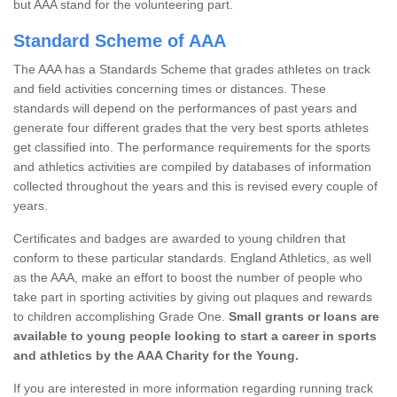
but AAA stand for the volunteering part.
Standard Scheme of AAA
The AAA has a Standards Scheme that grades athletes on track
and field activities concerning times or distances. These
standards will depend on the performances of past years and
generate four different grades that the very best sports athletes
get classified into. The performance requirements for the sports
and athletics activities are compiled by databases of information
collected throughout the years and this is revised every couple of
years.
Certificates and badges are awarded to young children that
conform to these particular standards. England Athletics, as well
as the AAA, make an effort to boost the number of people who
take part in sporting activities by giving out plaques and rewards
to children accomplishing Grade One.
Small grants or loans are
available to young people looking to start a career in sports
and athletics by the AAA Charity for the Young.
If you are interested in more information regarding running track