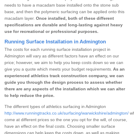
needs to have a macadam base installed onto the stone sub
base, and then the polymeric surfacing can be applied onto this
macadam layer.
Once installed, both of these different
specifications are durable and long-lasting against heavy
use for recreational or professional purposes.
Running Surface Installation in Admington
The costs for each running surface installation project in
Admington will vary as different factors have an effect on our
price; however, we aim to help you keep costs down so we can
give you a quote which meets your budget requirements.
As an
experienced athletics track construction company, we can
guide you through the design process to assess whether
there are any aspects of the installation which we can alter
to help reduce the price.
The different types of athletics surfacing in Admington
http://www.runningtracks.co.uk/surfacing/warwickshire/admington/
wh
come at different prices so the one you opt for the will, of course,
have an effect on the final costs. Choosing smaller surface
dimensions can help keep the costs down, as well as making