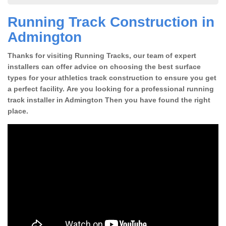
Running Track Construction in
Admington
Thanks for visiting Running Tracks, our team of expert
installers can offer advice on choosing the best surface
types for your athletics track construction to ensure you get
a perfect facility. Are you looking for a professional running
track installer in Admington Then you have found the right
place.