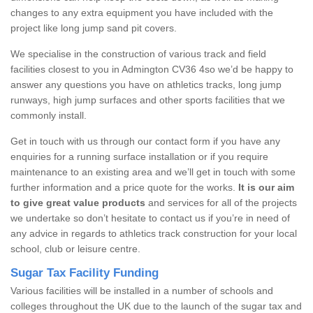
changes to any extra equipment you have included with the
project like long jump sand pit covers.
We specialise in the construction of various track and field
facilities closest to you in Admington CV36 4so we’d be happy to
answer any questions you have on athletics tracks, long jump
runways, high jump surfaces and other sports facilities that we
commonly install.
Get in touch with us through our contact form if you have any
enquiries for a running surface installation or if you require
maintenance to an existing area and we’ll get in touch with some
further information and a price quote for the works.
It is our aim
to give great value products
and services for all of the projects
we undertake so don’t hesitate to contact us if you’re in need of
any advice in regards to athletics track construction for your local
school, club or leisure centre.
Sugar Tax Facility Funding
Various facilities will be installed in a number of schools and
colleges throughout the UK due to the launch of the sugar tax and