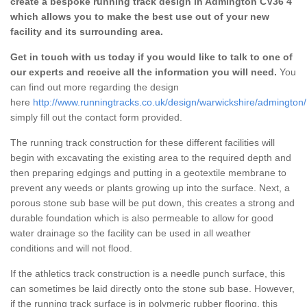
create a bespoke running track design in Admington CV36 4
which allows you to make the best use out of your new
facility and its surrounding area.
Get in touch with us today if you would like to talk to one of
our experts and receive all the information you will need.
You
can find out more regarding the design
here
http://www.runningtracks.co.uk/design/warwickshire/admington/
simply fill out the contact form provided.
The running track construction for these different facilities will
begin with excavating the existing area to the required depth and
then preparing edgings and putting in a geotextile membrane to
prevent any weeds or plants growing up into the surface. Next, a
porous stone sub base will be put down, this creates a strong and
durable foundation which is also permeable to allow for good
water drainage so the facility can be used in all weather
conditions and will not flood.
If the athletics track construction is a needle punch surface, this
can sometimes be laid directly onto the stone sub base. However,
if the running track surface is in polymeric rubber flooring, this