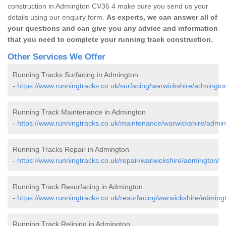
construction in Admington CV36 4 make sure you send us your
details using our enquiry form.
As experts, we can answer all of
your questions and can give you any advice and information
that you need to complete your running track construction.
Other Services We Offer
Running Tracks Surfacing in Admington
-
https://www.runningtracks.co.uk/surfacing/warwickshire/admingto
Running Track Maintenance in Admington
-
https://www.runningtracks.co.uk/maintenance/warwickshire/admin
Running Tracks Repair in Admington
-
https://www.runningtracks.co.uk/repair/warwickshire/admington/
Running Track Resurfacing in Admington
-
https://www.runningtracks.co.uk/resurfacing/warwickshire/adming
Running Track Relining in Admington