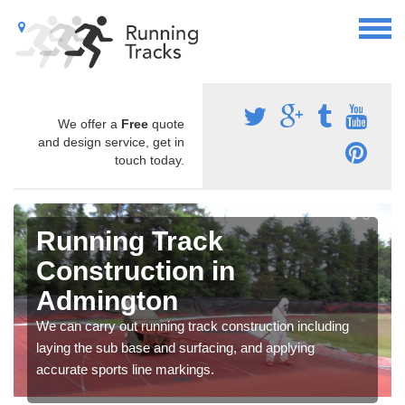
We offer a
Free
quote
and design service, get in
touch today.
Running Track
Construction in
Admington
We can carry out running track construction including
laying the sub base and surfacing, and applying
accurate sports line markings.