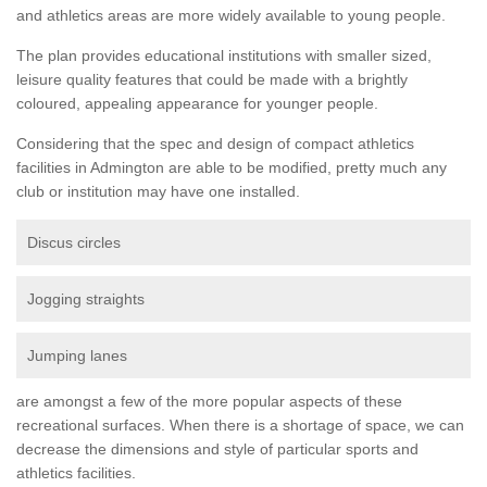
and athletics areas are more widely available to young people.
The plan provides educational institutions with smaller sized,
leisure quality features that could be made with a brightly
coloured, appealing appearance for younger people.
Considering that the spec and design of compact athletics
facilities in Admington are able to be modified, pretty much any
club or institution may have one installed.
Discus circles
Jogging straights
Jumping lanes
are amongst a few of the more popular aspects of these
recreational surfaces. When there is a shortage of space, we can
decrease the dimensions and style of particular sports and
athletics facilities.