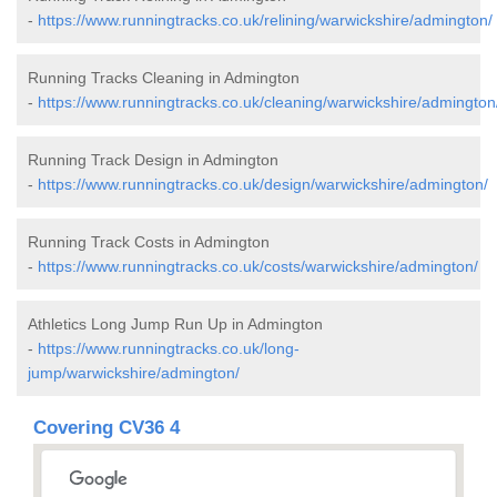
-
https://www.runningtracks.co.uk/relining/warwickshire/admington/
Running Tracks Cleaning in Admington
-
https://www.runningtracks.co.uk/cleaning/warwickshire/admington
Running Track Design in Admington
-
https://www.runningtracks.co.uk/design/warwickshire/admington/
Running Track Costs in Admington
-
https://www.runningtracks.co.uk/costs/warwickshire/admington/
Athletics Long Jump Run Up in Admington
-
https://www.runningtracks.co.uk/long-
jump/warwickshire/admington/
Covering CV36 4