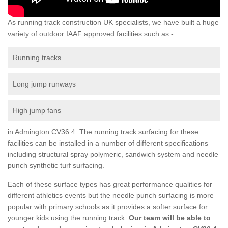
As running track construction UK specialists, we have built a huge
variety of outdoor IAAF approved facilities such as -
Running tracks
Long jump runways
High jump fans
in Admington CV36 4 The running track surfacing for these
facilities can be installed in a number of different specifications
including structural spray polymeric, sandwich system and needle
punch synthetic turf surfacing.
Each of these surface types has great performance qualities for
different athletics events but the needle punch surfacing is more
popular with primary schools as it provides a softer surface for
younger kids using the running track.
Our team will be able to