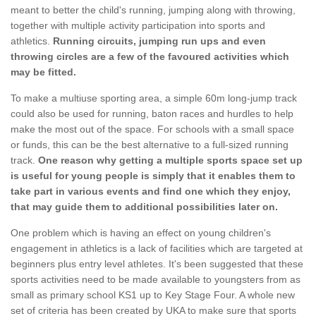
meant to better the child's running, jumping along with throwing,
together with multiple activity participation into sports and
athletics.
Running circuits, jumping run ups and even
throwing circles are a few of the favoured activities which
may be fitted.
To make a multiuse sporting area, a simple 60m long-jump track
could also be used for running, baton races and hurdles to help
make the most out of the space. For schools with a small space
or funds, this can be the best alternative to a full-sized running
track.
One reason why getting a multiple sports space set up
is useful for young people is simply that it enables them to
take part in various events and find one which they enjoy,
that may guide them to additional possibilities later on.
One problem which is having an effect on young children's
engagement in athletics is a lack of facilities which are targeted at
beginners plus entry level athletes. It's been suggested that these
sports activities need to be made available to youngsters from as
small as primary school KS1 up to Key Stage Four. A whole new
set of criteria has been created by UKA to make sure that sports