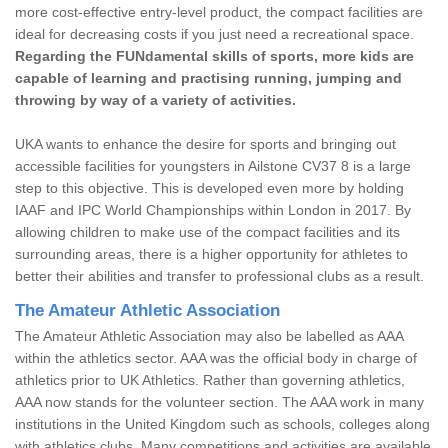
more cost-effective entry-level product, the compact facilities are
ideal for decreasing costs if you just need a recreational space.
Regarding the FUNdamental skills of sports, more kids are
capable of learning and practising running, jumping and
throwing by way of a variety of activities.
UKA wants to enhance the desire for sports and bringing out
accessible facilities for youngsters in Ailstone CV37 8 is a large
step to this objective. This is developed even more by holding
IAAF and IPC World Championships within London in 2017. By
allowing children to make use of the compact facilities and its
surrounding areas, there is a higher opportunity for athletes to
better their abilities and transfer to professional clubs as a result.
The Amateur Athletic Association
The Amateur Athletic Association may also be labelled as AAA
within the athletics sector. AAA was the official body in charge of
athletics prior to UK Athletics. Rather than governing athletics,
AAA now stands for the volunteer section. The AAA work in many
institutions in the United Kingdom such as schools, colleges along
with athletics clubs. Many competitions and activities are available