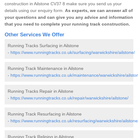
construction in Ailstone CV37 8 make sure you send us your
details using our enquiry form.
As experts, we can answer all of
your questions and can give you any advice and information
that you need to complete your running track construction.
Other Services We Offer
Running Tracks Surfacing in Ailstone
-
https://www.runningtracks.co.uk/surfacing/warwickshire/ailstone/
Running Track Maintenance in Ailstone
-
https://www.runningtracks.co.uk/maintenance/warwickshire/ailsto
Running Tracks Repair in Ailstone
-
https://www.runningtracks.co.uk/repair/warwickshire/ailstone/
Running Track Resurfacing in Ailstone
-
https://www.runningtracks.co.uk/resurfacing/warwickshire/ailstone
Running Track Relining in Ailstone