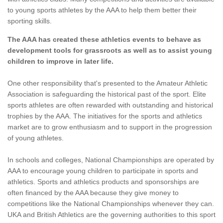
to young sports athletes by the AAA to help them better their
sporting skills.
The AAA has created these athletics events to behave as
development tools for grassroots as well as to assist young
children to improve in later life.
One other responsibility that's presented to the Amateur Athletic
Association is safeguarding the historical past of the sport. Elite
sports athletes are often rewarded with outstanding and historical
trophies by the AAA. The initiatives for the sports and athletics
market are to grow enthusiasm and to support in the progression
of young athletes.
In schools and colleges, National Championships are operated by
AAA to encourage young children to participate in sports and
athletics. Sports and athletics products and sponsorships are
often financed by the AAA because they give money to
competitions like the National Championships whenever they can.
UKA and British Athletics are the governing authorities to this sport