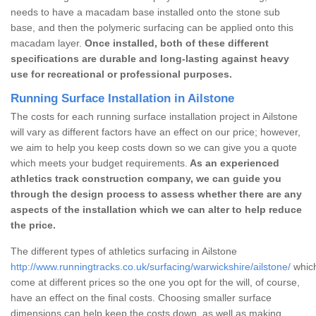
needs to have a macadam base installed onto the stone sub
base, and then the polymeric surfacing can be applied onto this
macadam layer.
Once installed, both of these different
specifications are durable and long-lasting against heavy
use for recreational or professional purposes.
Running Surface Installation in Ailstone
The costs for each running surface installation project in Ailstone
will vary as different factors have an effect on our price; however,
we aim to help you keep costs down so we can give you a quote
which meets your budget requirements.
As an experienced
athletics track construction company, we can guide you
through the design process to assess whether there are any
aspects of the installation which we can alter to help reduce
the price.
The different types of athletics surfacing in Ailstone
http://www.runningtracks.co.uk/surfacing/warwickshire/ailstone/
which
come at different prices so the one you opt for the will, of course,
have an effect on the final costs. Choosing smaller surface
dimensions can help keep the costs down, as well as making