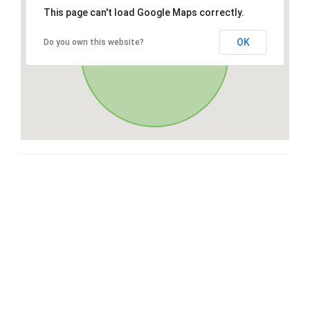
This page can't load Google Maps correctly.
OK
Do you own this website?