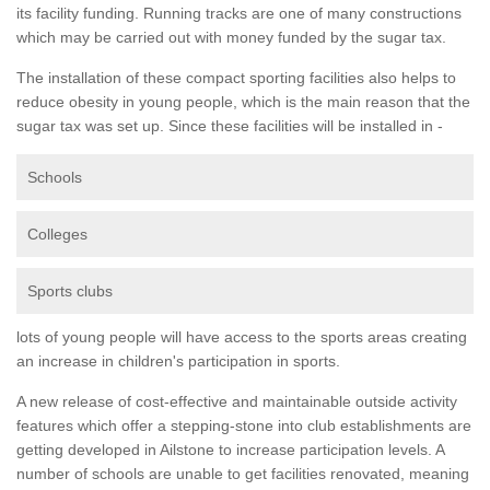
its facility funding. Running tracks are one of many constructions
which may be carried out with money funded by the sugar tax.
The installation of these compact sporting facilities also helps to
reduce obesity in young people, which is the main reason that the
sugar tax was set up. Since these facilities will be installed in -
Schools
Colleges
Sports clubs
lots of young people will have access to the sports areas creating
an increase in children's participation in sports.
A new release of cost-effective and maintainable outside activity
features which offer a stepping-stone into club establishments are
getting developed in Ailstone to increase participation levels. A
number of schools are unable to get facilities renovated, meaning