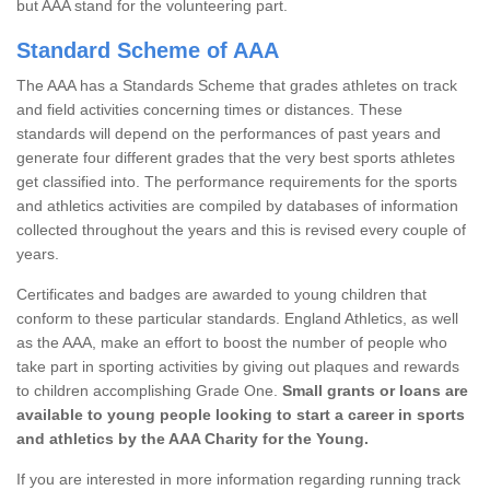
but AAA stand for the volunteering part.
Standard Scheme of AAA
The AAA has a Standards Scheme that grades athletes on track
and field activities concerning times or distances. These
standards will depend on the performances of past years and
generate four different grades that the very best sports athletes
get classified into. The performance requirements for the sports
and athletics activities are compiled by databases of information
collected throughout the years and this is revised every couple of
years.
Certificates and badges are awarded to young children that
conform to these particular standards. England Athletics, as well
as the AAA, make an effort to boost the number of people who
take part in sporting activities by giving out plaques and rewards
to children accomplishing Grade One.
Small grants or loans are
available to young people looking to start a career in sports
and athletics by the AAA Charity for the Young.
If you are interested in more information regarding running track