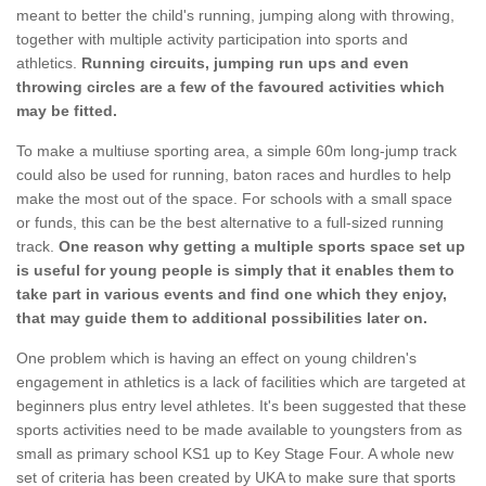
meant to better the child's running, jumping along with throwing,
together with multiple activity participation into sports and
athletics.
Running circuits, jumping run ups and even
throwing circles are a few of the favoured activities which
may be fitted.
To make a multiuse sporting area, a simple 60m long-jump track
could also be used for running, baton races and hurdles to help
make the most out of the space. For schools with a small space
or funds, this can be the best alternative to a full-sized running
track.
One reason why getting a multiple sports space set up
is useful for young people is simply that it enables them to
take part in various events and find one which they enjoy,
that may guide them to additional possibilities later on.
One problem which is having an effect on young children's
engagement in athletics is a lack of facilities which are targeted at
beginners plus entry level athletes. It's been suggested that these
sports activities need to be made available to youngsters from as
small as primary school KS1 up to Key Stage Four. A whole new
set of criteria has been created by UKA to make sure that sports