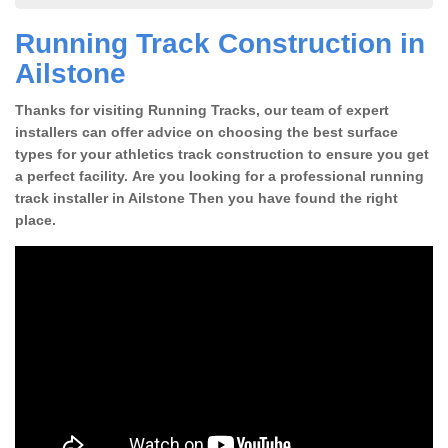
Running Track Construction in
Ailstone
Thanks for visiting Running Tracks, our team of expert
installers can offer advice on choosing the best surface
types for your athletics track construction to ensure you get
a perfect facility. Are you looking for a professional running
track installer in Ailstone Then you have found the right
place.