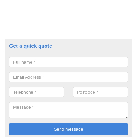
Get a quick quote