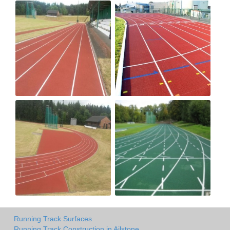
Running Track Surfaces
Running Track Construction in Ailstone