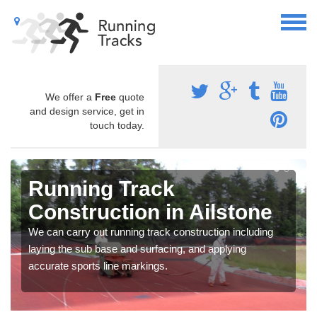
We offer a
Free
quote
and design service, get in
touch today.
Running Track
Construction in Ailstone
We can carry out running track construction including
laying the sub base and surfacing, and applying
accurate sports line markings.