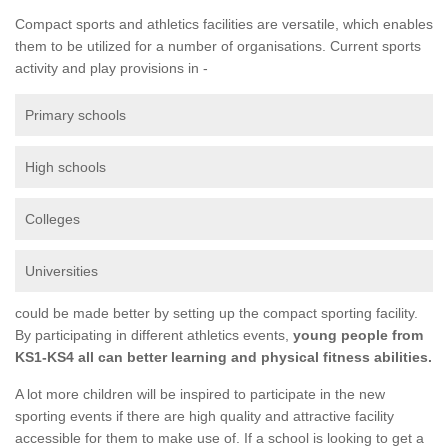
Compact sports and athletics facilities are versatile, which enables
them to be utilized for a number of organisations. Current sports
activity and play provisions in -
Primary schools
High schools
Colleges
Universities
could be made better by setting up the compact sporting facility.
By participating in different athletics events,
young people from
KS1-KS4 all can better learning and physical fitness abilities.
A lot more children will be inspired to participate in the new
sporting events if there are high quality and attractive facility
accessible for them to make use of. If a school is looking to get a