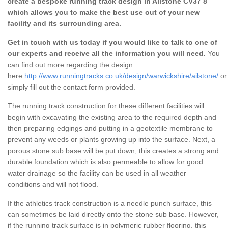
create a bespoke running track design in Ailstone CV37 8
which allows you to make the best use out of your new
facility and its surrounding area.
Get in touch with us today if you would like to talk to one of
our experts and receive all the information you will need.
You
can find out more regarding the design
here
http://www.runningtracks.co.uk/design/warwickshire/ailstone/
or
simply fill out the contact form provided.
The running track construction for these different facilities will
begin with excavating the existing area to the required depth and
then preparing edgings and putting in a geotextile membrane to
prevent any weeds or plants growing up into the surface. Next, a
porous stone sub base will be put down, this creates a strong and
durable foundation which is also permeable to allow for good
water drainage so the facility can be used in all weather
conditions and will not flood.
If the athletics track construction is a needle punch surface, this
can sometimes be laid directly onto the stone sub base. However,
if the running track surface is in polymeric rubber flooring, this