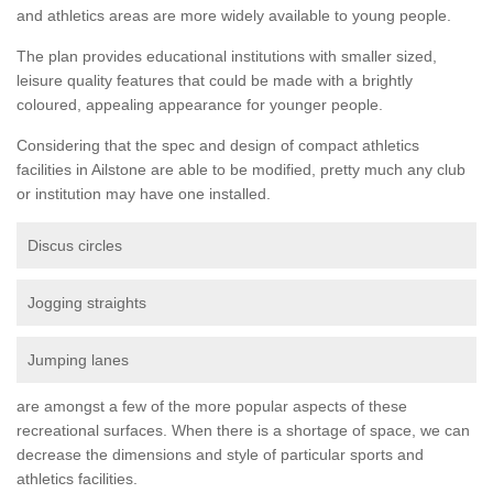
and athletics areas are more widely available to young people.
The plan provides educational institutions with smaller sized,
leisure quality features that could be made with a brightly
coloured, appealing appearance for younger people.
Considering that the spec and design of compact athletics
facilities in Ailstone are able to be modified, pretty much any club
or institution may have one installed.
Discus circles
Jogging straights
Jumping lanes
are amongst a few of the more popular aspects of these
recreational surfaces. When there is a shortage of space, we can
decrease the dimensions and style of particular sports and
athletics facilities.