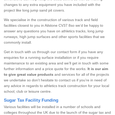
changes to any extra equipment you have included with the
project like long jump sand pit covers.
We specialise in the construction of various track and field
facilities closest to you in Ailstone CV37 8so we’d be happy to
answer any questions you have on athletics tracks, long jump
runways, high jump surfaces and other sports facilities that we
commonly install.
Get in touch with us through our contact form if you have any
enquiries for a running surface installation or if you require
maintenance to an existing area and we’ll get in touch with some
further information and a price quote for the works.
It is our aim
to give great value products
and services for all of the projects
we undertake so don’t hesitate to contact us if you’re in need of
any advice in regards to athletics track construction for your local
school, club or leisure centre.
Sugar Tax Facility Funding
Various facilities will be installed in a number of schools and
colleges throughout the UK due to the launch of the sugar tax and