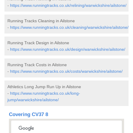
-
https://www.runningtracks.co.uk/relining/warwickshire/ailstone/
Running Tracks Cleaning in Ailstone
-
https://www.runningtracks.co.uk/cleaning/warwickshire/ailstone/
Running Track Design in Ailstone
-
https://www.runningtracks.co.uk/design/warwickshire/ailstone/
Running Track Costs in Ailstone
-
https://www.runningtracks.co.uk/costs/warwickshire/ailstone/
Athletics Long Jump Run Up in Ailstone
-
https://www.runningtracks.co.uk/long-
jump/warwickshire/ailstone/
Covering CV37 8