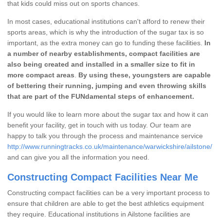
that kids could miss out on sports chances.
In most cases, educational institutions can't afford to renew their
sports areas, which is why the introduction of the sugar tax is so
important, as the extra money can go to funding these facilities.
In
a number of nearby establishments, compact facilities are
also being created and installed in a smaller size to fit in
more compact areas
.
By using these, youngsters are capable
of bettering their running, jumping and even throwing skills
that are part of the FUNdamental steps of enhancement.
If you would like to learn more about the sugar tax and how it can
benefit your facility, get in touch with us today. Our team are
happy to talk you through the process and maintenance service
http://www.runningtracks.co.uk/maintenance/warwickshire/ailstone/
and can give you all the information you need.
Constructing Compact Facilities Near Me
Constructing compact facilities can be a very important process to
ensure that children are able to get the best athletics equipment
they require. Educational institutions in Ailstone facilities are