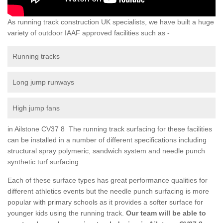
As running track construction UK specialists, we have built a huge
variety of outdoor IAAF approved facilities such as -
Running tracks
Long jump runways
High jump fans
in Ailstone CV37 8 The running track surfacing for these facilities
can be installed in a number of different specifications including
structural spray polymeric, sandwich system and needle punch
synthetic turf surfacing.
Each of these surface types has great performance qualities for
different athletics events but the needle punch surfacing is more
popular with primary schools as it provides a softer surface for
younger kids using the running track.
Our team will be able to