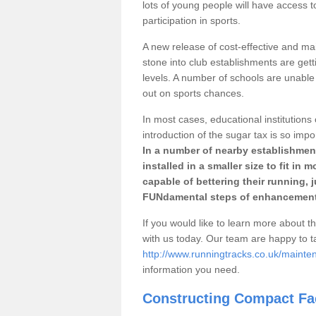
lots of young people will have access t
participation in sports.
A new release of cost-effective and mai
stone into club establishments are gett
levels. A number of schools are unable 
out on sports chances.
In most cases, educational institutions 
introduction of the sugar tax is so impo
In a number of nearby establishment
installed in a smaller size to fit in
capable of bettering their running, 
FUNdamental steps of enhancement
If you would like to learn more about th
with us today. Our team are happy to 
http://www.runningtracks.co.uk/mainte
information you need.
Constructing Compact Fac