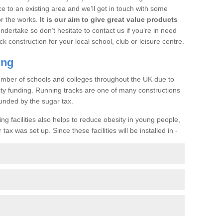
ce to an existing area and we’ll get in touch with some
or the works.
It is our aim to give great value products
undertake so don’t hesitate to contact us if you’re in need
ck construction for your local school, club or leisure centre.
ing
a number of schools and colleges throughout the UK due to
ility funding. Running tracks are one of many constructions
unded by the sugar tax.
ng facilities also helps to reduce obesity in young people,
ax was set up. Since these facilities will be installed in -