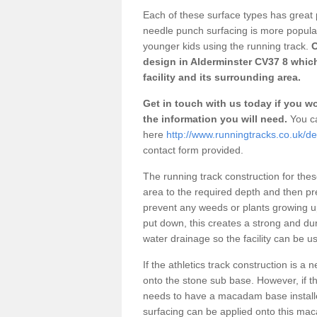
Each of these surface types has great p
needle punch surfacing is more popular 
younger kids using the running track.
O
design in Alderminster CV37 8 whic
facility and its surrounding area.
Get in touch with us today if you wou
the information you will need.
You ca
here
http://www.runningtracks.co.uk/de
contact form provided.
The running track construction for these 
area to the required depth and then pr
prevent any weeds or plants growing up
put down, this creates a strong and du
water drainage so the facility can be us
If the athletics track construction is a
onto the stone sub base. However, if the
needs to have a macadam base installe
surfacing can be applied onto this ma