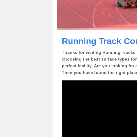
Running Track Con
Thanks for visiting Running Tracks, 
choosing the best surface types for
perfect facility. Are you looking for
Then you have found the right plac