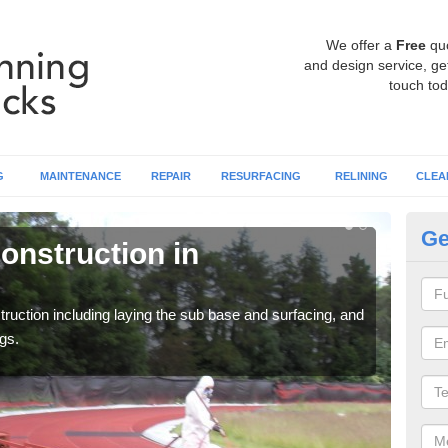
We offer a
Free
qu
and design service, get
touch tod
G
MAINTENANCE
REPAIR
RESURFACING
RELINING
CLEA
Ge
onstruction in
Ru
Al
ruction including laying the sub base and surfacing, and
Many 
gs.
athle