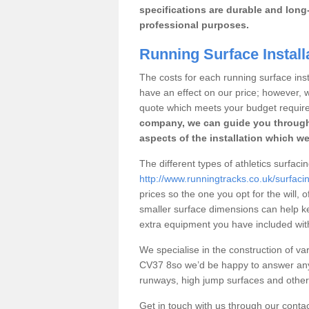
specifications are durable and long-
professional purposes.
Running Surface Install
The costs for each running surface insta
have an effect on our price; however,
quote which meets your budget requir
company, we can guide you through
aspects of the installation which we
The different types of athletics surfaci
http://www.runningtracks.co.uk/surfaci
prices so the one you opt for the will, 
smaller surface dimensions can help k
extra equipment you have included with 
We specialise in the construction of vari
CV37 8so we’d be happy to answer any 
runways, high jump surfaces and other s
Get in touch with us through our contac