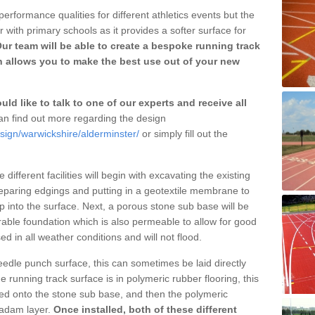
erformance qualities for different athletics events but the
with primary schools as it provides a softer surface for
ur team will be able to create a bespoke running track
h allows you to make the best use out of your new
ld like to talk to one of our experts and receive all
n find out more regarding the design
sign/warwickshire/alderminster/
or simply fill out the
different facilities will begin with excavating the existing
eparing edgings and putting in a geotextile membrane to
 into the surface. Next, a porous stone sub base will be
rable foundation which is also permeable to allow for good
ed in all weather conditions and will not flood.
 needle punch surface, this can sometimes be laid directly
 running track surface is in polymeric rubber flooring, this
d onto the stone sub base, and then the polymeric
cadam layer.
Once installed, both of these different