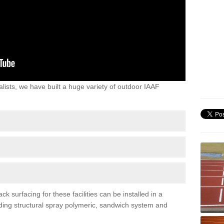
lists, we have built a huge variety of outdoor IAAF
 surfacing for these facilities can be installed in a
luding structural spray polymeric, sandwich system and