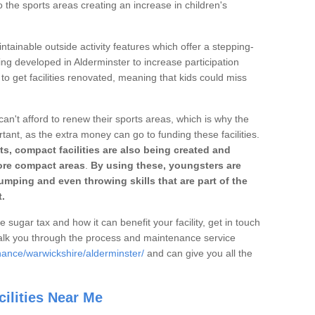
o the sports areas creating an increase in children's
ntainable outside activity features which offer a stepping-
ing developed in Alderminster to increase participation
to get facilities renovated, meaning that kids could miss
can't afford to renew their sports areas, which is why the
rtant, as the extra money can go to funding these facilities.
s, compact facilities are also being created and
 more compact areas
.
By using these, youngsters are
jumping and even throwing skills that are part of the
.
e sugar tax and how it can benefit your facility, get in touch
talk you through the process and maintenance service
nance/warwickshire/alderminster/
and can give you all the
ilities Near Me