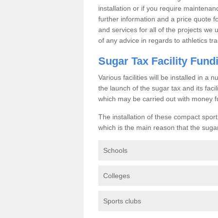
installation or if you require maintenan
further information and a price quote f
and services for all of the projects we 
of any advice in regards to athletics tra
Sugar Tax Facility Fund
Various facilities will be installed in 
the launch of the sugar tax and its fac
which may be carried out with money f
The installation of these compact sporti
which is the main reason that the sugar t
Schools
Colleges
Sports clubs