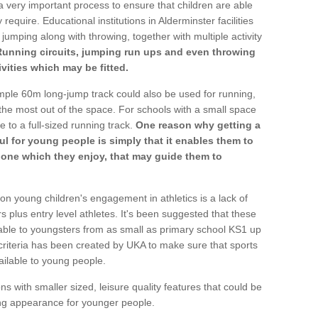
a very important process to ensure that children are able
require. Educational institutions in Alderminster facilities
 jumping along with throwing, together with multiple activity
Running circuits, jumping run ups and even throwing
ivities which may be fitted.
mple 60m long-jump track could also be used for running,
he most out of the space. For schools with a small space
e to a full-sized running track.
One reason why getting a
ul for young people is simply that it enables them to
d one which they enjoy, that may guide them to
on young children's engagement in athletics is a lack of
rs plus entry level athletes. It's been suggested that these
lable to youngsters from as small as primary school KS1 up
criteria has been created by UKA to make sure that sports
ailable to young people.
ns with smaller sized, leisure quality features that could be
ing appearance for younger people.