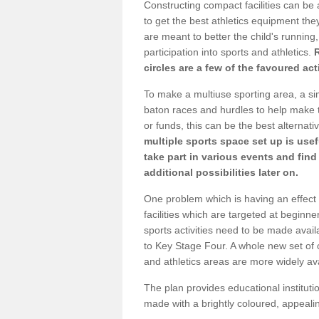
Constructing compact facilities can be 
to get the best athletics equipment they 
are meant to better the child's running,
participation into sports and athletics.
circles are a few of the favoured act
To make a multiuse sporting area, a si
baton races and hurdles to help make t
or funds, this can be the best alternativ
multiple sports space set up is usef
take part in various events and fin
additional possibilities later on.
One problem which is having an effect 
facilities which are targeted at beginne
sports activities need to be made avai
to Key Stage Four. A whole new set of 
and athletics areas are more widely av
The plan provides educational institutio
made with a brightly coloured, appeal