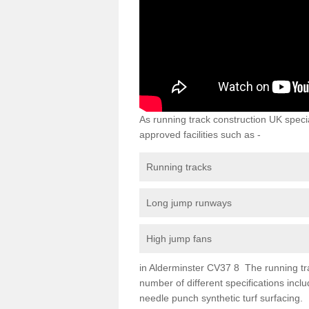
As running track construction UK specia
approved facilities such as -
Running tracks
Long jump runways
High jump fans
in Alderminster CV37 8 The running track
number of different specifications inc
needle punch synthetic turf surfacing.