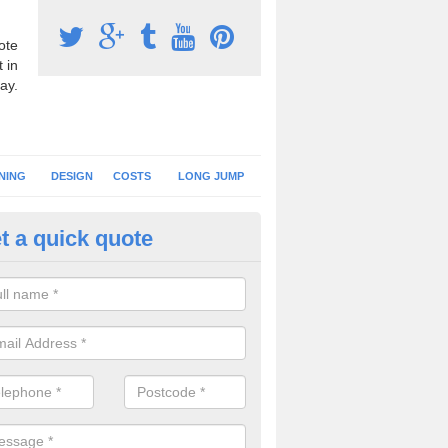
ote
 in
ay.
NING
DESIGN
COSTS
LONG JUMP
t a quick quote
nning Surface Installation in
derminster
schools and clubs have running surface installation carried out to cre
tics facilities which can be used for different events.