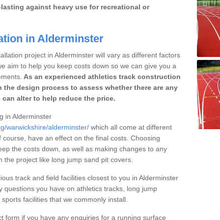
lasting against heavy use for recreational or
ation in Alderminster
llation project in Alderminster will vary as different factors
 we aim to help you keep costs down so we can give you a
ements.
As an experienced athletics track construction
 the design process to assess whether there are any
 can alter to help reduce the price.
ng in Alderminster
ng/warwickshire/alderminster/
which all come at different
of course, have an effect on the final costs. Choosing
eep the costs down, as well as making changes to any
the project like long jump sand pit covers.
ous track and field facilities closest to you in Alderminster
questions you have on athletics tracks, long jump
ports facilities that we commonly install.
t form if you have any enquiries for a running surface