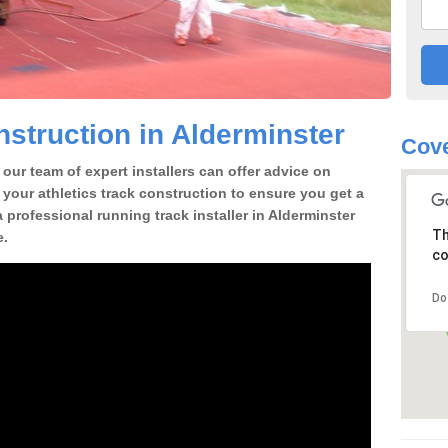
struction in Alderminster
Cove
our team of expert installers can offer advice on
 your athletics track construction to ensure you get a
 a professional running track installer in Alderminster
Th
e.
co
Do