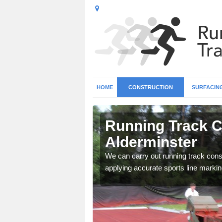
HOME
CONSTRUCTION
SURFACIN
n
Running Track C
Alderminster
surface types for your
We can carry out running track const
applying accurate sports line markin