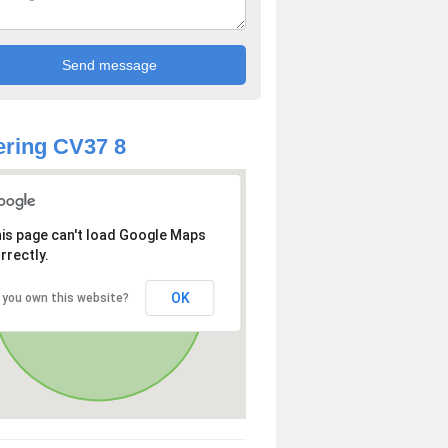
ring CV37 8
is page can't load Google Maps
rrectly.
OK
 you own this website?