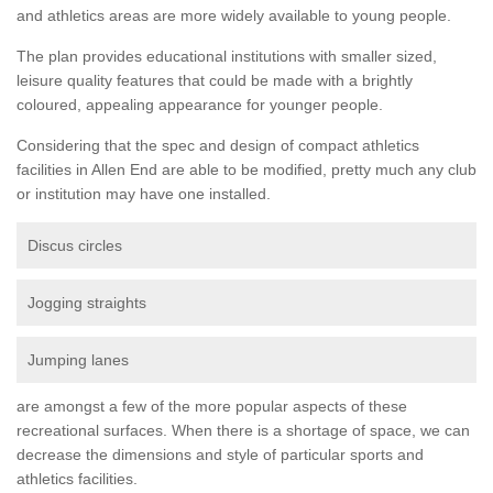
and athletics areas are more widely available to young people.
The plan provides educational institutions with smaller sized,
leisure quality features that could be made with a brightly
coloured, appealing appearance for younger people.
Considering that the spec and design of compact athletics
facilities in Allen End are able to be modified, pretty much any club
or institution may have one installed.
Discus circles
Jogging straights
Jumping lanes
are amongst a few of the more popular aspects of these
recreational surfaces. When there is a shortage of space, we can
decrease the dimensions and style of particular sports and
athletics facilities.