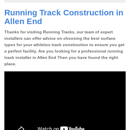
Running Track Construction in
Allen End
Thanks for visiting Running Tracks, our team of expert
installers can offer advice on choosing the best surface
types for your athletics track construction to ensure you get
a perfect facility. Are you looking for a professional running
track installer in Allen End Then you have found the right
place.