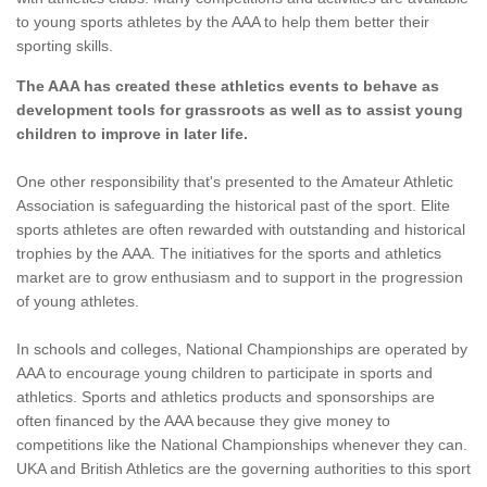
to young sports athletes by the AAA to help them better their
sporting skills.
The AAA has created these athletics events to behave as
development tools for grassroots as well as to assist young
children to improve in later life.
One other responsibility that's presented to the Amateur Athletic
Association is safeguarding the historical past of the sport. Elite
sports athletes are often rewarded with outstanding and historical
trophies by the AAA. The initiatives for the sports and athletics
market are to grow enthusiasm and to support in the progression
of young athletes.
In schools and colleges, National Championships are operated by
AAA to encourage young children to participate in sports and
athletics. Sports and athletics products and sponsorships are
often financed by the AAA because they give money to
competitions like the National Championships whenever they can.
UKA and British Athletics are the governing authorities to this sport