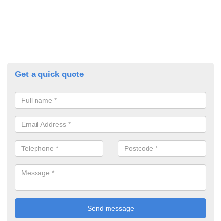
Get a quick quote