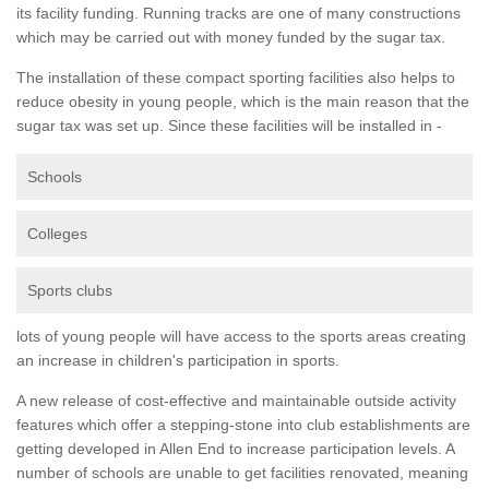
its facility funding. Running tracks are one of many constructions
which may be carried out with money funded by the sugar tax.
The installation of these compact sporting facilities also helps to
reduce obesity in young people, which is the main reason that the
sugar tax was set up. Since these facilities will be installed in -
Schools
Colleges
Sports clubs
lots of young people will have access to the sports areas creating
an increase in children's participation in sports.
A new release of cost-effective and maintainable outside activity
features which offer a stepping-stone into club establishments are
getting developed in Allen End to increase participation levels. A
number of schools are unable to get facilities renovated, meaning