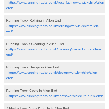
-
https://www.runningtracks.co.uk/resurfacing/warwickshire/allen-
end/
Running Track Relining in Allen End
-
https://www.runningtracks.co.uk/relining/warwickshire/allen-
end/
Running Tracks Cleaning in Allen End
-
https://www.runningtracks.co.uk/cleaning/warwickshire/allen-
end/
Running Track Design in Allen End
-
https://www.runningtracks.co.uk/design/warwickshire/allen-
end/
Running Track Costs in Allen End
-
https://www.runningtracks.co.uk/costs/warwickshire/allen-end/
Athletics Long Jump Run Up in Allen End