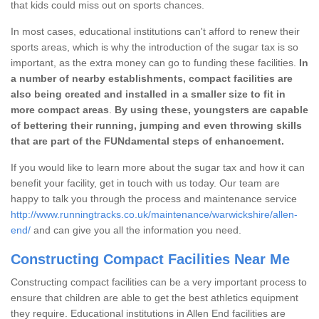
that kids could miss out on sports chances.
In most cases, educational institutions can't afford to renew their
sports areas, which is why the introduction of the sugar tax is so
important, as the extra money can go to funding these facilities.
In
a number of nearby establishments, compact facilities are
also being created and installed in a smaller size to fit in
more compact areas
.
By using these, youngsters are capable
of bettering their running, jumping and even throwing skills
that are part of the FUNdamental steps of enhancement.
If you would like to learn more about the sugar tax and how it can
benefit your facility, get in touch with us today. Our team are
happy to talk you through the process and maintenance service
http://www.runningtracks.co.uk/maintenance/warwickshire/allen-
end/
and can give you all the information you need.
Constructing Compact Facilities Near Me
Constructing compact facilities can be a very important process to
ensure that children are able to get the best athletics equipment
they require. Educational institutions in Allen End facilities are