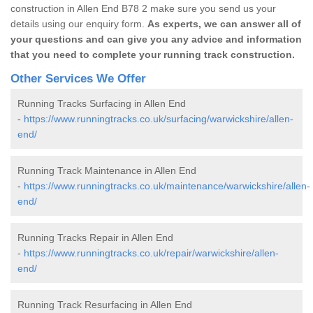
construction in Allen End B78 2 make sure you send us your
details using our enquiry form.
As experts, we can answer all of
your questions and can give you any advice and information
that you need to complete your running track construction.
Other Services We Offer
Running Tracks Surfacing in Allen End
-
https://www.runningtracks.co.uk/surfacing/warwickshire/allen-
end/
Running Track Maintenance in Allen End
-
https://www.runningtracks.co.uk/maintenance/warwickshire/allen-
end/
Running Tracks Repair in Allen End
-
https://www.runningtracks.co.uk/repair/warwickshire/allen-
end/
Running Track Resurfacing in Allen End