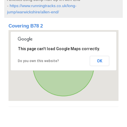
-
https://www.runningtracks.co.uk/long-
jump/warwickshire/allen-end/
Covering B78 2
This page can't load Google Maps correctly.
OK
Do you own this website?