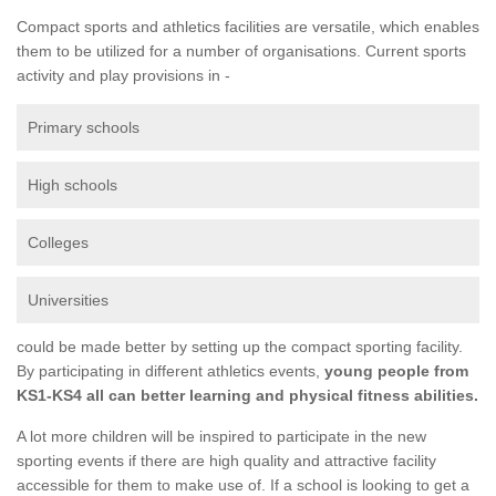
Compact sports and athletics facilities are versatile, which enables
them to be utilized for a number of organisations. Current sports
activity and play provisions in -
Primary schools
High schools
Colleges
Universities
could be made better by setting up the compact sporting facility.
By participating in different athletics events,
young people from
KS1-KS4 all can better learning and physical fitness abilities.
A lot more children will be inspired to participate in the new
sporting events if there are high quality and attractive facility
accessible for them to make use of. If a school is looking to get a