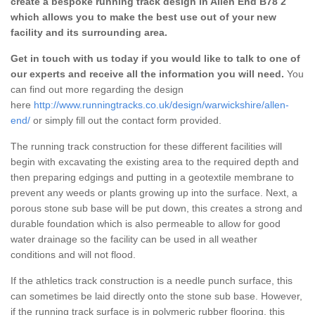
create a bespoke running track design in Allen End B78 2
which allows you to make the best use out of your new
facility and its surrounding area.
Get in touch with us today if you would like to talk to one of
our experts and receive all the information you will need.
You
can find out more regarding the design
here
http://www.runningtracks.co.uk/design/warwickshire/allen-
end/
or simply fill out the contact form provided.
The running track construction for these different facilities will
begin with excavating the existing area to the required depth and
then preparing edgings and putting in a geotextile membrane to
prevent any weeds or plants growing up into the surface. Next, a
porous stone sub base will be put down, this creates a strong and
durable foundation which is also permeable to allow for good
water drainage so the facility can be used in all weather
conditions and will not flood.
If the athletics track construction is a needle punch surface, this
can sometimes be laid directly onto the stone sub base. However,
if the running track surface is in polymeric rubber flooring, this