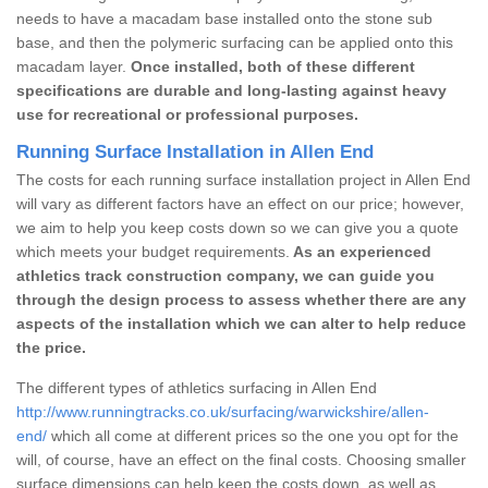
needs to have a macadam base installed onto the stone sub
base, and then the polymeric surfacing can be applied onto this
macadam layer.
Once installed, both of these different
specifications are durable and long-lasting against heavy
use for recreational or professional purposes.
Running Surface Installation in Allen End
The costs for each running surface installation project in Allen End
will vary as different factors have an effect on our price; however,
we aim to help you keep costs down so we can give you a quote
which meets your budget requirements.
As an experienced
athletics track construction company, we can guide you
through the design process to assess whether there are any
aspects of the installation which we can alter to help reduce
the price.
The different types of athletics surfacing in Allen End
http://www.runningtracks.co.uk/surfacing/warwickshire/allen-
end/
which all come at different prices so the one you opt for the
will, of course, have an effect on the final costs. Choosing smaller
surface dimensions can help keep the costs down, as well as