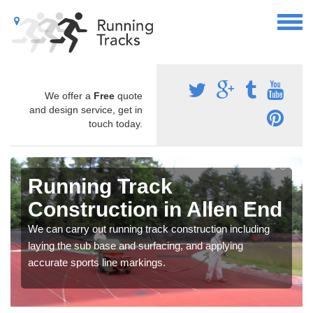
We offer a
Free
quote
and design service, get in
touch today.
Running Track
Construction in Allen End
We can carry out running track construction including
laying the sub base and surfacing, and applying
accurate sports line markings.