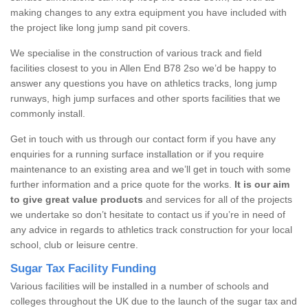
making changes to any extra equipment you have included with
the project like long jump sand pit covers.
We specialise in the construction of various track and field
facilities closest to you in Allen End B78 2so we’d be happy to
answer any questions you have on athletics tracks, long jump
runways, high jump surfaces and other sports facilities that we
commonly install.
Get in touch with us through our contact form if you have any
enquiries for a running surface installation or if you require
maintenance to an existing area and we’ll get in touch with some
further information and a price quote for the works.
It is our aim
to give great value products
and services for all of the projects
we undertake so don’t hesitate to contact us if you’re in need of
any advice in regards to athletics track construction for your local
school, club or leisure centre.
Sugar Tax Facility Funding
Various facilities will be installed in a number of schools and
colleges throughout the UK due to the launch of the sugar tax and