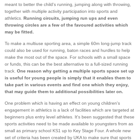
meant to better the child's running, jumping along with throwing,
together with multiple activity participation into sports and
athletics.
Running circuits, jumping run ups and even
throwing circles are a few of the favoured activities which
may be fitted.
To make a multiuse sporting area, a simple 60m long-jump track
could also be used for running, baton races and hurdles to help
make the most out of the space. For schools with a small space
or funds, this can be the best alternative to a full-sized running
track.
One reason why getting a multiple sports space set up
is useful for young people is simply that it enables them to
take part in various events and find one which they enjoy,
that may guide them to additional possibilities later on.
One problem which is having an effect on young children's
engagement in athletics is a lack of facilities which are targeted at
beginners plus entry level athletes. It's been suggested that these
sports activities need to be made available to youngsters from as
small as primary school KS1 up to Key Stage Four. A whole new
set of criteria has been created by UKA to make sure that sports