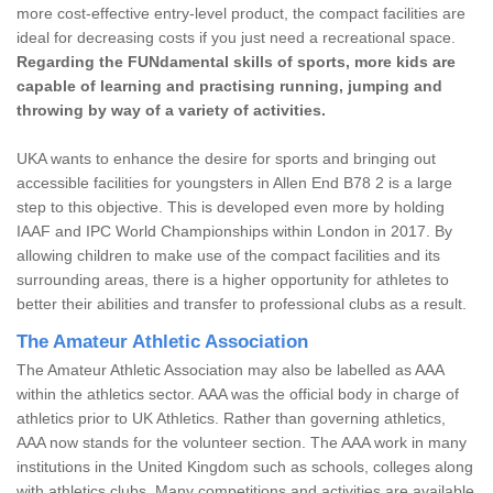
more cost-effective entry-level product, the compact facilities are
ideal for decreasing costs if you just need a recreational space.
Regarding the FUNdamental skills of sports, more kids are
capable of learning and practising running, jumping and
throwing by way of a variety of activities.
UKA wants to enhance the desire for sports and bringing out
accessible facilities for youngsters in Allen End B78 2 is a large
step to this objective. This is developed even more by holding
IAAF and IPC World Championships within London in 2017. By
allowing children to make use of the compact facilities and its
surrounding areas, there is a higher opportunity for athletes to
better their abilities and transfer to professional clubs as a result.
The Amateur Athletic Association
The Amateur Athletic Association may also be labelled as AAA
within the athletics sector. AAA was the official body in charge of
athletics prior to UK Athletics. Rather than governing athletics,
AAA now stands for the volunteer section. The AAA work in many
institutions in the United Kingdom such as schools, colleges along
with athletics clubs. Many competitions and activities are available