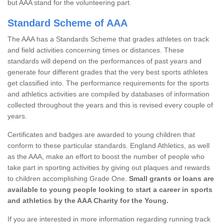
but AAA stand for the volunteering part.
Standard Scheme of AAA
The AAA has a Standards Scheme that grades athletes on track
and field activities concerning times or distances. These
standards will depend on the performances of past years and
generate four different grades that the very best sports athletes
get classified into. The performance requirements for the sports
and athletics activities are compiled by databases of information
collected throughout the years and this is revised every couple of
years.
Certificates and badges are awarded to young children that
conform to these particular standards. England Athletics, as well
as the AAA, make an effort to boost the number of people who
take part in sporting activities by giving out plaques and rewards
to children accomplishing Grade One.
Small grants or loans are
available to young people looking to start a career in sports
and athletics by the AAA Charity for the Young.
If you are interested in more information regarding running track