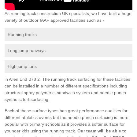
As running track construction UK specialists, we have built a huge
variety of outdoor IAAF approved facilities such as -
Running tracks
Long jump runways
High jump fans
in Allen End B78 2 The running track surfacing for these facilities
can be installed in a number of different specifications including
structural spray polymeric, sandwich system and needle punch
synthetic turf surfacing.
Each of these surface types has great performance qualities for
different athletics events but the needle punch surfacing is more
popular with primary schools as it provides a softer surface for
younger kids using the running track.
Our team will be able to