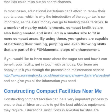
that kids could miss out on sports chances.
In most cases, educational institutions can't afford to renew their
sports areas, which is why the introduction of the sugar tax is so
important, as the extra money can go to funding these facilities.
In
a number of nearby establishments, compact facilities are
also being created and installed in a smaller size to fit in
more compact areas
.
By using these, youngsters are capable
of bettering their running, jumping and even throwing skills
that are part of the FUNdamental steps of enhancement.
If you would like to learn more about the sugar tax and how it can
benefit your facility, get in touch with us today. Our team are
happy to talk you through the process and maintenance service
http://www.runningtracks.co.uk/maintenance/warwickshire/alveston/
and can give you all the information you need.
Constructing Compact Facilities Near Me
Constructing compact facilities can be a very important process to
ensure that children are able to get the best athletics equipment
they require. Educational institutions in Alveston facilities are