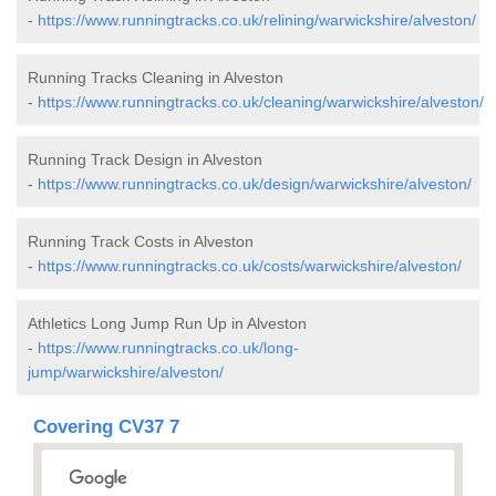
-
https://www.runningtracks.co.uk/relining/warwickshire/alveston/
Running Tracks Cleaning in Alveston
-
https://www.runningtracks.co.uk/cleaning/warwickshire/alveston/
Running Track Design in Alveston
-
https://www.runningtracks.co.uk/design/warwickshire/alveston/
Running Track Costs in Alveston
-
https://www.runningtracks.co.uk/costs/warwickshire/alveston/
Athletics Long Jump Run Up in Alveston
-
https://www.runningtracks.co.uk/long-
jump/warwickshire/alveston/
Covering CV37 7