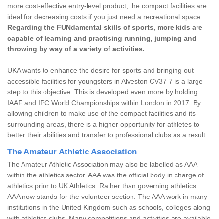
more cost-effective entry-level product, the compact facilities are
ideal for decreasing costs if you just need a recreational space.
Regarding the FUNdamental skills of sports, more kids are
capable of learning and practising running, jumping and
throwing by way of a variety of activities.
UKA wants to enhance the desire for sports and bringing out
accessible facilities for youngsters in Alveston CV37 7 is a large
step to this objective. This is developed even more by holding
IAAF and IPC World Championships within London in 2017. By
allowing children to make use of the compact facilities and its
surrounding areas, there is a higher opportunity for athletes to
better their abilities and transfer to professional clubs as a result.
The Amateur Athletic Association
The Amateur Athletic Association may also be labelled as AAA
within the athletics sector. AAA was the official body in charge of
athletics prior to UK Athletics. Rather than governing athletics,
AAA now stands for the volunteer section. The AAA work in many
institutions in the United Kingdom such as schools, colleges along
with athletics clubs. Many competitions and activities are available