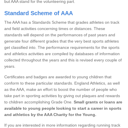
but AAA stand for the volunteering part.
Standard Scheme of AAA
The AAA has a Standards Scheme that grades athletes on track
and field activities concerning times or distances. These
standards will depend on the performances of past years and
generate four different grades that the very best sports athletes
get classified into. The performance requirements for the sports
and athletics activities are compiled by databases of information
collected throughout the years and this is revised every couple of
years.
Certificates and badges are awarded to young children that
conform to these particular standards. England Athletics, as well
as the AAA, make an effort to boost the number of people who
take part in sporting activities by giving out plaques and rewards
to children accomplishing Grade One.
Small grants or loans are
available to young people looking to start a career in sports
and athletics by the AAA Charity for the Young.
If you are interested in more information regarding running track