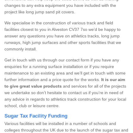
changes to any extra equipment you have included with the
project like long jump sand pit covers.
We specialise in the construction of various track and field
facilities closest to you in Alveston CV37 7so we’d be happy to
answer any questions you have on athletics tracks, long jump
runways, high jump surfaces and other sports facilities that we
commonly install.
Get in touch with us through our contact form if you have any
enquiries for a running surface installation or if you require
maintenance to an existing area and we’ll get in touch with some
further information and a price quote for the works.
It is our aim
to give great value products
and services for all of the projects
we undertake so don’t hesitate to contact us if you’re in need of
any advice in regards to athletics track construction for your local
school, club or leisure centre.
Sugar Tax Facility Funding
Various facilities will be installed in a number of schools and
colleges throughout the UK due to the launch of the sugar tax and