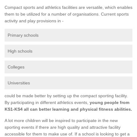
Compact sports and athletics facilities are versatile, which enables
them to be utilized for a number of organisations. Current sports
activity and play provisions in -
Primary schools
High schools
Colleges
Universities
could be made better by setting up the compact sporting facility.
By participating in different athletics events,
young people from
KS1-KS4 all can better learning and physical fitness abilities.
A lot more children will be inspired to participate in the new
sporting events if there are high quality and attractive facility
accessible for them to make use of. If a school is looking to get a