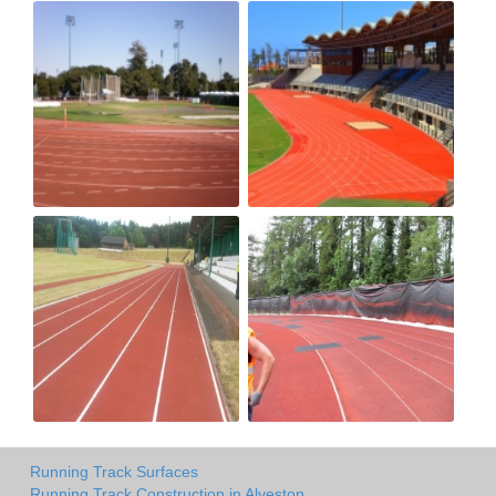
Running Track Surfaces
Running Track Construction in Alveston