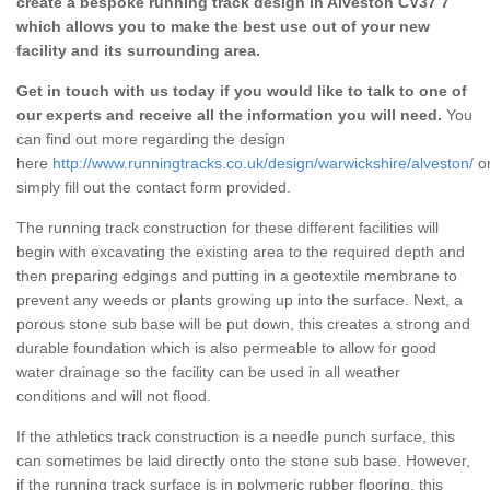
create a bespoke running track design in Alveston CV37 7
which allows you to make the best use out of your new
facility and its surrounding area.
Get in touch with us today if you would like to talk to one of
our experts and receive all the information you will need.
You
can find out more regarding the design
here
http://www.runningtracks.co.uk/design/warwickshire/alveston/
o
simply fill out the contact form provided.
The running track construction for these different facilities will
begin with excavating the existing area to the required depth and
then preparing edgings and putting in a geotextile membrane to
prevent any weeds or plants growing up into the surface. Next, a
porous stone sub base will be put down, this creates a strong and
durable foundation which is also permeable to allow for good
water drainage so the facility can be used in all weather
conditions and will not flood.
If the athletics track construction is a needle punch surface, this
can sometimes be laid directly onto the stone sub base. However,
if the running track surface is in polymeric rubber flooring, this