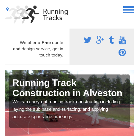
We offer a
Free
quote
and design service, get in
touch today.
Running Track
Construction in Alveston
We can carry out running track construction including
laying the sub base and surfacing, and applying
accurate sports line markings.