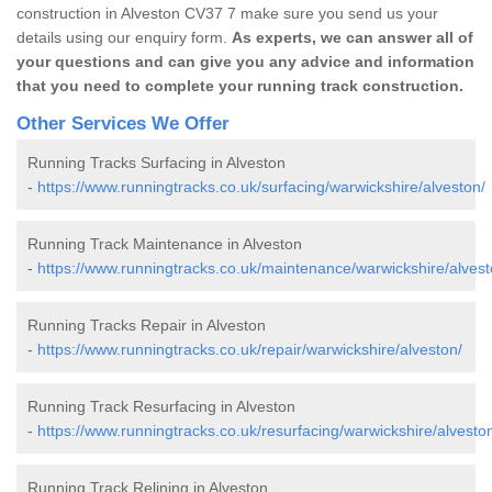
construction in Alveston CV37 7 make sure you send us your
details using our enquiry form.
As experts, we can answer all of
your questions and can give you any advice and information
that you need to complete your running track construction.
Other Services We Offer
Running Tracks Surfacing in Alveston
-
https://www.runningtracks.co.uk/surfacing/warwickshire/alveston/
Running Track Maintenance in Alveston
-
https://www.runningtracks.co.uk/maintenance/warwickshire/alvest
Running Tracks Repair in Alveston
-
https://www.runningtracks.co.uk/repair/warwickshire/alveston/
Running Track Resurfacing in Alveston
-
https://www.runningtracks.co.uk/resurfacing/warwickshire/alvesto
Running Track Relining in Alveston