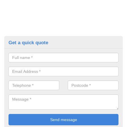
Get a quick quote