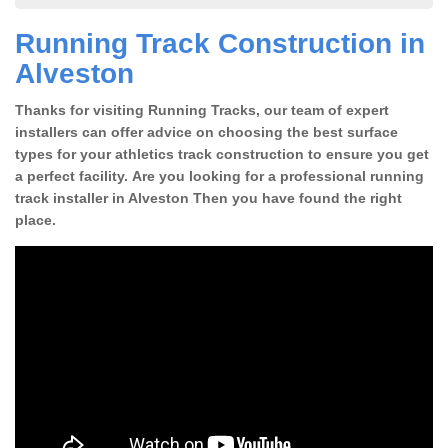
Running Track Construction in
Alveston
Thanks for visiting Running Tracks, our team of expert
installers can offer advice on choosing the best surface
types for your athletics track construction to ensure you get
a perfect facility. Are you looking for a professional running
track installer in Alveston Then you have found the right
place.