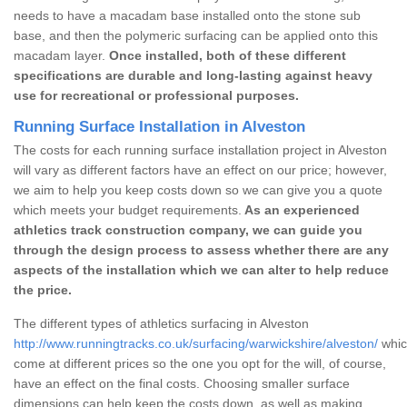
needs to have a macadam base installed onto the stone sub
base, and then the polymeric surfacing can be applied onto this
macadam layer.
Once installed, both of these different
specifications are durable and long-lasting against heavy
use for recreational or professional purposes.
Running Surface Installation in Alveston
The costs for each running surface installation project in Alveston
will vary as different factors have an effect on our price; however,
we aim to help you keep costs down so we can give you a quote
which meets your budget requirements.
As an experienced
athletics track construction company, we can guide you
through the design process to assess whether there are any
aspects of the installation which we can alter to help reduce
the price.
The different types of athletics surfacing in Alveston
http://www.runningtracks.co.uk/surfacing/warwickshire/alveston/
whic
come at different prices so the one you opt for the will, of course,
have an effect on the final costs. Choosing smaller surface
dimensions can help keep the costs down, as well as making