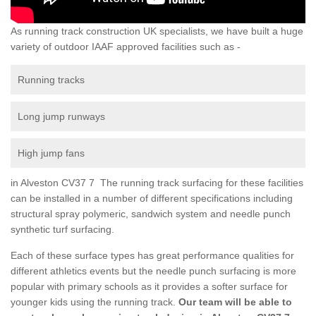
As running track construction UK specialists, we have built a huge
variety of outdoor IAAF approved facilities such as -
Running tracks
Long jump runways
High jump fans
in Alveston CV37 7 The running track surfacing for these facilities
can be installed in a number of different specifications including
structural spray polymeric, sandwich system and needle punch
synthetic turf surfacing.
Each of these surface types has great performance qualities for
different athletics events but the needle punch surfacing is more
popular with primary schools as it provides a softer surface for
younger kids using the running track.
Our team will be able to