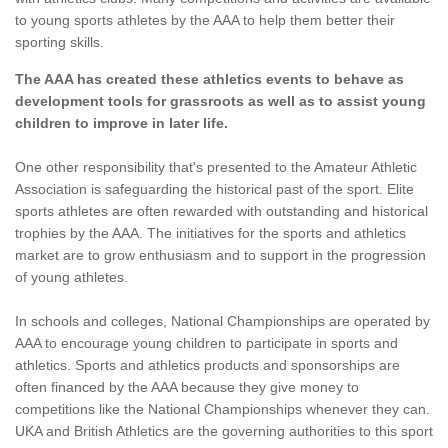
to young sports athletes by the AAA to help them better their
sporting skills.
The AAA has created these athletics events to behave as
development tools for grassroots as well as to assist young
children to improve in later life.
One other responsibility that's presented to the Amateur Athletic
Association is safeguarding the historical past of the sport. Elite
sports athletes are often rewarded with outstanding and historical
trophies by the AAA. The initiatives for the sports and athletics
market are to grow enthusiasm and to support in the progression
of young athletes.
In schools and colleges, National Championships are operated by
AAA to encourage young children to participate in sports and
athletics. Sports and athletics products and sponsorships are
often financed by the AAA because they give money to
competitions like the National Championships whenever they can.
UKA and British Athletics are the governing authorities to this sport