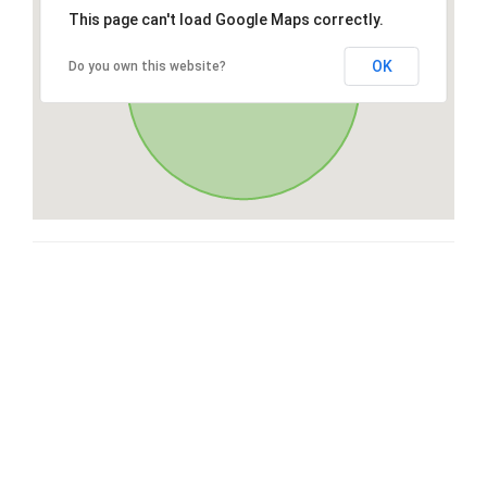
This page can't load Google Maps correctly.
OK
Do you own this website?