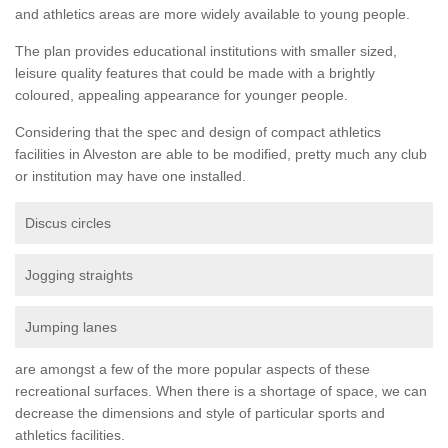
and athletics areas are more widely available to young people.
The plan provides educational institutions with smaller sized,
leisure quality features that could be made with a brightly
coloured, appealing appearance for younger people.
Considering that the spec and design of compact athletics
facilities in Alveston are able to be modified, pretty much any club
or institution may have one installed.
Discus circles
Jogging straights
Jumping lanes
are amongst a few of the more popular aspects of these
recreational surfaces. When there is a shortage of space, we can
decrease the dimensions and style of particular sports and
athletics facilities.