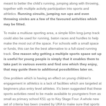
meant to better the child's running, jumping along with throwing,
together with multiple activity participation into sports and
athletics.
Running circuits, jumping run ups and even
throwing circles are a few of the favoured activities which
may be fitted.
To make a multiuse sporting area, a simple 60m long-jump track
could also be used for running, baton races and hurdles to help
make the most out of the space. For schools with a small space
or funds, this can be the best alternative to a full-sized running
track.
One reason why getting a multiple sports space set up
is useful for young people is simply that it enables them to
take part in various events and find one which they enjoy,
that may guide them to additional possibilities later on.
One problem which is having an effect on young children's
engagement in athletics is a lack of facilities which are targeted at
beginners plus entry level athletes. It's been suggested that these
sports activities need to be made available to youngsters from as
small as primary school KS1 up to Key Stage Four. A whole new
set of criteria has been created by UKA to make sure that sports