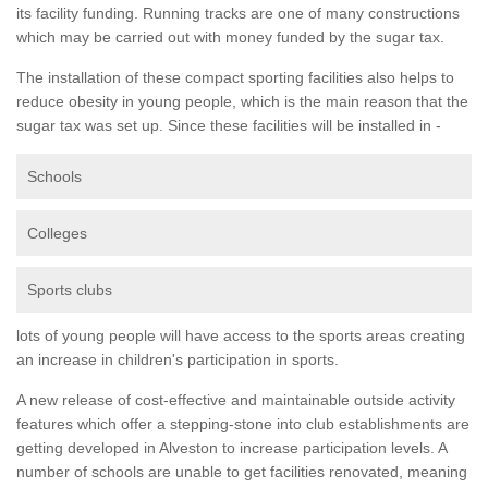
its facility funding. Running tracks are one of many constructions
which may be carried out with money funded by the sugar tax.
The installation of these compact sporting facilities also helps to
reduce obesity in young people, which is the main reason that the
sugar tax was set up. Since these facilities will be installed in -
Schools
Colleges
Sports clubs
lots of young people will have access to the sports areas creating
an increase in children's participation in sports.
A new release of cost-effective and maintainable outside activity
features which offer a stepping-stone into club establishments are
getting developed in Alveston to increase participation levels. A
number of schools are unable to get facilities renovated, meaning