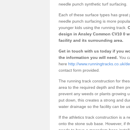
needle punch synthetic turf surfacing.
Each of these surface types has great p
needle punch surfacing is more popular 
younger kids using the running track.
O
design in Ansley Common CV10 0 wh
facility and its surrounding area.
Get in touch with us today if you wou
the information you will need.
You ca
here
http://www.runningtracks.co.uk/
contact form provided.
The running track construction for these 
area to the required depth and then pr
prevent any weeds or plants growing up
put down, this creates a strong and du
water drainage so the facility can be us
If the athletics track construction is a
onto the stone sub base. However, if the
needs to have a macadam base installe