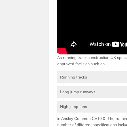
As running track construction UK specia
approved facilities such as -
Running tracks
Long jump runways
High jump fans
in Ansley Common CV10 0 The running tr
number of different specifications inc