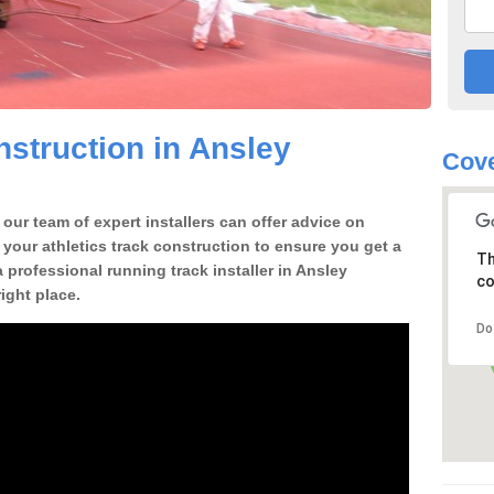
struction in Ansley
Cove
our team of expert installers can offer advice on
 your athletics track construction to ensure you get a
Th
 a professional running track installer in Ansley
co
ght place.
Do