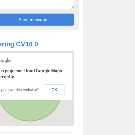
ring CV10 0
is page can't load Google Maps
rrectly.
OK
 you own this website?