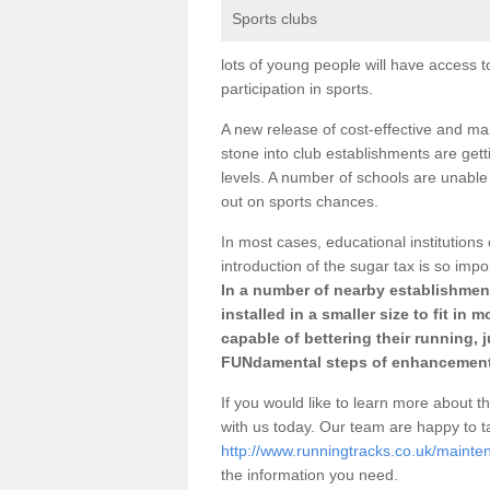
Sports clubs
lots of young people will have access t
participation in sports.
A new release of cost-effective and mai
stone into club establishments are get
levels. A number of schools are unable 
out on sports chances.
In most cases, educational institutions 
introduction of the sugar tax is so impo
In a number of nearby establishment
installed in a smaller size to fit in
capable of bettering their running, 
FUNdamental steps of enhancement
If you would like to learn more about th
with us today. Our team are happy to 
http://www.runningtracks.co.uk/maint
the information you need.