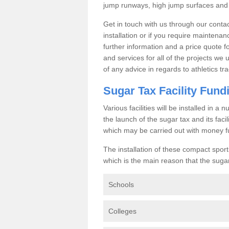
jump runways, high jump surfaces and ot
Get in touch with us through our contac
installation or if you require maintenan
further information and a price quote f
and services for all of the projects we 
of any advice in regards to athletics tra
Sugar Tax Facility Fund
Various facilities will be installed in 
the launch of the sugar tax and its fac
which may be carried out with money f
The installation of these compact sporti
which is the main reason that the sugar t
Schools
Colleges