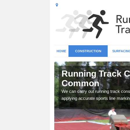
HOME
CONSTRUCTION
SURFACIN
n Ansley
Running Track C
Common
surface types for your
We can carry out running track const
applying accurate sports line markin