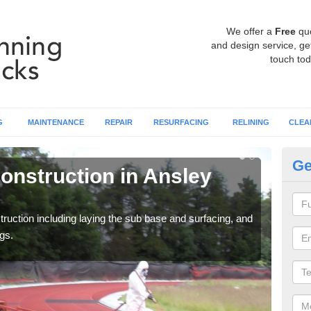
We offer a
Free
qu
and design service, get
touch tod
G
MAINTENANCE
REPAIR
RESURFACING
RELINING
CLEA
Ge
onstruction in Ansley
Ru
C
ruction including laying the sub base and surfacing, and
Many 
gs.
athle