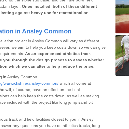
cadam layer.
Once installed, both of these different
lasting against heavy use for recreational or
lation in Ansley Common
allation project in Ansley Common will vary as different
owever, we aim to help you keep costs down so we can give
requirements.
As an experienced athletics track
e you through the design process to assess whether
ation which we can alter to help reduce the price.
cing in Ansley Common
ing/warwickshire/ansley-common/
which all come at
he will, of course, have an effect on the final
sions can help keep the costs down, as well as making
e included with the project like long jump sand pit
ous track and field facilities closest to you in Ansley
wer any questions you have on athletics tracks, long