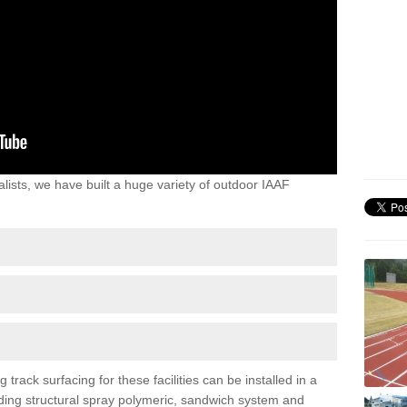
lists, we have built a huge variety of outdoor IAAF
ack surfacing for these facilities can be installed in a
luding structural spray polymeric, sandwich system and