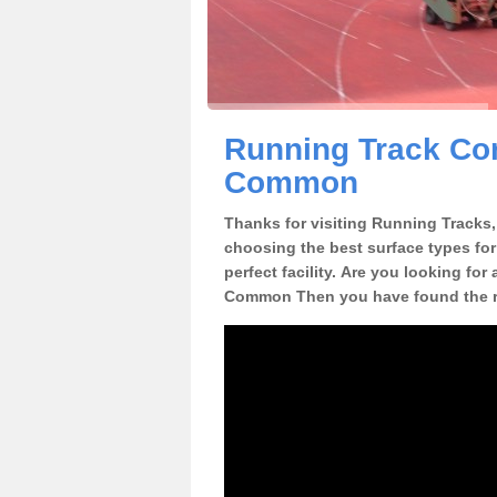
Running Track Con
Common
Thanks for visiting Running Tracks, 
choosing the best surface types for
perfect facility. Are you looking for
Common Then you have found the ri