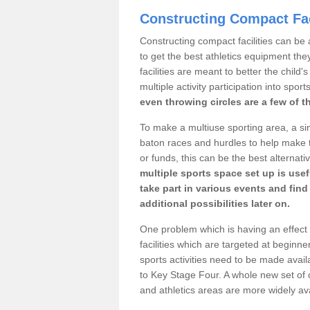
Constructing Compact Fac
Constructing compact facilities can be 
to get the best athletics equipment the
facilities are meant to better the child
multiple activity participation into sport
even throwing circles are a few of t
To make a multiuse sporting area, a si
baton races and hurdles to help make t
or funds, this can be the best alternativ
multiple sports space set up is usef
take part in various events and fin
additional possibilities later on.
One problem which is having an effect 
facilities which are targeted at beginne
sports activities need to be made avai
to Key Stage Four. A whole new set of 
and athletics areas are more widely av