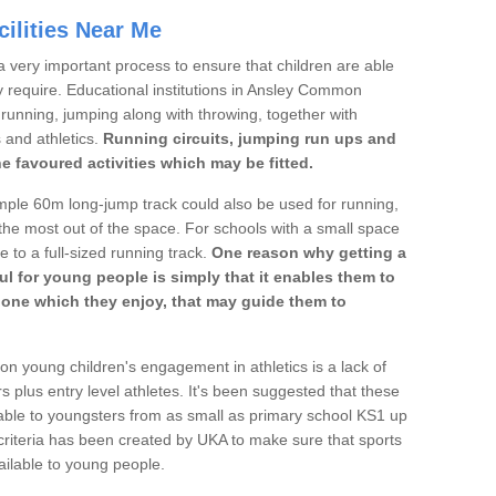
ilities Near Me
a very important process to ensure that children are able
y require. Educational institutions in Ansley Common
's running, jumping along with throwing, together with
s and athletics.
Running circuits, jumping run ups and
he favoured activities which may be fitted.
mple 60m long-jump track could also be used for running,
he most out of the space. For schools with a small space
e to a full-sized running track.
One reason why getting a
ul for young people is simply that it enables them to
d one which they enjoy, that may guide them to
on young children's engagement in athletics is a lack of
rs plus entry level athletes. It's been suggested that these
lable to youngsters from as small as primary school KS1 up
criteria has been created by UKA to make sure that sports
ailable to young people.