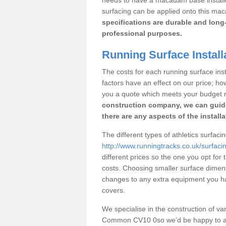
surfacing can be applied onto this ma
specifications are durable and long-
professional purposes.
Running Surface Instal
The costs for each running surface inst
factors have an effect on our price; h
you a quote which meets your budget 
construction company, we can guid
there are any aspects of the install
The different types of athletics surfa
http://www.runningtracks.co.uk/surfac
different prices so the one you opt for t
costs. Choosing smaller surface dimen
changes to any extra equipment you hav
covers.
We specialise in the construction of vari
Common CV10 0so we’d be happy to ans