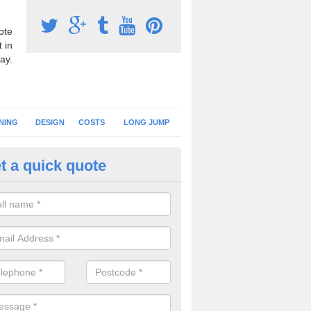
ote
 in
ay.
NING
DESIGN
COSTS
LONG JUMP
t a quick quote
nning Surface Installation in A
ommon
schools and clubs have running surface installation carried out to cre
tics facilities which can be used for different events.