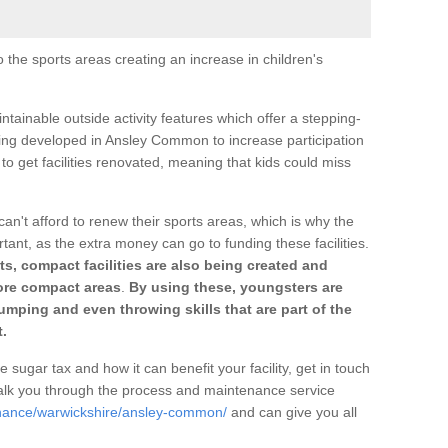
o the sports areas creating an increase in children's
ntainable outside activity features which offer a stepping-
ting developed in Ansley Common to increase participation
to get facilities renovated, meaning that kids could miss
can't afford to renew their sports areas, which is why the
rtant, as the extra money can go to funding these facilities.
s, compact facilities are also being created and
 more compact areas
.
By using these, youngsters are
jumping and even throwing skills that are part of the
.
e sugar tax and how it can benefit your facility, get in touch
talk you through the process and maintenance service
enance/warwickshire/ansley-common/
and can give you all