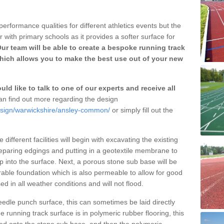
erformance qualities for different athletics events but the
with primary schools as it provides a softer surface for
ur team will be able to create a bespoke running track
ich allows you to make the best use out of your new
ld like to talk to one of our experts and receive all
n find out more regarding the design
design/warwickshire/ansley-common/
or simply fill out the
different facilities will begin with excavating the existing
eparing edgings and putting in a geotextile membrane to
 into the surface. Next, a porous stone sub base will be
rable foundation which is also permeable to allow for good
ed in all weather conditions and will not flood.
 needle punch surface, this can sometimes be laid directly
 running track surface is in polymeric rubber flooring, this
d onto the stone sub base, and then the polymeric