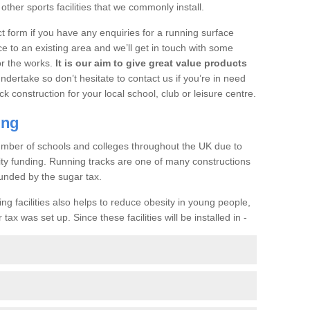
her sports facilities that we commonly install.
t form if you have any enquiries for a running surface
ce to an existing area and we’ll get in touch with some
or the works.
It is our aim to give great value products
undertake so don’t hesitate to contact us if you’re in need
ck construction for your local school, club or leisure centre.
ing
a number of schools and colleges throughout the UK due to
ility funding. Running tracks are one of many constructions
unded by the sugar tax.
ng facilities also helps to reduce obesity in young people,
ax was set up. Since these facilities will be installed in -