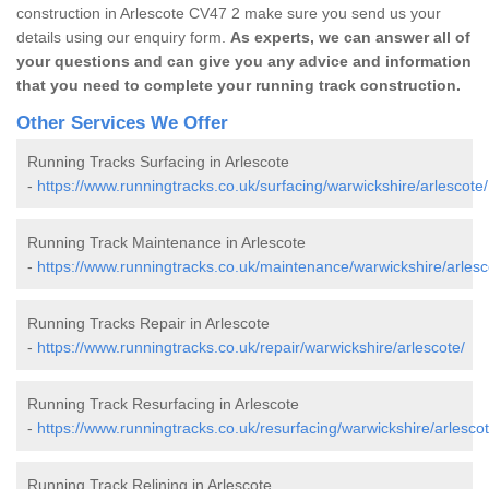
construction in Arlescote CV47 2 make sure you send us your
details using our enquiry form.
As experts, we can answer all of
your questions and can give you any advice and information
that you need to complete your running track construction.
Other Services We Offer
Running Tracks Surfacing in Arlescote
-
https://www.runningtracks.co.uk/surfacing/warwickshire/arlescote/
Running Track Maintenance in Arlescote
-
https://www.runningtracks.co.uk/maintenance/warwickshire/arlesc
Running Tracks Repair in Arlescote
-
https://www.runningtracks.co.uk/repair/warwickshire/arlescote/
Running Track Resurfacing in Arlescote
-
https://www.runningtracks.co.uk/resurfacing/warwickshire/arlescot
Running Track Relining in Arlescote