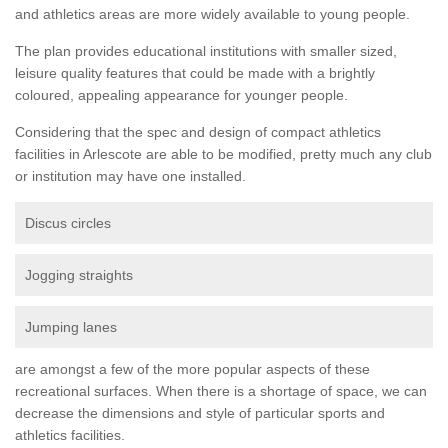
and athletics areas are more widely available to young people.
The plan provides educational institutions with smaller sized,
leisure quality features that could be made with a brightly
coloured, appealing appearance for younger people.
Considering that the spec and design of compact athletics
facilities in Arlescote are able to be modified, pretty much any club
or institution may have one installed.
Discus circles
Jogging straights
Jumping lanes
are amongst a few of the more popular aspects of these
recreational surfaces. When there is a shortage of space, we can
decrease the dimensions and style of particular sports and
athletics facilities.