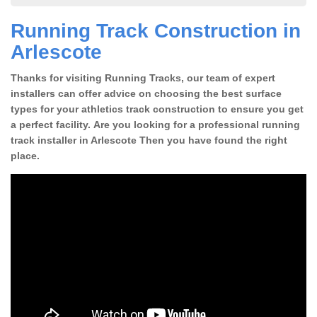
Running Track Construction in
Arlescote
Thanks for visiting Running Tracks, our team of expert
installers can offer advice on choosing the best surface
types for your athletics track construction to ensure you get
a perfect facility. Are you looking for a professional running
track installer in Arlescote Then you have found the right
place.