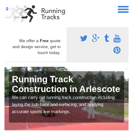
We offer a
Free
quote
and design service, get in
touch today.
Running Track
Construction in Arlescote
We can carry out running track construction including
laying the sub base and surfacing, and applying
accurate sports line markings.