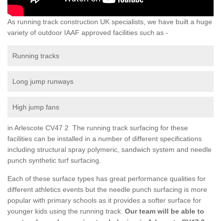
As running track construction UK specialists, we have built a huge
variety of outdoor IAAF approved facilities such as -
Running tracks
Long jump runways
High jump fans
in Arlescote CV47 2 The running track surfacing for these
facilities can be installed in a number of different specifications
including structural spray polymeric, sandwich system and needle
punch synthetic turf surfacing.
Each of these surface types has great performance qualities for
different athletics events but the needle punch surfacing is more
popular with primary schools as it provides a softer surface for
younger kids using the running track.
Our team will be able to