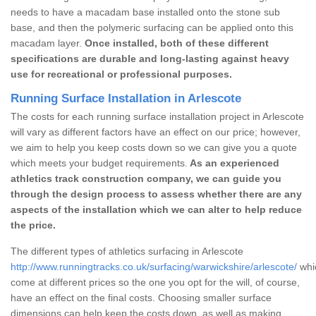
needs to have a macadam base installed onto the stone sub
base, and then the polymeric surfacing can be applied onto this
macadam layer.
Once installed, both of these different
specifications are durable and long-lasting against heavy
use for recreational or professional purposes.
Running Surface Installation in Arlescote
The costs for each running surface installation project in Arlescote
will vary as different factors have an effect on our price; however,
we aim to help you keep costs down so we can give you a quote
which meets your budget requirements.
As an experienced
athletics track construction company, we can guide you
through the design process to assess whether there are any
aspects of the installation which we can alter to help reduce
the price.
The different types of athletics surfacing in Arlescote
http://www.runningtracks.co.uk/surfacing/warwickshire/arlescote/
whic
come at different prices so the one you opt for the will, of course,
have an effect on the final costs. Choosing smaller surface
dimensions can help keep the costs down, as well as making