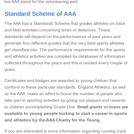
but AAA stand for the volunteering part.
Standard Scheme of AAA
The AAA has a Standards Scheme that grades athletes on track
and field activities concerning times or distances. These
standards will depend on the performances of past years and
generate four different grades that the very best sports athletes
get classified into. The performance requirements for the sports
and athletics activities are compiled by databases of information
collected throughout the years and this is revised every couple of
years.
Certificates and badges are awarded to young children that
conform to these particular standards. England Athletics, as well
as the AAA, make an effort to boost the number of people who
take part in sporting activities by giving out plaques and rewards
to children accomplishing Grade One.
Small grants or loans are
available to young people looking to start a career in sports
and athletics by the AAA Charity for the Young.
If you are interested in more information regarding running track