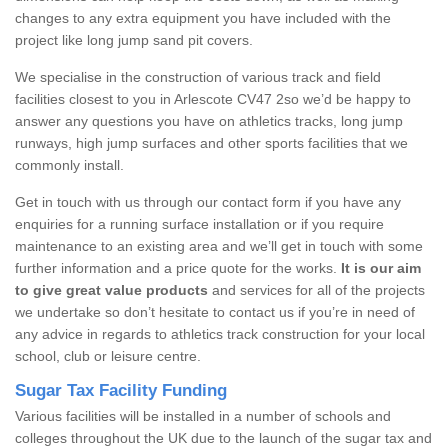
changes to any extra equipment you have included with the
project like long jump sand pit covers.
We specialise in the construction of various track and field
facilities closest to you in Arlescote CV47 2so we’d be happy to
answer any questions you have on athletics tracks, long jump
runways, high jump surfaces and other sports facilities that we
commonly install.
Get in touch with us through our contact form if you have any
enquiries for a running surface installation or if you require
maintenance to an existing area and we’ll get in touch with some
further information and a price quote for the works.
It is our aim
to give great value products
and services for all of the projects
we undertake so don’t hesitate to contact us if you’re in need of
any advice in regards to athletics track construction for your local
school, club or leisure centre.
Sugar Tax Facility Funding
Various facilities will be installed in a number of schools and
colleges throughout the UK due to the launch of the sugar tax and