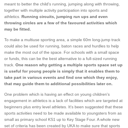
meant to better the child's running, jumping along with throwing,
together with multiple activity participation into sports and
athletics.
Running circuits, jumping run ups and even
throwing circles are a few of the favoured activities which
may be fitted.
To make a multiuse sporting area, a simple 60m long-jump track
could also be used for running, baton races and hurdles to help
make the most out of the space. For schools with a small space
or funds, this can be the best alternative to a full-sized running
track.
One reason why getting a multiple sports space set up
is useful for young people is simply that it enables them to
take part in various events and find one which they enjoy,
that may guide them to additional possibilities later on.
One problem which is having an effect on young children's
engagement in athletics is a lack of facilities which are targeted at
beginners plus entry level athletes. It's been suggested that these
sports activities need to be made available to youngsters from as
small as primary school KS1 up to Key Stage Four. A whole new
set of criteria has been created by UKA to make sure that sports