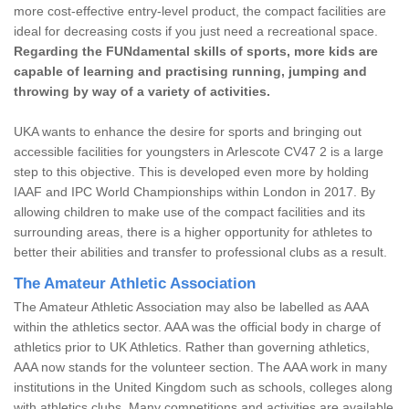
more cost-effective entry-level product, the compact facilities are
ideal for decreasing costs if you just need a recreational space.
Regarding the FUNdamental skills of sports, more kids are
capable of learning and practising running, jumping and
throwing by way of a variety of activities.
UKA wants to enhance the desire for sports and bringing out
accessible facilities for youngsters in Arlescote CV47 2 is a large
step to this objective. This is developed even more by holding
IAAF and IPC World Championships within London in 2017. By
allowing children to make use of the compact facilities and its
surrounding areas, there is a higher opportunity for athletes to
better their abilities and transfer to professional clubs as a result.
The Amateur Athletic Association
The Amateur Athletic Association may also be labelled as AAA
within the athletics sector. AAA was the official body in charge of
athletics prior to UK Athletics. Rather than governing athletics,
AAA now stands for the volunteer section. The AAA work in many
institutions in the United Kingdom such as schools, colleges along
with athletics clubs. Many competitions and activities are available