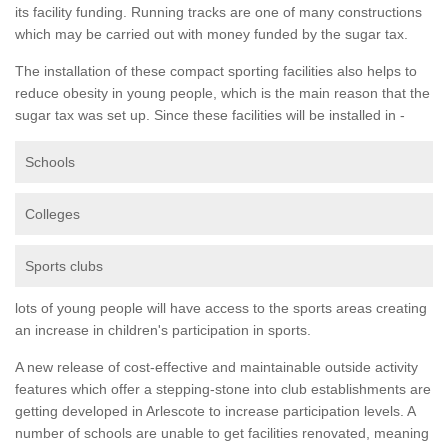
its facility funding. Running tracks are one of many constructions
which may be carried out with money funded by the sugar tax.
The installation of these compact sporting facilities also helps to
reduce obesity in young people, which is the main reason that the
sugar tax was set up. Since these facilities will be installed in -
Schools
Colleges
Sports clubs
lots of young people will have access to the sports areas creating
an increase in children's participation in sports.
A new release of cost-effective and maintainable outside activity
features which offer a stepping-stone into club establishments are
getting developed in Arlescote to increase participation levels. A
number of schools are unable to get facilities renovated, meaning