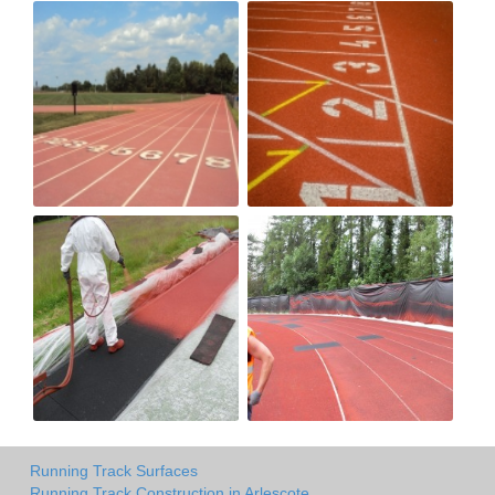
Running Track Surfaces
Running Track Construction in Arlescote