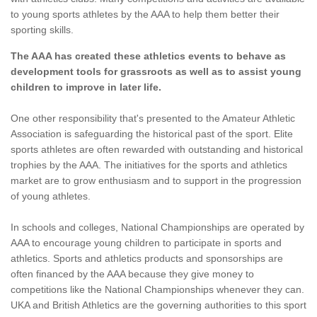
to young sports athletes by the AAA to help them better their
sporting skills.
The AAA has created these athletics events to behave as
development tools for grassroots as well as to assist young
children to improve in later life.
One other responsibility that's presented to the Amateur Athletic
Association is safeguarding the historical past of the sport. Elite
sports athletes are often rewarded with outstanding and historical
trophies by the AAA. The initiatives for the sports and athletics
market are to grow enthusiasm and to support in the progression
of young athletes.
In schools and colleges, National Championships are operated by
AAA to encourage young children to participate in sports and
athletics. Sports and athletics products and sponsorships are
often financed by the AAA because they give money to
competitions like the National Championships whenever they can.
UKA and British Athletics are the governing authorities to this sport