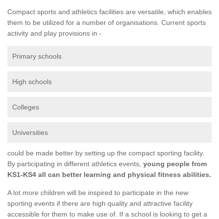
Compact sports and athletics facilities are versatile, which enables
them to be utilized for a number of organisations. Current sports
activity and play provisions in -
Primary schools
High schools
Colleges
Universities
could be made better by setting up the compact sporting facility.
By participating in different athletics events,
young people from
KS1-KS4 all can better learning and physical fitness abilities.
A lot more children will be inspired to participate in the new
sporting events if there are high quality and attractive facility
accessible for them to make use of. If a school is looking to get a