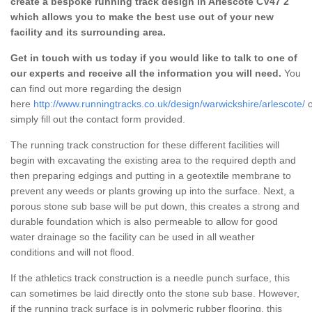
create a bespoke running track design in Arlescote CV47 2
which allows you to make the best use out of your new
facility and its surrounding area.
Get in touch with us today if you would like to talk to one of
our experts and receive all the information you will need.
You
can find out more regarding the design
here
http://www.runningtracks.co.uk/design/warwickshire/arlescote/
o
simply fill out the contact form provided.
The running track construction for these different facilities will
begin with excavating the existing area to the required depth and
then preparing edgings and putting in a geotextile membrane to
prevent any weeds or plants growing up into the surface. Next, a
porous stone sub base will be put down, this creates a strong and
durable foundation which is also permeable to allow for good
water drainage so the facility can be used in all weather
conditions and will not flood.
If the athletics track construction is a needle punch surface, this
can sometimes be laid directly onto the stone sub base. However,
if the running track surface is in polymeric rubber flooring, this