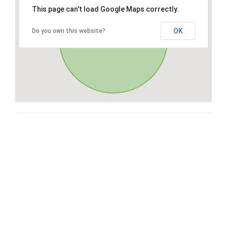
This page can't load Google Maps correctly.
OK
Do you own this website?