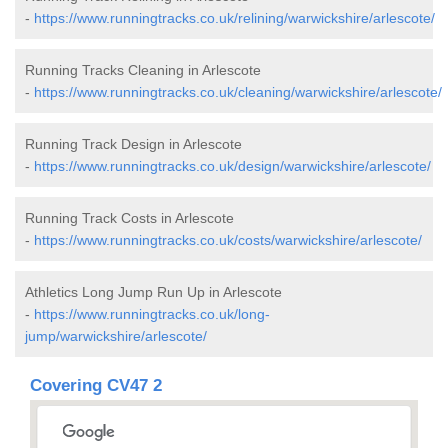
-
https://www.runningtracks.co.uk/relining/warwickshire/arlescote/
Running Tracks Cleaning in Arlescote
-
https://www.runningtracks.co.uk/cleaning/warwickshire/arlescote/
Running Track Design in Arlescote
-
https://www.runningtracks.co.uk/design/warwickshire/arlescote/
Running Track Costs in Arlescote
-
https://www.runningtracks.co.uk/costs/warwickshire/arlescote/
Athletics Long Jump Run Up in Arlescote
-
https://www.runningtracks.co.uk/long-
jump/warwickshire/arlescote/
Covering CV47 2