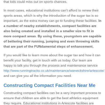
that kids could miss out on sports chances.
In most cases, educational institutions can't afford to renew their
sports areas, which is why the introduction of the sugar tax is so
important, as the extra money can go to funding these facilities.
In
a number of nearby establishments, compact facilities are
also being created and installed in a smaller size to fit in
more compact areas
.
By using these, youngsters are capable
of bettering their running, jumping and even throwing skills
that are part of the FUNdamental steps of enhancement.
If you would like to learn more about the sugar tax and how it can
benefit your facility, get in touch with us today. Our team are
happy to talk you through the process and maintenance service
http://www.runningtracks.co.uk/maintenance/warwickshire/arlescote/
and can give you all the information you need.
Constructing Compact Facilities Near Me
Constructing compact facilities can be a very important process to
ensure that children are able to get the best athletics equipment
they require. Educational institutions in Arlescote facilities are