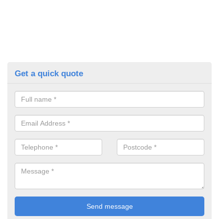
Get a quick quote