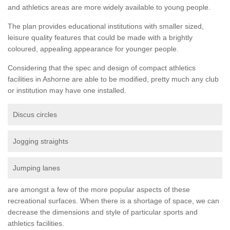
and athletics areas are more widely available to young people.
The plan provides educational institutions with smaller sized,
leisure quality features that could be made with a brightly
coloured, appealing appearance for younger people.
Considering that the spec and design of compact athletics
facilities in Ashorne are able to be modified, pretty much any club
or institution may have one installed.
Discus circles
Jogging straights
Jumping lanes
are amongst a few of the more popular aspects of these
recreational surfaces. When there is a shortage of space, we can
decrease the dimensions and style of particular sports and
athletics facilities.