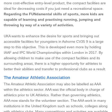
more cost-effective entry-level product, the compact facilities are
ideal for decreasing costs if you just need a recreational space.
Regarding the FUNdamental skills of sports, more kids are
capable of learning and practising running, jumping and
throwing by way of a variety of activities.
UKA wants to enhance the desire for sports and bringing out
accessible facilities for youngsters in Ashorne CV35 9 is a large
step to this objective. This is developed even more by holding
IAAF and IPC World Championships within London in 2017. By
allowing children to make use of the compact facilities and its
surrounding areas, there is a higher opportunity for athletes to
better their abilities and transfer to professional clubs as a result.
The Amateur Athletic Association
The Amateur Athletic Association may also be labelled as AAA
within the athletics sector. AAA was the official body in charge of
athletics prior to UK Athletics. Rather than governing athletics,
AAA now stands for the volunteer section. The AAA work in many
institutions in the United Kingdom such as schools, colleges along
with athletics clubs. Many competitions and activities are available