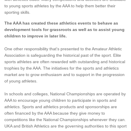
to young sports athletes by the AAA to help them better their
sporting skills.
The AAA has created these athletics events to behave as
development tools for grassroots as well as to assist young
children to improve in later life.
One other responsibility that's presented to the Amateur Athletic
Association is safeguarding the historical past of the sport. Elite
sports athletes are often rewarded with outstanding and historical
trophies by the AAA. The initiatives for the sports and athletics
market are to grow enthusiasm and to support in the progression
of young athletes.
In schools and colleges, National Championships are operated by
AAA to encourage young children to participate in sports and
athletics. Sports and athletics products and sponsorships are
often financed by the AAA because they give money to
competitions like the National Championships whenever they can.
UKA and British Athletics are the governing authorities to this sport