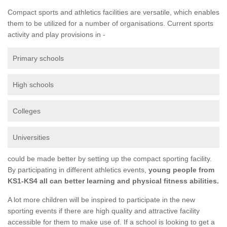
Compact sports and athletics facilities are versatile, which enables
them to be utilized for a number of organisations. Current sports
activity and play provisions in -
Primary schools
High schools
Colleges
Universities
could be made better by setting up the compact sporting facility.
By participating in different athletics events,
young people from
KS1-KS4 all can better learning and physical fitness abilities.
A lot more children will be inspired to participate in the new
sporting events if there are high quality and attractive facility
accessible for them to make use of. If a school is looking to get a