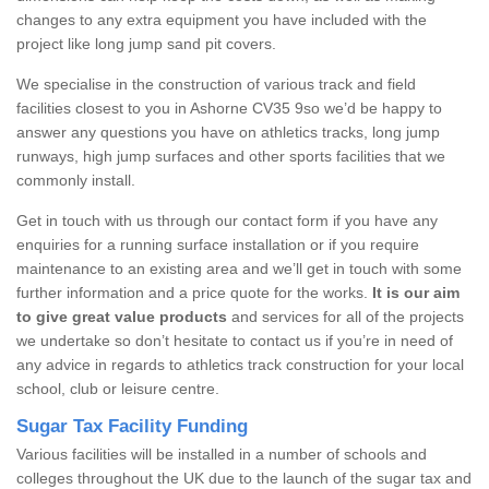
changes to any extra equipment you have included with the
project like long jump sand pit covers.
We specialise in the construction of various track and field
facilities closest to you in Ashorne CV35 9so we’d be happy to
answer any questions you have on athletics tracks, long jump
runways, high jump surfaces and other sports facilities that we
commonly install.
Get in touch with us through our contact form if you have any
enquiries for a running surface installation or if you require
maintenance to an existing area and we’ll get in touch with some
further information and a price quote for the works.
It is our aim
to give great value products
and services for all of the projects
we undertake so don’t hesitate to contact us if you’re in need of
any advice in regards to athletics track construction for your local
school, club or leisure centre.
Sugar Tax Facility Funding
Various facilities will be installed in a number of schools and
colleges throughout the UK due to the launch of the sugar tax and