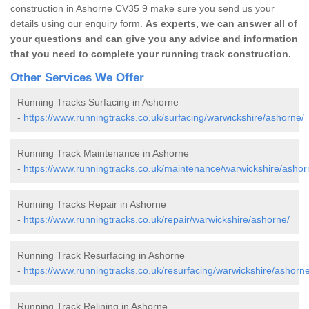
construction in Ashorne CV35 9 make sure you send us your
details using our enquiry form.
As experts, we can answer all of
your questions and can give you any advice and information
that you need to complete your running track construction.
Other Services We Offer
Running Tracks Surfacing in Ashorne
-
https://www.runningtracks.co.uk/surfacing/warwickshire/ashorne/
Running Track Maintenance in Ashorne
-
https://www.runningtracks.co.uk/maintenance/warwickshire/ashor
Running Tracks Repair in Ashorne
-
https://www.runningtracks.co.uk/repair/warwickshire/ashorne/
Running Track Resurfacing in Ashorne
-
https://www.runningtracks.co.uk/resurfacing/warwickshire/ashorne
Running Track Relining in Ashorne