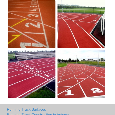
Running Track Surfaces
Running Track Construction in Ashorne