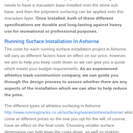
needs to have a macadam base installed onto the stone sub
base, and then the polymeric surfacing can be applied onto this
macadam layer.
Once installed, both of these different
specifications are durable and long-lasting against heavy
use for recreational or professional purposes.
Running Surface Installation in Ashorne
The costs for each running surface installation project in Ashorne
will vary as different factors have an effect on our price; however,
we aim to help you keep costs down so we can give you a quote
which meets your budget requirements.
As an experienced
athletics track construction company, we can guide you
through the design process to assess whether there are any
aspects of the installation which we can alter to help reduce
the price.
The different types of athletics surfacing in Ashorne
http://www.runningtracks.co.uk/surfacing/warwickshire/ashorne/
which
come at different prices so the one you opt for the will, of course,
have an effect on the final costs. Choosing smaller surface
dimensions can help keep the costs down, as well as making