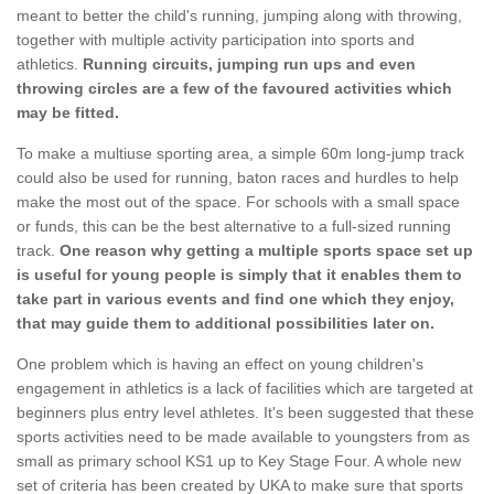
meant to better the child's running, jumping along with throwing,
together with multiple activity participation into sports and
athletics.
Running circuits, jumping run ups and even
throwing circles are a few of the favoured activities which
may be fitted.
To make a multiuse sporting area, a simple 60m long-jump track
could also be used for running, baton races and hurdles to help
make the most out of the space. For schools with a small space
or funds, this can be the best alternative to a full-sized running
track.
One reason why getting a multiple sports space set up
is useful for young people is simply that it enables them to
take part in various events and find one which they enjoy,
that may guide them to additional possibilities later on.
One problem which is having an effect on young children's
engagement in athletics is a lack of facilities which are targeted at
beginners plus entry level athletes. It's been suggested that these
sports activities need to be made available to youngsters from as
small as primary school KS1 up to Key Stage Four. A whole new
set of criteria has been created by UKA to make sure that sports