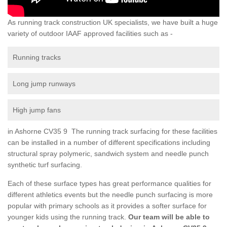
As running track construction UK specialists, we have built a huge
variety of outdoor IAAF approved facilities such as -
Running tracks
Long jump runways
High jump fans
in Ashorne CV35 9 The running track surfacing for these facilities
can be installed in a number of different specifications including
structural spray polymeric, sandwich system and needle punch
synthetic turf surfacing.
Each of these surface types has great performance qualities for
different athletics events but the needle punch surfacing is more
popular with primary schools as it provides a softer surface for
younger kids using the running track.
Our team will be able to