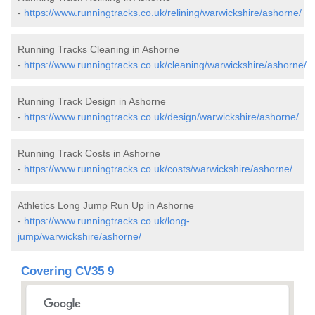
-
https://www.runningtracks.co.uk/relining/warwickshire/ashorne/
Running Tracks Cleaning in Ashorne
-
https://www.runningtracks.co.uk/cleaning/warwickshire/ashorne/
Running Track Design in Ashorne
-
https://www.runningtracks.co.uk/design/warwickshire/ashorne/
Running Track Costs in Ashorne
-
https://www.runningtracks.co.uk/costs/warwickshire/ashorne/
Athletics Long Jump Run Up in Ashorne
-
https://www.runningtracks.co.uk/long-
jump/warwickshire/ashorne/
Covering CV35 9