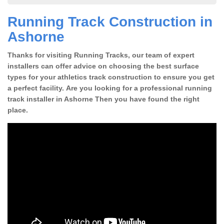
Running Track Construction in
Ashorne
Thanks for visiting Running Tracks, our team of expert
installers can offer advice on choosing the best surface
types for your athletics track construction to ensure you get
a perfect facility. Are you looking for a professional running
track installer in Ashorne Then you have found the right
place.