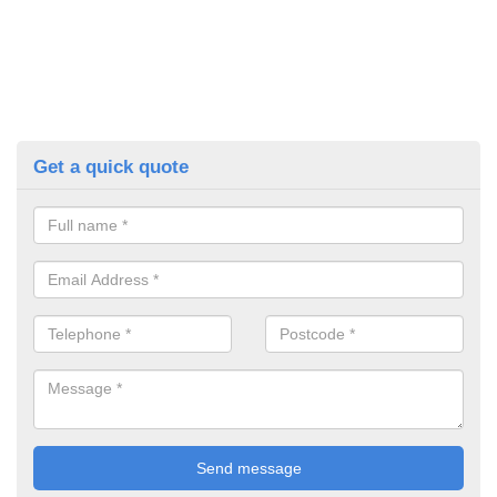
Get a quick quote