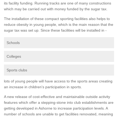
its facility funding. Running tracks are one of many constructions
which may be carried out with money funded by the sugar tax.
The installation of these compact sporting facilities also helps to
reduce obesity in young people, which is the main reason that the
sugar tax was set up. Since these facilities will be installed in -
Schools
Colleges
Sports clubs
lots of young people will have access to the sports areas creating
an increase in children's participation in sports.
A new release of cost-effective and maintainable outside activity
features which offer a stepping-stone into club establishments are
getting developed in Ashorne to increase participation levels. A
number of schools are unable to get facilities renovated, meaning