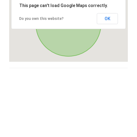
This page can't load Google Maps correctly.
OK
Do you own this website?