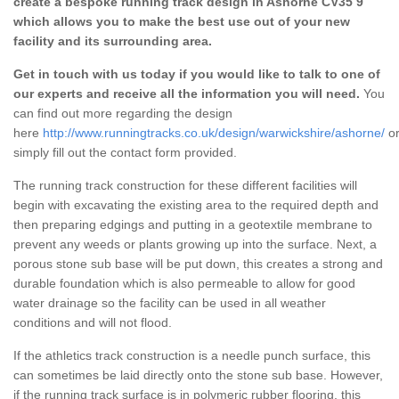
create a bespoke running track design in Ashorne CV35 9
which allows you to make the best use out of your new
facility and its surrounding area.
Get in touch with us today if you would like to talk to one of
our experts and receive all the information you will need.
You
can find out more regarding the design
here
http://www.runningtracks.co.uk/design/warwickshire/ashorne/
o
simply fill out the contact form provided.
The running track construction for these different facilities will
begin with excavating the existing area to the required depth and
then preparing edgings and putting in a geotextile membrane to
prevent any weeds or plants growing up into the surface. Next, a
porous stone sub base will be put down, this creates a strong and
durable foundation which is also permeable to allow for good
water drainage so the facility can be used in all weather
conditions and will not flood.
If the athletics track construction is a needle punch surface, this
can sometimes be laid directly onto the stone sub base. However,
if the running track surface is in polymeric rubber flooring, this