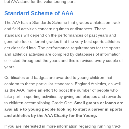
but AAA stand for the volunteering part.
Standard Scheme of AAA
The AAA has a Standards Scheme that grades athletes on track
and field activities concerning times or distances. These
standards will depend on the performances of past years and
generate four different grades that the very best sports athletes
get classified into. The performance requirements for the sports
and athletics activities are compiled by databases of information
collected throughout the years and this is revised every couple of
years.
Certificates and badges are awarded to young children that
conform to these particular standards. England Athletics, as well
as the AAA, make an effort to boost the number of people who
take part in sporting activities by giving out plaques and rewards
to children accomplishing Grade One.
Small grants or loans are
available to young people looking to start a career in sports
and athletics by the AAA Charity for the Young.
If you are interested in more information regarding running track