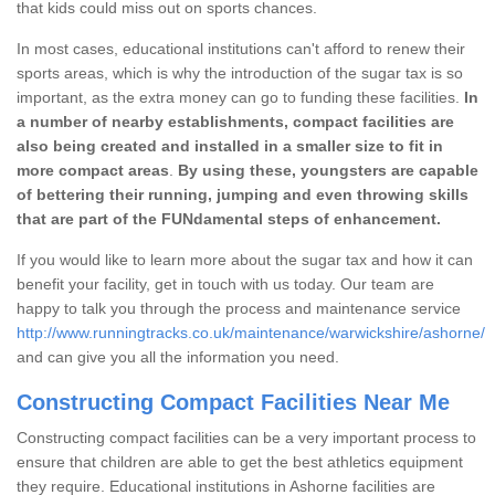
that kids could miss out on sports chances.
In most cases, educational institutions can't afford to renew their
sports areas, which is why the introduction of the sugar tax is so
important, as the extra money can go to funding these facilities.
In
a number of nearby establishments, compact facilities are
also being created and installed in a smaller size to fit in
more compact areas
.
By using these, youngsters are capable
of bettering their running, jumping and even throwing skills
that are part of the FUNdamental steps of enhancement.
If you would like to learn more about the sugar tax and how it can
benefit your facility, get in touch with us today. Our team are
happy to talk you through the process and maintenance service
http://www.runningtracks.co.uk/maintenance/warwickshire/ashorne/
and can give you all the information you need.
Constructing Compact Facilities Near Me
Constructing compact facilities can be a very important process to
ensure that children are able to get the best athletics equipment
they require. Educational institutions in Ashorne facilities are