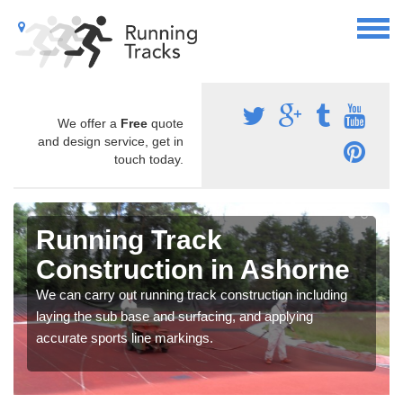
We offer a
Free
quote
and design service, get in
touch today.
Running Track
Construction in Ashorne
We can carry out running track construction including
laying the sub base and surfacing, and applying
accurate sports line markings.