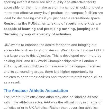
sporting events if there are high quality and attractive facility
accessible for them to make use of. If a school is looking to get a
more cost-effective entry-level product, the compact facilities are
ideal for decreasing costs if you just need a recreational space.
Regarding the FUNdamental skills of sports, more kids are
capable of learning and practising running, jumping and
throwing by way of a variety of activities.
UKA wants to enhance the desire for sports and bringing out
accessible facilities for youngsters in West Dunbartonshire G83 0
is a large step to this objective. This is developed even more by
holding IAAF and IPC World Championships within London in
2017. By allowing children to make use of the compact facilities
and its surrounding areas, there is a higher opportunity for
athletes to better their abilities and transfer to professional clubs
as a result.
The Amateur Athletic Association
The Amateur Athletic Association may also be labelled as AAA
within the athletics sector. AAA was the official body in charge of
athletics prior to UK Athletics. Rather than governing athletics,