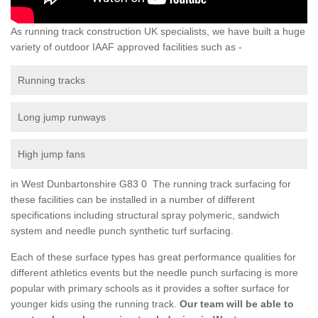
As running track construction UK specialists, we have built a huge
variety of outdoor IAAF approved facilities such as -
Running tracks
Long jump runways
High jump fans
in West Dunbartonshire G83 0 The running track surfacing for
these facilities can be installed in a number of different
specifications including structural spray polymeric, sandwich
system and needle punch synthetic turf surfacing.
Each of these surface types has great performance qualities for
different athletics events but the needle punch surfacing is more
popular with primary schools as it provides a softer surface for
younger kids using the running track.
Our team will be able to