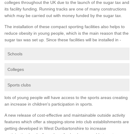
colleges throughout the UK due to the launch of the sugar tax and
its facility funding. Running tracks are one of many constructions
which may be carried out with money funded by the sugar tax.
The installation of these compact sporting facilities also helps to
reduce obesity in young people, which is the main reason that the
sugar tax was set up. Since these facilities will be installed in -
Schools
Colleges
Sports clubs
lots of young people will have access to the sports areas creating
an increase in children's participation in sports.
A new release of cost-effective and maintainable outside activity
features which offer a stepping-stone into club establishments are
getting developed in West Dunbartonshire to increase