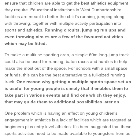
ensure that children are able to get the best athletics equipment
they require. Educational institutions in West Dunbartonshire
facilities are meant to better the child's running, jumping along
with throwing, together with multiple activity participation into
sports and athletics.
Running circuits, jumping run ups and
even throwing circles are a few of the favoured activities
which may be fitted.
To make a multiuse sporting area, a simple 60m long-jump track
could also be used for running, baton races and hurdles to help
make the most out of the space. For schools with a small space
or funds, this can be the best alternative to a full-sized running
track.
One reason why getting a multiple sports space set up
is useful for young people is simply that it enables them to
take part in various events and find one which they enjoy,
that may guide them to additional possibilities later on.
One problem which is having an effect on young children's
engagement in athletics is a lack of facilities which are targeted at
beginners plus entry level athletes. It's been suggested that these
sports activities need to be made available to youngsters from as