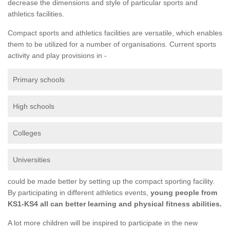
decrease the dimensions and style of particular sports and
athletics facilities.
Compact sports and athletics facilities are versatile, which enables
them to be utilized for a number of organisations. Current sports
activity and play provisions in -
Primary schools
High schools
Colleges
Universities
could be made better by setting up the compact sporting facility.
By participating in different athletics events,
young people from
KS1-KS4 all can better learning and physical fitness abilities.
A lot more children will be inspired to participate in the new