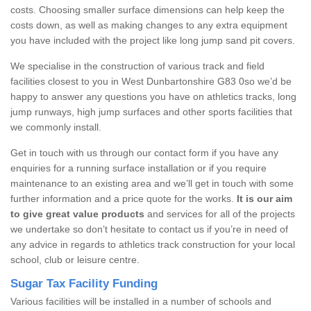
costs. Choosing smaller surface dimensions can help keep the
costs down, as well as making changes to any extra equipment
you have included with the project like long jump sand pit covers.
We specialise in the construction of various track and field
facilities closest to you in West Dunbartonshire G83 0so we’d be
happy to answer any questions you have on athletics tracks, long
jump runways, high jump surfaces and other sports facilities that
we commonly install.
Get in touch with us through our contact form if you have any
enquiries for a running surface installation or if you require
maintenance to an existing area and we’ll get in touch with some
further information and a price quote for the works.
It is our aim
to give great value products
and services for all of the projects
we undertake so don’t hesitate to contact us if you’re in need of
any advice in regards to athletics track construction for your local
school, club or leisure centre.
Sugar Tax Facility Funding
Various facilities will be installed in a number of schools and