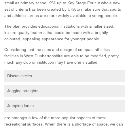
small as primary school KS1 up to Key Stage Four. A whole new
set of criteria has been created by UKA to make sure that sports
and athletics areas are more widely available to young people.
The plan provides educational institutions with smaller sized,
leisure quality features that could be made with a brightly
coloured, appealing appearance for younger people.
Considering that the spec and design of compact athletics
facilities in West Dunbartonshire are able to be modified, pretty
much any club or institution may have one installed.
Discus circles
Jogging straights
Jumping lanes
are amongst a few of the more popular aspects of these
recreational surfaces. When there is a shortage of space, we can