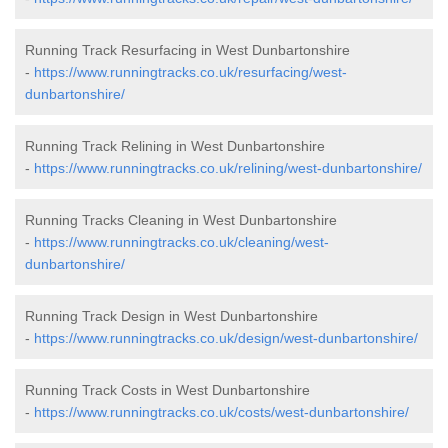
Running Track Resurfacing in West Dunbartonshire
-
https://www.runningtracks.co.uk/resurfacing/west-
dunbartonshire/
Running Track Relining in West Dunbartonshire
-
https://www.runningtracks.co.uk/relining/west-dunbartonshire/
Running Tracks Cleaning in West Dunbartonshire
-
https://www.runningtracks.co.uk/cleaning/west-
dunbartonshire/
Running Track Design in West Dunbartonshire
-
https://www.runningtracks.co.uk/design/west-dunbartonshire/
Running Track Costs in West Dunbartonshire
-
https://www.runningtracks.co.uk/costs/west-dunbartonshire/