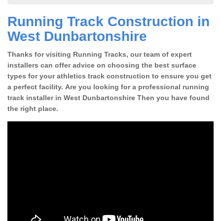
Running Track Construction in
West Dunbartonshire
Thanks for visiting Running Tracks, our team of expert
installers can offer advice on choosing the best surface
types for your athletics track construction to ensure you get
a perfect facility. Are you looking for a professional running
track installer in West Dunbartonshire Then you have found
the right place.