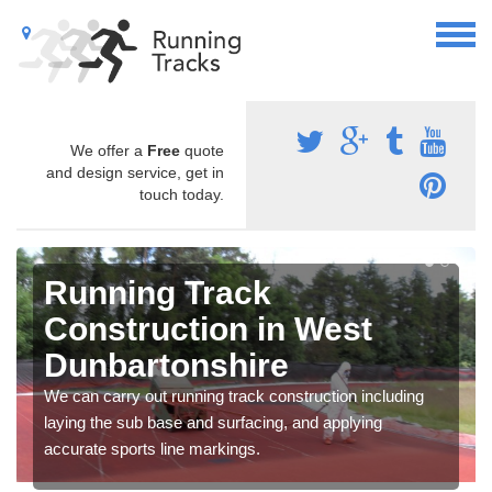
We offer a
Free
quote
and design service, get in
touch today.
Running Track
Construction in West
Dunbartonshire
We can carry out running track construction including
laying the sub base and surfacing, and applying
accurate sports line markings.