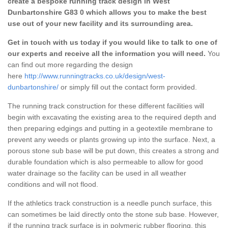
create a bespoke running track design in West
Dunbartonshire G83 0 which allows you to make the best
use out of your new facility and its surrounding area.
Get in touch with us today if you would like to talk to one of
our experts and receive all the information you will need.
You
can find out more regarding the design
here
http://www.runningtracks.co.uk/design/west-
dunbartonshire/
or simply fill out the contact form provided.
The running track construction for these different facilities will
begin with excavating the existing area to the required depth and
then preparing edgings and putting in a geotextile membrane to
prevent any weeds or plants growing up into the surface. Next, a
porous stone sub base will be put down, this creates a strong and
durable foundation which is also permeable to allow for good
water drainage so the facility can be used in all weather
conditions and will not flood.
If the athletics track construction is a needle punch surface, this
can sometimes be laid directly onto the stone sub base. However,
if the running track surface is in polymeric rubber flooring, this