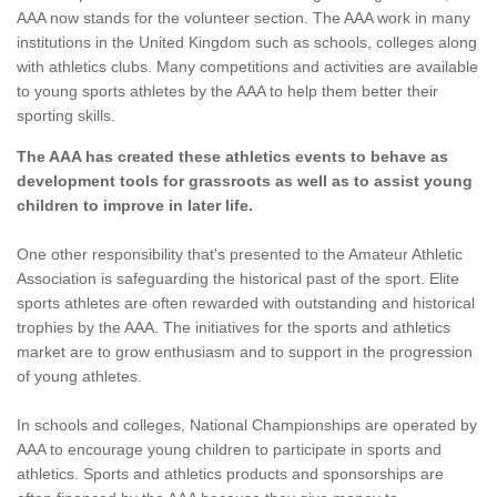
AAA now stands for the volunteer section. The AAA work in many
institutions in the United Kingdom such as schools, colleges along
with athletics clubs. Many competitions and activities are available
to young sports athletes by the AAA to help them better their
sporting skills.
The AAA has created these athletics events to behave as
development tools for grassroots as well as to assist young
children to improve in later life.
One other responsibility that's presented to the Amateur Athletic
Association is safeguarding the historical past of the sport. Elite
sports athletes are often rewarded with outstanding and historical
trophies by the AAA. The initiatives for the sports and athletics
market are to grow enthusiasm and to support in the progression
of young athletes.
In schools and colleges, National Championships are operated by
AAA to encourage young children to participate in sports and
athletics. Sports and athletics products and sponsorships are