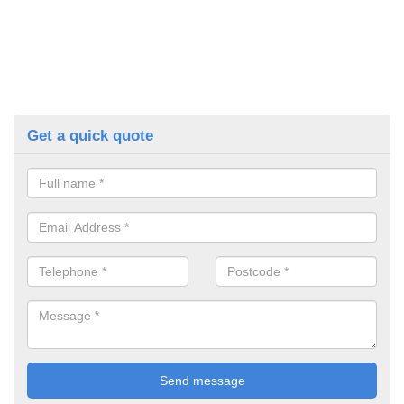
Get a quick quote