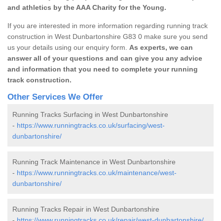
and athletics by the AAA Charity for the Young.
If you are interested in more information regarding running track
construction in West Dunbartonshire G83 0 make sure you send
us your details using our enquiry form.
As experts, we can
answer all of your questions and can give you any advice
and information that you need to complete your running
track construction.
Other Services We Offer
Running Tracks Surfacing in West Dunbartonshire
-
https://www.runningtracks.co.uk/surfacing/west-
dunbartonshire/
Running Track Maintenance in West Dunbartonshire
-
https://www.runningtracks.co.uk/maintenance/west-
dunbartonshire/
Running Tracks Repair in West Dunbartonshire
-
https://www.runningtracks.co.uk/repair/west-dunbartonshire/