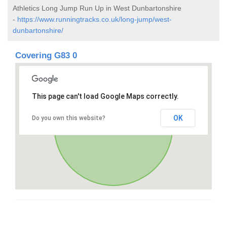
Athletics Long Jump Run Up in West Dunbartonshire
-
https://www.runningtracks.co.uk/long-jump/west-
dunbartonshire/
Covering G83 0
This page can't load Google Maps correctly.
OK
Do you own this website?