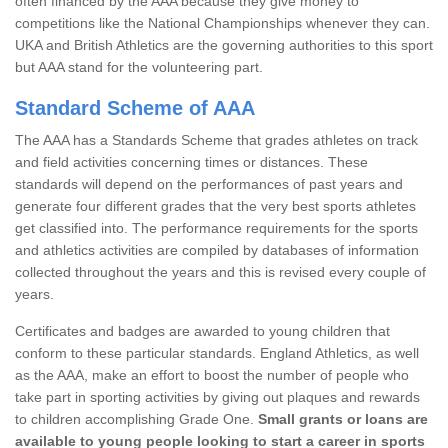
often financed by the AAA because they give money to
competitions like the National Championships whenever they can.
UKA and British Athletics are the governing authorities to this sport
but AAA stand for the volunteering part.
Standard Scheme of AAA
The AAA has a Standards Scheme that grades athletes on track
and field activities concerning times or distances. These
standards will depend on the performances of past years and
generate four different grades that the very best sports athletes
get classified into. The performance requirements for the sports
and athletics activities are compiled by databases of information
collected throughout the years and this is revised every couple of
years.
Certificates and badges are awarded to young children that
conform to these particular standards. England Athletics, as well
as the AAA, make an effort to boost the number of people who
take part in sporting activities by giving out plaques and rewards
to children accomplishing Grade One.
Small grants or loans are
available to young people looking to start a career in sports