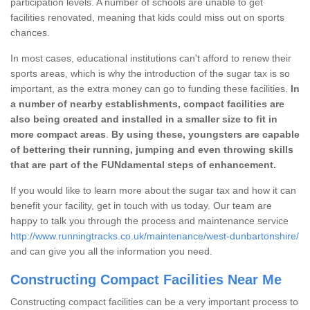
participation levels. A number of schools are unable to get
facilities renovated, meaning that kids could miss out on sports
chances.
In most cases, educational institutions can't afford to renew their
sports areas, which is why the introduction of the sugar tax is so
important, as the extra money can go to funding these facilities.
In
a number of nearby establishments, compact facilities are
also being created and installed in a smaller size to fit in
more compact areas
.
By using these, youngsters are capable
of bettering their running, jumping and even throwing skills
that are part of the FUNdamental steps of enhancement.
If you would like to learn more about the sugar tax and how it can
benefit your facility, get in touch with us today. Our team are
happy to talk you through the process and maintenance service
http://www.runningtracks.co.uk/maintenance/west-dunbartonshire/
and can give you all the information you need.
Constructing Compact Facilities Near Me
Constructing compact facilities can be a very important process to