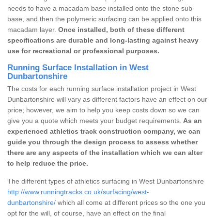
needs to have a macadam base installed onto the stone sub
base, and then the polymeric surfacing can be applied onto this
macadam layer.
Once installed, both of these different
specifications are durable and long-lasting against heavy
use for recreational or professional purposes.
Running Surface Installation in West
Dunbartonshire
The costs for each running surface installation project in West
Dunbartonshire will vary as different factors have an effect on our
price; however, we aim to help you keep costs down so we can
give you a quote which meets your budget requirements.
As an
experienced athletics track construction company, we can
guide you through the design process to assess whether
there are any aspects of the installation which we can alter
to help reduce the price.
The different types of athletics surfacing in West Dunbartonshire
http://www.runningtracks.co.uk/surfacing/west-
dunbartonshire/
which all come at different prices so the one you
opt for the will, of course, have an effect on the final