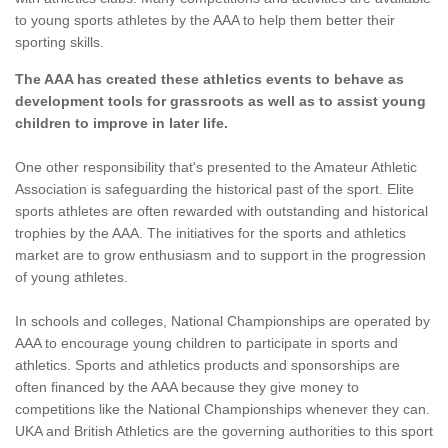
to young sports athletes by the AAA to help them better their
sporting skills.
The AAA has created these athletics events to behave as
development tools for grassroots as well as to assist young
children to improve in later life.
One other responsibility that's presented to the Amateur Athletic
Association is safeguarding the historical past of the sport. Elite
sports athletes are often rewarded with outstanding and historical
trophies by the AAA. The initiatives for the sports and athletics
market are to grow enthusiasm and to support in the progression
of young athletes.
In schools and colleges, National Championships are operated by
AAA to encourage young children to participate in sports and
athletics. Sports and athletics products and sponsorships are
often financed by the AAA because they give money to
competitions like the National Championships whenever they can.
UKA and British Athletics are the governing authorities to this sport