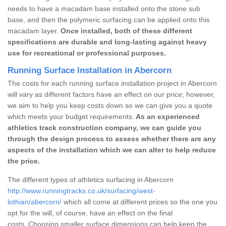
needs to have a macadam base installed onto the stone sub
base, and then the polymeric surfacing can be applied onto this
macadam layer.
Once installed, both of these different
specifications are durable and long-lasting against heavy
use for recreational or professional purposes.
Running Surface Installation in Abercorn
The costs for each running surface installation project in Abercorn
will vary as different factors have an effect on our price; however,
we aim to help you keep costs down so we can give you a quote
which meets your budget requirements.
As an experienced
athletics track construction company, we can guide you
through the design process to assess whether there are any
aspects of the installation which we can alter to help reduce
the price.
The different types of athletics surfacing in Abercorn
http://www.runningtracks.co.uk/surfacing/west-
lothian/abercorn/
which all come at different prices so the one you
opt for the will, of course, have an effect on the final
costs. Choosing smaller surface dimensions can help keep the