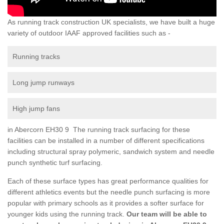
As running track construction UK specialists, we have built a huge
variety of outdoor IAAF approved facilities such as -
Running tracks
Long jump runways
High jump fans
in Abercorn EH30 9 The running track surfacing for these
facilities can be installed in a number of different specifications
including structural spray polymeric, sandwich system and needle
punch synthetic turf surfacing.
Each of these surface types has great performance qualities for
different athletics events but the needle punch surfacing is more
popular with primary schools as it provides a softer surface for
younger kids using the running track.
Our team will be able to