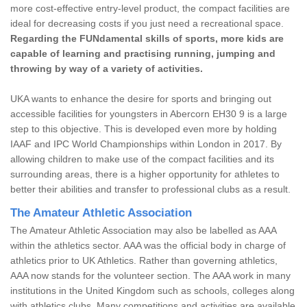
more cost-effective entry-level product, the compact facilities are
ideal for decreasing costs if you just need a recreational space.
Regarding the FUNdamental skills of sports, more kids are
capable of learning and practising running, jumping and
throwing by way of a variety of activities.
UKA wants to enhance the desire for sports and bringing out
accessible facilities for youngsters in Abercorn EH30 9 is a large
step to this objective. This is developed even more by holding
IAAF and IPC World Championships within London in 2017. By
allowing children to make use of the compact facilities and its
surrounding areas, there is a higher opportunity for athletes to
better their abilities and transfer to professional clubs as a result.
The Amateur Athletic Association
The Amateur Athletic Association may also be labelled as AAA
within the athletics sector. AAA was the official body in charge of
athletics prior to UK Athletics. Rather than governing athletics,
AAA now stands for the volunteer section. The AAA work in many
institutions in the United Kingdom such as schools, colleges along
with athletics clubs. Many competitions and activities are available