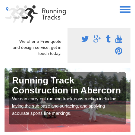
We offer a
Free
quote
and design service, get in
touch today.
Running Track
Construction in Abercorn
We can carry out running track construction including
laying the sub base and surfacing, and applying
accurate sports line markings.