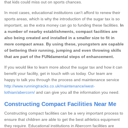
that kids could miss out on sports chances.
In most cases, educational institutions can't afford to renew their
sports areas, which is why the introduction of the sugar tax is so
important, as the extra money can go to funding these facilities.
In
a number of nearby establishments, compact facilities are
also being created and installed in a smaller size to fit in
more compact areas
.
By using these, youngsters are capable
of bettering their running, jumping and even throwing skills
that are part of the FUNdamental steps of enhancement.
If you would like to learn more about the sugar tax and how it can
benefit your facility, get in touch with us today. Our team are
happy to talk you through the process and maintenance service
http://www.runningtracks.co.uk/maintenance/west-
lothian/abercorn/
and can give you all the information you need.
Constructing Compact Facilities Near Me
Constructing compact facilities can be a very important process to
ensure that children are able to get the best athletics equipment
they require. Educational institutions in Abercorn facilities are