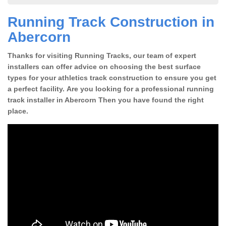
Running Track Construction in
Abercorn
Thanks for visiting Running Tracks, our team of expert
installers can offer advice on choosing the best surface
types for your athletics track construction to ensure you get
a perfect facility. Are you looking for a professional running
track installer in Abercorn Then you have found the right
place.