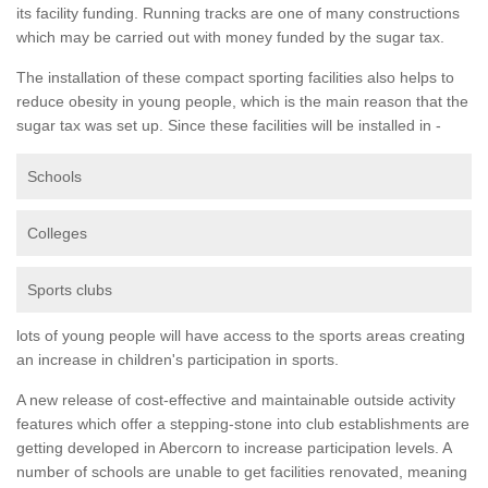
its facility funding. Running tracks are one of many constructions
which may be carried out with money funded by the sugar tax.
The installation of these compact sporting facilities also helps to
reduce obesity in young people, which is the main reason that the
sugar tax was set up. Since these facilities will be installed in -
Schools
Colleges
Sports clubs
lots of young people will have access to the sports areas creating
an increase in children's participation in sports.
A new release of cost-effective and maintainable outside activity
features which offer a stepping-stone into club establishments are
getting developed in Abercorn to increase participation levels. A
number of schools are unable to get facilities renovated, meaning