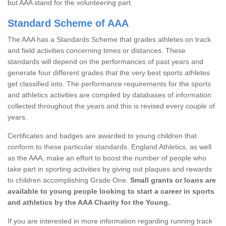
but AAA stand for the volunteering part.
Standard Scheme of AAA
The AAA has a Standards Scheme that grades athletes on track
and field activities concerning times or distances. These
standards will depend on the performances of past years and
generate four different grades that the very best sports athletes
get classified into. The performance requirements for the sports
and athletics activities are compiled by databases of information
collected throughout the years and this is revised every couple of
years.
Certificates and badges are awarded to young children that
conform to these particular standards. England Athletics, as well
as the AAA, make an effort to boost the number of people who
take part in sporting activities by giving out plaques and rewards
to children accomplishing Grade One.
Small grants or loans are
available to young people looking to start a career in sports
and athletics by the AAA Charity for the Young.
If you are interested in more information regarding running track