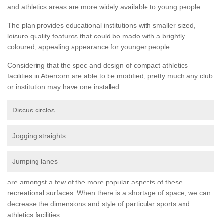
and athletics areas are more widely available to young people.
The plan provides educational institutions with smaller sized,
leisure quality features that could be made with a brightly
coloured, appealing appearance for younger people.
Considering that the spec and design of compact athletics
facilities in Abercorn are able to be modified, pretty much any club
or institution may have one installed.
Discus circles
Jogging straights
Jumping lanes
are amongst a few of the more popular aspects of these
recreational surfaces. When there is a shortage of space, we can
decrease the dimensions and style of particular sports and
athletics facilities.