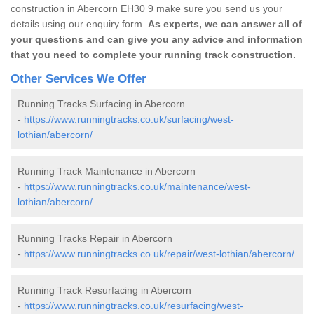
construction in Abercorn EH30 9 make sure you send us your
details using our enquiry form.
As experts, we can answer all of
your questions and can give you any advice and information
that you need to complete your running track construction.
Other Services We Offer
Running Tracks Surfacing in Abercorn
-
https://www.runningtracks.co.uk/surfacing/west-
lothian/abercorn/
Running Track Maintenance in Abercorn
-
https://www.runningtracks.co.uk/maintenance/west-
lothian/abercorn/
Running Tracks Repair in Abercorn
-
https://www.runningtracks.co.uk/repair/west-lothian/abercorn/
Running Track Resurfacing in Abercorn
-
https://www.runningtracks.co.uk/resurfacing/west-