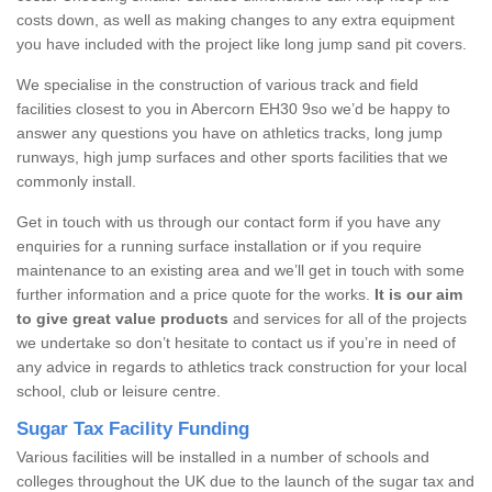
costs down, as well as making changes to any extra equipment
you have included with the project like long jump sand pit covers.
We specialise in the construction of various track and field
facilities closest to you in Abercorn EH30 9so we’d be happy to
answer any questions you have on athletics tracks, long jump
runways, high jump surfaces and other sports facilities that we
commonly install.
Get in touch with us through our contact form if you have any
enquiries for a running surface installation or if you require
maintenance to an existing area and we’ll get in touch with some
further information and a price quote for the works.
It is our aim
to give great value products
and services for all of the projects
we undertake so don’t hesitate to contact us if you’re in need of
any advice in regards to athletics track construction for your local
school, club or leisure centre.
Sugar Tax Facility Funding
Various facilities will be installed in a number of schools and
colleges throughout the UK due to the launch of the sugar tax and