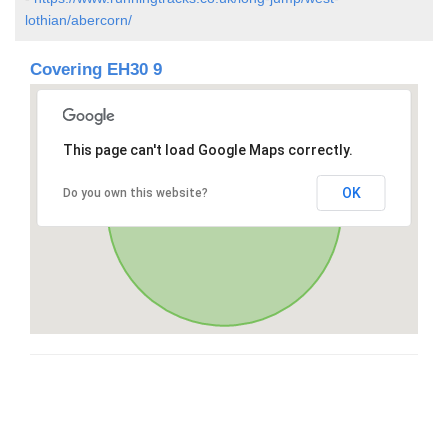
lothian/abercorn/
Covering EH30 9
This page can't load Google Maps correctly.
OK
Do you own this website?