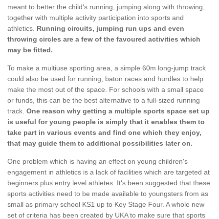
meant to better the child's running, jumping along with throwing,
together with multiple activity participation into sports and
athletics.
Running circuits, jumping run ups and even
throwing circles are a few of the favoured activities which
may be fitted.
To make a multiuse sporting area, a simple 60m long-jump track
could also be used for running, baton races and hurdles to help
make the most out of the space. For schools with a small space
or funds, this can be the best alternative to a full-sized running
track.
One reason why getting a multiple sports space set up
is useful for young people is simply that it enables them to
take part in various events and find one which they enjoy,
that may guide them to additional possibilities later on.
One problem which is having an effect on young children's
engagement in athletics is a lack of facilities which are targeted at
beginners plus entry level athletes. It's been suggested that these
sports activities need to be made available to youngsters from as
small as primary school KS1 up to Key Stage Four. A whole new
set of criteria has been created by UKA to make sure that sports