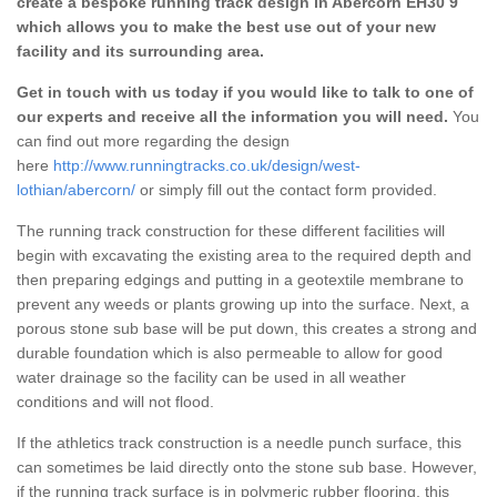
create a bespoke running track design in Abercorn EH30 9
which allows you to make the best use out of your new
facility and its surrounding area.
Get in touch with us today if you would like to talk to one of
our experts and receive all the information you will need.
You
can find out more regarding the design
here
http://www.runningtracks.co.uk/design/west-
lothian/abercorn/
or simply fill out the contact form provided.
The running track construction for these different facilities will
begin with excavating the existing area to the required depth and
then preparing edgings and putting in a geotextile membrane to
prevent any weeds or plants growing up into the surface. Next, a
porous stone sub base will be put down, this creates a strong and
durable foundation which is also permeable to allow for good
water drainage so the facility can be used in all weather
conditions and will not flood.
If the athletics track construction is a needle punch surface, this
can sometimes be laid directly onto the stone sub base. However,
if the running track surface is in polymeric rubber flooring, this