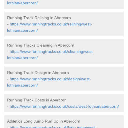
lothian/abercorn/
Running Track Relining in Abercorn
-
https://www.runningtracks.co.uk/relining/west-
lothian/abercorn/
Running Tracks Cleaning in Abercorn
-
https://www.runningtracks.co.uk/cleaning/west-
lothian/abercorn/
Running Track Design in Abercorn
-
https://www.runningtracks.co.uk/design/west-
lothian/abercorn/
Running Track Costs in Abercorn
-
https://www.runningtracks.co.uk/costs/west-lothian/abercorn/
Athletics Long Jump Run Up in Abercorn
-
https://www.runningtracks.co.uk/long-jump/west-