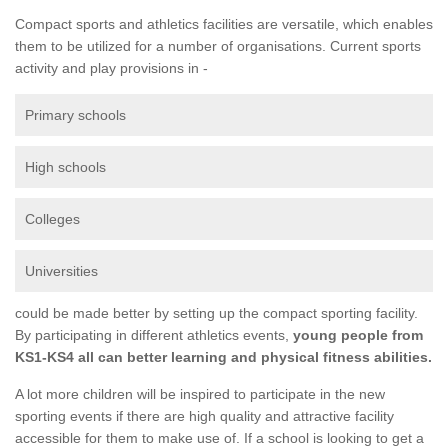
Compact sports and athletics facilities are versatile, which enables
them to be utilized for a number of organisations. Current sports
activity and play provisions in -
Primary schools
High schools
Colleges
Universities
could be made better by setting up the compact sporting facility.
By participating in different athletics events,
young people from
KS1-KS4 all can better learning and physical fitness abilities.
A lot more children will be inspired to participate in the new
sporting events if there are high quality and attractive facility
accessible for them to make use of. If a school is looking to get a