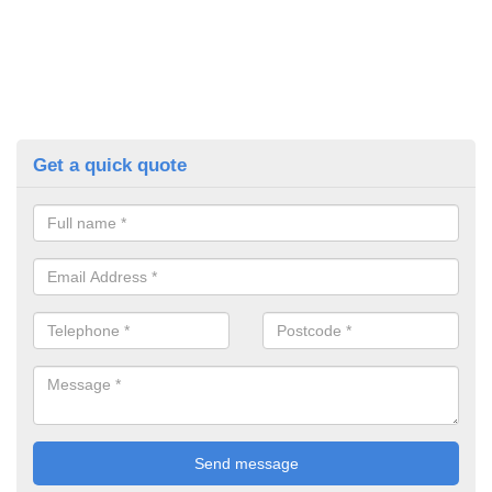
Get a quick quote