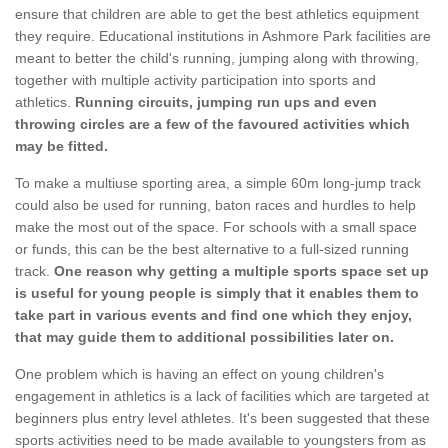
ensure that children are able to get the best athletics equipment
they require. Educational institutions in Ashmore Park facilities are
meant to better the child's running, jumping along with throwing,
together with multiple activity participation into sports and
athletics.
Running circuits, jumping run ups and even
throwing circles are a few of the favoured activities which
may be fitted.
To make a multiuse sporting area, a simple 60m long-jump track
could also be used for running, baton races and hurdles to help
make the most out of the space. For schools with a small space
or funds, this can be the best alternative to a full-sized running
track.
One reason why getting a multiple sports space set up
is useful for young people is simply that it enables them to
take part in various events and find one which they enjoy,
that may guide them to additional possibilities later on.
One problem which is having an effect on young children's
engagement in athletics is a lack of facilities which are targeted at
beginners plus entry level athletes. It's been suggested that these
sports activities need to be made available to youngsters from as