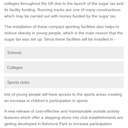
colleges throughout the UK due to the launch of the sugar tax and
its facility funding. Running tracks are one of many constructions
which may be carried out with money funded by the sugar tax.
The installation of these compact sporting facilities also helps to
reduce obesity in young people, which is the main reason that the
sugar tax was set up. Since these facilities will be installed in -
Schools
Colleges
Sports clubs
lots of young people will have access to the sports areas creating
an increase in children's participation in sports.
A new release of cost-effective and maintainable outside activity
features which offer a stepping-stone into club establishments are
getting developed in Ashmore Park to increase participation