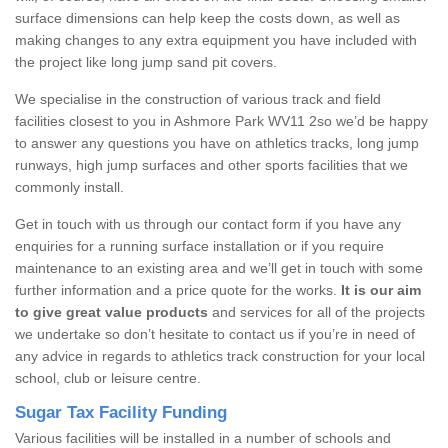
surface dimensions can help keep the costs down, as well as
making changes to any extra equipment you have included with
the project like long jump sand pit covers.
We specialise in the construction of various track and field
facilities closest to you in Ashmore Park WV11 2so we’d be happy
to answer any questions you have on athletics tracks, long jump
runways, high jump surfaces and other sports facilities that we
commonly install.
Get in touch with us through our contact form if you have any
enquiries for a running surface installation or if you require
maintenance to an existing area and we’ll get in touch with some
further information and a price quote for the works.
It is our aim
to give great value products
and services for all of the projects
we undertake so don’t hesitate to contact us if you’re in need of
any advice in regards to athletics track construction for your local
school, club or leisure centre.
Sugar Tax Facility Funding
Various facilities will be installed in a number of schools and