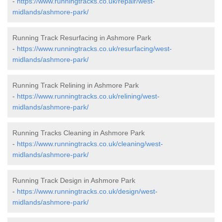
-
https://www.runningtracks.co.uk/repair/west-
midlands/ashmore-park/
Running Track Resurfacing in Ashmore Park
-
https://www.runningtracks.co.uk/resurfacing/west-
midlands/ashmore-park/
Running Track Relining in Ashmore Park
-
https://www.runningtracks.co.uk/relining/west-
midlands/ashmore-park/
Running Tracks Cleaning in Ashmore Park
-
https://www.runningtracks.co.uk/cleaning/west-
midlands/ashmore-park/
Running Track Design in Ashmore Park
-
https://www.runningtracks.co.uk/design/west-
midlands/ashmore-park/