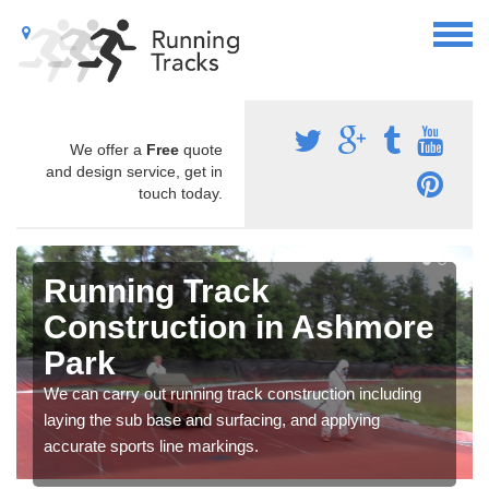
We offer a
Free
quote
and design service, get in
touch today.
Running Track
Construction in Ashmore
Park
We can carry out running track construction including
laying the sub base and surfacing, and applying
accurate sports line markings.