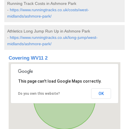
Running Track Costs in Ashmore Park
-
https://www.runningtracks.co.uk/costs/west-
midlands/ashmore-park/
Athletics Long Jump Run Up in Ashmore Park
-
https://www.runningtracks.co.uk/long-jump/west-
midlands/ashmore-park/
Covering WV11 2
This page can't load Google Maps correctly.
OK
Do you own this website?