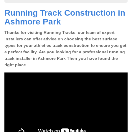
Running Track Construction in
Ashmore Park
Thanks for visiting Running Tracks, our team of expert
installers can offer advice on choosing the best surface
types for your athletics track construction to ensure you get
a perfect facility. Are you looking for a professional running
track installer in Ashmore Park Then you have found the
right place.