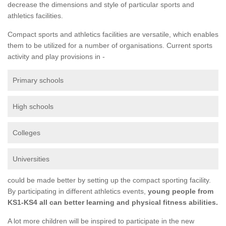
decrease the dimensions and style of particular sports and
athletics facilities.
Compact sports and athletics facilities are versatile, which enables
them to be utilized for a number of organisations. Current sports
activity and play provisions in -
Primary schools
High schools
Colleges
Universities
could be made better by setting up the compact sporting facility.
By participating in different athletics events,
young people from
KS1-KS4 all can better learning and physical fitness abilities.
A lot more children will be inspired to participate in the new