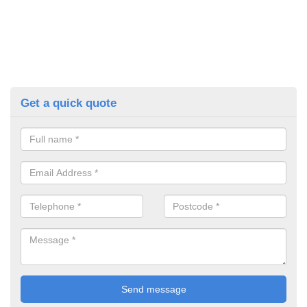
Get a quick quote