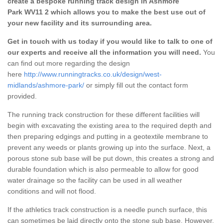
create a bespoke running track design in Ashmore
Park WV11 2 which allows you to make the best use out of
your new facility and its surrounding area.
Get in touch with us today if you would like to talk to one of
our experts and receive all the information you will need.
You
can find out more regarding the design
here
http://www.runningtracks.co.uk/design/west-
midlands/ashmore-park/
or simply fill out the contact form
provided.
The running track construction for these different facilities will
begin with excavating the existing area to the required depth and
then preparing edgings and putting in a geotextile membrane to
prevent any weeds or plants growing up into the surface. Next, a
porous stone sub base will be put down, this creates a strong and
durable foundation which is also permeable to allow for good
water drainage so the facility can be used in all weather
conditions and will not flood.
If the athletics track construction is a needle punch surface, this
can sometimes be laid directly onto the stone sub base. However,