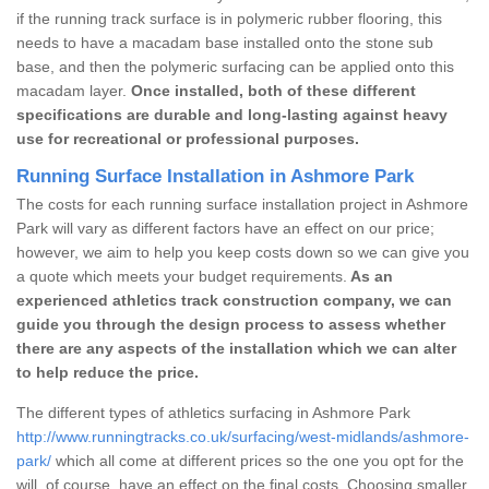
if the running track surface is in polymeric rubber flooring, this
needs to have a macadam base installed onto the stone sub
base, and then the polymeric surfacing can be applied onto this
macadam layer.
Once installed, both of these different
specifications are durable and long-lasting against heavy
use for recreational or professional purposes.
Running Surface Installation in Ashmore Park
The costs for each running surface installation project in Ashmore
Park will vary as different factors have an effect on our price;
however, we aim to help you keep costs down so we can give you
a quote which meets your budget requirements.
As an
experienced athletics track construction company, we can
guide you through the design process to assess whether
there are any aspects of the installation which we can alter
to help reduce the price.
The different types of athletics surfacing in Ashmore Park
http://www.runningtracks.co.uk/surfacing/west-midlands/ashmore-
park/
which all come at different prices so the one you opt for the
will, of course, have an effect on the final costs. Choosing smaller