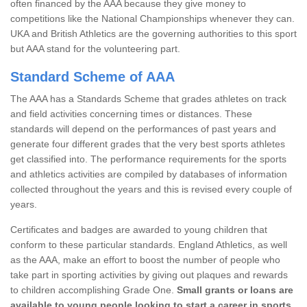
often financed by the AAA because they give money to
competitions like the National Championships whenever they can.
UKA and British Athletics are the governing authorities to this sport
but AAA stand for the volunteering part.
Standard Scheme of AAA
The AAA has a Standards Scheme that grades athletes on track
and field activities concerning times or distances. These
standards will depend on the performances of past years and
generate four different grades that the very best sports athletes
get classified into. The performance requirements for the sports
and athletics activities are compiled by databases of information
collected throughout the years and this is revised every couple of
years.
Certificates and badges are awarded to young children that
conform to these particular standards. England Athletics, as well
as the AAA, make an effort to boost the number of people who
take part in sporting activities by giving out plaques and rewards
to children accomplishing Grade One.
Small grants or loans are
available to young people looking to start a career in sports