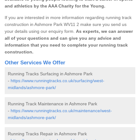
and athletics by the AAA Charity for the Young.
If you are interested in more information regarding running track
construction in Ashmore Park WV11 2 make sure you send us
your details using our enquiry form.
As experts, we can answer
all of your questions and can give you any advice and
information that you need to complete your running track
construction.
Other Services We Offer
Running Tracks Surfacing in Ashmore Park
-
https://www.runningtracks.co.uk/surfacing/west-
midlands/ashmore-park/
Running Track Maintenance in Ashmore Park
-
https://www.runningtracks.co.uk/maintenance/west-
midlands/ashmore-park/
Running Tracks Repair in Ashmore Park