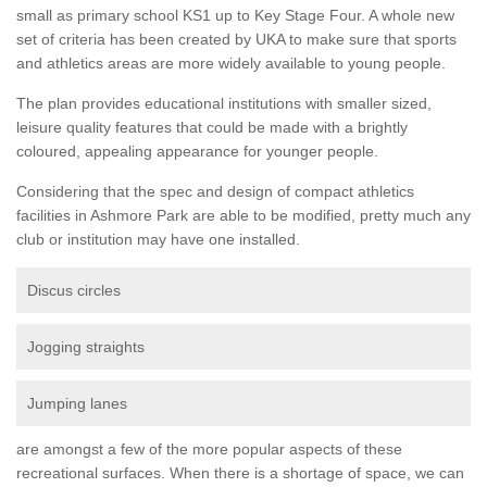
small as primary school KS1 up to Key Stage Four. A whole new
set of criteria has been created by UKA to make sure that sports
and athletics areas are more widely available to young people.
The plan provides educational institutions with smaller sized,
leisure quality features that could be made with a brightly
coloured, appealing appearance for younger people.
Considering that the spec and design of compact athletics
facilities in Ashmore Park are able to be modified, pretty much any
club or institution may have one installed.
Discus circles
Jogging straights
Jumping lanes
are amongst a few of the more popular aspects of these
recreational surfaces. When there is a shortage of space, we can