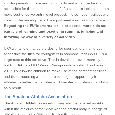
sporting events if there are high quality and attractive facility
accessible for them to make use of. If a school is looking to get a
more cost-effective entry-level product, the compact facilities are
ideal for decreasing costs if you just need a recreational space.
Regarding the FUNdamental skills of sports, more kids are
capable of learning and practising running, jumping and
throwing by way of a variety of activities.
UKA wants to enhance the desire for sports and bringing out
accessible facilities for youngsters in Ashmore Park WV11 2 is a
large step to this objective. This is developed even more by
holding IAAF and IPC World Championships within London in
2017. By allowing children to make use of the compact facilities
and its surrounding areas, there is a higher opportunity for
athletes to better their abilities and transfer to professional clubs
as a result.
The Amateur Athletic Association
The Amateur Athletic Association may also be labelled as AAA
within the athletics sector. AAA was the official body in charge of
athletics prior to UK Athletics. Rather than governing athletics,