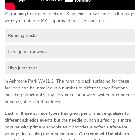
As running track construction UK specialists, we have built a huge
variety of outdoor IAAF approved facilities such as -
Running tracks
Long jump runways
High jump fans
in Ashmore Park WV11 2 The running track surfacing for these
facilities can be installed in a number of different specifications
including structural spray polymeric, sandwich system and needle
punch synthetic turf surfacing.
Each of these surface types has great performance qualities for
different athletics events but the needle punch surfacing is more
popular with primary schools as it provides a softer surface for
younger kids using the running track.
Our team will be able to