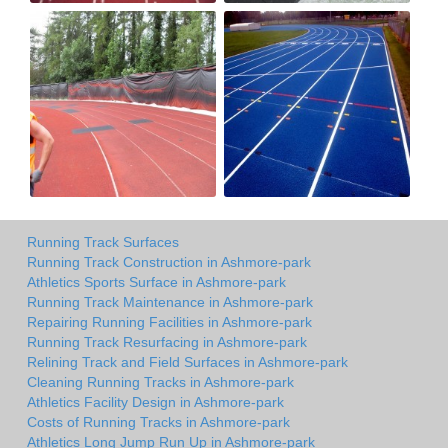
Running Track Surfaces
Running Track Construction in Ashmore-park
Athletics Sports Surface in Ashmore-park
Running Track Maintenance in Ashmore-park
Repairing Running Facilities in Ashmore-park
Running Track Resurfacing in Ashmore-park
Relining Track and Field Surfaces in Ashmore-park
Cleaning Running Tracks in Ashmore-park
Athletics Facility Design in Ashmore-park
Costs of Running Tracks in Ashmore-park
Athletics Long Jump Run Up in Ashmore-park