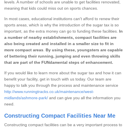
levels. A number of schools are unable to get facilities renovated,
meaning that kids could miss out on sports chances.
In most cases, educational institutions can't afford to renew their
sports areas, which is why the introduction of the sugar tax is so
important, as the extra money can go to funding these facilities.
In
a number of nearby establishments, compact facilities are
also being created and installed in a smaller size to fit in
more compact areas
.
By using these, youngsters are capable
of bettering their running, jumping and even throwing skills
that are part of the FUNdamental steps of enhancement.
If you would like to learn more about the sugar tax and how it can
benefit your facility, get in touch with us today. Our team are
happy to talk you through the process and maintenance service
http://www.runningtracks.co.uk/maintenance/west-
midlands/ashmore-park/
and can give you all the information you
need.
Constructing Compact Facilities Near Me
Constructing compact facilities can be a very important process to