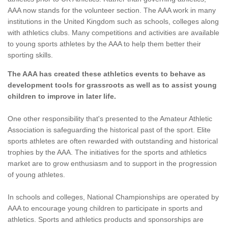
AAA now stands for the volunteer section. The AAA work in many
institutions in the United Kingdom such as schools, colleges along
with athletics clubs. Many competitions and activities are available
to young sports athletes by the AAA to help them better their
sporting skills.
The AAA has created these athletics events to behave as
development tools for grassroots as well as to assist young
children to improve in later life.
One other responsibility that's presented to the Amateur Athletic
Association is safeguarding the historical past of the sport. Elite
sports athletes are often rewarded with outstanding and historical
trophies by the AAA. The initiatives for the sports and athletics
market are to grow enthusiasm and to support in the progression
of young athletes.
In schools and colleges, National Championships are operated by
AAA to encourage young children to participate in sports and
athletics. Sports and athletics products and sponsorships are