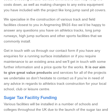
costs down, as well as making changes to any extra equipment
you have included with the project like long jump sand pit covers.
We specialise in the construction of various track and field
facilities closest to you in Angmering BN16 4so we’d be happy to
answer any questions you have on athletics tracks, long jump
runways, high jump surfaces and other sports facilities that we
commonly install.
Get in touch with us through our contact form if you have any
enquiries for a running surface installation or if you require
maintenance to an existing area and we’ll get in touch with some
further information and a price quote for the works.
It is our aim
to give great value products
and services for all of the projects
we undertake so don’t hesitate to contact us if you’re in need of
any advice in regards to athletics track construction for your local
school, club or leisure centre.
Sugar Tax Facility Funding
Various facilities will be installed in a number of schools and
colleges throughout the UK due to the launch of the sugar tax and