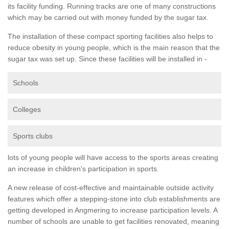
its facility funding. Running tracks are one of many constructions
which may be carried out with money funded by the sugar tax.
The installation of these compact sporting facilities also helps to
reduce obesity in young people, which is the main reason that the
sugar tax was set up. Since these facilities will be installed in -
Schools
Colleges
Sports clubs
lots of young people will have access to the sports areas creating
an increase in children's participation in sports.
A new release of cost-effective and maintainable outside activity
features which offer a stepping-stone into club establishments are
getting developed in Angmering to increase participation levels. A
number of schools are unable to get facilities renovated, meaning