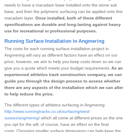
needs to have a macadam base installed onto the stone sub
base, and then the polymeric surfacing can be applied onto this
macadam layer.
Once installed, both of these different
specifications are durable and long-lasting against heavy
use for recreational or professional purposes.
Running Surface Installation in Angmering
The costs for each running surface installation project in
Angmering will vary as different factors have an effect on our
price; however, we aim to help you keep costs down so we can
give you a quote which meets your budget requirements.
As an
experienced athletics track construction company, we can
guide you through the design process to assess whether
there are any aspects of the installation which we can alter
to help reduce the price.
The different types of athletics surfacing in Angmering
http://www.runningtracks.co.uk/surfacing/west-
sussex/angmering/
which all come at different prices so the one
you opt for the will, of course, have an effect on the final
costs. Choosing smaller surface dimensions can help keep the