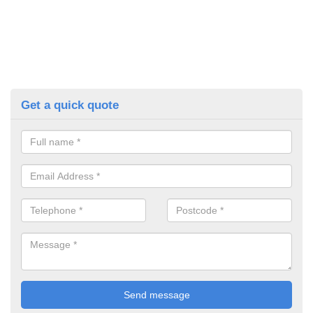
Get a quick quote