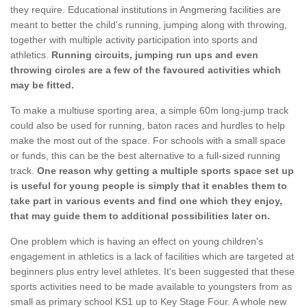
they require. Educational institutions in Angmering facilities are
meant to better the child's running, jumping along with throwing,
together with multiple activity participation into sports and
athletics.
Running circuits, jumping run ups and even
throwing circles are a few of the favoured activities which
may be fitted.
To make a multiuse sporting area, a simple 60m long-jump track
could also be used for running, baton races and hurdles to help
make the most out of the space. For schools with a small space
or funds, this can be the best alternative to a full-sized running
track.
One reason why getting a multiple sports space set up
is useful for young people is simply that it enables them to
take part in various events and find one which they enjoy,
that may guide them to additional possibilities later on.
One problem which is having an effect on young children's
engagement in athletics is a lack of facilities which are targeted at
beginners plus entry level athletes. It's been suggested that these
sports activities need to be made available to youngsters from as
small as primary school KS1 up to Key Stage Four. A whole new