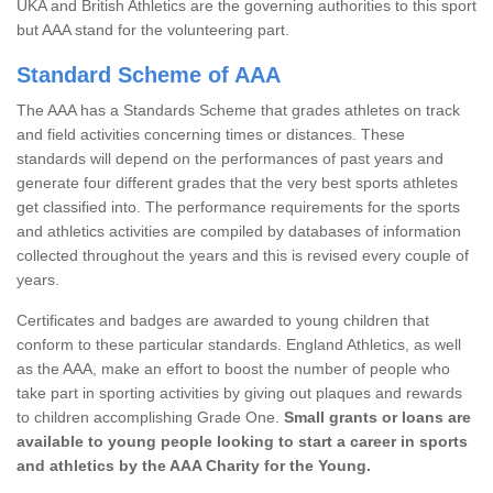
UKA and British Athletics are the governing authorities to this sport
but AAA stand for the volunteering part.
Standard Scheme of AAA
The AAA has a Standards Scheme that grades athletes on track
and field activities concerning times or distances. These
standards will depend on the performances of past years and
generate four different grades that the very best sports athletes
get classified into. The performance requirements for the sports
and athletics activities are compiled by databases of information
collected throughout the years and this is revised every couple of
years.
Certificates and badges are awarded to young children that
conform to these particular standards. England Athletics, as well
as the AAA, make an effort to boost the number of people who
take part in sporting activities by giving out plaques and rewards
to children accomplishing Grade One.
Small grants or loans are
available to young people looking to start a career in sports
and athletics by the AAA Charity for the Young.