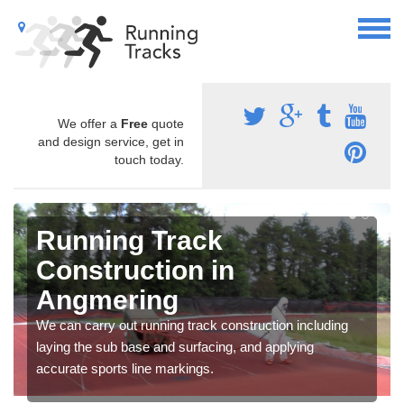
We offer a
Free
quote
and design service, get in
touch today.
Running Track
Construction in
Angmering
We can carry out running track construction including
laying the sub base and surfacing, and applying
accurate sports line markings.