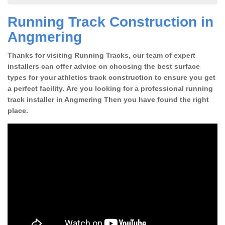
Running Track Construction in
Angmering
Thanks for visiting Running Tracks, our team of expert
installers can offer advice on choosing the best surface
types for your athletics track construction to ensure you get
a perfect facility. Are you looking for a professional running
track installer in Angmering Then you have found the right
place.