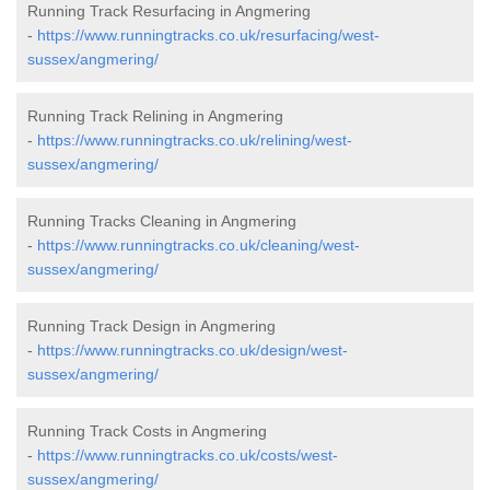
Running Track Resurfacing in Angmering
-
https://www.runningtracks.co.uk/resurfacing/west-
sussex/angmering/
Running Track Relining in Angmering
-
https://www.runningtracks.co.uk/relining/west-
sussex/angmering/
Running Tracks Cleaning in Angmering
-
https://www.runningtracks.co.uk/cleaning/west-
sussex/angmering/
Running Track Design in Angmering
-
https://www.runningtracks.co.uk/design/west-
sussex/angmering/
Running Track Costs in Angmering
-
https://www.runningtracks.co.uk/costs/west-
sussex/angmering/