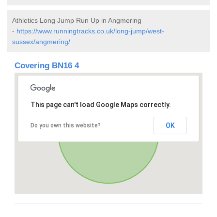
Athletics Long Jump Run Up in Angmering
-
https://www.runningtracks.co.uk/long-jump/west-
sussex/angmering/
Covering BN16 4
This page can't load Google Maps correctly.
OK
Do you own this website?