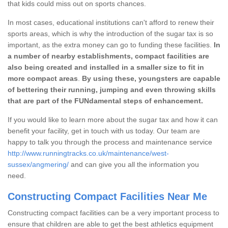
that kids could miss out on sports chances.
In most cases, educational institutions can't afford to renew their
sports areas, which is why the introduction of the sugar tax is so
important, as the extra money can go to funding these facilities.
In
a number of nearby establishments, compact facilities are
also being created and installed in a smaller size to fit in
more compact areas
.
By using these, youngsters are capable
of bettering their running, jumping and even throwing skills
that are part of the FUNdamental steps of enhancement.
If you would like to learn more about the sugar tax and how it can
benefit your facility, get in touch with us today. Our team are
happy to talk you through the process and maintenance service
http://www.runningtracks.co.uk/maintenance/west-
sussex/angmering/
and can give you all the information you
need.
Constructing Compact Facilities Near Me
Constructing compact facilities can be a very important process to
ensure that children are able to get the best athletics equipment