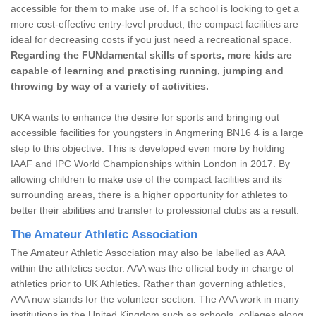
accessible for them to make use of. If a school is looking to get a
more cost-effective entry-level product, the compact facilities are
ideal for decreasing costs if you just need a recreational space.
Regarding the FUNdamental skills of sports, more kids are
capable of learning and practising running, jumping and
throwing by way of a variety of activities.
UKA wants to enhance the desire for sports and bringing out
accessible facilities for youngsters in Angmering BN16 4 is a large
step to this objective. This is developed even more by holding
IAAF and IPC World Championships within London in 2017. By
allowing children to make use of the compact facilities and its
surrounding areas, there is a higher opportunity for athletes to
better their abilities and transfer to professional clubs as a result.
The Amateur Athletic Association
The Amateur Athletic Association may also be labelled as AAA
within the athletics sector. AAA was the official body in charge of
athletics prior to UK Athletics. Rather than governing athletics,
AAA now stands for the volunteer section. The AAA work in many
institutions in the United Kingdom such as schools, colleges along