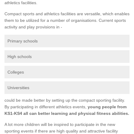
athletics facilities.
Compact sports and athletics facilities are versatile, which enables
them to be utilized for a number of organisations. Current sports
activity and play provisions in -
Primary schools
High schools
Colleges
Universities
could be made better by setting up the compact sporting facility.
By participating in different athletics events,
young people from
KS1-KS4 all can better learning and physical fitness abilities.
A lot more children will be inspired to participate in the new
sporting events if there are high quality and attractive facility