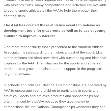
with athletics clubs. Many competitions and activities are available
to young sports athletes by the AAA to help them better their
sporting skills.
The AAA has created these athletics events to behave as
development tools for grassroots as well as to assist young
children to improve in later life.
One other responsibility that's presented to the Amateur Athletic
Association is safeguarding the historical past of the sport. Elite
sports athletes are often rewarded with outstanding and historical
trophies by the AAA. The initiatives for the sports and athletics
market are to grow enthusiasm and to support in the progression
of young athletes.
In schools and colleges, National Championships are operated by
AAA to encourage young children to participate in sports and
athletics. Sports and athletics products and sponsorships are
often financed by the AAA because they give money to
competitions like the National Championships whenever they can.