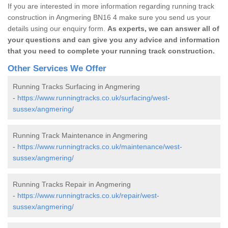
If you are interested in more information regarding running track
construction in Angmering BN16 4 make sure you send us your
details using our enquiry form.
As experts, we can answer all of
your questions and can give you any advice and information
that you need to complete your running track construction.
Other Services We Offer
Running Tracks Surfacing in Angmering
-
https://www.runningtracks.co.uk/surfacing/west-
sussex/angmering/
Running Track Maintenance in Angmering
-
https://www.runningtracks.co.uk/maintenance/west-
sussex/angmering/
Running Tracks Repair in Angmering
-
https://www.runningtracks.co.uk/repair/west-
sussex/angmering/