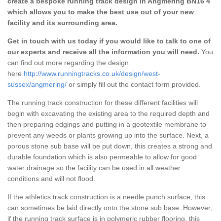
create a bespoke running track design in Angmering BN16 4
which allows you to make the best use out of your new
facility and its surrounding area.
Get in touch with us today if you would like to talk to one of
our experts and receive all the information you will need.
You
can find out more regarding the design
here
http://www.runningtracks.co.uk/design/west-
sussex/angmering/
or simply fill out the contact form provided.
The running track construction for these different facilities will
begin with excavating the existing area to the required depth and
then preparing edgings and putting in a geotextile membrane to
prevent any weeds or plants growing up into the surface. Next, a
porous stone sub base will be put down, this creates a strong and
durable foundation which is also permeable to allow for good
water drainage so the facility can be used in all weather
conditions and will not flood.
If the athletics track construction is a needle punch surface, this
can sometimes be laid directly onto the stone sub base. However,
if the running track surface is in polymeric rubber flooring, this