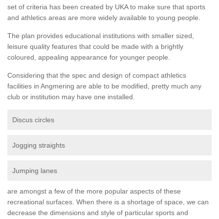
set of criteria has been created by UKA to make sure that sports
and athletics areas are more widely available to young people.
The plan provides educational institutions with smaller sized,
leisure quality features that could be made with a brightly
coloured, appealing appearance for younger people.
Considering that the spec and design of compact athletics
facilities in Angmering are able to be modified, pretty much any
club or institution may have one installed.
Discus circles
Jogging straights
Jumping lanes
are amongst a few of the more popular aspects of these
recreational surfaces. When there is a shortage of space, we can
decrease the dimensions and style of particular sports and