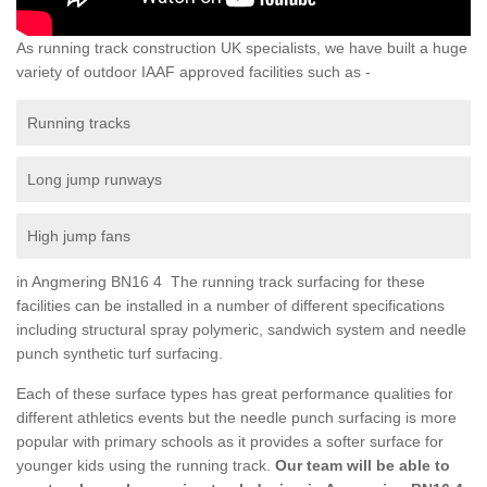
As running track construction UK specialists, we have built a huge
variety of outdoor IAAF approved facilities such as -
Running tracks
Long jump runways
High jump fans
in Angmering BN16 4 The running track surfacing for these
facilities can be installed in a number of different specifications
including structural spray polymeric, sandwich system and needle
punch synthetic turf surfacing.
Each of these surface types has great performance qualities for
different athletics events but the needle punch surfacing is more
popular with primary schools as it provides a softer surface for
younger kids using the running track.
Our team will be able to