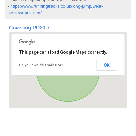
-
https://www.runningtracks.co.uk/long-jump/west-
sussex/apuldram/
Covering PO20 7
This page can't load Google Maps correctly.
OK
Do you own this website?