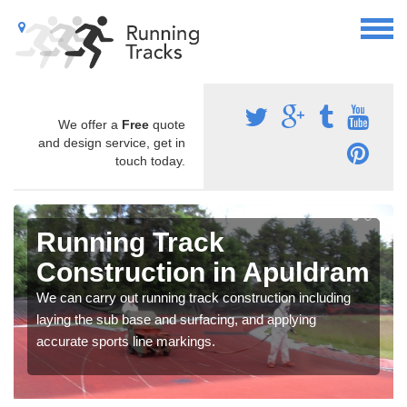
We offer a
Free
quote
and design service, get in
touch today.
Running Track
Construction in Apuldram
We can carry out running track construction including
laying the sub base and surfacing, and applying
accurate sports line markings.