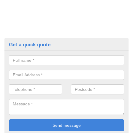
Get a quick quote