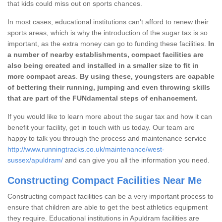
that kids could miss out on sports chances.
In most cases, educational institutions can't afford to renew their
sports areas, which is why the introduction of the sugar tax is so
important, as the extra money can go to funding these facilities.
In
a number of nearby establishments, compact facilities are
also being created and installed in a smaller size to fit in
more compact areas
.
By using these, youngsters are capable
of bettering their running, jumping and even throwing skills
that are part of the FUNdamental steps of enhancement.
If you would like to learn more about the sugar tax and how it can
benefit your facility, get in touch with us today. Our team are
happy to talk you through the process and maintenance service
http://www.runningtracks.co.uk/maintenance/west-
sussex/apuldram/
and can give you all the information you need.
Constructing Compact Facilities Near Me
Constructing compact facilities can be a very important process to
ensure that children are able to get the best athletics equipment
they require. Educational institutions in Apuldram facilities are