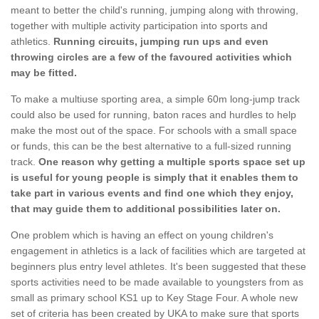
meant to better the child's running, jumping along with throwing,
together with multiple activity participation into sports and
athletics.
Running circuits, jumping run ups and even
throwing circles are a few of the favoured activities which
may be fitted.
To make a multiuse sporting area, a simple 60m long-jump track
could also be used for running, baton races and hurdles to help
make the most out of the space. For schools with a small space
or funds, this can be the best alternative to a full-sized running
track.
One reason why getting a multiple sports space set up
is useful for young people is simply that it enables them to
take part in various events and find one which they enjoy,
that may guide them to additional possibilities later on.
One problem which is having an effect on young children's
engagement in athletics is a lack of facilities which are targeted at
beginners plus entry level athletes. It's been suggested that these
sports activities need to be made available to youngsters from as
small as primary school KS1 up to Key Stage Four. A whole new
set of criteria has been created by UKA to make sure that sports