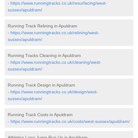
-
https://www.runningtracks.co.uk/resurfacing/west-
sussex/apuldram/
Running Track Relining in Apuldram
-
https://www.runningtracks.co.uk/relining/west-
sussex/apuldram/
Running Tracks Cleaning in Apuldram
-
https://www.runningtracks.co.uk/cleaning/west-
sussex/apuldram/
Running Track Design in Apuldram
-
https://www.runningtracks.co.uk/design/west-
sussex/apuldram/
Running Track Costs in Apuldram
-
https://www.runningtracks.co.uk/costs/west-sussex/apuldram/
Athletics Long Jump Run Up in Apuldram