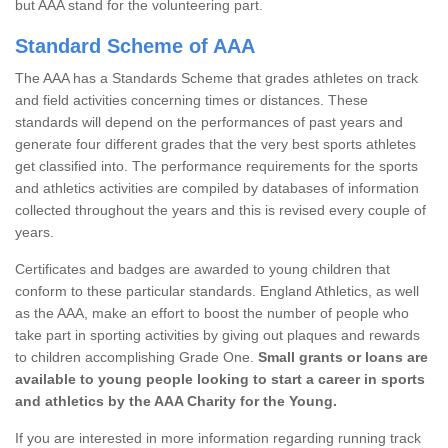
but AAA stand for the volunteering part.
Standard Scheme of AAA
The AAA has a Standards Scheme that grades athletes on track
and field activities concerning times or distances. These
standards will depend on the performances of past years and
generate four different grades that the very best sports athletes
get classified into. The performance requirements for the sports
and athletics activities are compiled by databases of information
collected throughout the years and this is revised every couple of
years.
Certificates and badges are awarded to young children that
conform to these particular standards. England Athletics, as well
as the AAA, make an effort to boost the number of people who
take part in sporting activities by giving out plaques and rewards
to children accomplishing Grade One.
Small grants or loans are
available to young people looking to start a career in sports
and athletics by the AAA Charity for the Young.
If you are interested in more information regarding running track