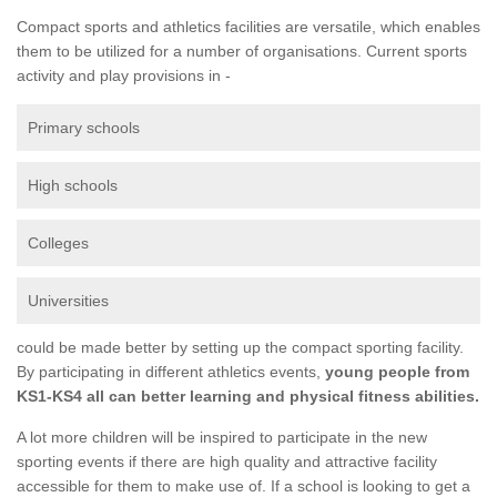
Compact sports and athletics facilities are versatile, which enables
them to be utilized for a number of organisations. Current sports
activity and play provisions in -
Primary schools
High schools
Colleges
Universities
could be made better by setting up the compact sporting facility.
By participating in different athletics events,
young people from
KS1-KS4 all can better learning and physical fitness abilities.
A lot more children will be inspired to participate in the new
sporting events if there are high quality and attractive facility
accessible for them to make use of. If a school is looking to get a