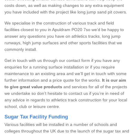
costs down, as well as making changes to any extra equipment
you have included with the project like long jump sand pit covers.
We specialise in the construction of various track and field
facilities closest to you in Apuldram PO20 7so we’d be happy to
answer any questions you have on athletics tracks, long jump
runways, high jump surfaces and other sports facilities that we
commonly install.
Get in touch with us through our contact form if you have any
enquiries for a running surface installation or if you require
maintenance to an existing area and we’ll get in touch with some
further information and a price quote for the works.
It is our aim
to give great value products
and services for all of the projects
we undertake so don’t hesitate to contact us if you’re in need of
any advice in regards to athletics track construction for your local
school, club or leisure centre.
Sugar Tax Facility Funding
Various facilities will be installed in a number of schools and
colleges throughout the UK due to the launch of the sugar tax and