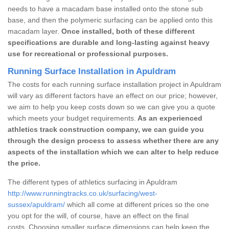
needs to have a macadam base installed onto the stone sub
base, and then the polymeric surfacing can be applied onto this
macadam layer.
Once installed, both of these different
specifications are durable and long-lasting against heavy
use for recreational or professional purposes.
Running Surface Installation in Apuldram
The costs for each running surface installation project in Apuldram
will vary as different factors have an effect on our price; however,
we aim to help you keep costs down so we can give you a quote
which meets your budget requirements.
As an experienced
athletics track construction company, we can guide you
through the design process to assess whether there are any
aspects of the installation which we can alter to help reduce
the price.
The different types of athletics surfacing in Apuldram
http://www.runningtracks.co.uk/surfacing/west-
sussex/apuldram/
which all come at different prices so the one
you opt for the will, of course, have an effect on the final
costs. Choosing smaller surface dimensions can help keep the