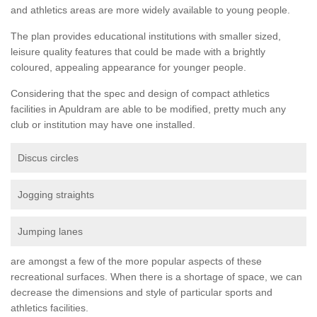
and athletics areas are more widely available to young people.
The plan provides educational institutions with smaller sized,
leisure quality features that could be made with a brightly
coloured, appealing appearance for younger people.
Considering that the spec and design of compact athletics
facilities in Apuldram are able to be modified, pretty much any
club or institution may have one installed.
Discus circles
Jogging straights
Jumping lanes
are amongst a few of the more popular aspects of these
recreational surfaces. When there is a shortage of space, we can
decrease the dimensions and style of particular sports and
athletics facilities.