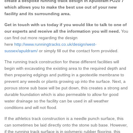
create a bespoke running track design in Apuldram PO20 7
which allows you to make the best use out of your new
facility and its surrounding area.
Get in touch with us today if you would like to talk to one of
our experts and receive all the information you will need.
You
can find out more regarding the design
here
http://www.runningtracks.co.uk/design/west-
sussex/apuldram/
or simply fill out the contact form provided.
The running track construction for these different facilities will
begin with excavating the existing area to the required depth and
then preparing edgings and putting in a geotextile membrane to
prevent any weeds or plants growing up into the surface. Next, a
porous stone sub base will be put down, this creates a strong and
durable foundation which is also permeable to allow for good
water drainage so the facility can be used in all weather
conditions and will not flood.
If the athletics track construction is a needle punch surface, this
can sometimes be laid directly onto the stone sub base. However,
if the running track surface is in polymeric rubber flooring, this