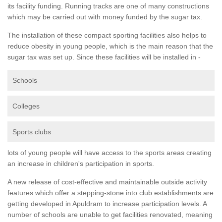
its facility funding. Running tracks are one of many constructions
which may be carried out with money funded by the sugar tax.
The installation of these compact sporting facilities also helps to
reduce obesity in young people, which is the main reason that the
sugar tax was set up. Since these facilities will be installed in -
Schools
Colleges
Sports clubs
lots of young people will have access to the sports areas creating
an increase in children's participation in sports.
A new release of cost-effective and maintainable outside activity
features which offer a stepping-stone into club establishments are
getting developed in Apuldram to increase participation levels. A
number of schools are unable to get facilities renovated, meaning