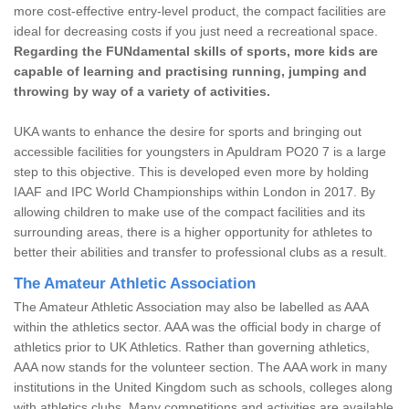
more cost-effective entry-level product, the compact facilities are
ideal for decreasing costs if you just need a recreational space.
Regarding the FUNdamental skills of sports, more kids are
capable of learning and practising running, jumping and
throwing by way of a variety of activities.
UKA wants to enhance the desire for sports and bringing out
accessible facilities for youngsters in Apuldram PO20 7 is a large
step to this objective. This is developed even more by holding
IAAF and IPC World Championships within London in 2017. By
allowing children to make use of the compact facilities and its
surrounding areas, there is a higher opportunity for athletes to
better their abilities and transfer to professional clubs as a result.
The Amateur Athletic Association
The Amateur Athletic Association may also be labelled as AAA
within the athletics sector. AAA was the official body in charge of
athletics prior to UK Athletics. Rather than governing athletics,
AAA now stands for the volunteer section. The AAA work in many
institutions in the United Kingdom such as schools, colleges along
with athletics clubs. Many competitions and activities are available