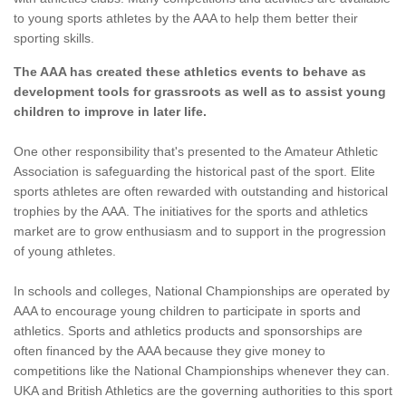
to young sports athletes by the AAA to help them better their
sporting skills.
The AAA has created these athletics events to behave as
development tools for grassroots as well as to assist young
children to improve in later life.
One other responsibility that's presented to the Amateur Athletic
Association is safeguarding the historical past of the sport. Elite
sports athletes are often rewarded with outstanding and historical
trophies by the AAA. The initiatives for the sports and athletics
market are to grow enthusiasm and to support in the progression
of young athletes.
In schools and colleges, National Championships are operated by
AAA to encourage young children to participate in sports and
athletics. Sports and athletics products and sponsorships are
often financed by the AAA because they give money to
competitions like the National Championships whenever they can.
UKA and British Athletics are the governing authorities to this sport