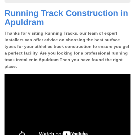
Running Track Construction in
Apuldram
Thanks for visiting Running Tracks, our team of expert
installers can offer advice on choosing the best surface
types for your athletics track construction to ensure you get
a perfect facility. Are you looking for a professional running
track installer in Apuldram Then you have found the right
place.