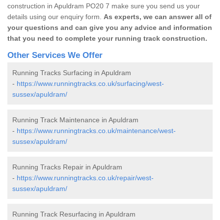
construction in Apuldram PO20 7 make sure you send us your
details using our enquiry form.
As experts, we can answer all of
your questions and can give you any advice and information
that you need to complete your running track construction.
Other Services We Offer
Running Tracks Surfacing in Apuldram
-
https://www.runningtracks.co.uk/surfacing/west-
sussex/apuldram/
Running Track Maintenance in Apuldram
-
https://www.runningtracks.co.uk/maintenance/west-
sussex/apuldram/
Running Tracks Repair in Apuldram
-
https://www.runningtracks.co.uk/repair/west-
sussex/apuldram/
Running Track Resurfacing in Apuldram