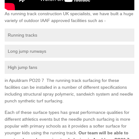
As running track construction UK specialists, we have built a huge
variety of outdoor IAAF approved facilities such as -
Running tracks
Long jump runways
High jump fans
in Apuldram PO20 7 The running track surfacing for these
facilities can be installed in a number of different specifications
including structural spray polymeric, sandwich system and needle
punch synthetic turf surfacing.
Each of these surface types has great performance qualities for
different athletics events but the needle punch surfacing is more
popular with primary schools as it provides a softer surface for
younger kids using the running track.
Our team will be able to