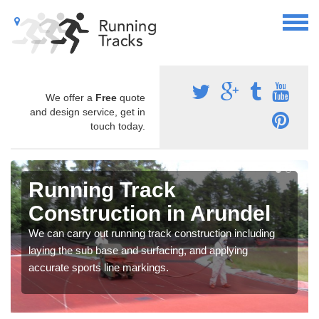
We offer a
Free
quote
and design service, get in
touch today.
Running Track
Construction in Arundel
We can carry out running track construction including
laying the sub base and surfacing, and applying
accurate sports line markings.