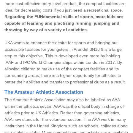
more cost-effective entry-level product, the compact facilities are
ideal for decreasing costs if you just need a recreational space.
Regarding the FUNdamental skills of sports, more kids are
capable of learning and practising running, jumping and
throwing by way of a variety of activities.
UKA wants to enhance the desire for sports and bringing out
accessible facilities for youngsters in Arundel BN18 9 is a large
step to this objective. This is developed even more by holding
IAAF and IPC World Championships within London in 2017. By
allowing children to make use of the compact facilities and its
surrounding areas, there is a higher opportunity for athletes to
better their abilities and transfer to professional clubs as a result.
The Amateur Athletic Association
The Amateur Athletic Association may also be labelled as AAA
within the athletics sector. AAA was the official body in charge of
athletics prior to UK Athletics. Rather than governing athletics,
AAA now stands for the volunteer section. The AAA work in many
institutions in the United Kingdom such as schools, colleges along
with athletics clubs. Many competitions and activities are available