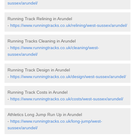
sussex/arundel/
Running Track Relining in Arundel
-
https://www.runningtracks.co.uk/relining/west-sussex/arundel/
Running Tracks Cleaning in Arundel
-
https://www.runningtracks.co.uk/cleaning/west-
sussex/arundel/
Running Track Design in Arundel
-
https://www.runningtracks.co.uk/design/west-sussex/arundel/
Running Track Costs in Arundel
-
https://www.runningtracks.co.uk/costs/west-sussex/arundel/
Athletics Long Jump Run Up in Arundel
-
https://www.runningtracks.co.uk/long-jump/west-
sussex/arundel/