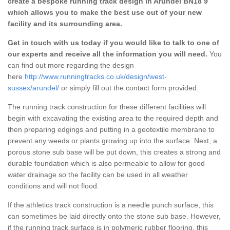
create a bespoke running track design in Arundel BN18 9
which allows you to make the best use out of your new
facility and its surrounding area.
Get in touch with us today if you would like to talk to one of
our experts and receive all the information you will need.
You
can find out more regarding the design
here
http://www.runningtracks.co.uk/design/west-
sussex/arundel/
or simply fill out the contact form provided.
The running track construction for these different facilities will
begin with excavating the existing area to the required depth and
then preparing edgings and putting in a geotextile membrane to
prevent any weeds or plants growing up into the surface. Next, a
porous stone sub base will be put down, this creates a strong and
durable foundation which is also permeable to allow for good
water drainage so the facility can be used in all weather
conditions and will not flood.
If the athletics track construction is a needle punch surface, this
can sometimes be laid directly onto the stone sub base. However,
if the running track surface is in polymeric rubber flooring, this