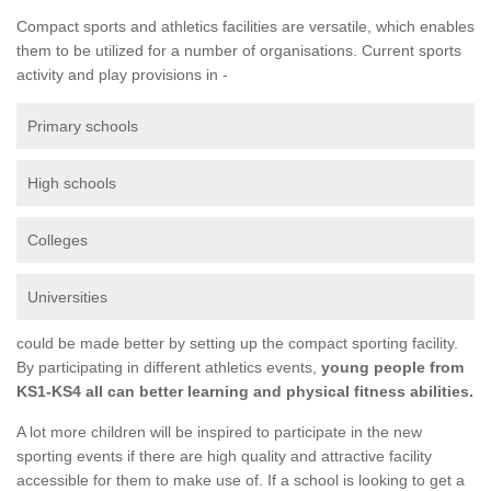
Compact sports and athletics facilities are versatile, which enables
them to be utilized for a number of organisations. Current sports
activity and play provisions in -
Primary schools
High schools
Colleges
Universities
could be made better by setting up the compact sporting facility.
By participating in different athletics events,
young people from
KS1-KS4 all can better learning and physical fitness abilities.
A lot more children will be inspired to participate in the new
sporting events if there are high quality and attractive facility
accessible for them to make use of. If a school is looking to get a