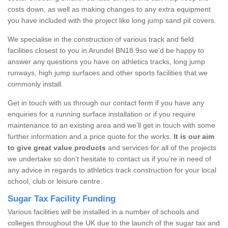
costs down, as well as making changes to any extra equipment
you have included with the project like long jump sand pit covers.
We specialise in the construction of various track and field
facilities closest to you in Arundel BN18 9so we’d be happy to
answer any questions you have on athletics tracks, long jump
runways, high jump surfaces and other sports facilities that we
commonly install.
Get in touch with us through our contact form if you have any
enquiries for a running surface installation or if you require
maintenance to an existing area and we’ll get in touch with some
further information and a price quote for the works.
It is our aim
to give great value products
and services for all of the projects
we undertake so don’t hesitate to contact us if you’re in need of
any advice in regards to athletics track construction for your local
school, club or leisure centre.
Sugar Tax Facility Funding
Various facilities will be installed in a number of schools and
colleges throughout the UK due to the launch of the sugar tax and