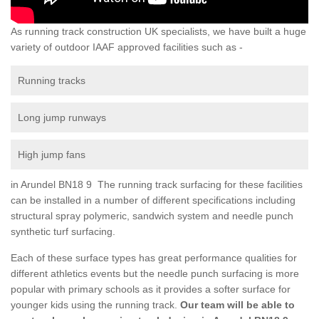
As running track construction UK specialists, we have built a huge
variety of outdoor IAAF approved facilities such as -
Running tracks
Long jump runways
High jump fans
in Arundel BN18 9 The running track surfacing for these facilities
can be installed in a number of different specifications including
structural spray polymeric, sandwich system and needle punch
synthetic turf surfacing.
Each of these surface types has great performance qualities for
different athletics events but the needle punch surfacing is more
popular with primary schools as it provides a softer surface for
younger kids using the running track.
Our team will be able to