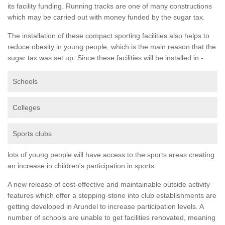
its facility funding. Running tracks are one of many constructions
which may be carried out with money funded by the sugar tax.
The installation of these compact sporting facilities also helps to
reduce obesity in young people, which is the main reason that the
sugar tax was set up. Since these facilities will be installed in -
Schools
Colleges
Sports clubs
lots of young people will have access to the sports areas creating
an increase in children's participation in sports.
A new release of cost-effective and maintainable outside activity
features which offer a stepping-stone into club establishments are
getting developed in Arundel to increase participation levels. A
number of schools are unable to get facilities renovated, meaning