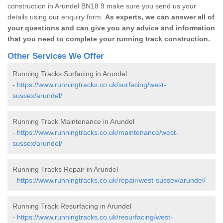
construction in Arundel BN18 9 make sure you send us your
details using our enquiry form.
As experts, we can answer all of
your questions and can give you any advice and information
that you need to complete your running track construction.
Other Services We Offer
Running Tracks Surfacing in Arundel
-
https://www.runningtracks.co.uk/surfacing/west-
sussex/arundel/
Running Track Maintenance in Arundel
-
https://www.runningtracks.co.uk/maintenance/west-
sussex/arundel/
Running Tracks Repair in Arundel
-
https://www.runningtracks.co.uk/repair/west-sussex/arundel/
Running Track Resurfacing in Arundel
-
https://www.runningtracks.co.uk/resurfacing/west-