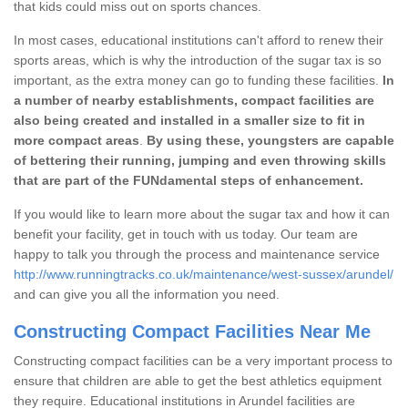
that kids could miss out on sports chances.
In most cases, educational institutions can't afford to renew their
sports areas, which is why the introduction of the sugar tax is so
important, as the extra money can go to funding these facilities.
In
a number of nearby establishments, compact facilities are
also being created and installed in a smaller size to fit in
more compact areas
.
By using these, youngsters are capable
of bettering their running, jumping and even throwing skills
that are part of the FUNdamental steps of enhancement.
If you would like to learn more about the sugar tax and how it can
benefit your facility, get in touch with us today. Our team are
happy to talk you through the process and maintenance service
http://www.runningtracks.co.uk/maintenance/west-sussex/arundel/
and can give you all the information you need.
Constructing Compact Facilities Near Me
Constructing compact facilities can be a very important process to
ensure that children are able to get the best athletics equipment
they require. Educational institutions in Arundel facilities are