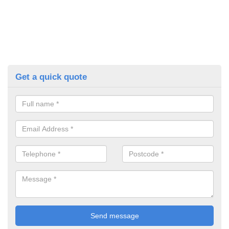
Get a quick quote