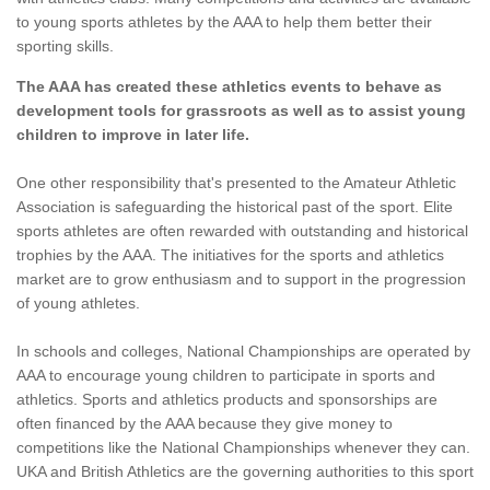
to young sports athletes by the AAA to help them better their
sporting skills.
The AAA has created these athletics events to behave as
development tools for grassroots as well as to assist young
children to improve in later life.
One other responsibility that's presented to the Amateur Athletic
Association is safeguarding the historical past of the sport. Elite
sports athletes are often rewarded with outstanding and historical
trophies by the AAA. The initiatives for the sports and athletics
market are to grow enthusiasm and to support in the progression
of young athletes.
In schools and colleges, National Championships are operated by
AAA to encourage young children to participate in sports and
athletics. Sports and athletics products and sponsorships are
often financed by the AAA because they give money to
competitions like the National Championships whenever they can.
UKA and British Athletics are the governing authorities to this sport