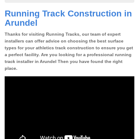
Running Track Construction in
Arundel
Thanks for visiting Running Tracks, our team of expert
installers can offer advice on choosing the best surface
types for your athletics track construction to ensure you get
a perfect facility. Are you looking for a professional running
track installer in Arundel Then you have found the right
place.