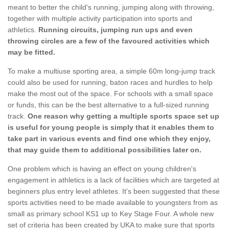
meant to better the child's running, jumping along with throwing,
together with multiple activity participation into sports and
athletics.
Running circuits, jumping run ups and even
throwing circles are a few of the favoured activities which
may be fitted.
To make a multiuse sporting area, a simple 60m long-jump track
could also be used for running, baton races and hurdles to help
make the most out of the space. For schools with a small space
or funds, this can be the best alternative to a full-sized running
track.
One reason why getting a multiple sports space set up
is useful for young people is simply that it enables them to
take part in various events and find one which they enjoy,
that may guide them to additional possibilities later on.
One problem which is having an effect on young children's
engagement in athletics is a lack of facilities which are targeted at
beginners plus entry level athletes. It's been suggested that these
sports activities need to be made available to youngsters from as
small as primary school KS1 up to Key Stage Four. A whole new
set of criteria has been created by UKA to make sure that sports