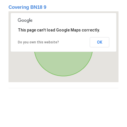
Covering BN18 9
This page can't load Google Maps correctly.
OK
Do you own this website?