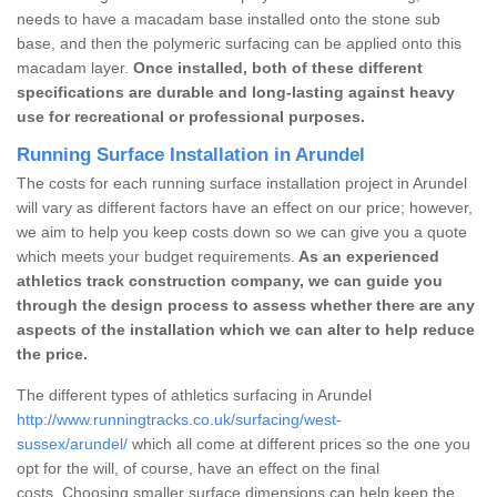
needs to have a macadam base installed onto the stone sub
base, and then the polymeric surfacing can be applied onto this
macadam layer.
Once installed, both of these different
specifications are durable and long-lasting against heavy
use for recreational or professional purposes.
Running Surface Installation in Arundel
The costs for each running surface installation project in Arundel
will vary as different factors have an effect on our price; however,
we aim to help you keep costs down so we can give you a quote
which meets your budget requirements.
As an experienced
athletics track construction company, we can guide you
through the design process to assess whether there are any
aspects of the installation which we can alter to help reduce
the price.
The different types of athletics surfacing in Arundel
http://www.runningtracks.co.uk/surfacing/west-
sussex/arundel/
which all come at different prices so the one you
opt for the will, of course, have an effect on the final
costs. Choosing smaller surface dimensions can help keep the