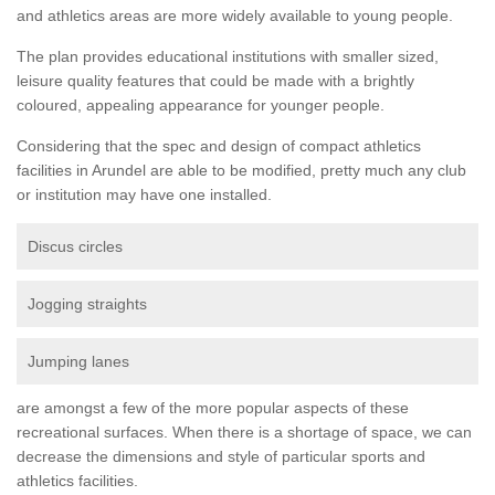
and athletics areas are more widely available to young people.
The plan provides educational institutions with smaller sized,
leisure quality features that could be made with a brightly
coloured, appealing appearance for younger people.
Considering that the spec and design of compact athletics
facilities in Arundel are able to be modified, pretty much any club
or institution may have one installed.
Discus circles
Jogging straights
Jumping lanes
are amongst a few of the more popular aspects of these
recreational surfaces. When there is a shortage of space, we can
decrease the dimensions and style of particular sports and
athletics facilities.