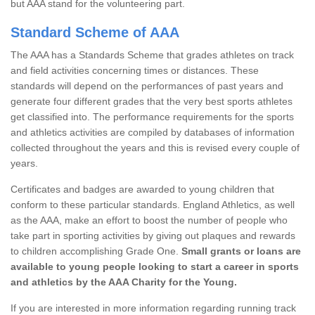
but AAA stand for the volunteering part.
Standard Scheme of AAA
The AAA has a Standards Scheme that grades athletes on track
and field activities concerning times or distances. These
standards will depend on the performances of past years and
generate four different grades that the very best sports athletes
get classified into. The performance requirements for the sports
and athletics activities are compiled by databases of information
collected throughout the years and this is revised every couple of
years.
Certificates and badges are awarded to young children that
conform to these particular standards. England Athletics, as well
as the AAA, make an effort to boost the number of people who
take part in sporting activities by giving out plaques and rewards
to children accomplishing Grade One.
Small grants or loans are
available to young people looking to start a career in sports
and athletics by the AAA Charity for the Young.
If you are interested in more information regarding running track